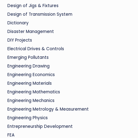
Design of Jigs & Fixtures
Design of Transmission System
Dictionary
Disaster Management
DIY Projects
Electrical Drives & Controls
Emerging Pollutants
Engineering Drawing
Engineering Economics
Engineering Materials
Engineering Mathematics
Engineering Mechanics
Engineering Metrology & Measurement
Engineering Physics
Entrepreneurship Development
FEA