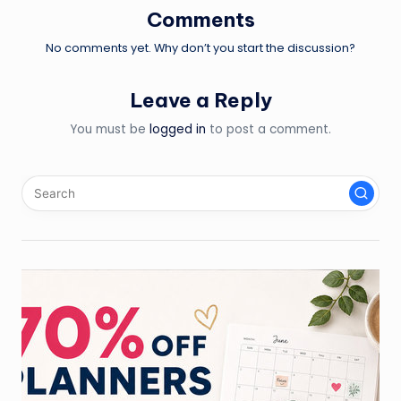
Comments
No comments yet. Why don’t you start the discussion?
Leave a Reply
You must be
logged in
to post a comment.