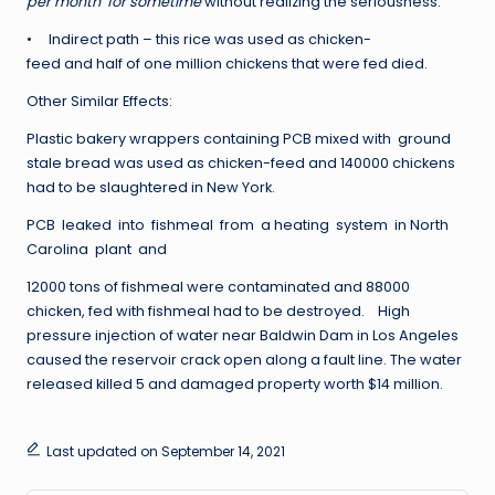
per month for sometime
without realizing the seriousness.
• Indirect path – this rice was used as chicken-
feed and half of one million chickens that were fed died.
Other Similar Effects:
Plastic bakery wrappers containing PCB mixed with ground
stale bread was used as chicken-feed and 140000 chickens
had to be slaughtered in New York.
PCB leaked into fishmeal from a heating system in North
Carolina plant and
12000 tons of fishmeal were contaminated and 88000
chicken, fed with fishmeal had to be destroyed. High
pressure injection of water near Baldwin Dam in Los Angeles
caused the reservoir crack open along a fault line. The water
released killed 5 and damaged property worth $14 million.
Last updated on September 14, 2021