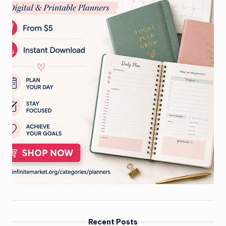
Recent Posts