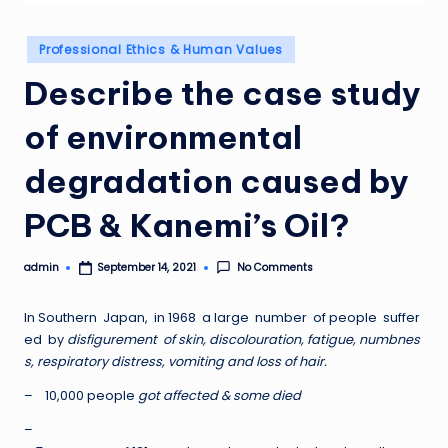
Posted
Professional Ethics & Human Values
in
Describe the case study
of environmental
degradation caused by
PCB & Kanemi’s Oil?
admin
No Comments
September 14, 2021
Posted
by
In Southern Japan, in 1968 a large number of people suffer
ed by
disfigurement of skin, discolouration, fatigue, numbnes
s, respiratory distress, vomiting and loss of hair.
– 10,000 people
got affected & some died
–