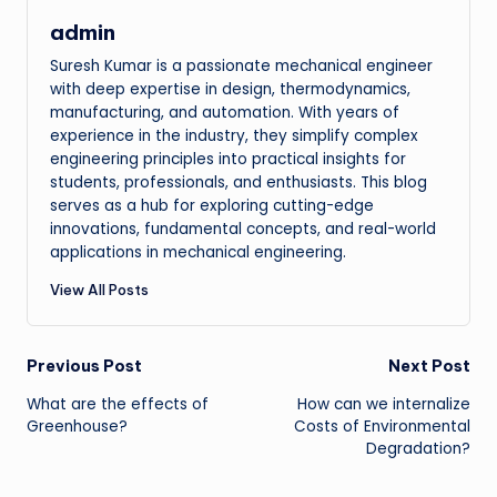
admin
Suresh Kumar is a passionate mechanical engineer
with deep expertise in design, thermodynamics,
manufacturing, and automation. With years of
experience in the industry, they simplify complex
engineering principles into practical insights for
students, professionals, and enthusiasts. This blog
serves as a hub for exploring cutting-edge
innovations, fundamental concepts, and real-world
applications in mechanical engineering.
View All Posts
Post
Previous Post
Next Post
What are the effects of
How can we internalize
navigation
Greenhouse?
Costs of Environmental
Degradation?