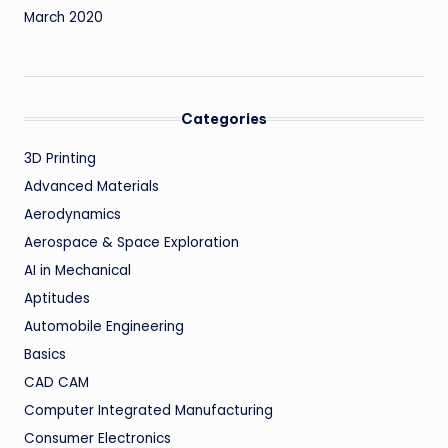
March 2020
Categories
3D Printing
Advanced Materials
Aerodynamics
Aerospace & Space Exploration
AI in Mechanical
Aptitudes
Automobile Engineering
Basics
CAD CAM
Computer Integrated Manufacturing
Consumer Electronics