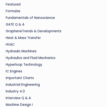
Featured
Formulas
Fundamentals of Nanoscience
GATE Q & A
GrapheneTrends & Developments
Heat & Mass Transfer
HVAC
Hydraulic Machines
Hydraulics and Fluid Mechanics
Hyperloop Technology
IC Engines
Important Charts
Industrial Engineering
Industry 4.0
Interview Q & A
Machine Design I