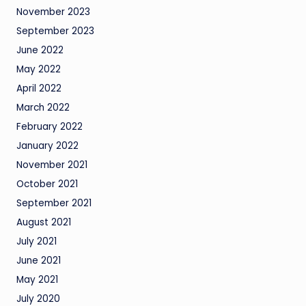
November 2023
September 2023
June 2022
May 2022
April 2022
March 2022
February 2022
January 2022
November 2021
October 2021
September 2021
August 2021
July 2021
June 2021
May 2021
July 2020