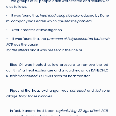
Two groups of 121 people each were tested and results wer
e as follows:
• It was found that
fried food using rice oil
produced by Kane
mi company was eaten which
caused the problem
• After 7 months of investigation….
– It was found that the
presence of Polychlorinated biphenyl-
PCB
was the
cause
for the effects
and it was present in the rice oil.
–
Rice Oil was heated at low pressure to remove the od
our thro’ a heat exchanger and a liquid known as KANECHLO
R
which contained PCB was used
for heat transfer
–
Pipes of the heat exchanger was
corroded
and
led to le
akage thro’ those pinholes
.
–
In fact, Kanemi had been
replenishing 27 kgs of lost PCB