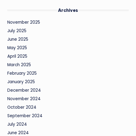
Archives
November 2025
July 2025
June 2025
May 2025
April 2025
March 2025
February 2025
January 2025
December 2024
November 2024
October 2024
September 2024
July 2024
June 2024