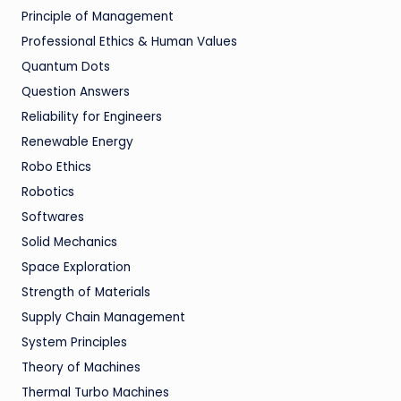
Principle of Management
Professional Ethics & Human Values
Quantum Dots
Question Answers
Reliability for Engineers
Renewable Energy
Robo Ethics
Robotics
Softwares
Solid Mechanics
Space Exploration
Strength of Materials
Supply Chain Management
System Principles
Theory of Machines
Thermal Turbo Machines