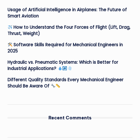
Usage of Artificial Intelligence in Airplanes: The Future of
Smart Aviation
How to Understand the Four Forces of Flight (Lift, Drag,
Thrust, Weight)
Software Skills Required for Mechanical Engineers in
2025
Hydraulic vs. Pneumatic Systems: Which is Better for
Industrial Applications?
Different Quality Standards Every Mechanical Engineer
Should Be Aware Of
Recent Comments