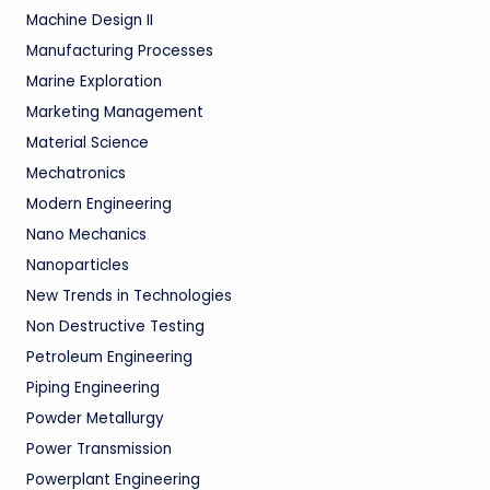
Machine Design II
Manufacturing Processes
Marine Exploration
Marketing Management
Material Science
Mechatronics
Modern Engineering
Nano Mechanics
Nanoparticles
New Trends in Technologies
Non Destructive Testing
Petroleum Engineering
Piping Engineering
Powder Metallurgy
Power Transmission
Powerplant Engineering