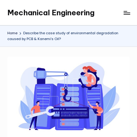
Mechanical Engineering
Skip
Engineering
to
the
content
Future,
Home
Describe the case study of environmental degradation
One
caused by PCB & Kanemi’s Oil?
Mechanism
at
a
Time.