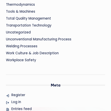
Thermodynamics
Tools & Machines
Total Quality Management
Transportation Technology
Uncategorized
Unconventional Manufacturing Process
Welding Processes
Work Culture & Job Description
Workplace Safety
Meta
Register
Log in
Entries feed