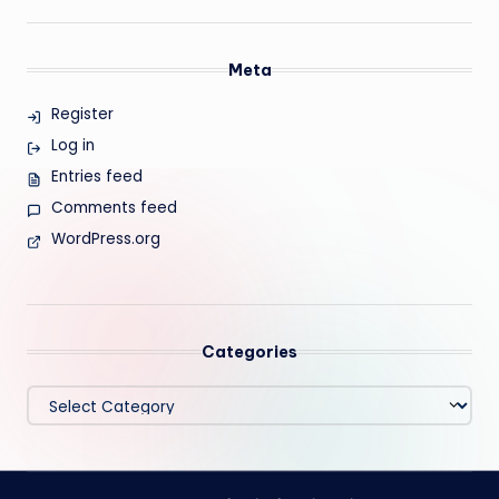
Meta
Register
Log in
Entries feed
Comments feed
WordPress.org
Categories
Categories