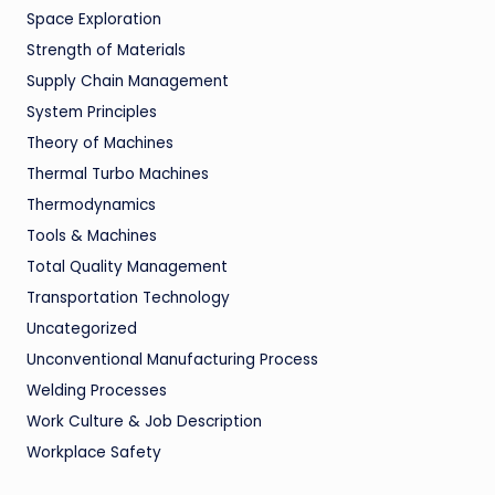
Space Exploration
Strength of Materials
Supply Chain Management
System Principles
Theory of Machines
Thermal Turbo Machines
Thermodynamics
Tools & Machines
Total Quality Management
Transportation Technology
Uncategorized
Unconventional Manufacturing Process
Welding Processes
Work Culture & Job Description
Workplace Safety