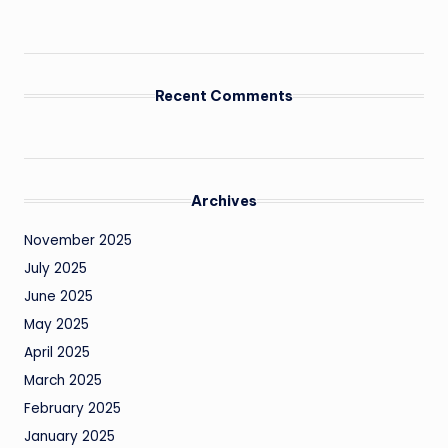
Recent Comments
Archives
November 2025
July 2025
June 2025
May 2025
April 2025
March 2025
February 2025
January 2025