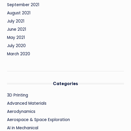
September 2021
August 2021
July 2021
June 2021
May 2021
July 2020
March 2020
Categories
3D Printing
Advanced Materials
Aerodynamics
Aerospace & Space Exploration
AI in Mechanical