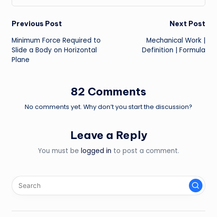
Post
Previous Post
Next Post
Minimum Force Required to
Mechanical Work |
navigation
Slide a Body on Horizontal
Definition | Formula
Plane
82 Comments
No comments yet. Why don’t you start the discussion?
Leave a Reply
You must be
logged in
to post a comment.