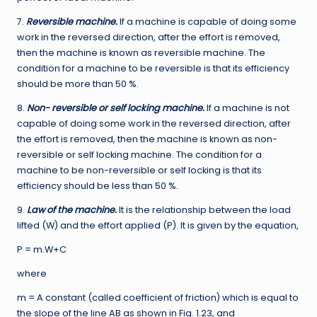
7.
Reversible machine.
If a machine is capable of doing some
work in the reversed direction, after the effort is removed,
then the machine is known as reversible machine. The
condition for a machine to be reversible is that its efficiency
should be more than 50 %.
8.
Non- reversible or self locking machine.
If a machine is not
capable of doing some work in the reversed direction, after
the effort is removed, then the machine is known as non-
reversible or self locking machine. The condition for a
machine to be non-reversible or self locking is that its
efficiency should be less than 50 %.
9.
Law of the machine.
It is the relationship between the load
lifted (W) and the effort applied (P). It is given by the equation,
P = m.W+C
where
m = A constant (called coefficient of friction) which is equal to
the slope of the line AB as shown in Fig. 1.23, and