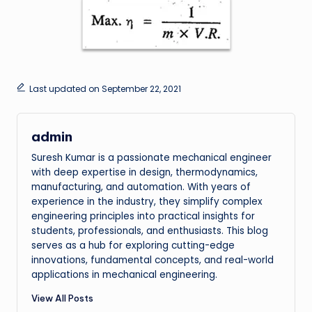
Last updated on September 22, 2021
admin
Suresh Kumar is a passionate mechanical engineer
with deep expertise in design, thermodynamics,
manufacturing, and automation. With years of
experience in the industry, they simplify complex
engineering principles into practical insights for
students, professionals, and enthusiasts. This blog
serves as a hub for exploring cutting-edge
innovations, fundamental concepts, and real-world
applications in mechanical engineering.
View All Posts