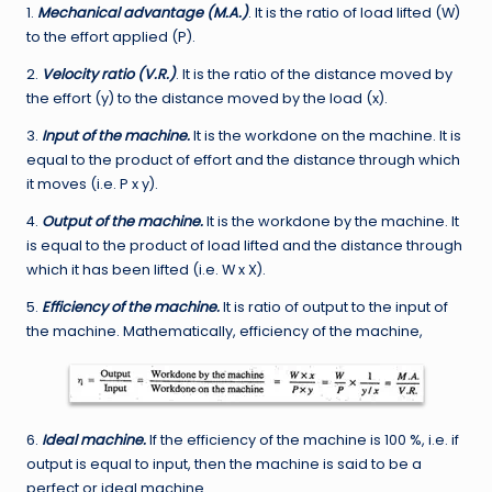
1.
Mechanical advantage (M.A.)
. It is the ratio of load lifted (W)
to the effort applied (P).
2.
Velocity ratio (V.R.)
. It is the ratio of the distance moved by
the effort (y) to the distance moved by the load (x).
3.
Input of the machine.
It is the workdone on the machine. It is
equal to the product of effort and the distance through which
it moves (i.e. P x y).
4.
Output of the machine.
It is the workdone by the machine. It
is equal to the product of load lifted and the distance through
which it has been lifted (i.e. W x X).
5.
Efficiency of the machine.
It is ratio of output to the input of
the machine. Mathematically, efficiency of the machine,
6.
Ideal machine.
If the efficiency of the machine is 100 %, i.e. if
output is equal to input, then the machine is said to be a
perfect or ideal machine.