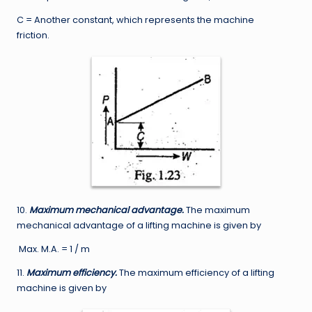
C = Another constant, which represents the machine
friction.
10.
Maximum mechanical advantage.
The maximum
mechanical advantage of a lifting machine is given by
Max. M.A. = 1 / m
11.
Maximum efficiency.
The maximum efficiency of a lifting
machine is given by