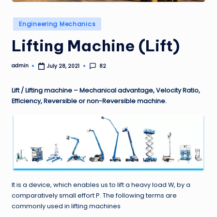
Posted
Engineering Mechanics
in
Lifting Machine (Lift)
admin
82
July 28, 2021
Posted
by
Lift / Lifting machine – Mechanical advantage, Velocity Ratio,
Efficiency, Reversible or non-Reversible machine.
It is a device, which enables us to lift a heavy load W, by a
comparatively small effort P. The following terms are
commonly used in lifting machines