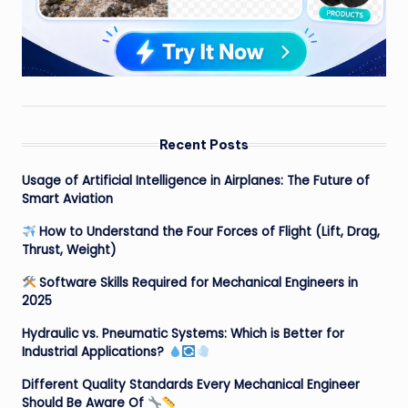
Recent Posts
Usage of Artificial Intelligence in Airplanes: The Future of
Smart Aviation
How to Understand the Four Forces of Flight (Lift, Drag,
Thrust, Weight)
Software Skills Required for Mechanical Engineers in
2025
Hydraulic vs. Pneumatic Systems: Which is Better for
Industrial Applications?
Different Quality Standards Every Mechanical Engineer
Should Be Aware Of