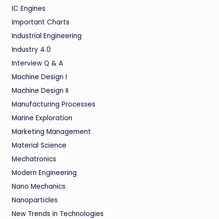
IC Engines
Important Charts
Industrial Engineering
Industry 4.0
Interview Q & A
Machine Design I
Machine Design II
Manufacturing Processes
Marine Exploration
Marketing Management
Material Science
Mechatronics
Modern Engineering
Nano Mechanics
Nanoparticles
New Trends in Technologies