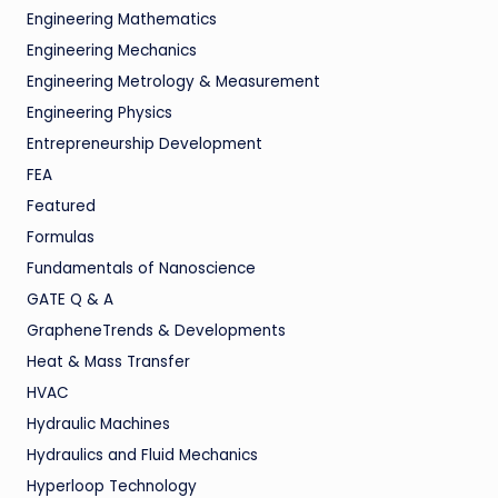
Engineering Mathematics
Engineering Mechanics
Engineering Metrology & Measurement
Engineering Physics
Entrepreneurship Development
FEA
Featured
Formulas
Fundamentals of Nanoscience
GATE Q & A
GrapheneTrends & Developments
Heat & Mass Transfer
HVAC
Hydraulic Machines
Hydraulics and Fluid Mechanics
Hyperloop Technology