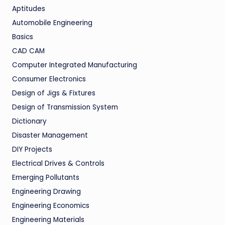
Aptitudes
Automobile Engineering
Basics
CAD CAM
Computer Integrated Manufacturing
Consumer Electronics
Design of Jigs & Fixtures
Design of Transmission System
Dictionary
Disaster Management
DIY Projects
Electrical Drives & Controls
Emerging Pollutants
Engineering Drawing
Engineering Economics
Engineering Materials