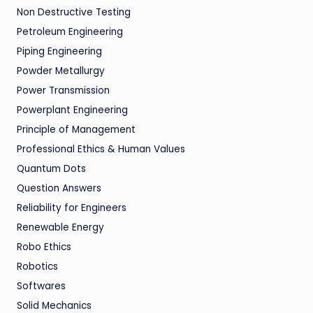
Non Destructive Testing
Petroleum Engineering
Piping Engineering
Powder Metallurgy
Power Transmission
Powerplant Engineering
Principle of Management
Professional Ethics & Human Values
Quantum Dots
Question Answers
Reliability for Engineers
Renewable Energy
Robo Ethics
Robotics
Softwares
Solid Mechanics