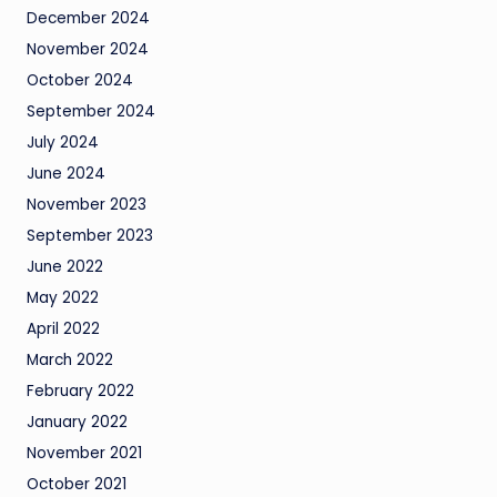
December 2024
November 2024
October 2024
September 2024
July 2024
June 2024
November 2023
September 2023
June 2022
May 2022
April 2022
March 2022
February 2022
January 2022
November 2021
October 2021