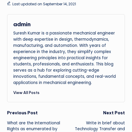
Last updated on September 14, 2021
admin
Suresh Kumar is a passionate mechanical engineer
with deep expertise in design, thermodynamics,
manufacturing, and automation. With years of
experience in the industry, they simplify complex
engineering principles into practical insights for
students, professionals, and enthusiasts. This blog
serves as a hub for exploring cutting-edge
innovations, fundamental concepts, and real-world
applications in mechanical engineering.
View All Posts
Post
Previous Post
Next Post
What are the International
Write in brief about
navigation
Rights as enumerated by
Technology Transfer and