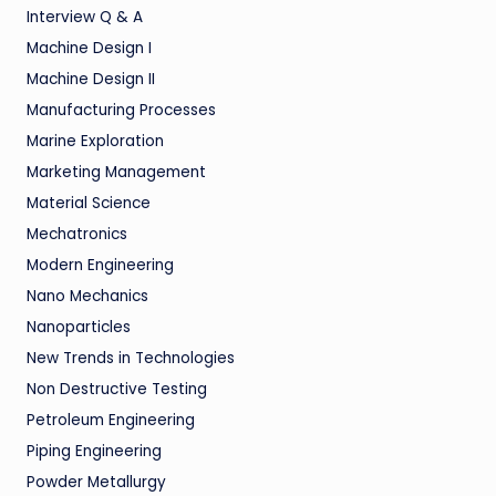
Interview Q & A
Machine Design I
Machine Design II
Manufacturing Processes
Marine Exploration
Marketing Management
Material Science
Mechatronics
Modern Engineering
Nano Mechanics
Nanoparticles
New Trends in Technologies
Non Destructive Testing
Petroleum Engineering
Piping Engineering
Powder Metallurgy