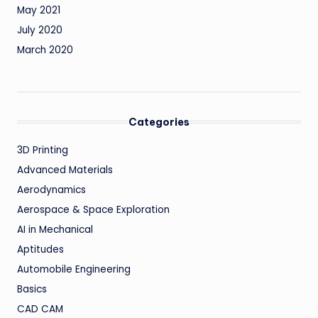
May 2021
July 2020
March 2020
Categories
3D Printing
Advanced Materials
Aerodynamics
Aerospace & Space Exploration
AI in Mechanical
Aptitudes
Automobile Engineering
Basics
CAD CAM