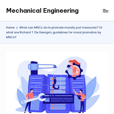
Mechanical Engineering
Skip
Engineering
to
the
content
Future,
Home
What can MNCs do to promote morally just measures? Or
One
what are Richard T. De George’s guidelines for moral promotion by
MNCs?
Mechanism
at
a
Time.