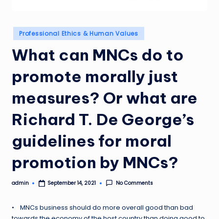
Posted
Professional Ethics & Human Values
in
What can MNCs do to
promote morally just
measures? Or what are
Richard T. De George’s
guidelines for moral
promotion by MNCs?
admin
No Comments
September 14, 2021
Posted
by
• MNCs business should do more overall good than bad
towards the economy of the host country than doing good to