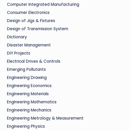
Computer Integrated Manufacturing
Consumer Electronics
Design of Jigs & Fixtures
Design of Transmission System
Dictionary
Disaster Management
DIY Projects
Electrical Drives & Controls
Emerging Pollutants
Engineering Drawing
Engineering Economics
Engineering Materials
Engineering Mathematics
Engineering Mechanics
Engineering Metrology & Measurement
Engineering Physics