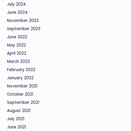
July 2024
June 2024
November 2023
September 2023
June 2022
May 2022
April 2022
March 2022
February 2022
January 2022
November 2021
October 2021
September 2021
August 2021
July 2021
June 2021