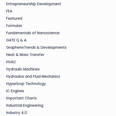
Entrepreneurship Development
FEA
Featured
Formulas
Fundamentals of Nanoscience
GATE Q & A
GrapheneTrends & Developments
Heat & Mass Transfer
HVAC
Hydraulic Machines
Hydraulics and Fluid Mechanics
Hyperloop Technology
IC Engines
Important Charts
Industrial Engineering
Industry 4.0