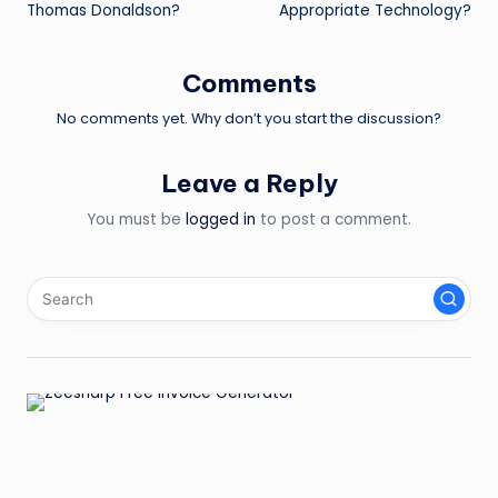
Thomas Donaldson?
Appropriate Technology?
Comments
No comments yet. Why don’t you start the discussion?
Leave a Reply
You must be
logged in
to post a comment.