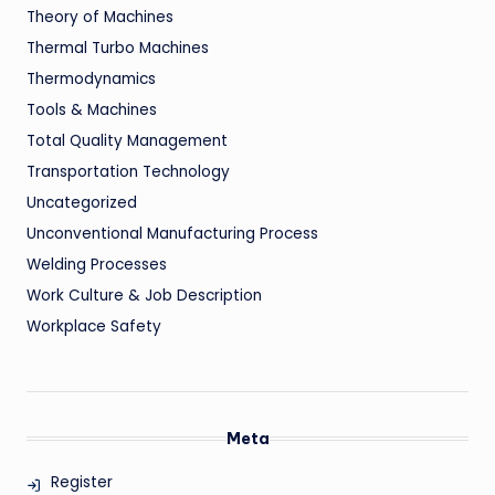
Theory of Machines
Thermal Turbo Machines
Thermodynamics
Tools & Machines
Total Quality Management
Transportation Technology
Uncategorized
Unconventional Manufacturing Process
Welding Processes
Work Culture & Job Description
Workplace Safety
Meta
Register