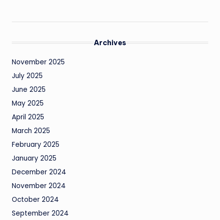
Archives
November 2025
July 2025
June 2025
May 2025
April 2025
March 2025
February 2025
January 2025
December 2024
November 2024
October 2024
September 2024