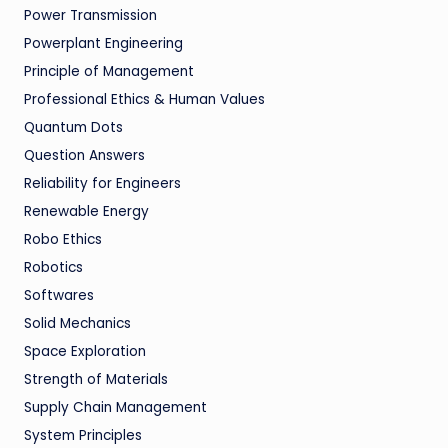
Power Transmission
Powerplant Engineering
Principle of Management
Professional Ethics & Human Values
Quantum Dots
Question Answers
Reliability for Engineers
Renewable Energy
Robo Ethics
Robotics
Softwares
Solid Mechanics
Space Exploration
Strength of Materials
Supply Chain Management
System Principles