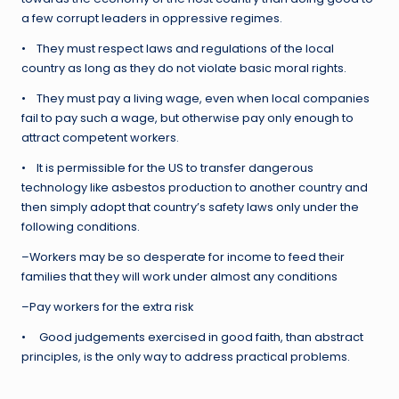
a few corrupt leaders in oppressive regimes.
• They must respect laws and regulations of the local
country as long as they do not violate basic moral rights.
• They must pay a living wage, even when local companies
fail to pay such a wage, but otherwise pay only enough to
attract competent workers.
• It is permissible for the US to transfer dangerous
technology like asbestos production to another country and
then simply adopt that country’s safety laws only under the
following conditions.
–Workers may be so desperate for income to feed their
families that they will work under almost any conditions
–Pay workers for the extra risk
• Good judgements exercised in good faith, than abstract
principles, is the only way to address practical problems.