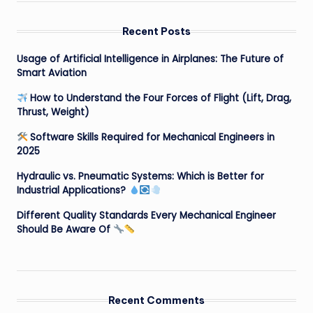
Recent Posts
Usage of Artificial Intelligence in Airplanes: The Future of
Smart Aviation
How to Understand the Four Forces of Flight (Lift, Drag,
Thrust, Weight)
Software Skills Required for Mechanical Engineers in
2025
Hydraulic vs. Pneumatic Systems: Which is Better for
Industrial Applications?
Different Quality Standards Every Mechanical Engineer
Should Be Aware Of
Recent Comments