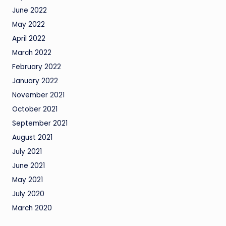
June 2022
May 2022
April 2022
March 2022
February 2022
January 2022
November 2021
October 2021
September 2021
August 2021
July 2021
June 2021
May 2021
July 2020
March 2020