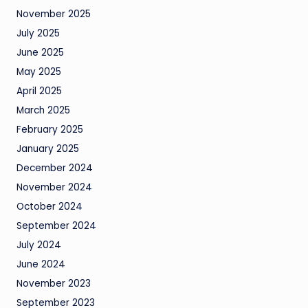
November 2025
July 2025
June 2025
May 2025
April 2025
March 2025
February 2025
January 2025
December 2024
November 2024
October 2024
September 2024
July 2024
June 2024
November 2023
September 2023