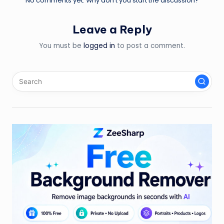
No comments yet. Why don’t you start the discussion?
Leave a Reply
You must be
logged in
to post a comment.