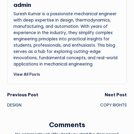
admin
Suresh Kumar is a passionate mechanical engineer
with deep expertise in design, thermodynamics,
manufacturing, and automation. With years of
experience in the industry, they simplify complex
engineering principles into practical insights for
students, professionals, and enthusiasts. This blog
serves as a hub for exploring cutting-edge
innovations, fundamental concepts, and real-world
applications in mechanical engineering.
View All Posts
Post
Previous Post
Next Post
DESIGN
COPY RIGHTS
navigation
Comments