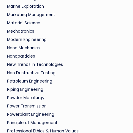
Marine Exploration
Marketing Management
Material Science
Mechatronics
Modern Engineering
Nano Mechanics
Nanoparticles
New Trends in Technologies
Non Destructive Testing
Petroleum Engineering
Piping Engineering
Powder Metallurgy
Power Transmission
Powerplant Engineering
Principle of Management
Professional Ethics & Human Values