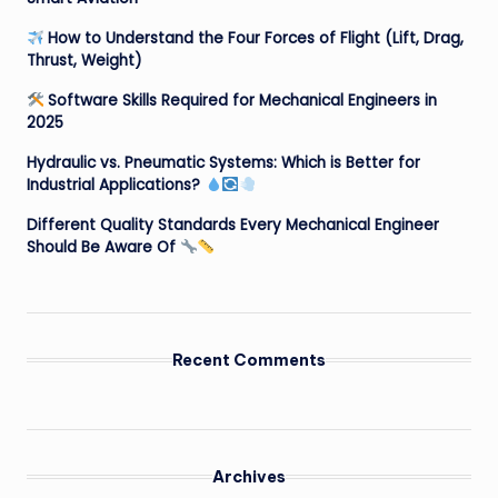
How to Understand the Four Forces of Flight (Lift, Drag,
Thrust, Weight)
Software Skills Required for Mechanical Engineers in
2025
Hydraulic vs. Pneumatic Systems: Which is Better for
Industrial Applications?
Different Quality Standards Every Mechanical Engineer
Should Be Aware Of
Recent Comments
Archives