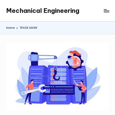
Mechanical Engineering
Skip
Engineering
to
the
content
Future,
Home
TRADE MARK
One
Mechanism
at
a
Time.