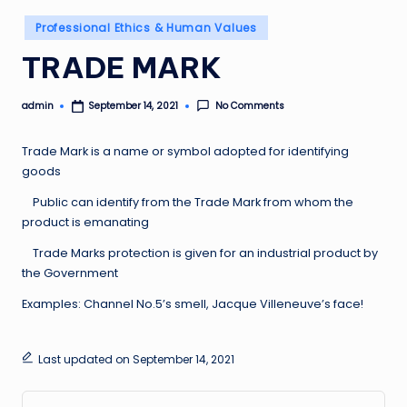
Posted
Professional Ethics & Human Values
in
TRADE MARK
admin
No Comments
September 14, 2021
Posted
by
Trade Mark is a name or symbol adopted for identifying
goods
Public can identify from the Trade Mark from whom the
product is emanating
Trade Marks protection is given for an industrial product by
the Government
Examples: Channel No.5’s smell, Jacque Villeneuve’s face!
Last updated on September 14, 2021