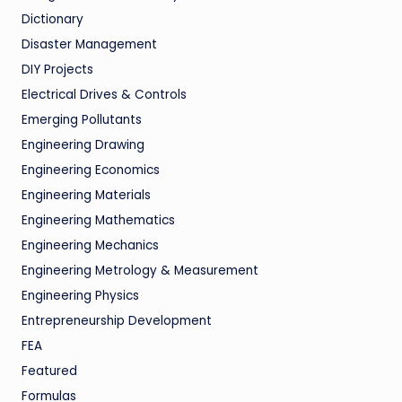
Dictionary
Disaster Management
DIY Projects
Electrical Drives & Controls
Emerging Pollutants
Engineering Drawing
Engineering Economics
Engineering Materials
Engineering Mathematics
Engineering Mechanics
Engineering Metrology & Measurement
Engineering Physics
Entrepreneurship Development
FEA
Featured
Formulas