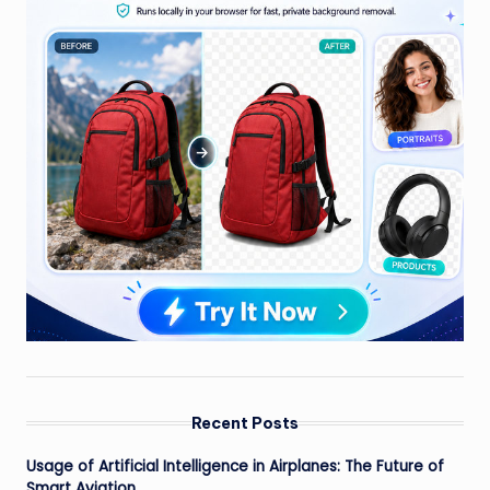
Recent Posts
Usage of Artificial Intelligence in Airplanes: The Future of
Smart Aviation