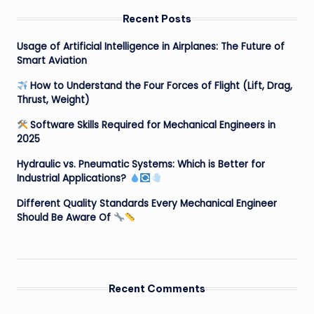
Recent Posts
Usage of Artificial Intelligence in Airplanes: The Future of
Smart Aviation
How to Understand the Four Forces of Flight (Lift, Drag,
Thrust, Weight)
Software Skills Required for Mechanical Engineers in
2025
Hydraulic vs. Pneumatic Systems: Which is Better for
Industrial Applications?
Different Quality Standards Every Mechanical Engineer
Should Be Aware Of
Recent Comments