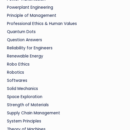
Powerplant Engineering
Principle of Management
Professional Ethics & Human Values
Quantum Dots
Question Answers
Reliability for Engineers
Renewable Energy
Robo Ethics
Robotics
Softwares
Solid Mechanics
Space Exploration
Strength of Materials
Supply Chain Management
System Principles
Theory of Machines