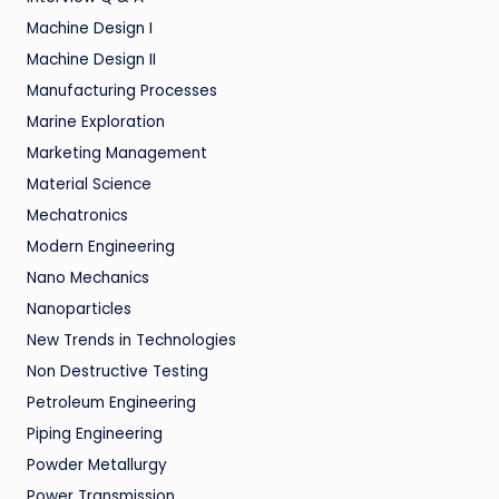
Machine Design I
Machine Design II
Manufacturing Processes
Marine Exploration
Marketing Management
Material Science
Mechatronics
Modern Engineering
Nano Mechanics
Nanoparticles
New Trends in Technologies
Non Destructive Testing
Petroleum Engineering
Piping Engineering
Powder Metallurgy
Power Transmission