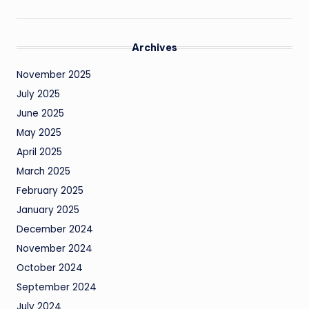
Archives
November 2025
July 2025
June 2025
May 2025
April 2025
March 2025
February 2025
January 2025
December 2024
November 2024
October 2024
September 2024
July 2024