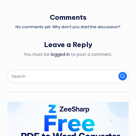
navigation
Comments
No comments yet. Why don’t you start the discussion?
Leave a Reply
You must be
logged in
to post a comment.