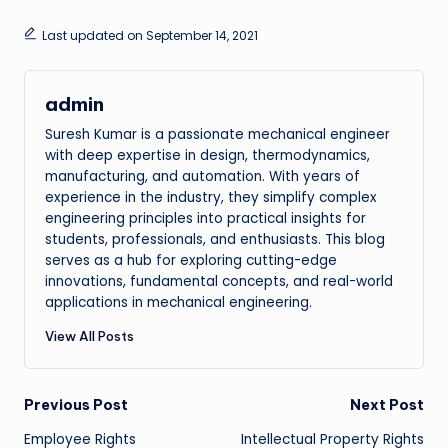
Last updated on September 14, 2021
admin
Suresh Kumar is a passionate mechanical engineer
with deep expertise in design, thermodynamics,
manufacturing, and automation. With years of
experience in the industry, they simplify complex
engineering principles into practical insights for
students, professionals, and enthusiasts. This blog
serves as a hub for exploring cutting-edge
innovations, fundamental concepts, and real-world
applications in mechanical engineering.
View All Posts
Post
Previous Post
Next Post
Employee Rights
Intellectual Property Rights