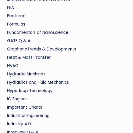
FEA
Featured
Formulas
Fundamentals of Nanoscience
GATE Q & A
GrapheneTrends & Developments
Heat & Mass Transfer
HVAC
Hydraulic Machines
Hydraulics and Fluid Mechanics
Hyperloop Technology
IC Engines
Important Charts
Industrial Engineering
Industry 4.0
Interview Q & A