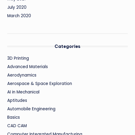
July 2020
March 2020
Categories
3D Printing
Advanced Materials
Aerodynamics
Aerospace & Space Exploration
AI in Mechanical
Aptitudes
Automobile Engineering
Basics
CAD CAM
Computer Integrated Manufacturing