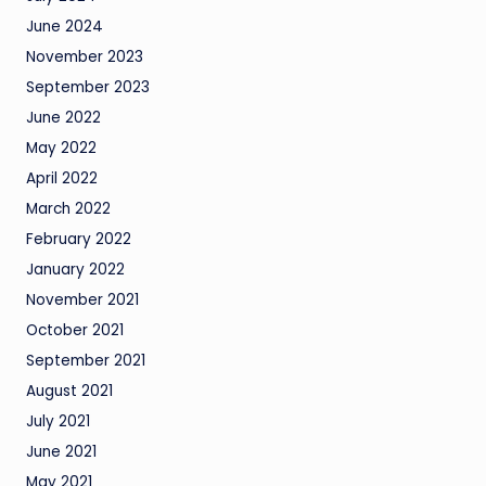
June 2024
November 2023
September 2023
June 2022
May 2022
April 2022
March 2022
February 2022
January 2022
November 2021
October 2021
September 2021
August 2021
July 2021
June 2021
May 2021