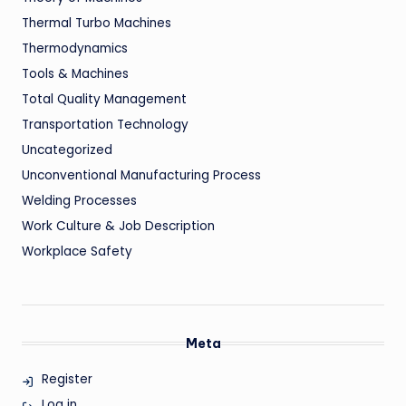
Thermal Turbo Machines
Thermodynamics
Tools & Machines
Total Quality Management
Transportation Technology
Uncategorized
Unconventional Manufacturing Process
Welding Processes
Work Culture & Job Description
Workplace Safety
Meta
Register
Log in