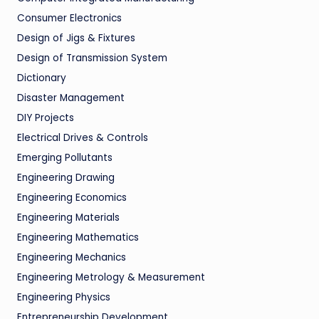
Consumer Electronics
Design of Jigs & Fixtures
Design of Transmission System
Dictionary
Disaster Management
DIY Projects
Electrical Drives & Controls
Emerging Pollutants
Engineering Drawing
Engineering Economics
Engineering Materials
Engineering Mathematics
Engineering Mechanics
Engineering Metrology & Measurement
Engineering Physics
Entrepreneurship Development