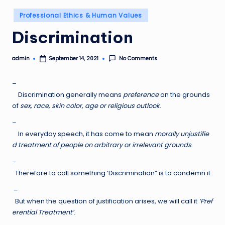
Posted
Professional Ethics & Human Values
in
Discrimination
admin
No Comments
September 14, 2021
Posted
by
–
Discrimination generally means
preference
on the grounds
of
sex, race, skin color, age or religious outlook
.
–
In everyday speech, it has come to mean
morally unjustifie
d treatment of people on arbitrary or irrelevant grounds
.
–
Therefore to call something ‘Discrimination” is to condemn it.
–
But when the question of justification arises, we will call it
‘Pref
erential Treatment’
.