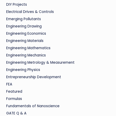
DIY Projects
Electrical Drives & Controls
Emerging Pollutants
Engineering Drawing
Engineering Economics
Engineering Materials
Engineering Mathematics
Engineering Mechanics
Engineering Metrology & Measurement
Engineering Physics
Entrepreneurship Development
FEA
Featured
Formulas
Fundamentals of Nanoscience
GATE Q & A