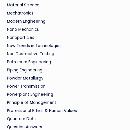
Material Science
Mechatronics
Modern Engineering
Nano Mechanics
Nanoparticles
New Trends in Technologies
Non Destructive Testing
Petroleum Engineering
Piping Engineering
Powder Metallurgy
Power Transmission
Powerplant Engineering
Principle of Management
Professional Ethics & Human Values
Quantum Dots
Question Answers