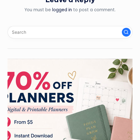
You must be
logged in
to post a comment.