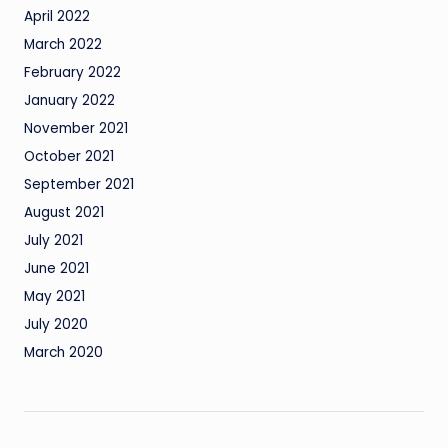
April 2022
March 2022
February 2022
January 2022
November 2021
October 2021
September 2021
August 2021
July 2021
June 2021
May 2021
July 2020
March 2020