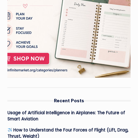
Recent Posts
Usage of Artificial Intelligence in Airplanes: The Future of
Smart Aviation
How to Understand the Four Forces of Flight (Lift, Drag,
Thrust, Weight)