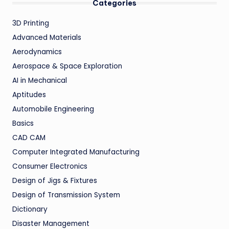
Categories
3D Printing
Advanced Materials
Aerodynamics
Aerospace & Space Exploration
AI in Mechanical
Aptitudes
Automobile Engineering
Basics
CAD CAM
Computer Integrated Manufacturing
Consumer Electronics
Design of Jigs & Fixtures
Design of Transmission System
Dictionary
Disaster Management