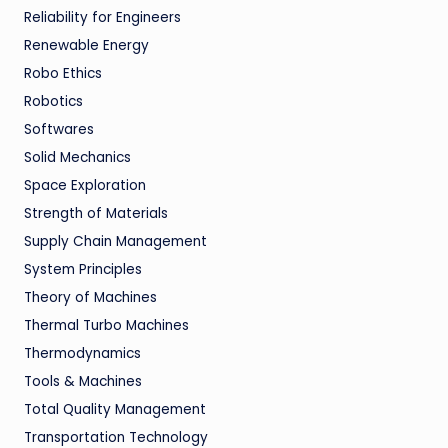
Reliability for Engineers
Renewable Energy
Robo Ethics
Robotics
Softwares
Solid Mechanics
Space Exploration
Strength of Materials
Supply Chain Management
System Principles
Theory of Machines
Thermal Turbo Machines
Thermodynamics
Tools & Machines
Total Quality Management
Transportation Technology