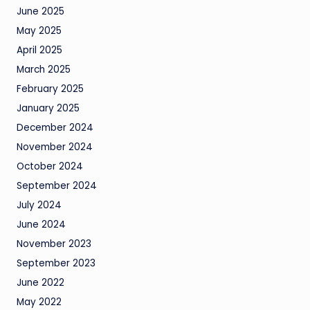
June 2025
May 2025
April 2025
March 2025
February 2025
January 2025
December 2024
November 2024
October 2024
September 2024
July 2024
June 2024
November 2023
September 2023
June 2022
May 2022