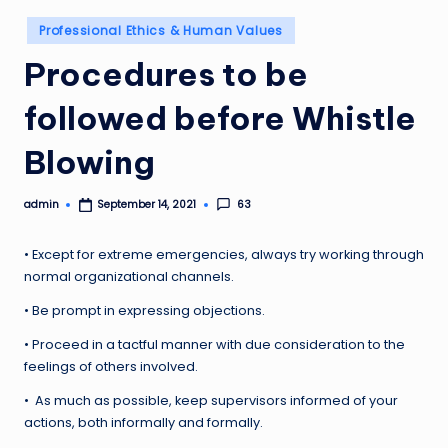
Posted
Professional Ethics & Human Values
in
Procedures to be
followed before Whistle
Blowing
admin
63
September 14, 2021
Posted
by
• Except for extreme emergencies, always try working through
normal organizational channels.
• Be prompt in expressing objections.
• Proceed in a tactful manner with due consideration to the
feelings of others involved.
• As much as possible, keep supervisors informed of your
actions, both informally and formally.