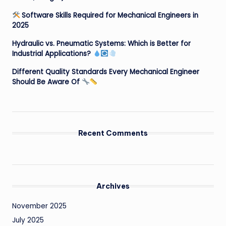
Software Skills Required for Mechanical Engineers in
2025
Hydraulic vs. Pneumatic Systems: Which is Better for
Industrial Applications?
Different Quality Standards Every Mechanical Engineer
Should Be Aware Of
Recent Comments
Archives
November 2025
July 2025