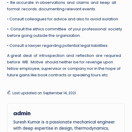
• Be accurate in observations and claims and keep all
formal records documenting relevant events.
• Consult colleagues for advice and also to avoid isolation.
• Consult the ethics committee of your professional society
before going outside the organization.
• Consult a lawyer regarding potential legal liabilities.
A great deal of introspection and reflection are required
before WB. Motive should neither be for revenge upon
fellow employee, supervisor or company nor in the hope of
future gains like book contracts or speaking tours etc.
Last updated on September 14, 2021
admin
Suresh Kumar is a passionate mechanical engineer
with deep expertise in design, thermodynamics,