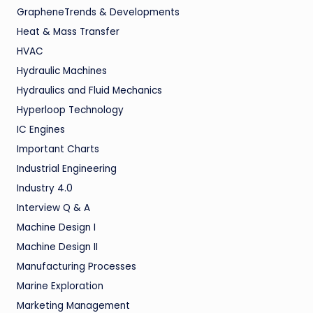
GrapheneTrends & Developments
Heat & Mass Transfer
HVAC
Hydraulic Machines
Hydraulics and Fluid Mechanics
Hyperloop Technology
IC Engines
Important Charts
Industrial Engineering
Industry 4.0
Interview Q & A
Machine Design I
Machine Design II
Manufacturing Processes
Marine Exploration
Marketing Management