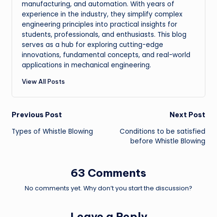
manufacturing, and automation. With years of
experience in the industry, they simplify complex
engineering principles into practical insights for
students, professionals, and enthusiasts. This blog
serves as a hub for exploring cutting-edge
innovations, fundamental concepts, and real-world
applications in mechanical engineering.
View All Posts
Post
Previous Post
Next Post
Types of Whistle Blowing
Conditions to be satisfied
navigation
before Whistle Blowing
63 Comments
No comments yet. Why don’t you start the discussion?
Leave a Reply