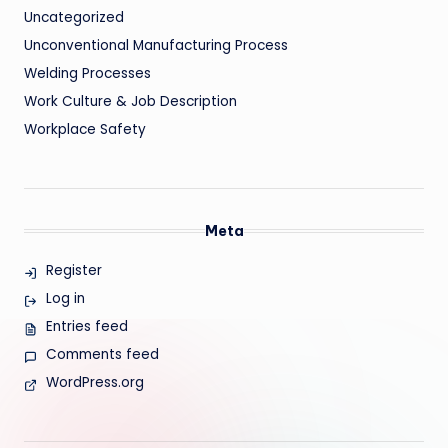
Uncategorized
Unconventional Manufacturing Process
Welding Processes
Work Culture & Job Description
Workplace Safety
Meta
Register
Log in
Entries feed
Comments feed
WordPress.org