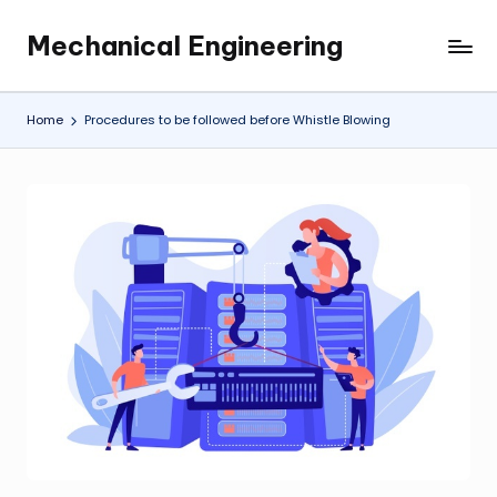
Mechanical Engineering
Skip
Engineering
to
the
content
Future,
Home
Procedures to be followed before Whistle Blowing
One
Mechanism
at
a
Time.