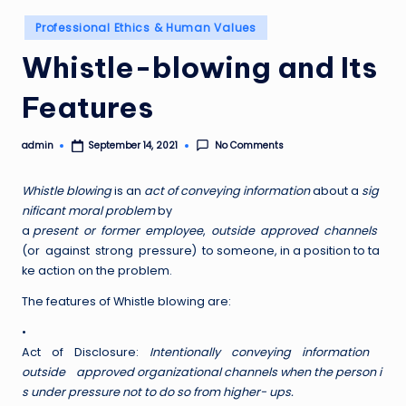
Posted
Professional Ethics & Human Values
in
Whistle-blowing and Its
Features
admin
No Comments
September 14, 2021
Posted
by
W
h
istle blowing
is an
act of conveying information
about a
sig
nificant moral problem
by
a
present or former employee
,
outside approved channels
(or against strong pressure) to someone, in a position to ta
ke action on the problem.
The features of Whistle blowing are:
•
Act of Disclosure:
I
n
tentionally conveying information
outside approved organizational channels when the person i
s under pressure not to do so from higher- ups.