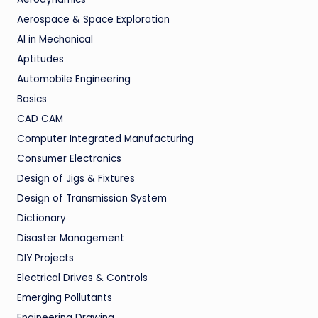
Aerospace & Space Exploration
AI in Mechanical
Aptitudes
Automobile Engineering
Basics
CAD CAM
Computer Integrated Manufacturing
Consumer Electronics
Design of Jigs & Fixtures
Design of Transmission System
Dictionary
Disaster Management
DIY Projects
Electrical Drives & Controls
Emerging Pollutants
Engineering Drawing