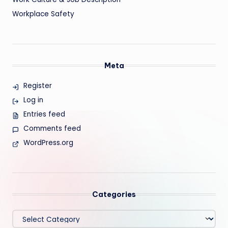
Workplace Safety
Meta
Register
Log in
Entries feed
Comments feed
WordPress.org
Categories
Categories