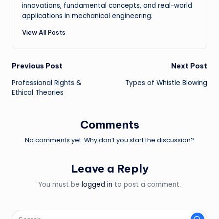
innovations, fundamental concepts, and real-world
applications in mechanical engineering.
View All Posts
Post
Previous Post
Next Post
Professional Rights &
Types of Whistle Blowing
navigation
Ethical Theories
Comments
No comments yet. Why don’t you start the discussion?
Leave a Reply
You must be
logged in
to post a comment.