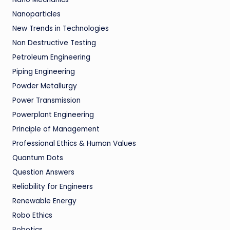
Nanoparticles
New Trends in Technologies
Non Destructive Testing
Petroleum Engineering
Piping Engineering
Powder Metallurgy
Power Transmission
Powerplant Engineering
Principle of Management
Professional Ethics & Human Values
Quantum Dots
Question Answers
Reliability for Engineers
Renewable Energy
Robo Ethics
Robotics