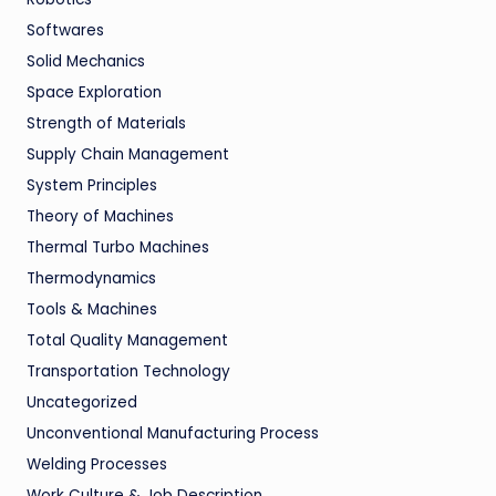
Softwares
Solid Mechanics
Space Exploration
Strength of Materials
Supply Chain Management
System Principles
Theory of Machines
Thermal Turbo Machines
Thermodynamics
Tools & Machines
Total Quality Management
Transportation Technology
Uncategorized
Unconventional Manufacturing Process
Welding Processes
Work Culture & Job Description