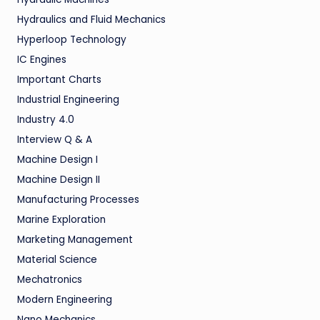
Hydraulics and Fluid Mechanics
Hyperloop Technology
IC Engines
Important Charts
Industrial Engineering
Industry 4.0
Interview Q & A
Machine Design I
Machine Design II
Manufacturing Processes
Marine Exploration
Marketing Management
Material Science
Mechatronics
Modern Engineering
Nano Mechanics