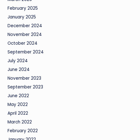
February 2025
January 2025
December 2024
November 2024
October 2024
September 2024
July 2024
June 2024
November 2023
September 2023
June 2022
May 2022
April 2022
March 2022
February 2022
January 2022