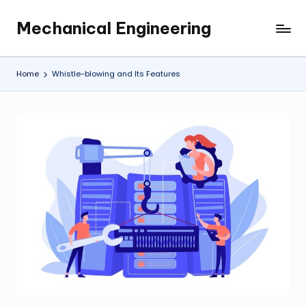
Mechanical Engineering
Skip
Engineering
to
the
content
Future,
Home
Whistle-blowing and Its Features
One
Mechanism
at
a
Time.