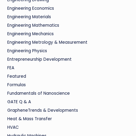
Engineering Economics
Engineering Materials
Engineering Mathematics
Engineering Mechanics
Engineering Metrology & Measurement
Engineering Physics
Entrepreneurship Development
FEA
Featured
Formulas
Fundamentals of Nanoscience
GATE Q & A
GrapheneTrends & Developments
Heat & Mass Transfer
HVAC
Hydraulic Machines