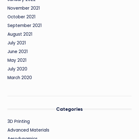
November 2021
October 2021
September 2021
August 2021
July 2021
June 2021
May 2021
July 2020
March 2020
Categories
3D Printing
Advanced Materials
Aerodynamics