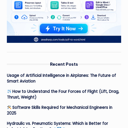
Recent Posts
Usage of Artificial Intelligence in Airplanes: The Future of
Smart Aviation
How to Understand the Four Forces of Flight (Lift, Drag,
Thrust, Weight)
Software Skills Required for Mechanical Engineers in
2025
Hydraulic vs. Pneumatic Systems: Which is Better for