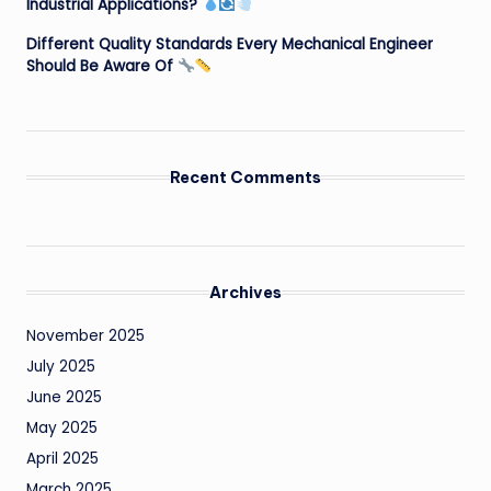
Industrial Applications?
Different Quality Standards Every Mechanical Engineer
Should Be Aware Of
Recent Comments
Archives
November 2025
July 2025
June 2025
May 2025
April 2025
March 2025