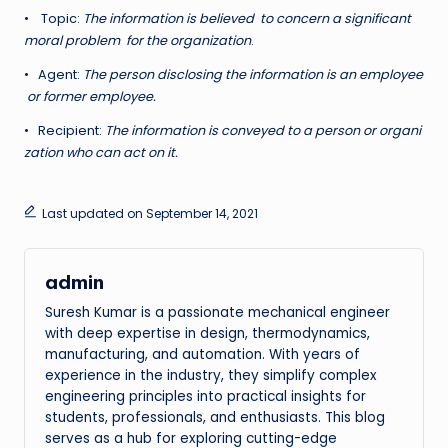
• Topic:
T
h
e information is believed to concern a significant
moral problem for the organization
.
• Agent:
T
h
e person disclosing the information is an employee
or former employee.
• Recipient:
T
h
e information is conveyed to a person or organi
zation who can act on it.
Last updated on September 14, 2021
admin
Suresh Kumar is a passionate mechanical engineer
with deep expertise in design, thermodynamics,
manufacturing, and automation. With years of
experience in the industry, they simplify complex
engineering principles into practical insights for
students, professionals, and enthusiasts. This blog
serves as a hub for exploring cutting-edge