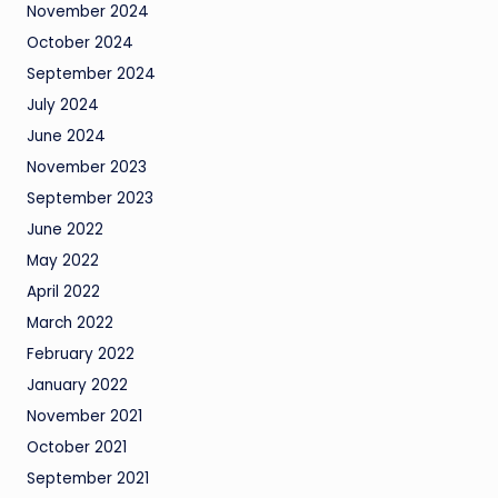
November 2024
October 2024
September 2024
July 2024
June 2024
November 2023
September 2023
June 2022
May 2022
April 2022
March 2022
February 2022
January 2022
November 2021
October 2021
September 2021