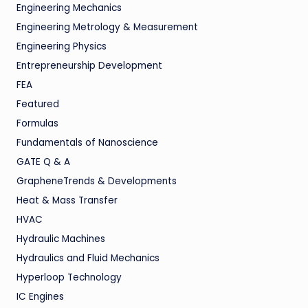
Engineering Mechanics
Engineering Metrology & Measurement
Engineering Physics
Entrepreneurship Development
FEA
Featured
Formulas
Fundamentals of Nanoscience
GATE Q & A
GrapheneTrends & Developments
Heat & Mass Transfer
HVAC
Hydraulic Machines
Hydraulics and Fluid Mechanics
Hyperloop Technology
IC Engines