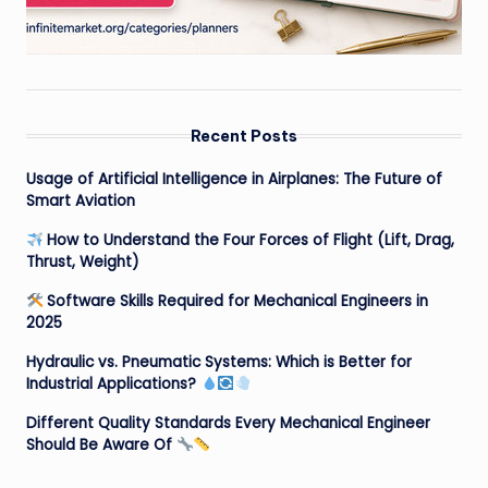
Recent Posts
Usage of Artificial Intelligence in Airplanes: The Future of
Smart Aviation
How to Understand the Four Forces of Flight (Lift, Drag,
Thrust, Weight)
Software Skills Required for Mechanical Engineers in
2025
Hydraulic vs. Pneumatic Systems: Which is Better for
Industrial Applications?
Different Quality Standards Every Mechanical Engineer
Should Be Aware Of