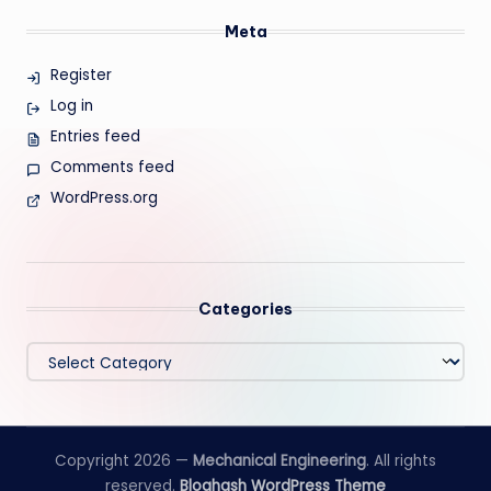
Meta
Register
Log in
Entries feed
Comments feed
WordPress.org
Categories
Categories
Copyright 2026 —
Mechanical Engineering
. All rights
reserved.
Bloghash WordPress Theme