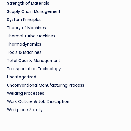
Strength of Materials
Supply Chain Management
System Principles
Theory of Machines
Thermal Turbo Machines
Thermodynamics
Tools & Machines
Total Quality Management
Transportation Technology
Uncategorized
Unconventional Manufacturing Process
Welding Processes
Work Culture & Job Description
Workplace Safety