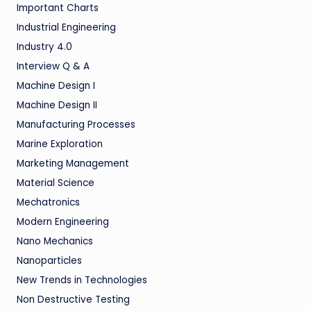
Important Charts
Industrial Engineering
Industry 4.0
Interview Q & A
Machine Design I
Machine Design II
Manufacturing Processes
Marine Exploration
Marketing Management
Material Science
Mechatronics
Modern Engineering
Nano Mechanics
Nanoparticles
New Trends in Technologies
Non Destructive Testing