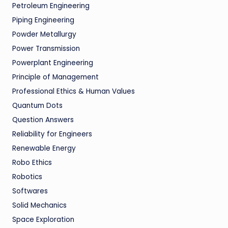
Petroleum Engineering
Piping Engineering
Powder Metallurgy
Power Transmission
Powerplant Engineering
Principle of Management
Professional Ethics & Human Values
Quantum Dots
Question Answers
Reliability for Engineers
Renewable Energy
Robo Ethics
Robotics
Softwares
Solid Mechanics
Space Exploration