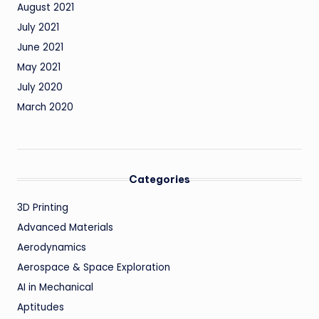
August 2021
July 2021
June 2021
May 2021
July 2020
March 2020
Categories
3D Printing
Advanced Materials
Aerodynamics
Aerospace & Space Exploration
AI in Mechanical
Aptitudes