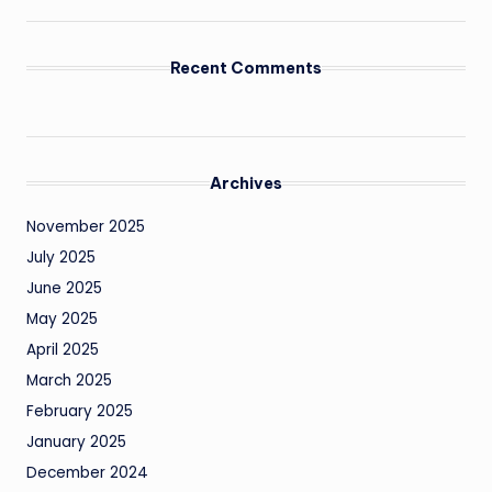
Recent Comments
Archives
November 2025
July 2025
June 2025
May 2025
April 2025
March 2025
February 2025
January 2025
December 2024