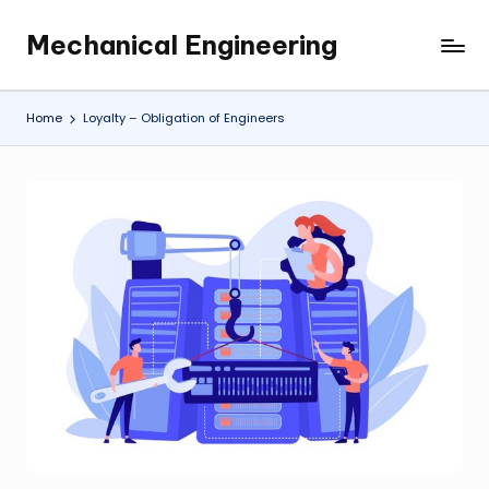
Mechanical Engineering
Skip
Engineering
to
the
content
Future,
Home
Loyalty – Obligation of Engineers
One
Mechanism
at
a
Time.