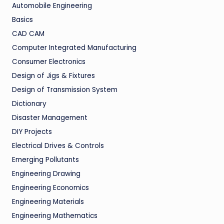
Automobile Engineering
Basics
CAD CAM
Computer Integrated Manufacturing
Consumer Electronics
Design of Jigs & Fixtures
Design of Transmission System
Dictionary
Disaster Management
DIY Projects
Electrical Drives & Controls
Emerging Pollutants
Engineering Drawing
Engineering Economics
Engineering Materials
Engineering Mathematics