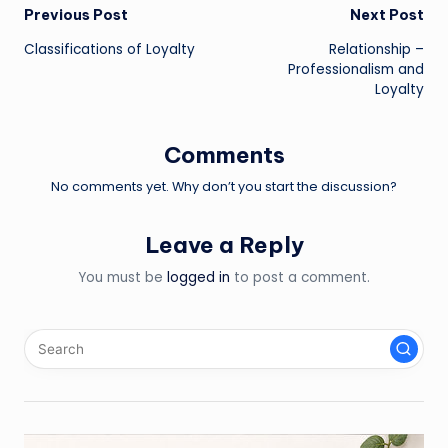
Post
Previous Post
Next Post
Classifications of Loyalty
Relationship –
navigation
Professionalism and
Loyalty
Comments
No comments yet. Why don’t you start the discussion?
Leave a Reply
You must be
logged in
to post a comment.