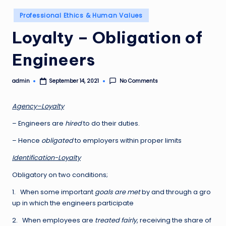
Posted
Professional Ethics & Human Values
in
Loyalty – Obligation of
Engineers
admin
No Comments
September 14, 2021
Posted
by
A
g
e
n
c
y
–
L
o
y
a
lty
– Engineers are
hired
to do their duties.
– Hence
obligated
to employers within proper limits
Id
e
n
tification-Loyalty
Obligatory on two conditions;
1. When some important
goals are met
by and through a gro
up in which the engineers participate
2. When employees are
treated fairly
, receiving the share of