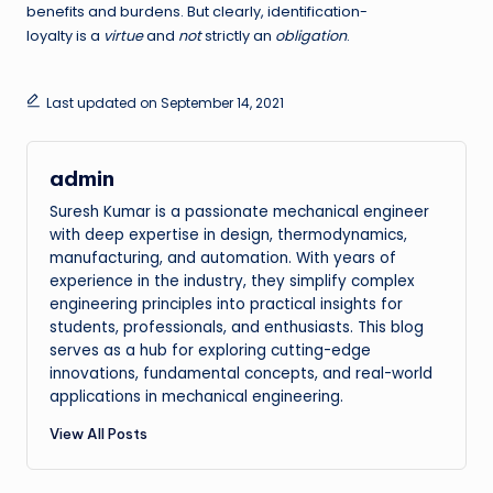
benefits and burdens. But clearly, identification-
loyalty is a
virtue
and
not
strictly an
obligation
.
Last updated on September 14, 2021
admin
Suresh Kumar is a passionate mechanical engineer
with deep expertise in design, thermodynamics,
manufacturing, and automation. With years of
experience in the industry, they simplify complex
engineering principles into practical insights for
students, professionals, and enthusiasts. This blog
serves as a hub for exploring cutting-edge
innovations, fundamental concepts, and real-world
applications in mechanical engineering.
View All Posts