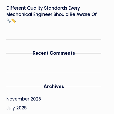
Different Quality Standards Every
Mechanical Engineer Should Be Aware Of
Recent Comments
Archives
November 2025
July 2025