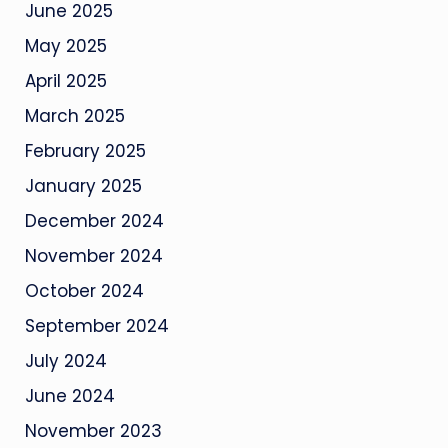
June 2025
May 2025
April 2025
March 2025
February 2025
January 2025
December 2024
November 2024
October 2024
September 2024
July 2024
June 2024
November 2023