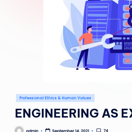
Posted
Professional Ethics & Human Values
in
ENGINEERING AS 
74
admin
September 14, 2021