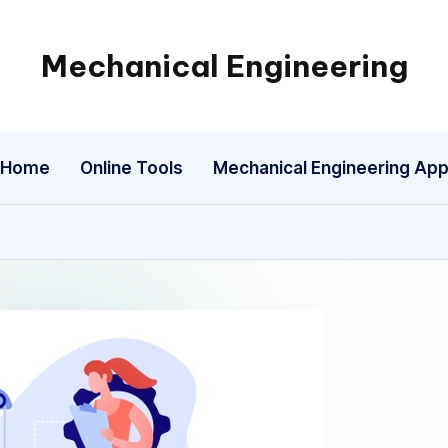
Mechanical Engineering
Engineering
the
Future,
Home
Online Tools
Mechanical Engineering Ap
One
Mechanism
at
a
Time.