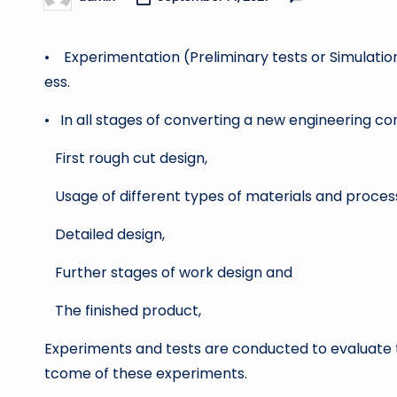
Posted
by
• Experimentation (Preliminary tests or Simulations
ess.
• In all stages of converting a new engineering con
First rough cut design,
Usage of different types of materials and proces
Detailed design,
Further stages of work design and
The finished product,
Experiments and tests are conducted to evaluate 
tcome of these experiments.