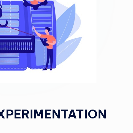
EXPERIMENTATION