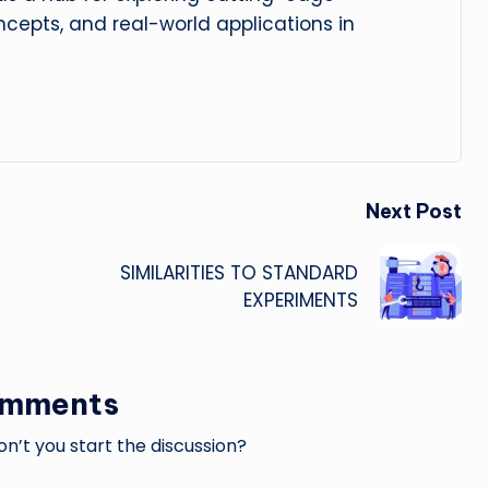
cepts, and real-world applications in
Next Post
SIMILARITIES TO STANDARD
EXPERIMENTS
omments
’t you start the discussion?