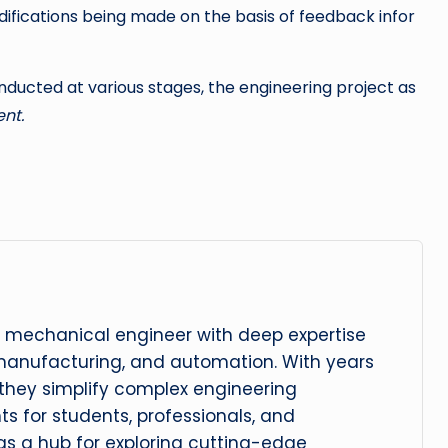
difications being made on the basis of feedback infor
ducted at various stages, the engineering project as
nt.
 mechanical engineer with deep expertise
manufacturing, and automation. With years
, they simplify complex engineering
hts for students, professionals, and
 as a hub for exploring cutting-edge