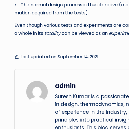
• The normal design process is thus iterative (mo
mation acquired from the tests).
Even though various tests and experiments are con
a whole in its
totality
can be viewed as an
experime
Last updated on September 14, 2021
admin
Suresh Kumar is a passionate
in design, thermodynamics, 
of experience in the industry
principles into practical insig
enthusiasts. This blog serves