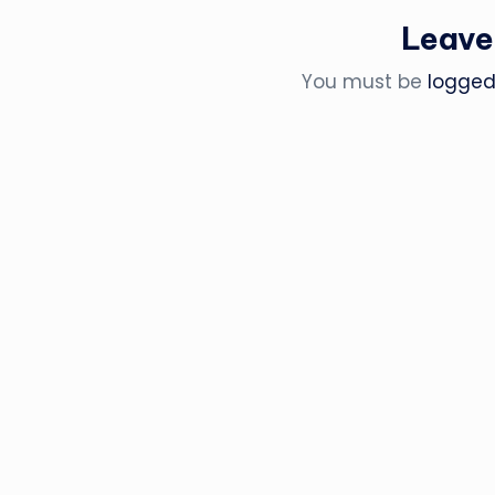
Leave
You must be
logged