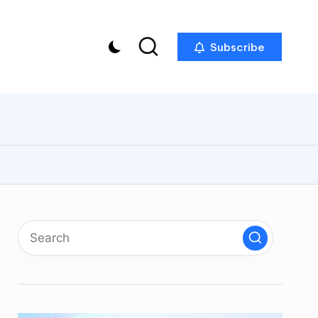
Subscribe
p