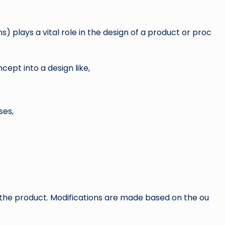
) plays a vital role in the design of a product or proc
cept into a design like,
ses,
the product. Modifications are made based on the ou