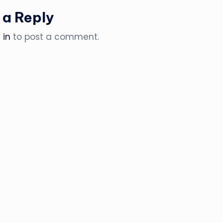
 a Reply
 in
to post a comment.