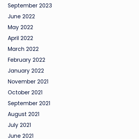
September 2023
June 2022
May 2022
April 2022
March 2022
February 2022
January 2022
November 2021
October 2021
September 2021
August 2021
July 2021
June 2021