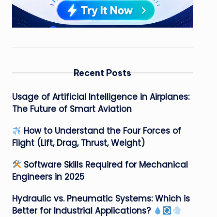
Recent Posts
Usage of Artificial Intelligence in Airplanes:
The Future of Smart Aviation
How to Understand the Four Forces of
Flight (Lift, Drag, Thrust, Weight)
Software Skills Required for Mechanical
Engineers in 2025
Hydraulic vs. Pneumatic Systems: Which is
Better for Industrial Applications?