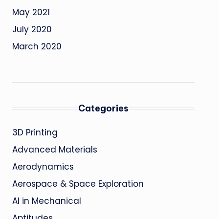
May 2021
July 2020
March 2020
Categories
3D Printing
Advanced Materials
Aerodynamics
Aerospace & Space Exploration
AI in Mechanical
Aptitudes