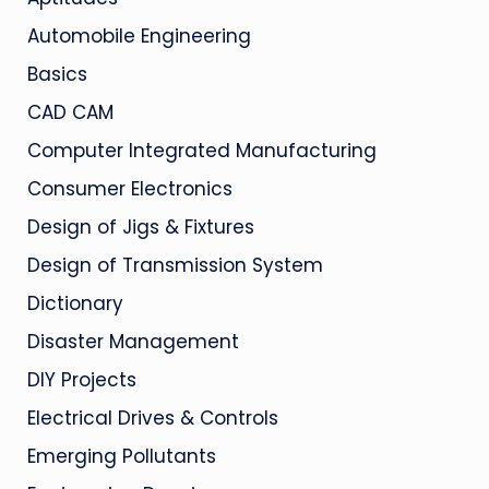
Automobile Engineering
Basics
CAD CAM
Computer Integrated Manufacturing
Consumer Electronics
Design of Jigs & Fixtures
Design of Transmission System
Dictionary
Disaster Management
DIY Projects
Electrical Drives & Controls
Emerging Pollutants