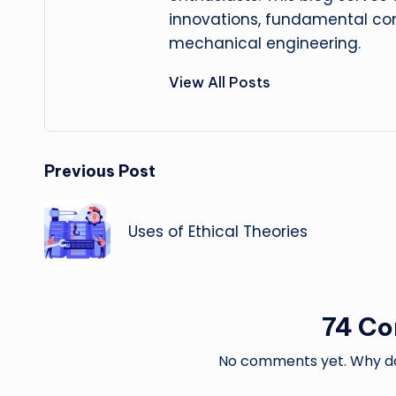
innovations, fundamental con
mechanical engineering.
View All Posts
Post
Previous Post
navigation
Uses of Ethical Theories
74 C
No comments yet. Why don