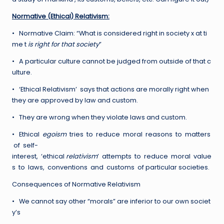
Normative (Ethical) Relativism:
• Normative Claim: “What is considered right in society x at ti
me t
is right for that society
”
• A particular culture cannot be judged from outside of that c
ulture.
• ‘Ethical Relativism’ says that actions are morally right when
they are approved by law and custom.
• They are wrong when they violate laws and custom.
• Ethical
egoism
tries to reduce moral reasons to matters
of self-
interest, ‘ethical
relativism
’ attempts to reduce moral value
s to laws, conventions and customs of particular societies.
Consequences of Normative Relativism
• We cannot say other “morals” are inferior to our own societ
y’s