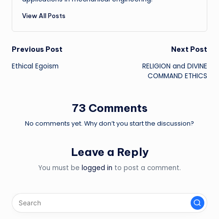
View All Posts
Post
Previous Post
Next Post
Ethical Egoism
RELIGION and DIVINE
navigation
COMMAND ETHICS
73 Comments
No comments yet. Why don’t you start the discussion?
Leave a Reply
You must be
logged in
to post a comment.