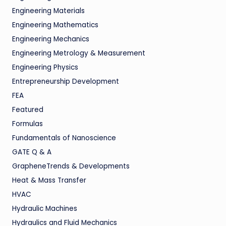
Engineering Materials
Engineering Mathematics
Engineering Mechanics
Engineering Metrology & Measurement
Engineering Physics
Entrepreneurship Development
FEA
Featured
Formulas
Fundamentals of Nanoscience
GATE Q & A
GrapheneTrends & Developments
Heat & Mass Transfer
HVAC
Hydraulic Machines
Hydraulics and Fluid Mechanics