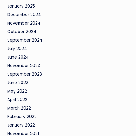
January 2025
December 2024
November 2024
October 2024
September 2024
July 2024
June 2024
November 2023
September 2023
June 2022
May 2022
April 2022
March 2022
February 2022
January 2022
November 2021