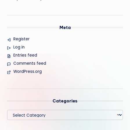
Meta
Register
Log in
Entries feed
Comments feed
WordPress.org
Categories
Categories