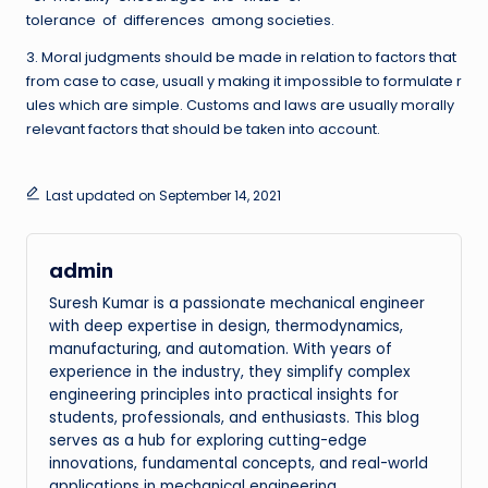
tolerance of differences among societies.
3. Moral judgments should be made in relation to factors that
from case to case, usuall y making it impossible to formulate r
ules which are simple. Customs and laws are usually morally
relevant factors that should be taken into account.
Last updated on September 14, 2021
admin
Suresh Kumar is a passionate mechanical engineer
with deep expertise in design, thermodynamics,
manufacturing, and automation. With years of
experience in the industry, they simplify complex
engineering principles into practical insights for
students, professionals, and enthusiasts. This blog
serves as a hub for exploring cutting-edge
innovations, fundamental concepts, and real-world
applications in mechanical engineering.