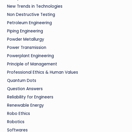
New Trends in Technologies
Non Destructive Testing
Petroleum Engineering
Piping Engineering
Powder Metallurgy
Power Transmission
Powerplant Engineering
Principle of Management
Professional Ethics & Human Values
Quantum Dots
Question Answers
Reliability for Engineers
Renewable Energy
Robo Ethics
Robotics
Softwares