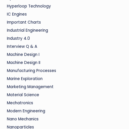
Hyperloop Technology
IC Engines
Important Charts
Industrial Engineering
Industry 4.0
Interview Q & A
Machine Design I
Machine Design II
Manufacturing Processes
Marine Exploration
Marketing Management
Material Science
Mechatronics
Modern Engineering
Nano Mechanics
Nanoparticles