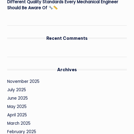
Different Quality Standards Every Mechanical Engineer
Should Be Aware Of
Recent Comments
Archives
November 2025
July 2025
June 2025
May 2025
April 2025
March 2025
February 2025