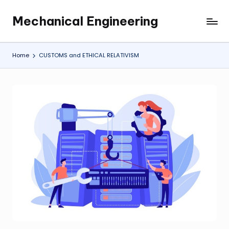
Mechanical Engineering
Skip
Engineering
to
the
content
Future,
Home
CUSTOMS and ETHICAL RELATIVISM
One
Mechanism
at
a
Time.