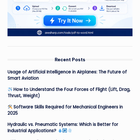
Recent Posts
Usage of Artificial Intelligence in Airplanes: The Future of
Smart Aviation
How to Understand the Four Forces of Flight (Lift, Drag,
Thrust, Weight)
Software Skills Required for Mechanical Engineers in
2025
Hydraulic vs. Pneumatic Systems: Which is Better for
Industrial Applications?