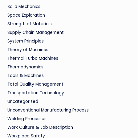
Solid Mechanics
Space Exploration
Strength of Materials
Supply Chain Management
System Principles
Theory of Machines
Thermal Turbo Machines
Thermodynamics
Tools & Machines
Total Quality Management
Transportation Technology
Uncategorized
Unconventional Manufacturing Process
Welding Processes
Work Culture & Job Description
Workplace Safety