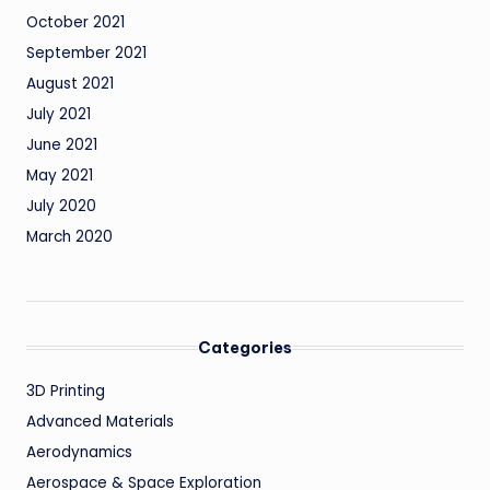
October 2021
September 2021
August 2021
July 2021
June 2021
May 2021
July 2020
March 2020
Categories
3D Printing
Advanced Materials
Aerodynamics
Aerospace & Space Exploration