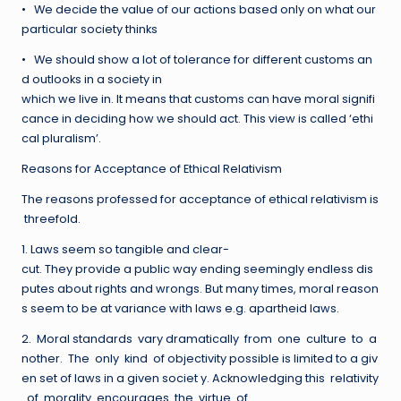
• We decide the value of our actions based only on what our
particular society thinks
• We should show a lot of tolerance for different customs an
d outlooks in a society in
which we live in. It means that customs can have moral signifi
cance in deciding how we should act. This view is called ‘ethi
cal pluralism’.
Reasons for Acceptance of Ethical Relativism
The reasons professed for acceptance of ethical relativism is
threefold.
1. Laws seem so tangible and clear-
cut. They provide a public way ending seemingly endless dis
putes about rights and wrongs. But many times, moral reason
s seem to be at variance with laws e.g. apartheid laws.
2. Moral standards vary dramatically from one culture to a
nother. The only kind of objectivity possible is limited to a giv
en set of laws in a given societ y. Acknowledging this relativity
of morality encourages the virtue of