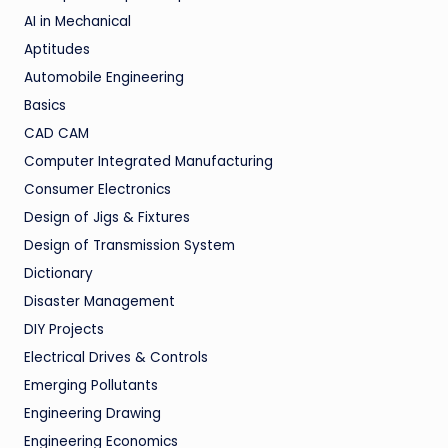
AI in Mechanical
Aptitudes
Automobile Engineering
Basics
CAD CAM
Computer Integrated Manufacturing
Consumer Electronics
Design of Jigs & Fixtures
Design of Transmission System
Dictionary
Disaster Management
DIY Projects
Electrical Drives & Controls
Emerging Pollutants
Engineering Drawing
Engineering Economics