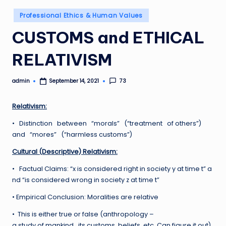
Posted
Professional Ethics & Human Values
in
CUSTOMS and ETHICAL
RELATIVISM
admin
73
September 14, 2021
Posted
by
Relativism:
• Distinction between “morals” (“treatment of others”)
and “mores” (“harmless customs”)
Cultural (Descriptive) Relativism:
• Factual Claims: “x is considered right in society y at time t” a
nd “is considered wrong in society z at time t”
• Empirical Conclusion: Moralities are relative
• This is either true or false (anthropology –
a study of mankind , its customs, beliefs, etc. Can figure it out)