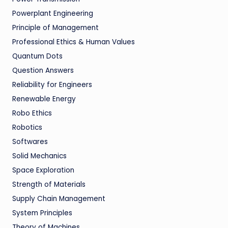
Powerplant Engineering
Principle of Management
Professional Ethics & Human Values
Quantum Dots
Question Answers
Reliability for Engineers
Renewable Energy
Robo Ethics
Robotics
Softwares
Solid Mechanics
Space Exploration
Strength of Materials
Supply Chain Management
System Principles
Theory of Machines