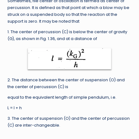
Sometimes, file center of oscillation is termed as center of
percussion. It is defined as that point at which a blow may be
struck on a suspended body so that the reaction at the
support is zero. It may be noted that
1. The center of percussion (C) is below the center of gravity
(G), as shown in Fig. 1.36, and at a distance of
2. The distance between the center of suspension (O) and
the center of percussion (C) is
equal to the equivalent length of simple pendulum, i.e.
L = l + h
3. The center of suspension (O) and the center of percussion
(C) are inter-changeable.