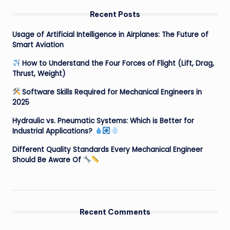
Recent Posts
Usage of Artificial Intelligence in Airplanes: The Future of
Smart Aviation
How to Understand the Four Forces of Flight (Lift, Drag,
Thrust, Weight)
Software Skills Required for Mechanical Engineers in
2025
Hydraulic vs. Pneumatic Systems: Which is Better for
Industrial Applications?
Different Quality Standards Every Mechanical Engineer
Should Be Aware Of
Recent Comments