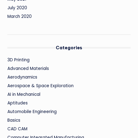
July 2020
March 2020
Categories
3D Printing
Advanced Materials
Aerodynamics
Aerospace & Space Exploration
AI in Mechanical
Aptitudes
Automobile Engineering
Basics
CAD CAM
Computer Integrated Manufacturing