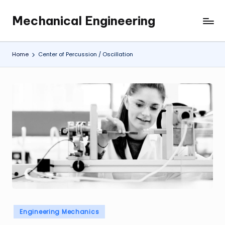
Mechanical Engineering
Skip
Engineering
to
the
content
Future,
Home
Center of Percussion / Oscillation
One
Mechanism
at
a
Time.
Posted
Engineering Mechanics
in