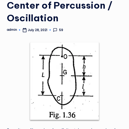
Center of Percussion /
Oscillation
admin
59
July 28, 2021
Posted
by