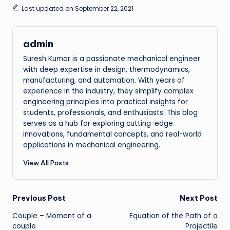
Last updated on September 22, 2021
admin
Suresh Kumar is a passionate mechanical engineer
with deep expertise in design, thermodynamics,
manufacturing, and automation. With years of
experience in the industry, they simplify complex
engineering principles into practical insights for
students, professionals, and enthusiasts. This blog
serves as a hub for exploring cutting-edge
innovations, fundamental concepts, and real-world
applications in mechanical engineering.
View All Posts
Post
Previous Post
Next Post
Couple – Moment of a
Equation of the Path of a
navigation
couple
Projectile