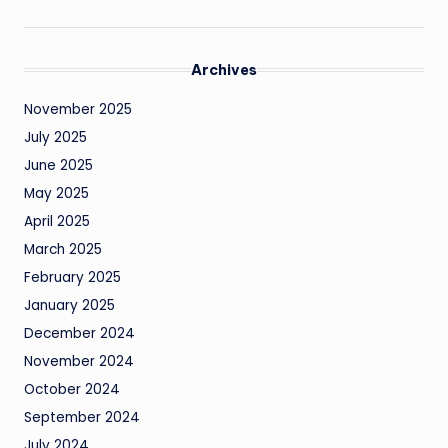
Archives
November 2025
July 2025
June 2025
May 2025
April 2025
March 2025
February 2025
January 2025
December 2024
November 2024
October 2024
September 2024
July 2024