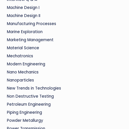
Machine Design I
Machine Design II
Manufacturing Processes
Marine Exploration
Marketing Management
Material Science
Mechatronics
Modern Engineering
Nano Mechanics
Nanoparticles
New Trends in Technologies
Non Destructive Testing
Petroleum Engineering
Piping Engineering
Powder Metallurgy
Power Transmission