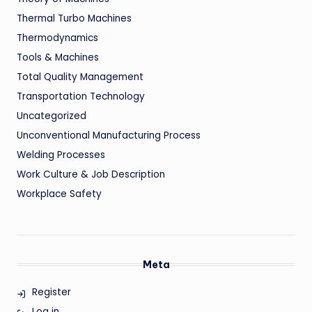
Thermal Turbo Machines
Thermodynamics
Tools & Machines
Total Quality Management
Transportation Technology
Uncategorized
Unconventional Manufacturing Process
Welding Processes
Work Culture & Job Description
Workplace Safety
Meta
Register
Log in