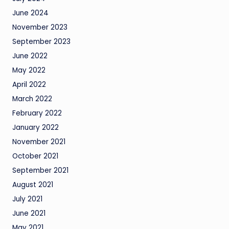
June 2024
November 2023
September 2023
June 2022
May 2022
April 2022
March 2022
February 2022
January 2022
November 2021
October 2021
September 2021
August 2021
July 2021
June 2021
May 2021