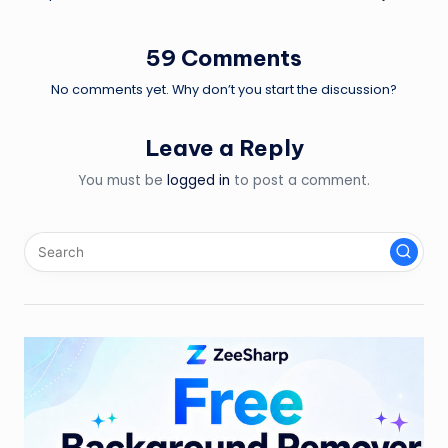
59 Comments
No comments yet. Why don’t you start the discussion?
Leave a Reply
You must be
logged in
to post a comment.