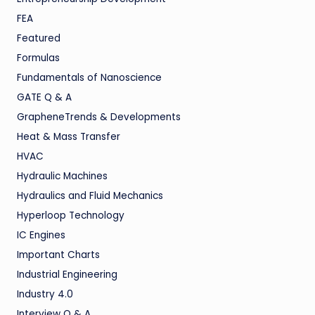
FEA
Featured
Formulas
Fundamentals of Nanoscience
GATE Q & A
GrapheneTrends & Developments
Heat & Mass Transfer
HVAC
Hydraulic Machines
Hydraulics and Fluid Mechanics
Hyperloop Technology
IC Engines
Important Charts
Industrial Engineering
Industry 4.0
Interview Q & A