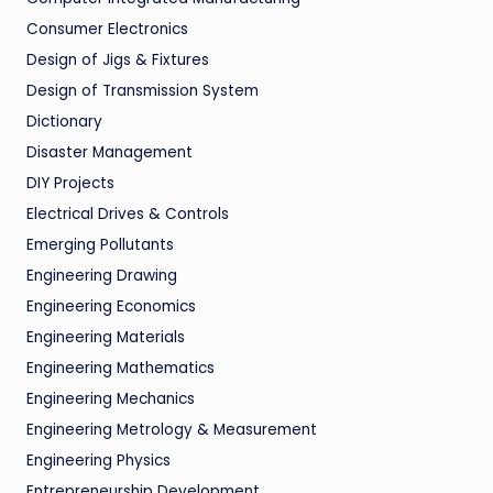
Consumer Electronics
Design of Jigs & Fixtures
Design of Transmission System
Dictionary
Disaster Management
DIY Projects
Electrical Drives & Controls
Emerging Pollutants
Engineering Drawing
Engineering Economics
Engineering Materials
Engineering Mathematics
Engineering Mechanics
Engineering Metrology & Measurement
Engineering Physics
Entrepreneurship Development