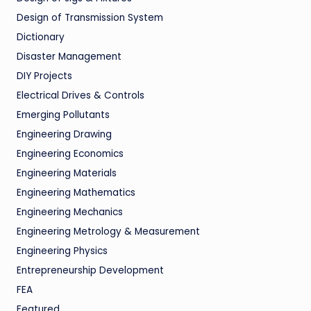
Design of Transmission System
Dictionary
Disaster Management
DIY Projects
Electrical Drives & Controls
Emerging Pollutants
Engineering Drawing
Engineering Economics
Engineering Materials
Engineering Mathematics
Engineering Mechanics
Engineering Metrology & Measurement
Engineering Physics
Entrepreneurship Development
FEA
Featured