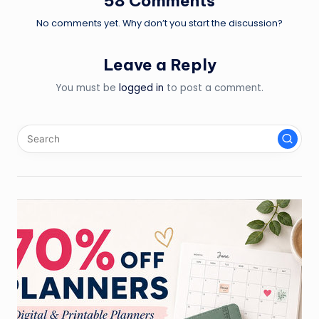
58 Comments
No comments yet. Why don’t you start the discussion?
Leave a Reply
You must be
logged in
to post a comment.