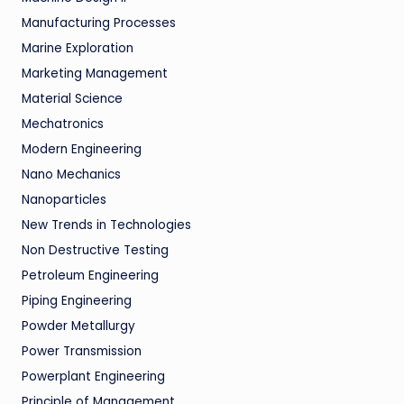
Manufacturing Processes
Marine Exploration
Marketing Management
Material Science
Mechatronics
Modern Engineering
Nano Mechanics
Nanoparticles
New Trends in Technologies
Non Destructive Testing
Petroleum Engineering
Piping Engineering
Powder Metallurgy
Power Transmission
Powerplant Engineering
Principle of Management