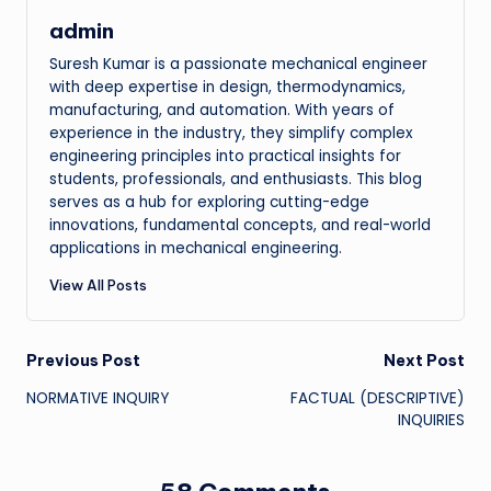
admin
Suresh Kumar is a passionate mechanical engineer
with deep expertise in design, thermodynamics,
manufacturing, and automation. With years of
experience in the industry, they simplify complex
engineering principles into practical insights for
students, professionals, and enthusiasts. This blog
serves as a hub for exploring cutting-edge
innovations, fundamental concepts, and real-world
applications in mechanical engineering.
View All Posts
Post
Previous Post
Next Post
NORMATIVE INQUIRY
FACTUAL (DESCRIPTIVE)
navigation
INQUIRIES