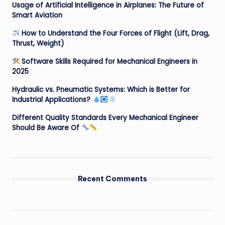
Usage of Artificial Intelligence in Airplanes: The Future of
Smart Aviation
How to Understand the Four Forces of Flight (Lift, Drag,
Thrust, Weight)
Software Skills Required for Mechanical Engineers in
2025
Hydraulic vs. Pneumatic Systems: Which is Better for
Industrial Applications?
Different Quality Standards Every Mechanical Engineer
Should Be Aware Of
Recent Comments