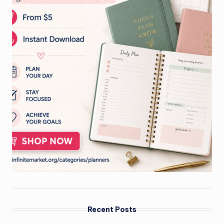
Recent Posts