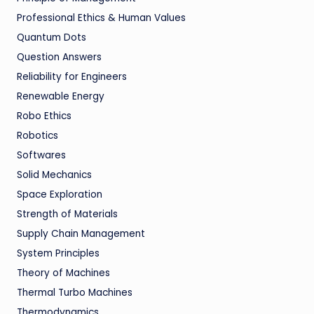
Professional Ethics & Human Values
Quantum Dots
Question Answers
Reliability for Engineers
Renewable Energy
Robo Ethics
Robotics
Softwares
Solid Mechanics
Space Exploration
Strength of Materials
Supply Chain Management
System Principles
Theory of Machines
Thermal Turbo Machines
Thermodynamics