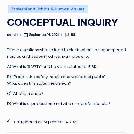
Posted
Professional Ethics & Human Values
in
CONCEPTUAL INQUIRY
admin
58
September 14, 2021
Posted
by
These questions should lead to clarifications on concepts, pri
nciples and issues in ethics. Examples are:
A) What is ‘SAFETY’ and how is it related to ‘RISK’
B) ‘Protect the safety, health and welfare of public’-
What does this statement mean?
C) What is a bribe?
D) What is a ‘profession’ and who are ‘professionals’?
Last updated on September 14, 2021