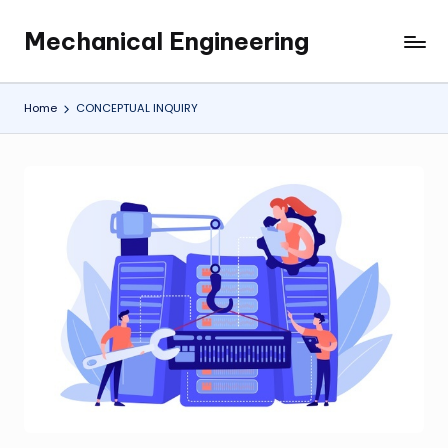
Mechanical Engineering
Skip
Engineering
to
the
content
Future,
Home
CONCEPTUAL INQUIRY
One
Mechanism
at
a
Time.