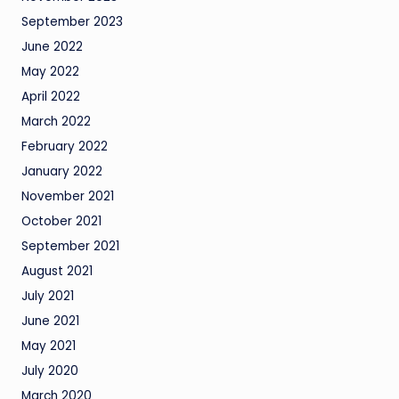
September 2023
June 2022
May 2022
April 2022
March 2022
February 2022
January 2022
November 2021
October 2021
September 2021
August 2021
July 2021
June 2021
May 2021
July 2020
March 2020