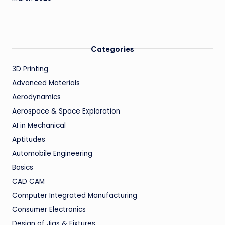
Categories
3D Printing
Advanced Materials
Aerodynamics
Aerospace & Space Exploration
AI in Mechanical
Aptitudes
Automobile Engineering
Basics
CAD CAM
Computer Integrated Manufacturing
Consumer Electronics
Design of Jigs & Fixtures