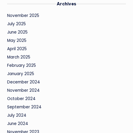
Archives
November 2025
July 2025
June 2025
May 2025
April 2025
March 2025
February 2025
January 2025
December 2024
November 2024
October 2024
September 2024
July 2024
June 2024
November 2023