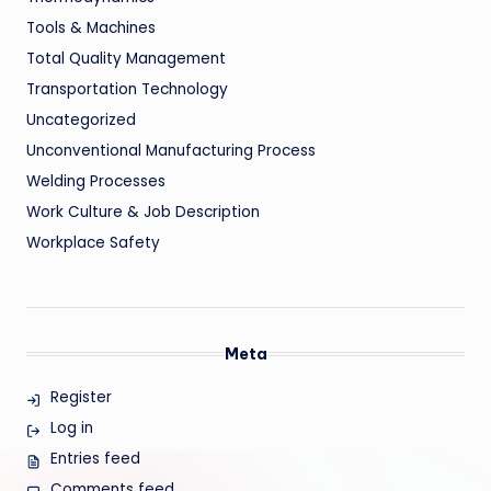
Tools & Machines
Total Quality Management
Transportation Technology
Uncategorized
Unconventional Manufacturing Process
Welding Processes
Work Culture & Job Description
Workplace Safety
Meta
Register
Log in
Entries feed
Comments feed