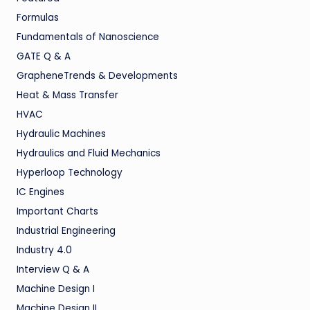
Formulas
Fundamentals of Nanoscience
GATE Q & A
GrapheneTrends & Developments
Heat & Mass Transfer
HVAC
Hydraulic Machines
Hydraulics and Fluid Mechanics
Hyperloop Technology
IC Engines
Important Charts
Industrial Engineering
Industry 4.0
Interview Q & A
Machine Design I
Machine Design II