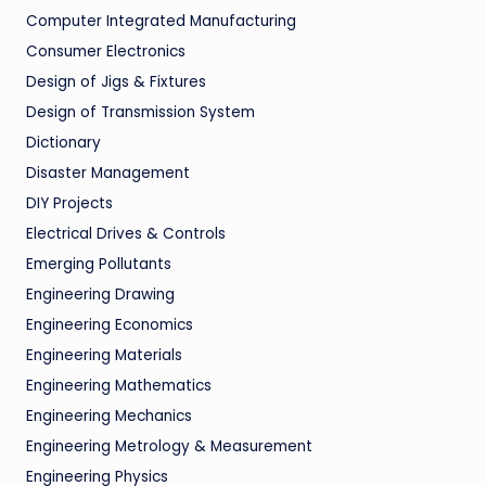
Computer Integrated Manufacturing
Consumer Electronics
Design of Jigs & Fixtures
Design of Transmission System
Dictionary
Disaster Management
DIY Projects
Electrical Drives & Controls
Emerging Pollutants
Engineering Drawing
Engineering Economics
Engineering Materials
Engineering Mathematics
Engineering Mechanics
Engineering Metrology & Measurement
Engineering Physics