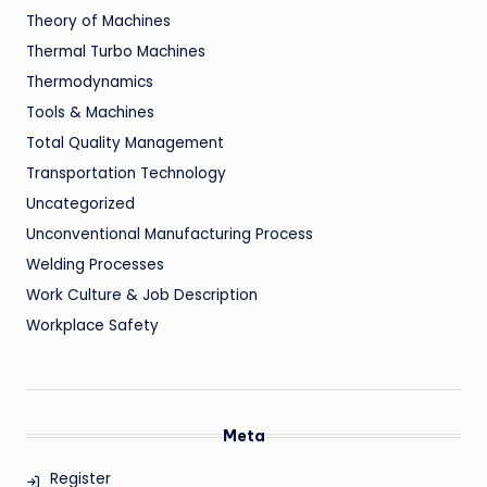
Theory of Machines
Thermal Turbo Machines
Thermodynamics
Tools & Machines
Total Quality Management
Transportation Technology
Uncategorized
Unconventional Manufacturing Process
Welding Processes
Work Culture & Job Description
Workplace Safety
Meta
Register