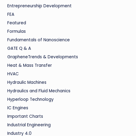
Entrepreneurship Development
FEA
Featured
Formulas
Fundamentals of Nanoscience
GATE Q & A
GrapheneTrends & Developments
Heat & Mass Transfer
HVAC
Hydraulic Machines
Hydraulics and Fluid Mechanics
Hyperloop Technology
IC Engines
Important Charts
Industrial Engineering
Industry 4.0