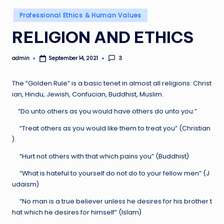
Posted
Professional Ethics & Human Values
in
RELIGION AND ETHICS
admin
3
September 14, 2021
Posted
by
The “Golden Rule” is a basic tenet in almost all religions: Christ
ian, Hindu, Jewish, Confucian, Buddhist, Muslim.
“Do unto others as you would have others do unto you.”
“Treat others as you would like them to treat you” (Christian
).
“Hurt not others with that which pains you” (Buddhist)
“What is hateful to yourself do not do to your fellow men” (J
udaism)
“No man is a true believer unless he desires for his brother t
hat which he desires for himself” (Islam)