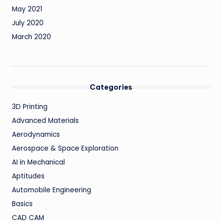
May 2021
July 2020
March 2020
Categories
3D Printing
Advanced Materials
Aerodynamics
Aerospace & Space Exploration
AI in Mechanical
Aptitudes
Automobile Engineering
Basics
CAD CAM