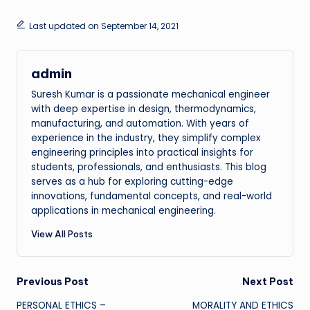
Last updated on September 14, 2021
admin
Suresh Kumar is a passionate mechanical engineer
with deep expertise in design, thermodynamics,
manufacturing, and automation. With years of
experience in the industry, they simplify complex
engineering principles into practical insights for
students, professionals, and enthusiasts. This blog
serves as a hub for exploring cutting-edge
innovations, fundamental concepts, and real-world
applications in mechanical engineering.
View All Posts
Post
Previous Post
Next Post
PERSONAL ETHICS –
MORALITY AND ETHICS