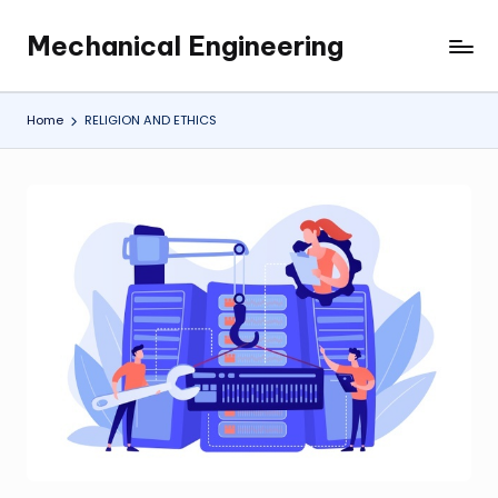
Mechanical Engineering
Skip
Engineering
to
the
content
Future,
Home
RELIGION AND ETHICS
One
Mechanism
at
a
Time.