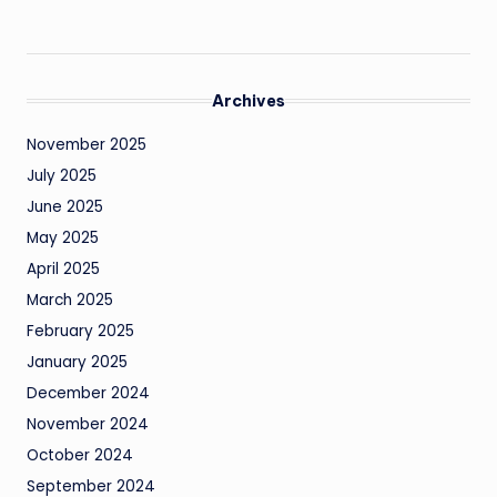
Archives
November 2025
July 2025
June 2025
May 2025
April 2025
March 2025
February 2025
January 2025
December 2024
November 2024
October 2024
September 2024