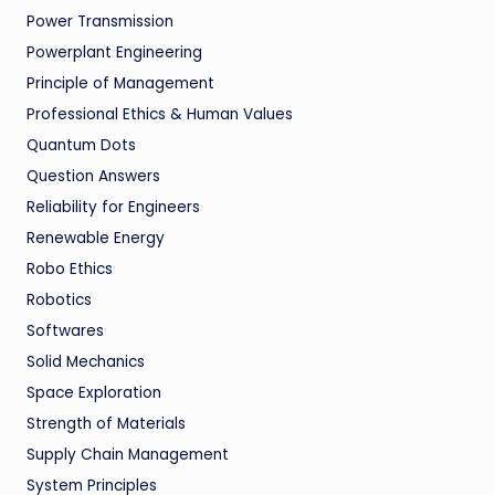
Power Transmission
Powerplant Engineering
Principle of Management
Professional Ethics & Human Values
Quantum Dots
Question Answers
Reliability for Engineers
Renewable Energy
Robo Ethics
Robotics
Softwares
Solid Mechanics
Space Exploration
Strength of Materials
Supply Chain Management
System Principles