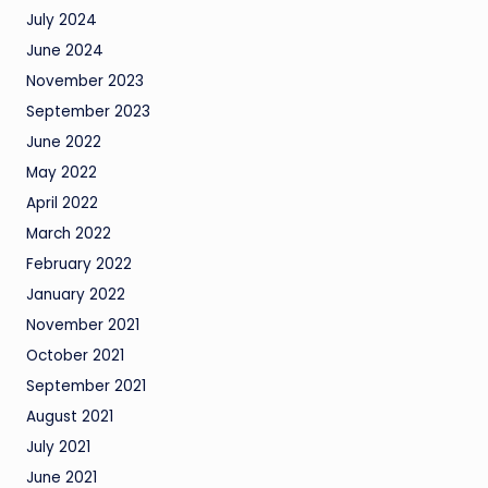
July 2024
June 2024
November 2023
September 2023
June 2022
May 2022
April 2022
March 2022
February 2022
January 2022
November 2021
October 2021
September 2021
August 2021
July 2021
June 2021