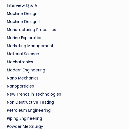
Interview Q & A
Machine Design I
Machine Design II
Manufacturing Processes
Marine Exploration
Marketing Management
Material Science
Mechatronics
Modern Engineering
Nano Mechanics
Nanoparticles
New Trends in Technologies
Non Destructive Testing
Petroleum Engineering
Piping Engineering
Powder Metallurgy