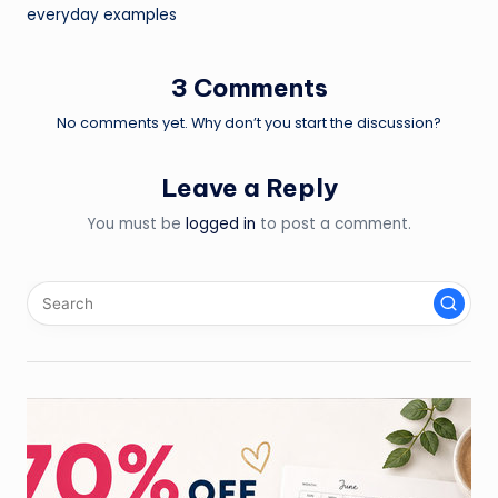
navigation
everyday examples
3 Comments
No comments yet. Why don’t you start the discussion?
Leave a Reply
You must be
logged in
to post a comment.