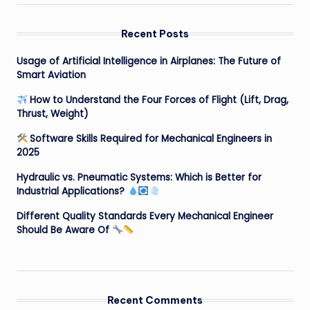
Recent Posts
Usage of Artificial Intelligence in Airplanes: The Future of
Smart Aviation
How to Understand the Four Forces of Flight (Lift, Drag,
Thrust, Weight)
Software Skills Required for Mechanical Engineers in
2025
Hydraulic vs. Pneumatic Systems: Which is Better for
Industrial Applications?
Different Quality Standards Every Mechanical Engineer
Should Be Aware Of
Recent Comments