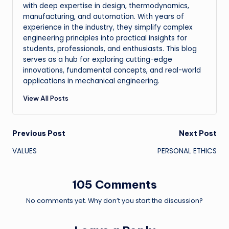
with deep expertise in design, thermodynamics,
manufacturing, and automation. With years of
experience in the industry, they simplify complex
engineering principles into practical insights for
students, professionals, and enthusiasts. This blog
serves as a hub for exploring cutting-edge
innovations, fundamental concepts, and real-world
applications in mechanical engineering.
View All Posts
Post
Previous Post
Next Post
VALUES
PERSONAL ETHICS
navigation
105 Comments
No comments yet. Why don’t you start the discussion?