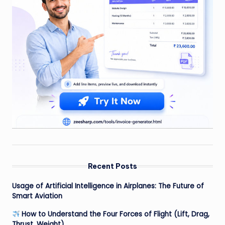
Recent Posts
Usage of Artificial Intelligence in Airplanes: The Future of
Smart Aviation
How to Understand the Four Forces of Flight (Lift, Drag,
Thrust, Weight)