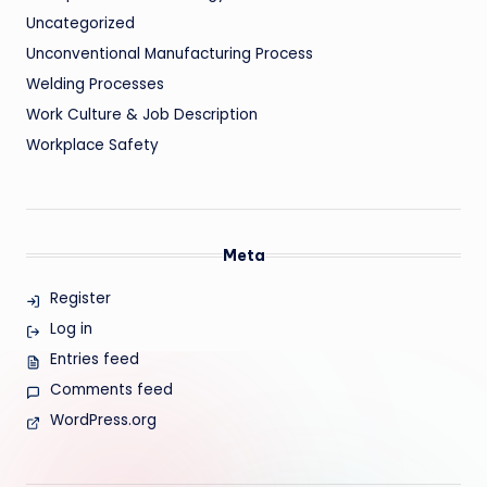
Uncategorized
Unconventional Manufacturing Process
Welding Processes
Work Culture & Job Description
Workplace Safety
Meta
Register
Log in
Entries feed
Comments feed
WordPress.org