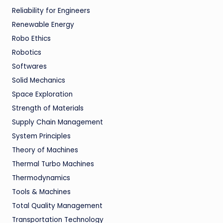
Reliability for Engineers
Renewable Energy
Robo Ethics
Robotics
Softwares
Solid Mechanics
Space Exploration
Strength of Materials
Supply Chain Management
System Principles
Theory of Machines
Thermal Turbo Machines
Thermodynamics
Tools & Machines
Total Quality Management
Transportation Technology