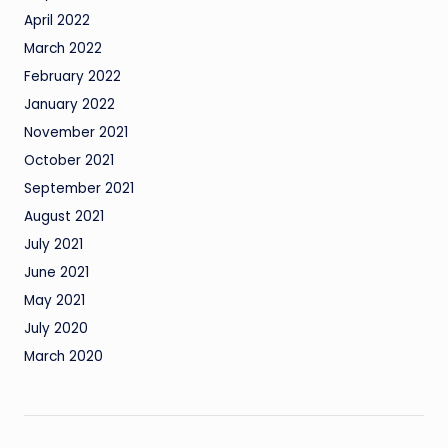
April 2022
March 2022
February 2022
January 2022
November 2021
October 2021
September 2021
August 2021
July 2021
June 2021
May 2021
July 2020
March 2020