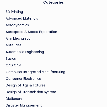
Categories
3D Printing
Advanced Materials
Aerodynamics
Aerospace & Space Exploration
AI in Mechanical
Aptitudes
Automobile Engineering
Basics
CAD CAM
Computer Integrated Manufacturing
Consumer Electronics
Design of Jigs & Fixtures
Design of Transmission System
Dictionary
Disaster Management