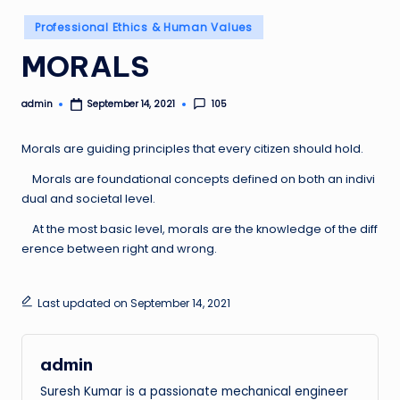
Posted
Professional Ethics & Human Values
in
MORALS
admin
105
September 14, 2021
Posted
by
Morals are guiding principles that every citizen should hold.
Morals are foundational concepts defined on both an indivi
dual and societal level.
At the most basic level, morals are the knowledge of the diff
erence between right and wrong.
Last updated on September 14, 2021
admin
Suresh Kumar is a passionate mechanical engineer