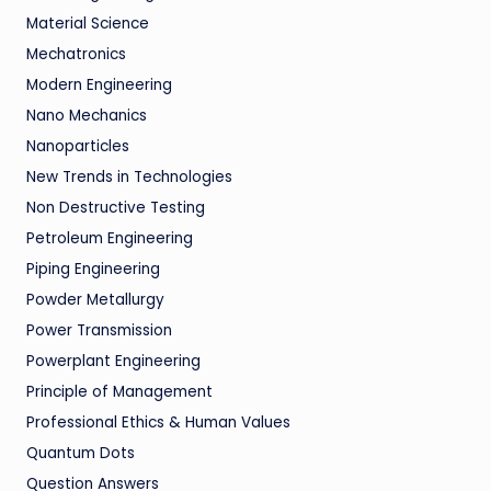
Material Science
Mechatronics
Modern Engineering
Nano Mechanics
Nanoparticles
New Trends in Technologies
Non Destructive Testing
Petroleum Engineering
Piping Engineering
Powder Metallurgy
Power Transmission
Powerplant Engineering
Principle of Management
Professional Ethics & Human Values
Quantum Dots
Question Answers