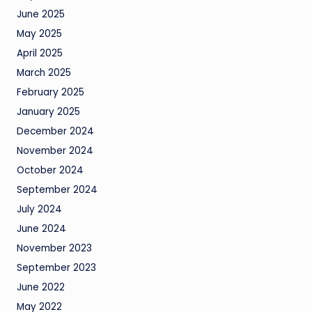
June 2025
May 2025
April 2025
March 2025
February 2025
January 2025
December 2024
November 2024
October 2024
September 2024
July 2024
June 2024
November 2023
September 2023
June 2022
May 2022