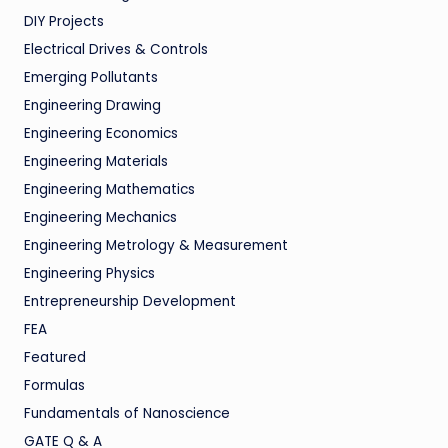
DIY Projects
Electrical Drives & Controls
Emerging Pollutants
Engineering Drawing
Engineering Economics
Engineering Materials
Engineering Mathematics
Engineering Mechanics
Engineering Metrology & Measurement
Engineering Physics
Entrepreneurship Development
FEA
Featured
Formulas
Fundamentals of Nanoscience
GATE Q & A