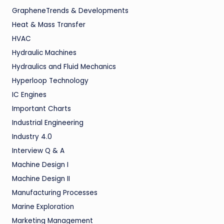
GrapheneTrends & Developments
Heat & Mass Transfer
HVAC
Hydraulic Machines
Hydraulics and Fluid Mechanics
Hyperloop Technology
IC Engines
Important Charts
Industrial Engineering
Industry 4.0
Interview Q & A
Machine Design I
Machine Design II
Manufacturing Processes
Marine Exploration
Marketing Management