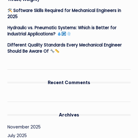
Software Skills Required for Mechanical Engineers in
2025
Hydraulic vs. Pneumatic Systems: Which is Better for
Industrial Applications?
Different Quality Standards Every Mechanical Engineer
Should Be Aware Of
Recent Comments
Archives
November 2025
July 2025