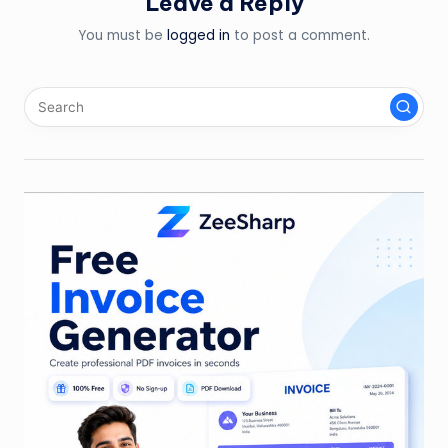
Leave a Reply
You must be
logged in
to post a comment.