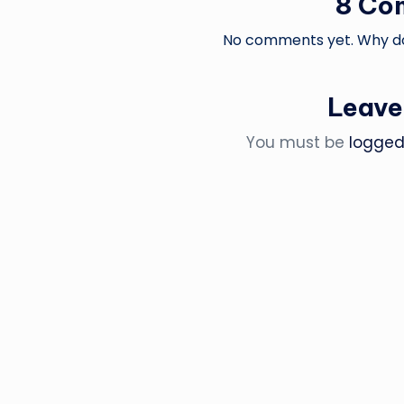
8 Co
No comments yet. Why don
Leave
You must be
logged