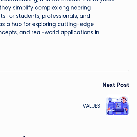
, they simplify complex engineering
hts for students, professionals, and
 as a hub for exploring cutting-edge
cepts, and real-world applications in
Next Post
VALUES