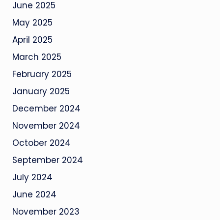
June 2025
May 2025
April 2025
March 2025
February 2025
January 2025
December 2024
November 2024
October 2024
September 2024
July 2024
June 2024
November 2023