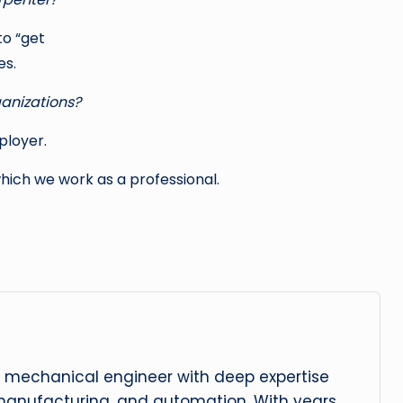
to “get
es.
ganizations?
ployer.
hich we work as a professional.
 mechanical engineer with deep expertise
manufacturing, and automation. With years