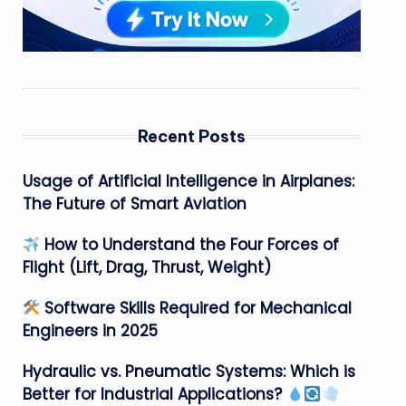
Recent Posts
Usage of Artificial Intelligence in Airplanes:
The Future of Smart Aviation
How to Understand the Four Forces of
Flight (Lift, Drag, Thrust, Weight)
Software Skills Required for Mechanical
Engineers in 2025
Hydraulic vs. Pneumatic Systems: Which is
Better for Industrial Applications?