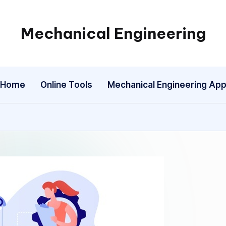
Mechanical Engineering
Engineering
the
Future,
Home
Online Tools
Mechanical Engineering Ap
One
Mechanism
at
a
Time.