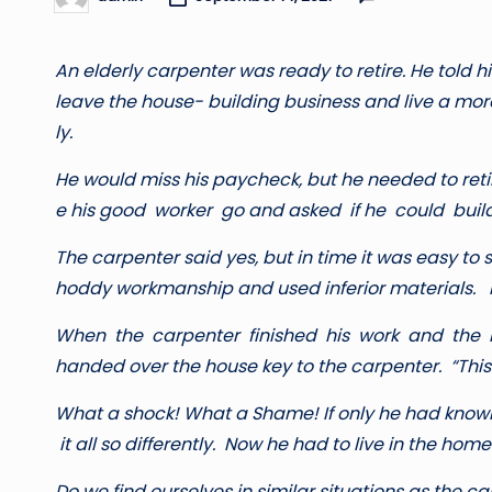
Posted
by
A
n elderly carpenter was ready to retire. He told h
leave the house- building business and live a more 
ly.
He would miss his paycheck, but he needed to reti
e his good worker go and asked if he could buil
T
h
e carpenter said yes, but in time it was easy to s
hoddy workmanship and used inferior materials. I
W
h
e
n the carpenter finished his work and the 
handed over the house key to the carpenter. “This is
W
ha
t a shock! What a Shame! If only he had kno
it all so differently. Now he had to live in the home
Do we find ourselves in similar situations as the c