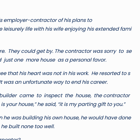
is employer-contractor of his plans to
leisurely life with his wife enjoying his extended fami
re. They could get by. The contractor was sorry to se
d just one more house as a personal favor.
ee that his heart was not in his work. He resorted to s
t was an unfortunate way to end his career.
builder came to inspect the house, the contractor
 your house,” he said, “it is my parting gift to you.”
wn he was building his own house, he would have done
 he built none too well.
arpenter?