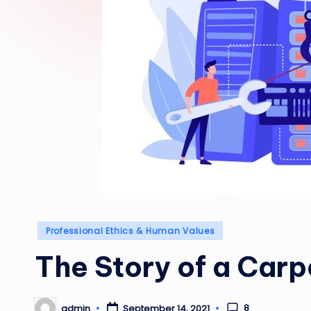
Posted
Professional Ethics & Human Values
in
The Story of a Carp
8
admin
September 14, 2021