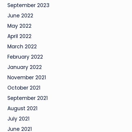
September 2023
June 2022
May 2022
April 2022
March 2022
February 2022
January 2022
November 2021
October 2021
September 2021
August 2021
July 2021
June 2021