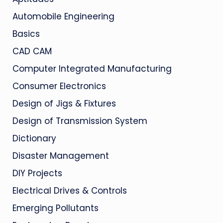
Automobile Engineering
Basics
CAD CAM
Computer Integrated Manufacturing
Consumer Electronics
Design of Jigs & Fixtures
Design of Transmission System
Dictionary
Disaster Management
DIY Projects
Electrical Drives & Controls
Emerging Pollutants