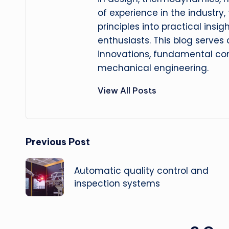
of experience in the industry
principles into practical insig
enthusiasts. This blog serves
innovations, fundamental con
mechanical engineering.
View All Posts
Post
Previous Post
navigation
Automatic quality control and
inspection systems