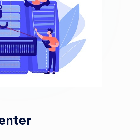
enter