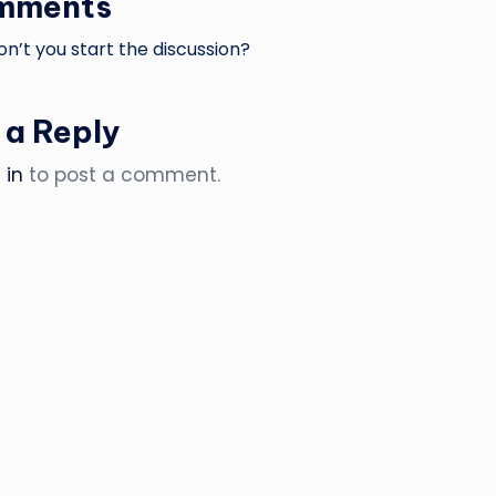
mments
’t you start the discussion?
 a Reply
 in
to post a comment.