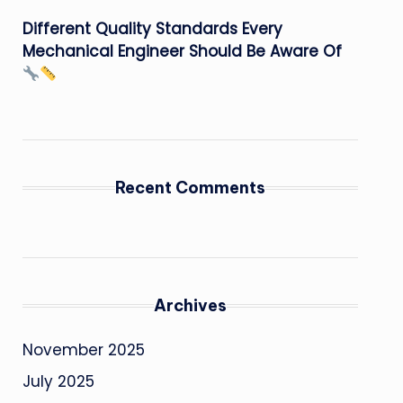
Different Quality Standards Every
Mechanical Engineer Should Be Aware Of
Recent Comments
Archives
November 2025
July 2025