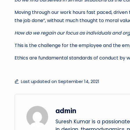
Moving through our work hours fast paced, driven 
the job done”, without much thought to moral valu
How do we regain our focus as individuals and or
This is the challenge for the employee and the em
Ethics are fundamental standards of conduct by w
Last updated on September 14, 2021
admin
Suresh Kumar is a passionate
in design, thermodynamics, 