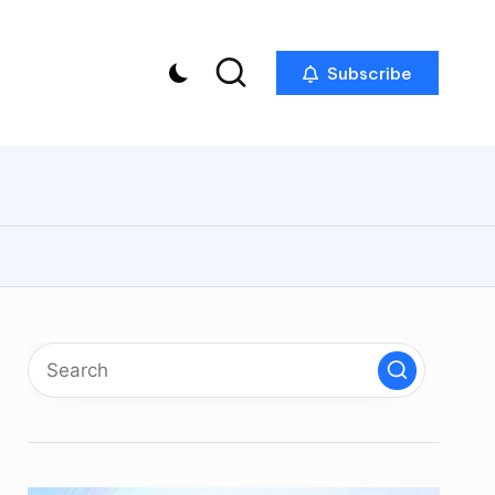
Subscribe
p