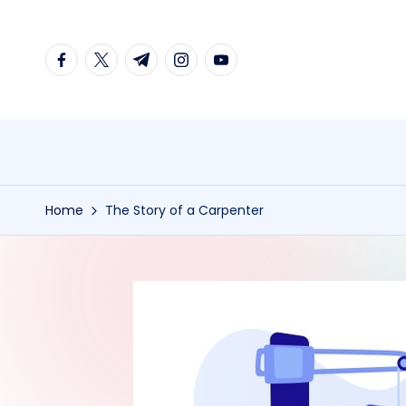
Skip
facebook.com
twitter.com
t.me
instagram.com
youtube.com
to
content
Home
The Story of a Carpenter