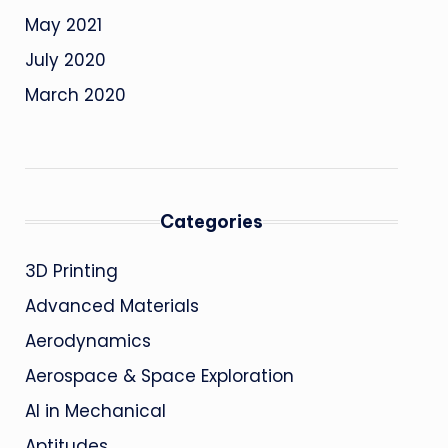
May 2021
July 2020
March 2020
Categories
3D Printing
Advanced Materials
Aerodynamics
Aerospace & Space Exploration
AI in Mechanical
Aptitudes