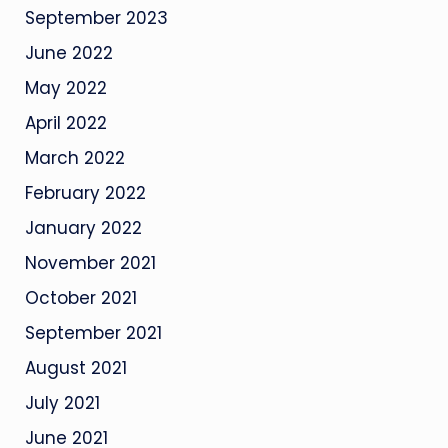
September 2023
June 2022
May 2022
April 2022
March 2022
February 2022
January 2022
November 2021
October 2021
September 2021
August 2021
July 2021
June 2021