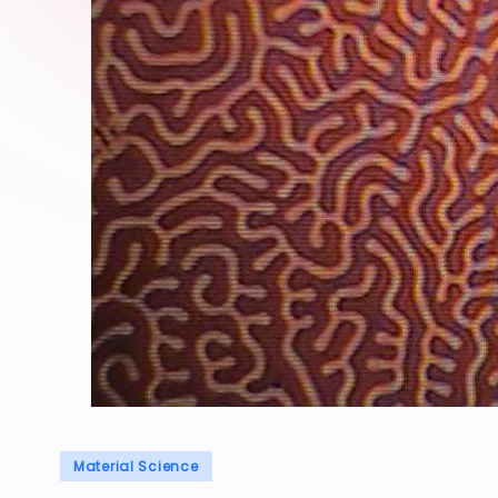
Posted
Material Science
in