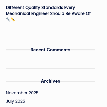
Different Quality Standards Every
Mechanical Engineer Should Be Aware Of
Recent Comments
Archives
November 2025
July 2025