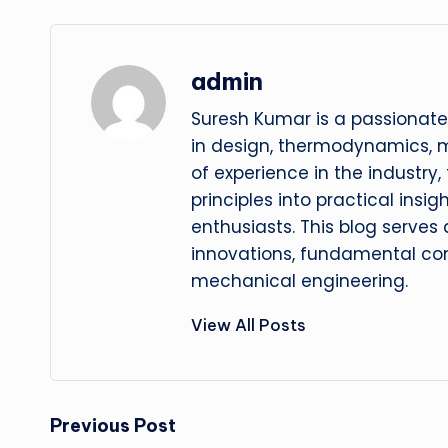
admin
Suresh Kumar is a passionate
in design, thermodynamics, 
of experience in the industry
principles into practical insig
enthusiasts. This blog serves
innovations, fundamental con
mechanical engineering.
View All Posts
Post
Previous Post