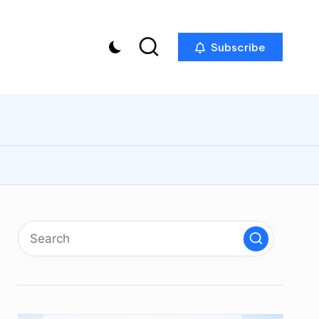
Subscribe
p