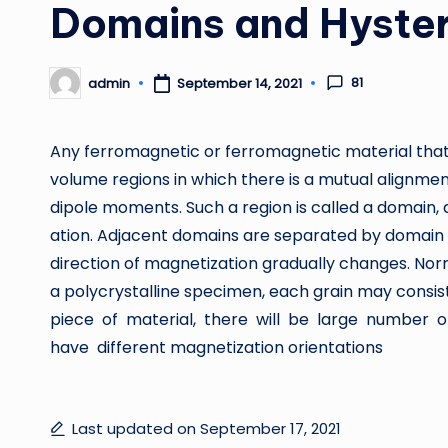
Domains and Hyster
81
admin
September 14, 2021
Posted
by
Any ferromagnetic or ferromagnetic material that
volume regions in which there is a mutual alignmen
dipole moments. Such a region is called a domain,
ation. Adjacent domains are separated by domain 
direction of magnetization gradually changes. Norm
a polycrystalline specimen, each grain may consist
piece of material, there will be large number
have different magnetization orientations
Last updated on September 17, 2021