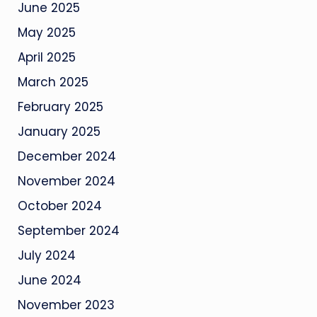
June 2025
May 2025
April 2025
March 2025
February 2025
January 2025
December 2024
November 2024
October 2024
September 2024
July 2024
June 2024
November 2023