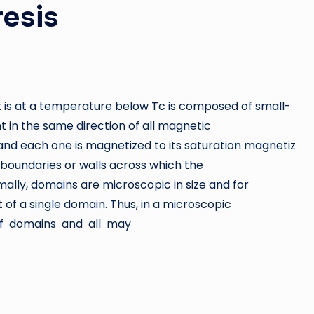
esis
 is at a temperature below Tc is composed of small-
t in the same direction of all magnetic
 and each one is magnetized to its saturation magnetiz
boundaries or walls across which the
ally, domains are microscopic in size and for
 of a single domain. Thus, in a microscopic
 of domains and all may