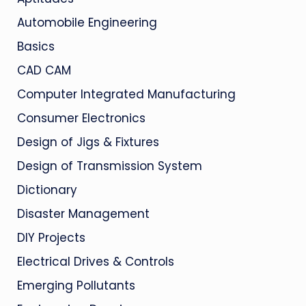
Automobile Engineering
Basics
CAD CAM
Computer Integrated Manufacturing
Consumer Electronics
Design of Jigs & Fixtures
Design of Transmission System
Dictionary
Disaster Management
DIY Projects
Electrical Drives & Controls
Emerging Pollutants