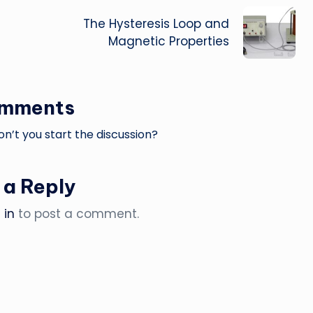
The Hysteresis Loop and
Magnetic Properties
omments
’t you start the discussion?
 a Reply
 in
to post a comment.