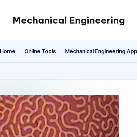
Mechanical Engineering
Engineering
the
Future,
Home
Online Tools
Mechanical Engineering Ap
One
Mechanism
at
a
Time.