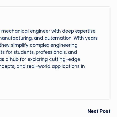
 mechanical engineer with deep expertise
manufacturing, and automation. With years
, they simplify complex engineering
hts for students, professionals, and
 as a hub for exploring cutting-edge
cepts, and real-world applications in
Next Post