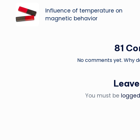
navigation
Influence of temperature on
magnetic behavior
81 C
No comments yet. Why don
Leave
You must be
logged