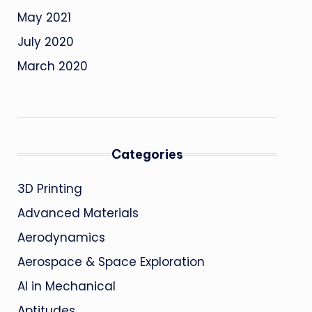
May 2021
July 2020
March 2020
Categories
3D Printing
Advanced Materials
Aerodynamics
Aerospace & Space Exploration
AI in Mechanical
Aptitudes