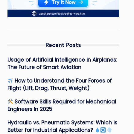
Recent Posts
Usage of Artificial Intelligence in Airplanes:
The Future of Smart Aviation
How to Understand the Four Forces of
Flight (Lift, Drag, Thrust, Weight)
Software Skills Required for Mechanical
Engineers in 2025
Hydraulic vs. Pneumatic Systems: Which is
Better for Industrial Applications?