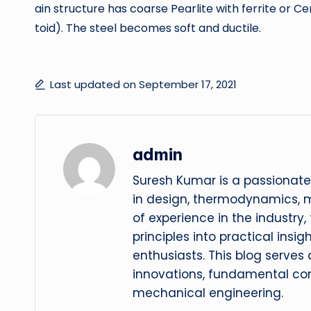
ain structure has coarse Pearlite with ferrite or
toid). The steel becomes soft and ductile.
Last updated on September 17, 2021
admin
Suresh Kumar is a passionate
in design, thermodynamics, 
of experience in the industry
principles into practical insig
enthusiasts. This blog serves
innovations, fundamental con
mechanical engineering.