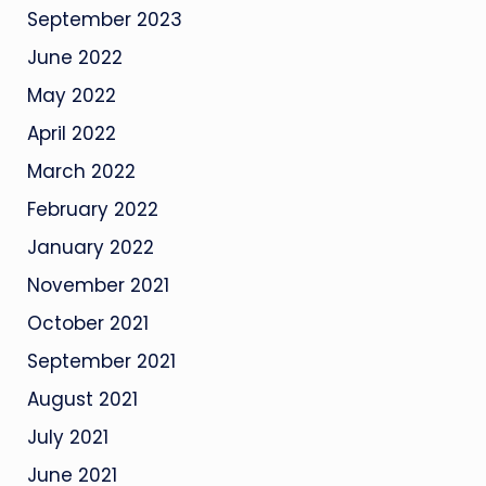
September 2023
June 2022
May 2022
April 2022
March 2022
February 2022
January 2022
November 2021
October 2021
September 2021
August 2021
July 2021
June 2021