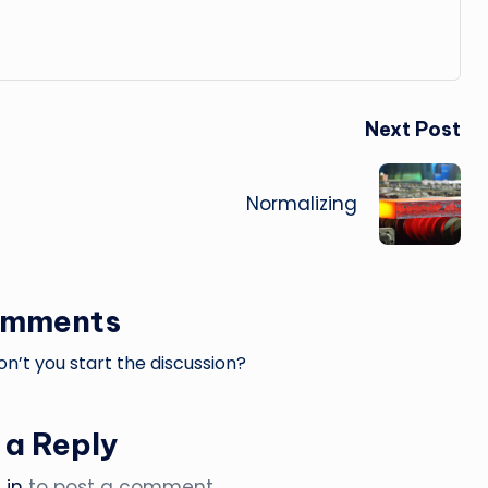
Next Post
Normalizing
omments
’t you start the discussion?
 a Reply
 in
to post a comment.