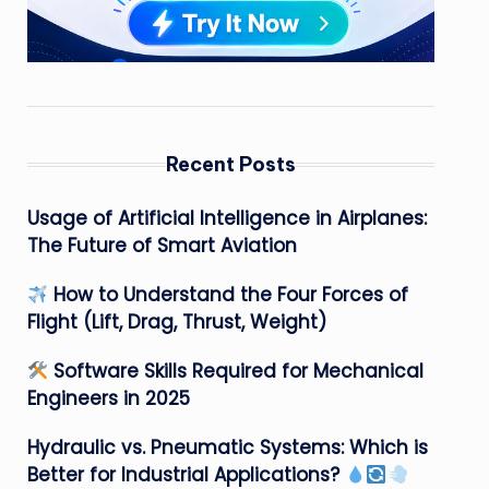
Recent Posts
Usage of Artificial Intelligence in Airplanes:
The Future of Smart Aviation
How to Understand the Four Forces of
Flight (Lift, Drag, Thrust, Weight)
Software Skills Required for Mechanical
Engineers in 2025
Hydraulic vs. Pneumatic Systems: Which is
Better for Industrial Applications?