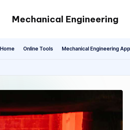
Mechanical Engineering
Engineering
the
Future,
Home
Online Tools
Mechanical Engineering Ap
One
Mechanism
at
a
Time.