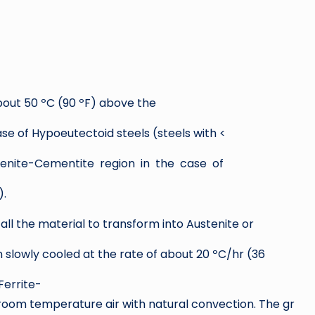
bout 50 ºC (90 ºF) above the
ase of Hypoeutectoid steels (steels with <
enite-Cementite region in the case of
).
r all the material to transform into Austenite or
 slowly cooled at the rate of about 20 ºC/hr (36
Ferrite-
n room temperature air with natural convection. The gr