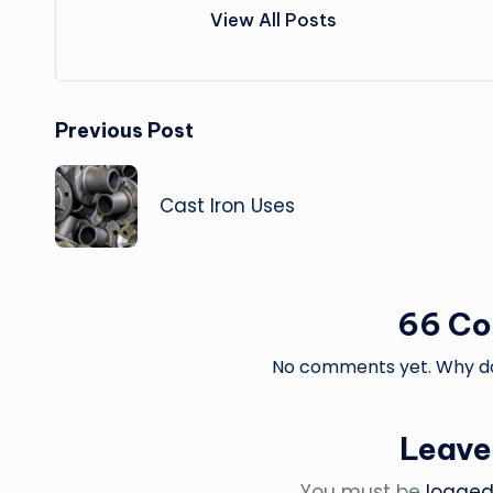
View All Posts
Post
Previous Post
navigation
Cast Iron Uses
66 C
No comments yet. Why don
Leave
You must be
logged