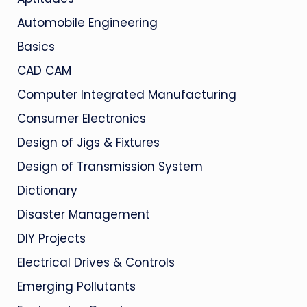
Automobile Engineering
Basics
CAD CAM
Computer Integrated Manufacturing
Consumer Electronics
Design of Jigs & Fixtures
Design of Transmission System
Dictionary
Disaster Management
DIY Projects
Electrical Drives & Controls
Emerging Pollutants