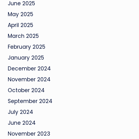
June 2025
May 2025
April 2025
March 2025
February 2025
January 2025
December 2024
November 2024
October 2024
September 2024
July 2024
June 2024
November 2023