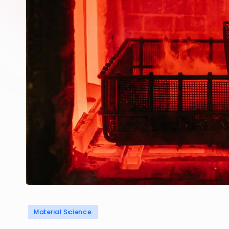
Posted
Material Science
in