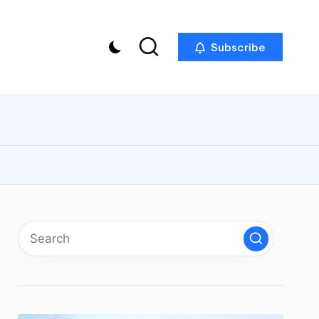
Subscribe
p