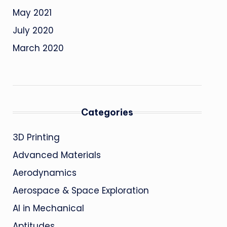
May 2021
July 2020
March 2020
Categories
3D Printing
Advanced Materials
Aerodynamics
Aerospace & Space Exploration
AI in Mechanical
Aptitudes