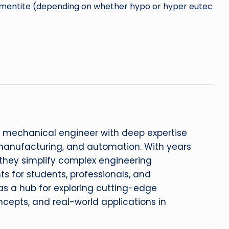
 Cementite (depending on whether hypo or hyper eutec
 mechanical engineer with deep expertise
manufacturing, and automation. With years
, they simplify complex engineering
hts for students, professionals, and
 as a hub for exploring cutting-edge
cepts, and real-world applications in