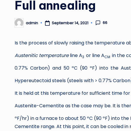
Full annealing
66
admin
September 14, 2021
Posted
by
Is the process of slowly raising the temperature a
Austenitic temperature
line A
or line A
in the c
3
CM
0.77% Carbon) and 50 ºC (90 ºF) into the Aust
Hypereutectoid steels (steels with > 0.77% Carbon
It is held at this temperature for sufficient time fo
Austenite-Cementite as the case may be. It is then
ºF/hr) in a furnace to about 50 ºC (90 ºF) into the 
Cementite range. At this point, it can be cooled i