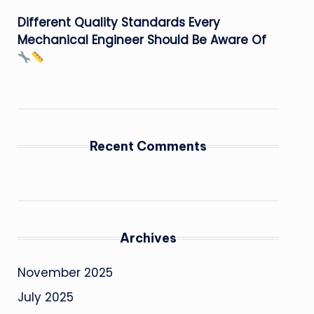
Different Quality Standards Every
Mechanical Engineer Should Be Aware Of
Recent Comments
Archives
November 2025
July 2025