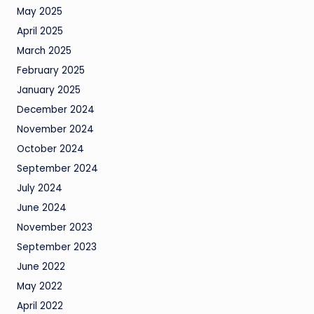
May 2025
April 2025
March 2025
February 2025
January 2025
December 2024
November 2024
October 2024
September 2024
July 2024
June 2024
November 2023
September 2023
June 2022
May 2022
April 2022