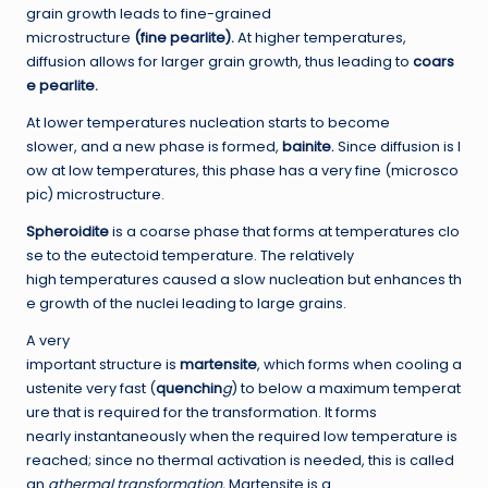
grain growth leads to fine-grained
microstructure
(fine pearlite).
At higher temperatures,
diffusion allows for larger grain growth, thus leading to
coars
e pearlite.
At lower temperatures nucleation starts to become
slower, and a new phase is formed,
bainite
.
Since diffusion is l
ow at low temperatures, this phase has a very fine (microsco
pic) microstructure.
Sph
er
oidite
is a coarse phase that forms at temperatures clo
se to the eutectoid temperature. The relatively
high temperatures caused a slow nucleation but enhances th
e growth of the nuclei leading to large grains.
A very
important structure is
martensite
, which forms when cooling a
ustenite very fast (
quenchin
g
) to below a maximum temperat
ure that is required for the transformation. It forms
nearly instantaneously when the required low temperature is
reached; since no thermal activation is needed, this is called
an
athermal transformation.
Martensite is a