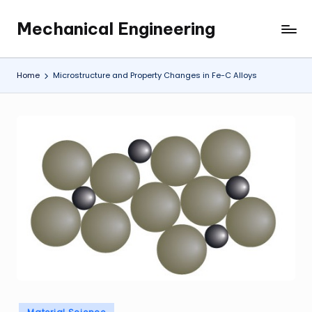
Mechanical Engineering
Skip
Engineering
to
the
content
Future,
Home
Microstructure and Property Changes in Fe-C Alloys
One
Mechanism
at
a
Time.
Posted