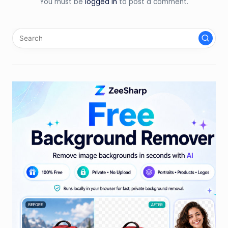
You must be
logged in
to post a comment.