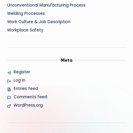
Unconventional Manufacturing Process
Welding Processes
Work Culture & Job Description
Workplace Safety
Meta
Register
Log in
Entries feed
Comments feed
WordPress.org