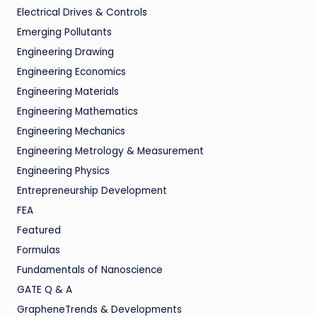
Electrical Drives & Controls
Emerging Pollutants
Engineering Drawing
Engineering Economics
Engineering Materials
Engineering Mathematics
Engineering Mechanics
Engineering Metrology & Measurement
Engineering Physics
Entrepreneurship Development
FEA
Featured
Formulas
Fundamentals of Nanoscience
GATE Q & A
GrapheneTrends & Developments