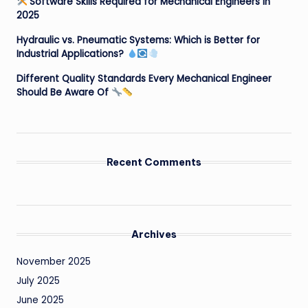
Software Skills Required for Mechanical Engineers in
2025
Hydraulic vs. Pneumatic Systems: Which is Better for
Industrial Applications?
Different Quality Standards Every Mechanical Engineer
Should Be Aware Of
Recent Comments
Archives
November 2025
July 2025
June 2025