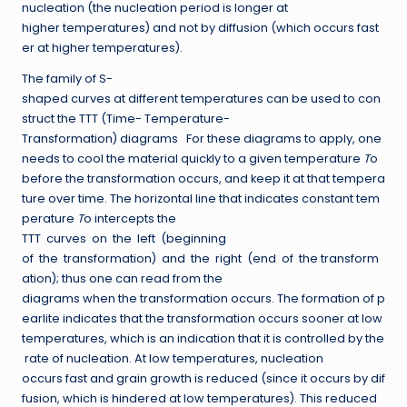
nucleation (the nucleation period is longer at
higher temperatures) and not by diffusion (which occurs fast
er at higher temperatures).
The family of S-
shaped curves at different temperatures can be used to con
struct the TTT (Time- Temperature-
Transformation) diagrams For these diagrams to apply, one
needs to cool the material quickly to a given temperature
T
o
before the transformation occurs, and keep it at that tempera
ture over time. The horizontal line that indicates constant tem
perature
T
o intercepts the
TTT curves on the left (beginning
of the transformation) and the right (end of the transform
ation); thus one can read from the
diagrams when the transformation occurs. The formation of p
earlite indicates that the transformation occurs sooner at low
temperatures, which is an indication that it is controlled by the
rate of nucleation. At low temperatures, nucleation
occurs fast and grain growth is reduced (since it occurs by dif
fusion, which is hindered at low temperatures). This reduced