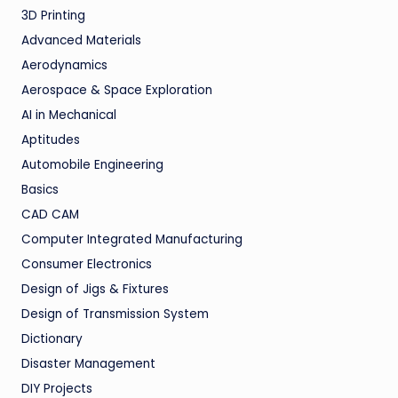
3D Printing
Advanced Materials
Aerodynamics
Aerospace & Space Exploration
AI in Mechanical
Aptitudes
Automobile Engineering
Basics
CAD CAM
Computer Integrated Manufacturing
Consumer Electronics
Design of Jigs & Fixtures
Design of Transmission System
Dictionary
Disaster Management
DIY Projects