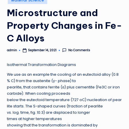
Material Science
in
Microstructure and
Property Changes in Fe-
C Alloys
admin
No Comments
September 14, 2021
Posted
by
Isothermal Transformation Diagrams
We use as an example the cooling of an eutectoid alloy (0.8
% C) from the austenite (γ- phase) to
pearlite, that contains ferrite (α) plus cementite (Fe3C or iron
carbide). When cooling proceeds
below the eutectoid temperature (727 oC) nucleation of pear
lite starts. The S-shaped curves (fraction of pearlite
vs. log. time, fig. 10.3) are displaced to longer
times at higher temperatures
showing that the transformation is dominated by