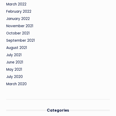
March 2022
February 2022
January 2022
November 2021
October 2021
September 2021
August 2021
July 2021
June 2021
May 2021
July 2020
March 2020
Categories