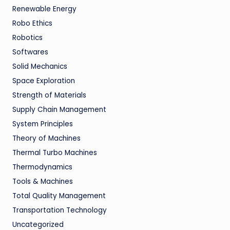
Renewable Energy
Robo Ethics
Robotics
Softwares
Solid Mechanics
Space Exploration
Strength of Materials
Supply Chain Management
System Principles
Theory of Machines
Thermal Turbo Machines
Thermodynamics
Tools & Machines
Total Quality Management
Transportation Technology
Uncategorized