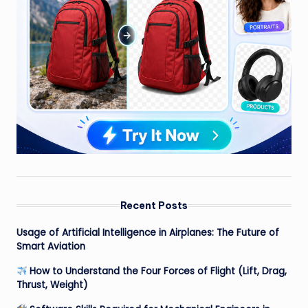
Recent Posts
Usage of Artificial Intelligence in Airplanes: The Future of
Smart Aviation
How to Understand the Four Forces of Flight (Lift, Drag,
Thrust, Weight)