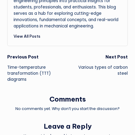
engineering principles into practical insights for
students, professionals, and enthusiasts. This blog
serves as a hub for exploring cutting-edge
innovations, fundamental concepts, and real-world
applications in mechanical engineering.
View All Posts
Post
Previous Post
Next Post
Time-temperature
Various types of carbon
navigation
transformation (TTT)
steel
diagrams
Comments
No comments yet. Why don’t you start the discussion?
Leave a Reply