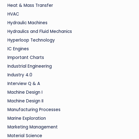
Heat & Mass Transfer
HVAC
Hydraulic Machines
Hydraulics and Fluid Mechanics
Hyperloop Technology
IC Engines
Important Charts
Industrial Engineering
Industry 4.0
Interview Q & A
Machine Design I
Machine Design II
Manufacturing Processes
Marine Exploration
Marketing Management
Material Science