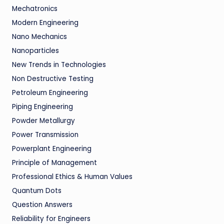
Mechatronics
Modern Engineering
Nano Mechanics
Nanoparticles
New Trends in Technologies
Non Destructive Testing
Petroleum Engineering
Piping Engineering
Powder Metallurgy
Power Transmission
Powerplant Engineering
Principle of Management
Professional Ethics & Human Values
Quantum Dots
Question Answers
Reliability for Engineers