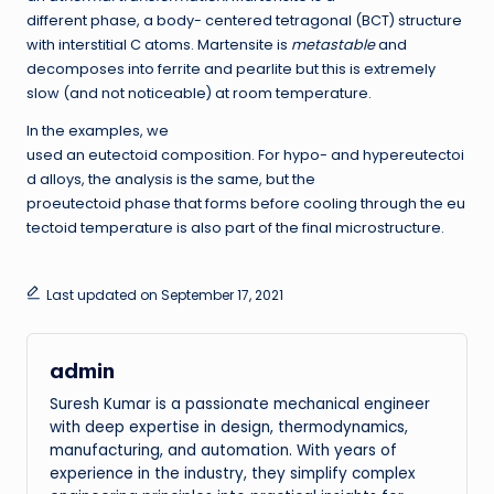
different phase, a body- centered tetragonal (BCT) structure
with interstitial C atoms. Martensite is
metastable
and
decomposes into ferrite and pearlite but this is extremely
slow (and not noticeable) at room temperature.
In the examples, we
used an eutectoid composition. For hypo- and hypereutectoi
d alloys, the analysis is the same, but the
proeutectoid phase that forms before cooling through the eu
tectoid temperature is also part of the final microstructure.
Last updated on September 17, 2021
admin
Suresh Kumar is a passionate mechanical engineer
with deep expertise in design, thermodynamics,
manufacturing, and automation. With years of
experience in the industry, they simplify complex