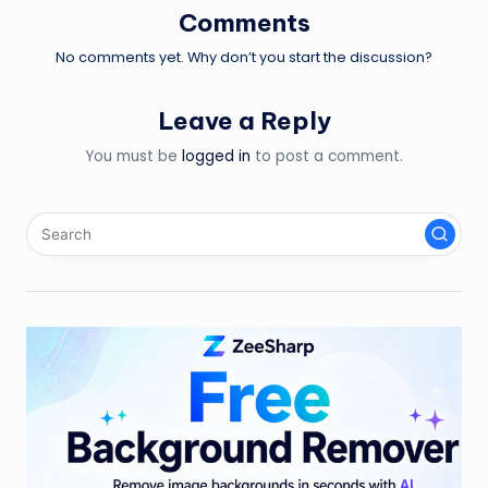
Comments
No comments yet. Why don’t you start the discussion?
Leave a Reply
You must be
logged in
to post a comment.