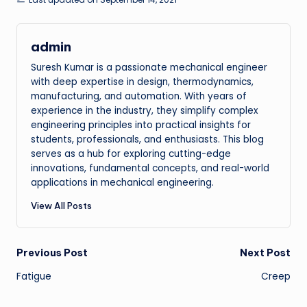
admin
Suresh Kumar is a passionate mechanical engineer
with deep expertise in design, thermodynamics,
manufacturing, and automation. With years of
experience in the industry, they simplify complex
engineering principles into practical insights for
students, professionals, and enthusiasts. This blog
serves as a hub for exploring cutting-edge
innovations, fundamental concepts, and real-world
applications in mechanical engineering.
View All Posts
Post
Previous Post
Next Post
Fatigue
Creep
navigation