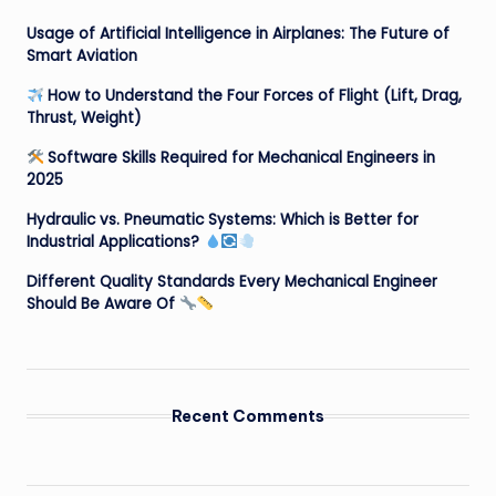
Usage of Artificial Intelligence in Airplanes: The Future of
Smart Aviation
How to Understand the Four Forces of Flight (Lift, Drag,
Thrust, Weight)
Software Skills Required for Mechanical Engineers in
2025
Hydraulic vs. Pneumatic Systems: Which is Better for
Industrial Applications?
Different Quality Standards Every Mechanical Engineer
Should Be Aware Of
Recent Comments