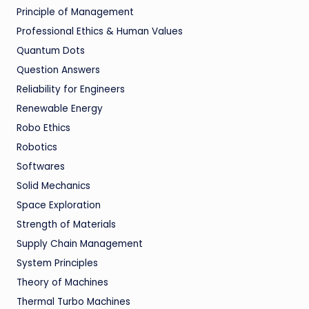
Principle of Management
Professional Ethics & Human Values
Quantum Dots
Question Answers
Reliability for Engineers
Renewable Energy
Robo Ethics
Robotics
Softwares
Solid Mechanics
Space Exploration
Strength of Materials
Supply Chain Management
System Principles
Theory of Machines
Thermal Turbo Machines