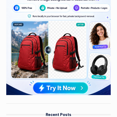
Recent Posts