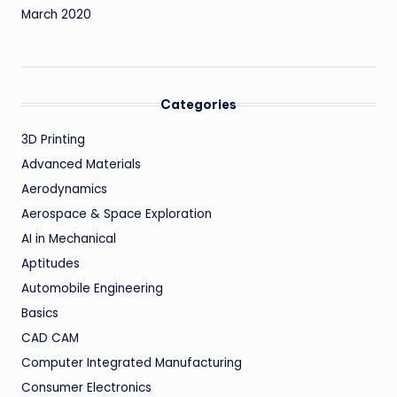
March 2020
Categories
3D Printing
Advanced Materials
Aerodynamics
Aerospace & Space Exploration
AI in Mechanical
Aptitudes
Automobile Engineering
Basics
CAD CAM
Computer Integrated Manufacturing
Consumer Electronics