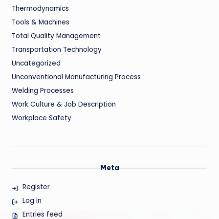
Thermodynamics
Tools & Machines
Total Quality Management
Transportation Technology
Uncategorized
Unconventional Manufacturing Process
Welding Processes
Work Culture & Job Description
Workplace Safety
Meta
Register
Log in
Entries feed