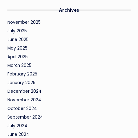
Archives
November 2025
July 2025
June 2025
May 2025
April 2025
March 2025
February 2025
January 2025
December 2024
November 2024
October 2024
September 2024
July 2024
June 2024