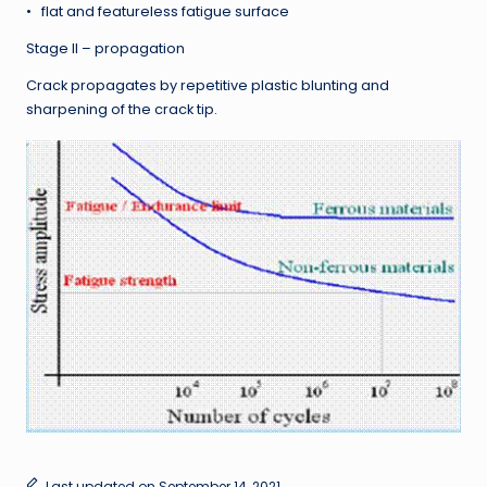
• flat and featureless fatigue surface
Stage II – propagation
Crack propagates by repetitive plastic blunting and
sharpening of the crack tip.
Last updated on September 14, 2021