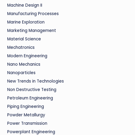
Machine Design II
Manufacturing Processes
Marine Exploration
Marketing Management
Material Science
Mechatronics
Modern Engineering
Nano Mechanics
Nanoparticles
New Trends in Technologies
Non Destructive Testing
Petroleum Engineering
Piping Engineering
Powder Metallurgy
Power Transmission
Powerplant Engineering