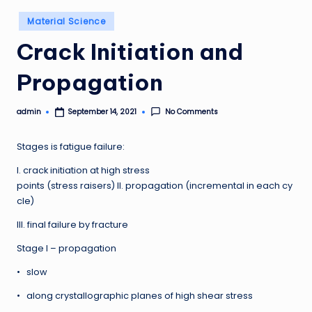
Posted
Material Science
in
Crack Initiation and
Propagation
admin
No Comments
September 14, 2021
Posted
by
Stages is fatigue failure:
I. crack initiation at high stress
points (stress raisers) II. propagation (incremental in each cy
cle)
III. final failure by fracture
Stage I – propagation
• slow
• along crystallographic planes of high shear stress