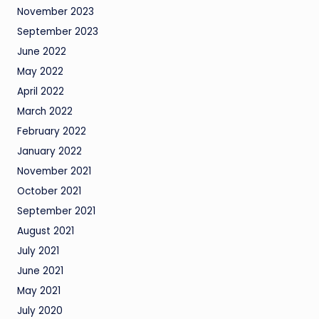
November 2023
September 2023
June 2022
May 2022
April 2022
March 2022
February 2022
January 2022
November 2021
October 2021
September 2021
August 2021
July 2021
June 2021
May 2021
July 2020