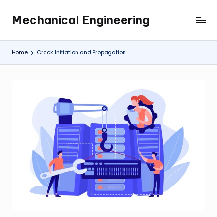
Mechanical Engineering
Skip
Engineering
to
the
content
Future,
Home
Crack Initiation and Propagation
One
Mechanism
at
a
Time.