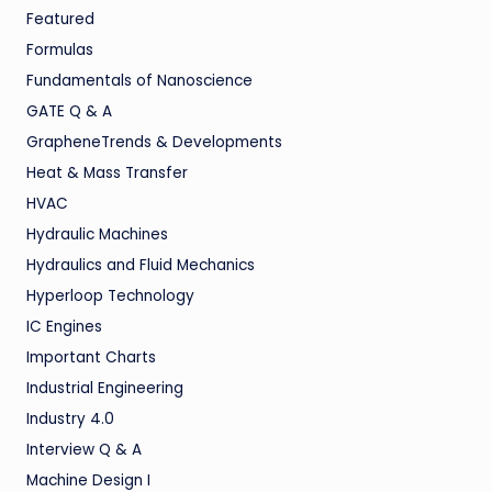
Featured
Formulas
Fundamentals of Nanoscience
GATE Q & A
GrapheneTrends & Developments
Heat & Mass Transfer
HVAC
Hydraulic Machines
Hydraulics and Fluid Mechanics
Hyperloop Technology
IC Engines
Important Charts
Industrial Engineering
Industry 4.0
Interview Q & A
Machine Design I