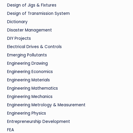
Design of Jigs & Fixtures
Design of Transmission System
Dictionary
Disaster Management
DIY Projects
Electrical Drives & Controls
Emerging Pollutants
Engineering Drawing
Engineering Economics
Engineering Materials
Engineering Mathematics
Engineering Mechanics
Engineering Metrology & Measurement
Engineering Physics
Entrepreneurship Development
FEA