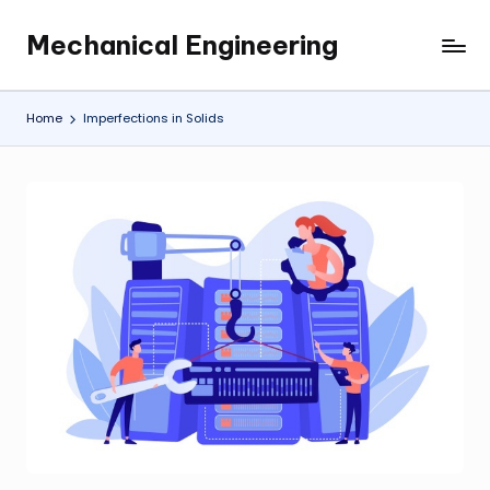
Mechanical Engineering
Skip
Engineering
to
the
content
Future,
Home
Imperfections in Solids
One
Mechanism
at
a
Time.