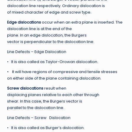
dislocation line respectively. Ordinary dislocation is
of mixed character of edge and screw type.
Ed
ge dislocations
occur when an extra plane is inserted. The
dislocation line is at the end of the
plane. In an edge dislocation, the Burgers
vector is perpendicular to the dislocation line.
Line Defects – Edge Dislocation
• It is also called as Taylor-Orowan dislocation.
• It will have regions of compressive and tensile stresses
on either side of the plane containing dislocation.
S
cre
w dislocations
result when
displacing planes relative to each other through
shear. In this case, the Burgers vector is
parallel to the dislocation line.
Line Defects – Screw Dislocation
• It is also called as Burger’s dislocation.