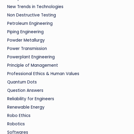
New Trends in Technologies
Non Destructive Testing
Petroleum Engineering
Piping Engineering
Powder Metallurgy
Power Transmission
Powerplant Engineering
Principle of Management
Professional Ethics & Human Values
Quantum Dots
Question Answers
Reliability for Engineers
Renewable Energy
Robo Ethics
Robotics
Softwares