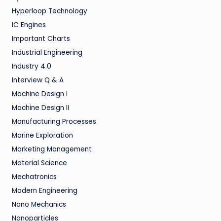
Hyperloop Technology
IC Engines
Important Charts
Industrial Engineering
Industry 4.0
Interview Q & A
Machine Design I
Machine Design II
Manufacturing Processes
Marine Exploration
Marketing Management
Material Science
Mechatronics
Modern Engineering
Nano Mechanics
Nanoparticles