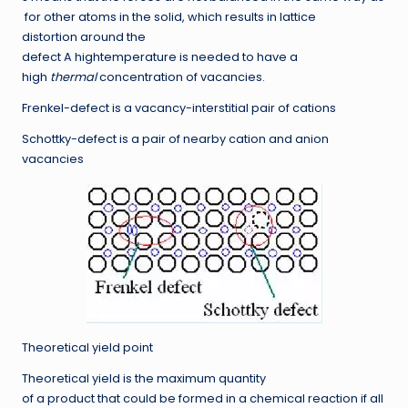
for other atoms in the solid, which results in lattice
distortion around the
defect A hightemperature is needed to have a
high
thermal
concentration of vacancies.
Frenkel-defect
is a vacancy-interstitial pair of cations
Schottky-defect
is a pair of nearby cation and anion
vacancies
Theoretical yield point
Theoretical yield is the maximum quantity
of a product that could be formed in a chemical reaction if all