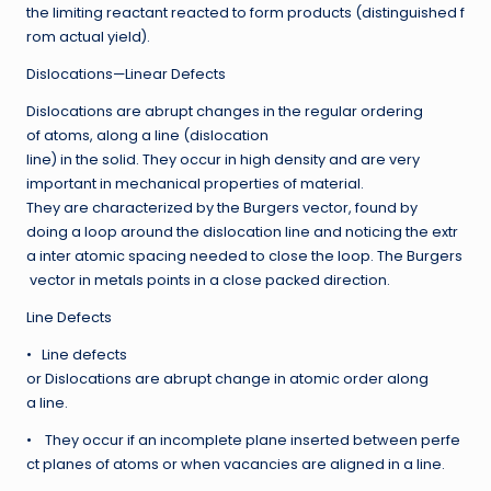
the limiting reactant reacted to form products (distinguished f
rom actual yield).
Dislocations—Linear Defects
Dislocations are abrupt changes in the regular ordering
of atoms, along a line (dislocation
line) in the solid. They occur in high density and are very
important in mechanical properties of material.
They are characterized by the Burgers vector, found by
doing a loop around the dislocation line and noticing the extr
a inter atomic spacing needed to close the loop. The Burgers
vector in metals points in a close packed direction.
Line Defects
• Line defects
or Dislocations are abrupt change in atomic order along
a line.
• They occur if an incomplete plane inserted between perfe
ct planes of atoms or when vacancies are aligned in a line.