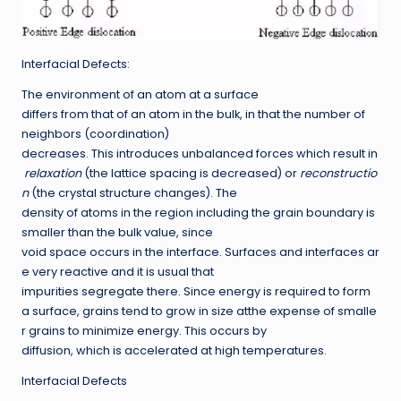
Interfacial Defects:
The environment of an atom at a surface
differs from that of an atom in the bulk, in that the number of
neighbors (coordination)
decreases. This introduces unbalanced forces which result in
relaxation
(the lattice spacing is decreased) or
reconstructio
n
(the crystal structure changes). The
density of atoms in the region including the grain boundary is
smaller than the bulk value, since
void space occurs in the interface. Surfaces and interfaces ar
e very reactive and it is usual that
impurities segregate there. Since energy is required to form
a surface, grains tend to grow in size atthe expense of smalle
r grains to minimize energy. This occurs by
diffusion, which is accelerated at high temperatures.
Interfacial Defects