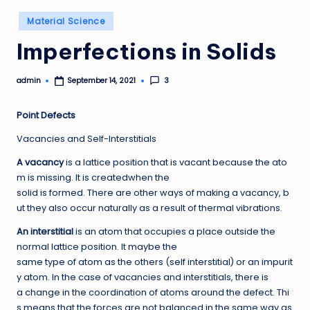
Posted
Material Science
in
Imperfections in Solids
admin
3
September 14, 2021
Posted
by
P
oi
nt Defects
Vacancies and Self-Interstitials
A vacancy
is a lattice position that is vacant because the ato
m is missing. It is createdwhen the
solid is formed. There are other ways of making a vacancy, b
ut they also occur naturally as a result of thermal vibrations.
A
n interstitial
is an atom that occupies a place outside the
normal lattice position. It maybe the
same type of atom as the others (self interstitial) or an impurit
y atom. In the case of vacancies and interstitials, there is
a change in the coordination of atoms around the defect. Thi
s means that the forces are not balanced in the same way as