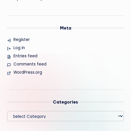
Meta
Register
Log in
Entries feed
Comments feed
WordPress.org
Categories
Categories