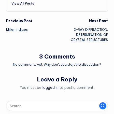
View All Posts
Post
Previous Post
Next Post
Miller Indices
X-RAY DIFFRACTION:
navigation
DETERMINATION OF
CRYSTAL STRUCTURES
3 Comments
No comments yet. Why don’t you start the discussion?
Leave a Reply
You must be
logged in
to post a comment.