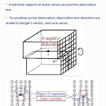
• It will have regions of shear stress around the dislocation
line
• For positive screw dislocation, dislocation line direction is p
arallel to Burger’s vector, and vice versa.