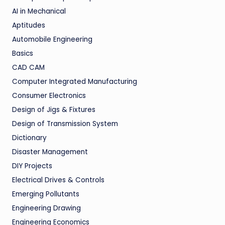
AI in Mechanical
Aptitudes
Automobile Engineering
Basics
CAD CAM
Computer Integrated Manufacturing
Consumer Electronics
Design of Jigs & Fixtures
Design of Transmission System
Dictionary
Disaster Management
DIY Projects
Electrical Drives & Controls
Emerging Pollutants
Engineering Drawing
Engineering Economics