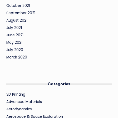
October 2021
September 2021
August 2021
July 2021
June 2021
May 2021
July 2020
March 2020
Categories
3D Printing
Advanced Materials
Aerodynamics
Aerospace & Space Exploration