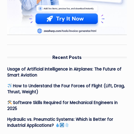
Recent Posts
Usage of Artificial Intelligence in Airplanes: The Future of
Smart Aviation
How to Understand the Four Forces of Flight (Lift, Drag,
Thrust, Weight)
Software Skills Required for Mechanical Engineers in
2025
Hydraulic vs. Pneumatic Systems: Which is Better for
Industrial Applications?