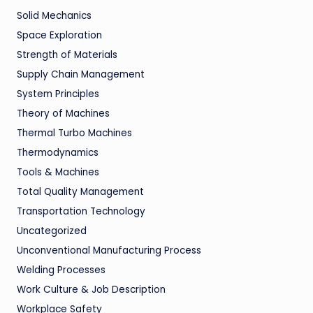
Solid Mechanics
Space Exploration
Strength of Materials
Supply Chain Management
System Principles
Theory of Machines
Thermal Turbo Machines
Thermodynamics
Tools & Machines
Total Quality Management
Transportation Technology
Uncategorized
Unconventional Manufacturing Process
Welding Processes
Work Culture & Job Description
Workplace Safety