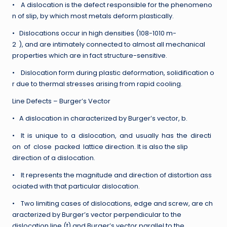
• A dislocation is the defect responsible for the phenomeno
n of slip, by which most metals deform plastically.
• Dislocations occur in high densities (108-1010 m-
2 ), and are intimately connected to almost all mechanical
properties which are in fact structure-sensitive.
• Dislocation form during plastic deformation, solidification o
r due to thermal stresses arising from rapid cooling.
Line Defects – Burger’s Vector
• A dislocation in characterized by Burger’s vector, b.
• It is unique to a dislocation, and usually has the directi
on of close packed lattice direction. It is also the slip
direction of a dislocation.
• It represents the magnitude and direction of distortion ass
ociated with that particular dislocation.
• Two limiting cases of dislocations, edge and screw, are ch
aracterized by Burger’s vector perpendicular to the
dislocation line (t) and Burger’s vector parallel to the