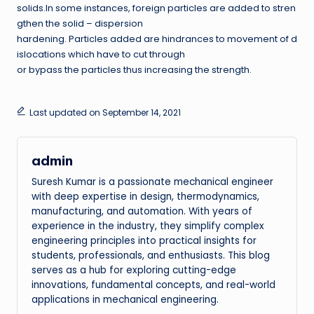
solids.In some instances, foreign particles are added to stren
gthen the solid – dispersion
hardening. Particles added are hindrances to movement of d
islocations which have to cut through
or bypass the particles thus increasing the strength.
Last updated on September 14, 2021
admin
Suresh Kumar is a passionate mechanical engineer
with deep expertise in design, thermodynamics,
manufacturing, and automation. With years of
experience in the industry, they simplify complex
engineering principles into practical insights for
students, professionals, and enthusiasts. This blog
serves as a hub for exploring cutting-edge
innovations, fundamental concepts, and real-world
applications in mechanical engineering.