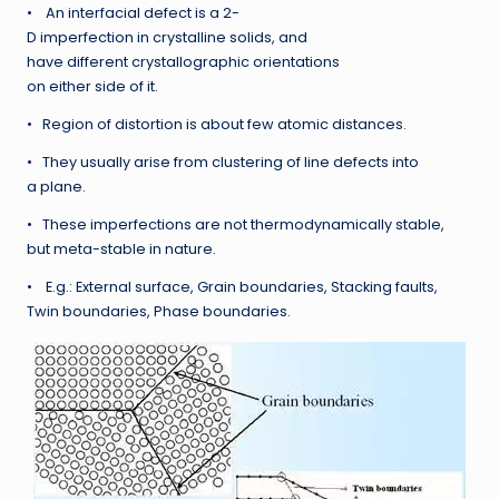
• An interfacial defect is a 2-
D imperfection in crystalline solids, and
have different crystallographic orientations
on either side of it.
• Region of distortion is about few atomic distances.
• They usually arise from clustering of line defects into
a plane.
• These imperfections are not thermodynamically stable,
but meta-stable in nature.
• E.g.: External surface, Grain boundaries, Stacking faults,
Twin boundaries, Phase boundaries.