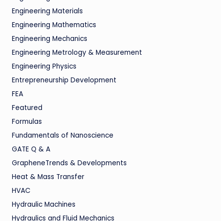
Engineering Materials
Engineering Mathematics
Engineering Mechanics
Engineering Metrology & Measurement
Engineering Physics
Entrepreneurship Development
FEA
Featured
Formulas
Fundamentals of Nanoscience
GATE Q & A
GrapheneTrends & Developments
Heat & Mass Transfer
HVAC
Hydraulic Machines
Hydraulics and Fluid Mechanics