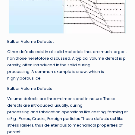
Bulk or Volume Defects :
Other defects exist in all solid materials that are much larger t
han those heretofore discussed. A typical volume defect is p
orosity, often introduced in the solid during
processing. A common example is snow, which is
highly porous ice.
Bulk or Volume Defects
Volume defects are three-dimensional in nature.These
defects are introduced, usually, during
processing and fabrication operations like casting, forming et
c.E.g.: Pores, Cracks, Foreign particles These defects act like
stress raisers, thus deleterious to mechanical properties of
parent