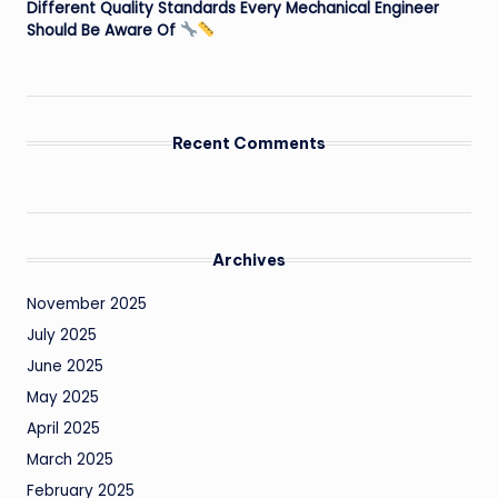
Different Quality Standards Every Mechanical Engineer
Should Be Aware Of
Recent Comments
Archives
November 2025
July 2025
June 2025
May 2025
April 2025
March 2025
February 2025