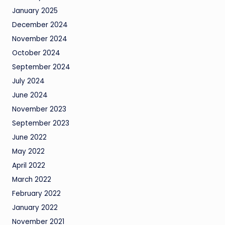
January 2025
December 2024
November 2024
October 2024
September 2024
July 2024
June 2024
November 2023
September 2023
June 2022
May 2022
April 2022
March 2022
February 2022
January 2022
November 2021