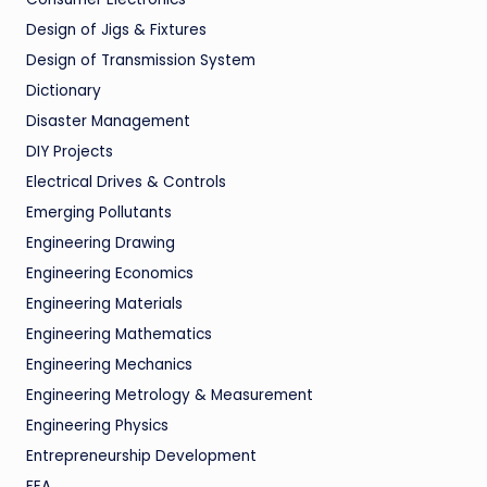
Design of Jigs & Fixtures
Design of Transmission System
Dictionary
Disaster Management
DIY Projects
Electrical Drives & Controls
Emerging Pollutants
Engineering Drawing
Engineering Economics
Engineering Materials
Engineering Mathematics
Engineering Mechanics
Engineering Metrology & Measurement
Engineering Physics
Entrepreneurship Development
FEA