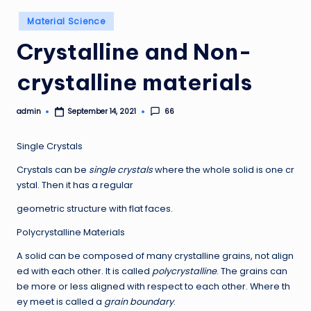
Posted
Material Science
in
Crystalline and Non-
crystalline materials
admin
66
September 14, 2021
Posted
by
Single Crystals
Crystals can be
single crystals
where the whole solid is one cr
ystal. Then it has a regular
geometric structure with flat faces.
Polycrystalline Materials
A solid can be composed of many crystalline grains, not align
ed with each other. It is called
polycrystalline
. The grains can
be more or less aligned with respect to each other. Where th
ey meet is called a
grain boundary
.