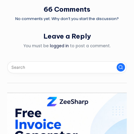
66 Comments
No comments yet. Why don’t you start the discussion?
Leave a Reply
You must be
logged in
to post a comment.