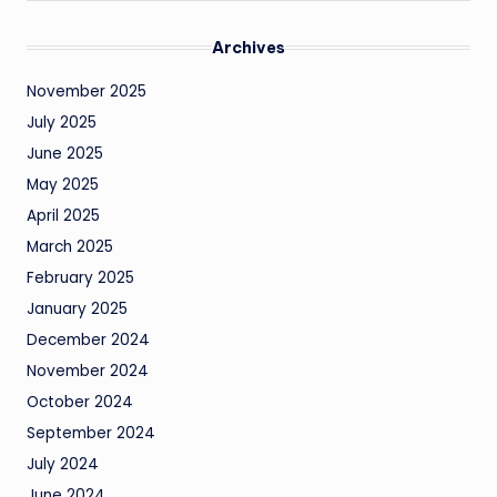
Archives
November 2025
July 2025
June 2025
May 2025
April 2025
March 2025
February 2025
January 2025
December 2024
November 2024
October 2024
September 2024
July 2024
June 2024