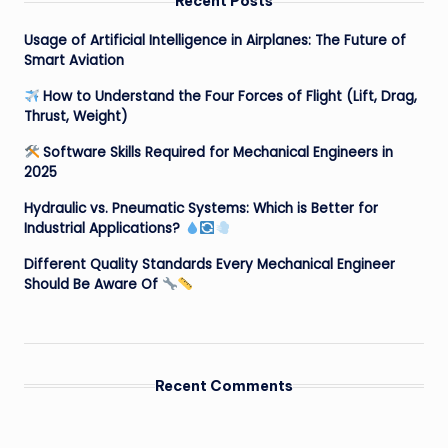
Recent Posts
Usage of Artificial Intelligence in Airplanes: The Future of
Smart Aviation
How to Understand the Four Forces of Flight (Lift, Drag,
Thrust, Weight)
Software Skills Required for Mechanical Engineers in
2025
Hydraulic vs. Pneumatic Systems: Which is Better for
Industrial Applications?
Different Quality Standards Every Mechanical Engineer
Should Be Aware Of
Recent Comments