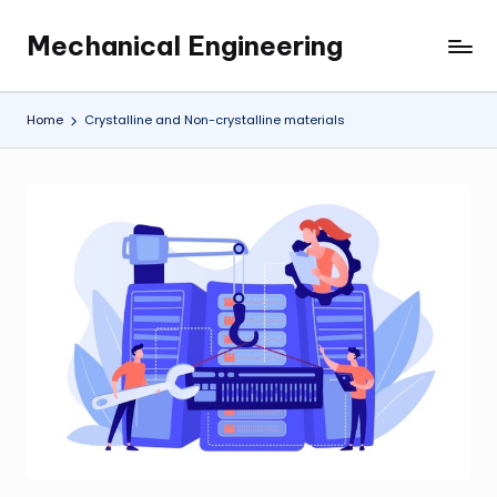
Mechanical Engineering
Skip
Engineering
to
the
content
Future,
Home
Crystalline and Non-crystalline materials
One
Mechanism
at
a
Time.