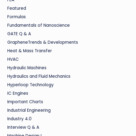
Featured
Formulas
Fundamentals of Nanoscience
GATE Q & A
GrapheneTrends & Developments
Heat & Mass Transfer
HVAC
Hydraulic Machines
Hydraulics and Fluid Mechanics
Hyperloop Technology
IC Engines
Important Charts
Industrial Engineering
Industry 4.0
Interview Q & A
Machine Design I