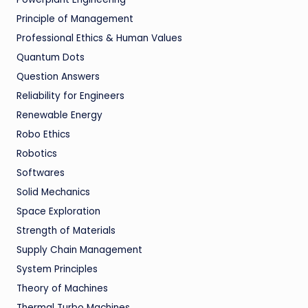
Principle of Management
Professional Ethics & Human Values
Quantum Dots
Question Answers
Reliability for Engineers
Renewable Energy
Robo Ethics
Robotics
Softwares
Solid Mechanics
Space Exploration
Strength of Materials
Supply Chain Management
System Principles
Theory of Machines
Thermal Turbo Machines