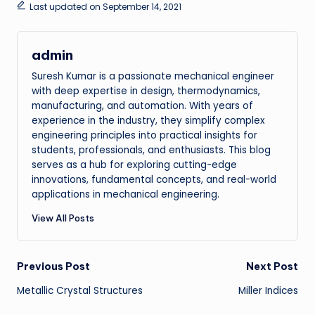
Last updated on September 14, 2021
admin
Suresh Kumar is a passionate mechanical engineer
with deep expertise in design, thermodynamics,
manufacturing, and automation. With years of
experience in the industry, they simplify complex
engineering principles into practical insights for
students, professionals, and enthusiasts. This blog
serves as a hub for exploring cutting-edge
innovations, fundamental concepts, and real-world
applications in mechanical engineering.
View All Posts
Post
Previous Post
Next Post
Metallic Crystal Structures
Miller Indices
navigation