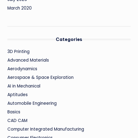
March 2020
Categories
3D Printing
Advanced Materials
Aerodynamics
Aerospace & Space Exploration
AI in Mechanical
Aptitudes
Automobile Engineering
Basics
CAD CAM
Computer Integrated Manufacturing
Consumer Electronics