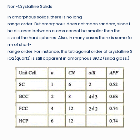
Non-Crystalline Solids
In amorphous solids, there is no long-
range order. But amorphous does not mean random, since t
he distance between atoms cannot be smaller than the
size of the hard spheres. Also, in many cases there is some fo
rm of short-
range order. For instance, the tetragonal order of crystalline S
iO2(quartz) is still apparent in amorphous SiO2 (silica glass.)