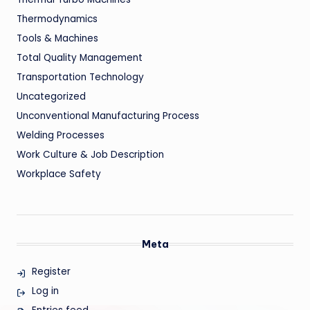
Thermodynamics
Tools & Machines
Total Quality Management
Transportation Technology
Uncategorized
Unconventional Manufacturing Process
Welding Processes
Work Culture & Job Description
Workplace Safety
Meta
Register
Log in