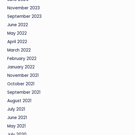
November 2023
September 2023
June 2022
May 2022
April 2022
March 2022
February 2022
January 2022
November 2021
October 2021
September 2021
August 2021
July 2021
June 2021
May 2021
July 2020