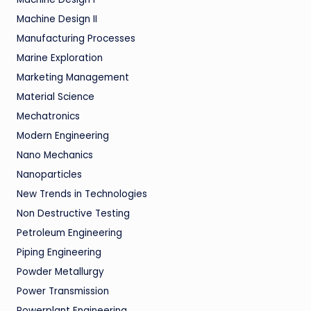
Machine Design II
Manufacturing Processes
Marine Exploration
Marketing Management
Material Science
Mechatronics
Modern Engineering
Nano Mechanics
Nanoparticles
New Trends in Technologies
Non Destructive Testing
Petroleum Engineering
Piping Engineering
Powder Metallurgy
Power Transmission
Powerplant Engineering