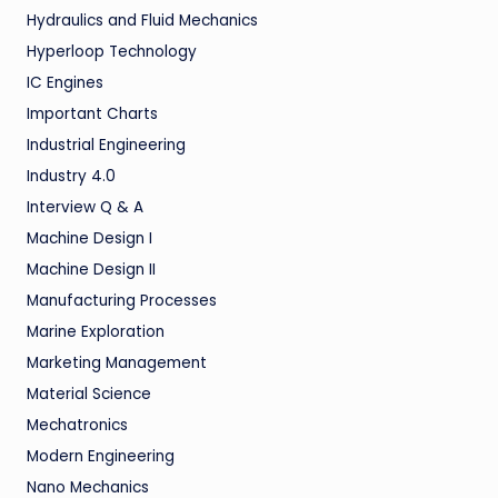
Hydraulics and Fluid Mechanics
Hyperloop Technology
IC Engines
Important Charts
Industrial Engineering
Industry 4.0
Interview Q & A
Machine Design I
Machine Design II
Manufacturing Processes
Marine Exploration
Marketing Management
Material Science
Mechatronics
Modern Engineering
Nano Mechanics