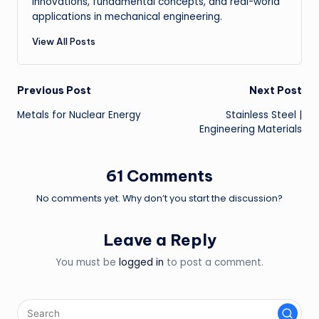
innovations, fundamental concepts, and real-world
applications in mechanical engineering.
View All Posts
Post
Previous Post
Next Post
Metals for Nuclear Energy
Stainless Steel |
navigation
Engineering Materials
61 Comments
No comments yet. Why don’t you start the discussion?
Leave a Reply
You must be
logged in
to post a comment.