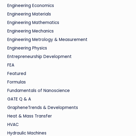
Engineering Economics
Engineering Materials
Engineering Mathematics
Engineering Mechanics
Engineering Metrology & Measurement
Engineering Physics
Entrepreneurship Development
FEA
Featured
Formulas
Fundamentals of Nanoscience
GATE Q & A
GrapheneTrends & Developments
Heat & Mass Transfer
HVAC
Hydraulic Machines