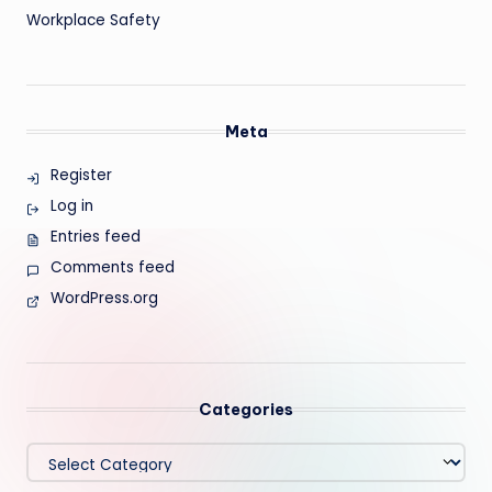
Workplace Safety
Meta
Register
Log in
Entries feed
Comments feed
WordPress.org
Categories
Categories