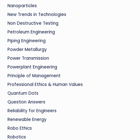
Nanoparticles
New Trends in Technologies
Non Destructive Testing
Petroleum Engineering
Piping Engineering
Powder Metallurgy
Power Transmission
Powerplant Engineering
Principle of Management
Professional Ethics & Human Values
Quantum Dots
Question Answers
Reliability for Engineers
Renewable Energy
Robo Ethics
Robotics