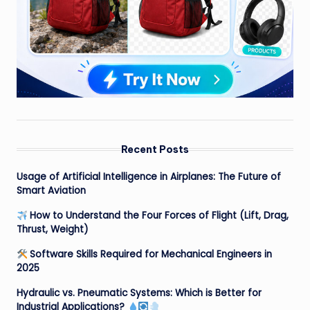
Recent Posts
Usage of Artificial Intelligence in Airplanes: The Future of
Smart Aviation
How to Understand the Four Forces of Flight (Lift, Drag,
Thrust, Weight)
Software Skills Required for Mechanical Engineers in
2025
Hydraulic vs. Pneumatic Systems: Which is Better for
Industrial Applications?