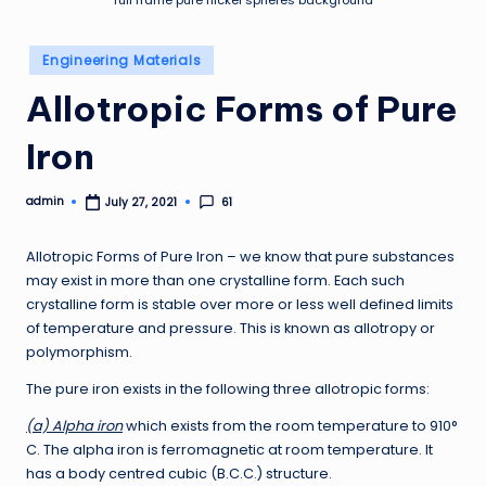
full frame pure nickel spheres background
Posted
Engineering Materials
in
Allotropic Forms of Pure
Iron
admin
61
July 27, 2021
Posted
by
Allotropic Forms of Pure Iron – we know that pure substances
may exist in more than one crystalline form. Each such
crystalline form is stable over more or less well defined limits
of temperature and pressure. This is known as allotropy or
polymorphism.
The pure iron exists in the following three allotropic forms:
(a) Alpha iron
which exists from the room temperature to 910°
C. The alpha iron is ferromagnetic at room temperature. It
has a body centred cubic (B.C.C.) structure.