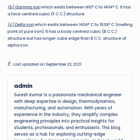
(b) Gamma iron
which exists between 910° C to 1404° C. It has
a face centred cubic (F.C.C.) structure.
(c) Delta iron
which exists between 1404° C to 1539° C (melting
point of pure iron). It has a body centred cubic (B.C.C.)
structure but has longer cube edge than B.C.C. structure of
alpha iron.
Last updated on September 22, 2021
admin
Suresh Kumar is a passionate mechanical engineer
with deep expertise in design, thermodynamics,
manufacturing, and automation. With years of
experience in the industry, they simplify complex
engineering principles into practical insights for
students, professionals, and enthusiasts. This blog
serves as a hub for exploring cutting-edge