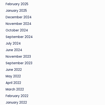
February 2025
January 2025
December 2024
November 2024
October 2024
September 2024
July 2024
June 2024
November 2023
September 2023
June 2022
May 2022
April 2022
March 2022
February 2022
January 2022