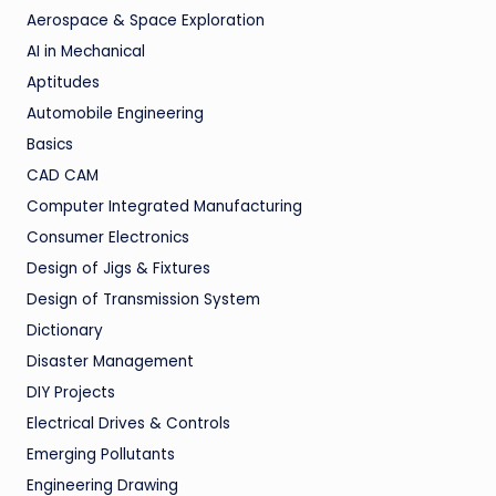
Aerospace & Space Exploration
AI in Mechanical
Aptitudes
Automobile Engineering
Basics
CAD CAM
Computer Integrated Manufacturing
Consumer Electronics
Design of Jigs & Fixtures
Design of Transmission System
Dictionary
Disaster Management
DIY Projects
Electrical Drives & Controls
Emerging Pollutants
Engineering Drawing