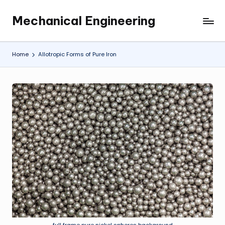
Mechanical Engineering
Skip
Engineering
to
the
content
Future,
Home
Allotropic Forms of Pure Iron
One
Mechanism
at
a
Time.