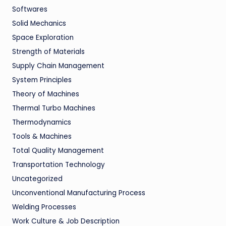
Softwares
Solid Mechanics
Space Exploration
Strength of Materials
Supply Chain Management
System Principles
Theory of Machines
Thermal Turbo Machines
Thermodynamics
Tools & Machines
Total Quality Management
Transportation Technology
Uncategorized
Unconventional Manufacturing Process
Welding Processes
Work Culture & Job Description