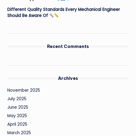
Different Quality Standards Every Mechanical Engineer
Should Be Aware Of
Recent Comments
Archives
November 2025
July 2025
June 2025
May 2025
April 2025
March 2025