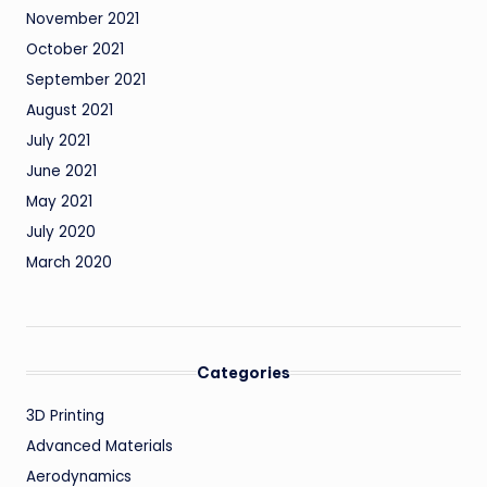
November 2021
October 2021
September 2021
August 2021
July 2021
June 2021
May 2021
July 2020
March 2020
Categories
3D Printing
Advanced Materials
Aerodynamics