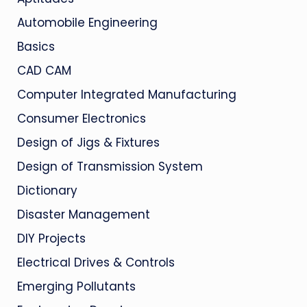
Automobile Engineering
Basics
CAD CAM
Computer Integrated Manufacturing
Consumer Electronics
Design of Jigs & Fixtures
Design of Transmission System
Dictionary
Disaster Management
DIY Projects
Electrical Drives & Controls
Emerging Pollutants