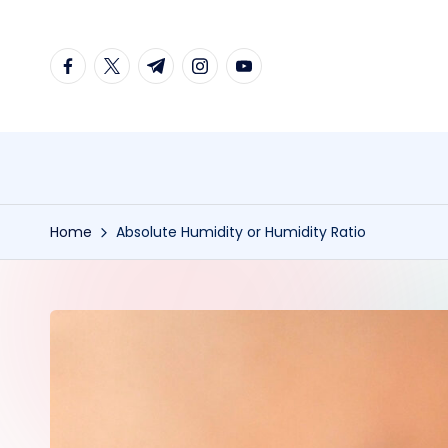
Skip
facebook.com
twitter.com
t.me
instagram.com
youtube.com
to
content
Home
Absolute Humidity or Humidity Ratio