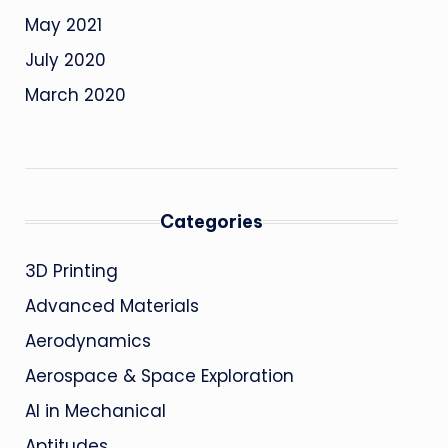
May 2021
July 2020
March 2020
Categories
3D Printing
Advanced Materials
Aerodynamics
Aerospace & Space Exploration
AI in Mechanical
Aptitudes