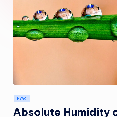
Posted
HVAC
in
Absolute Humidity o