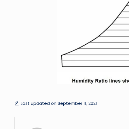
Last updated on September 11, 2021