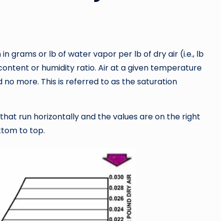
in grams or lb of water vapor per lb of dry air (i.e., lb
 content or humidity ratio. Air at a given temperature
no more. This is referred to as the saturation
 that run horizontally and the values are on the right
ttom to top.