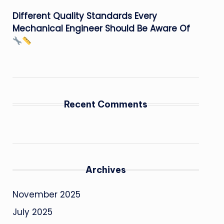
Different Quality Standards Every
Mechanical Engineer Should Be Aware Of
Recent Comments
Archives
November 2025
July 2025