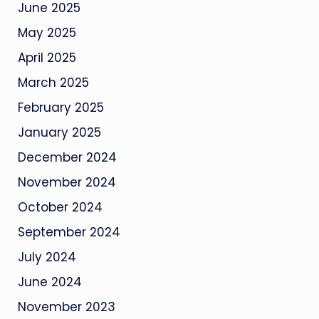
June 2025
May 2025
April 2025
March 2025
February 2025
January 2025
December 2024
November 2024
October 2024
September 2024
July 2024
June 2024
November 2023