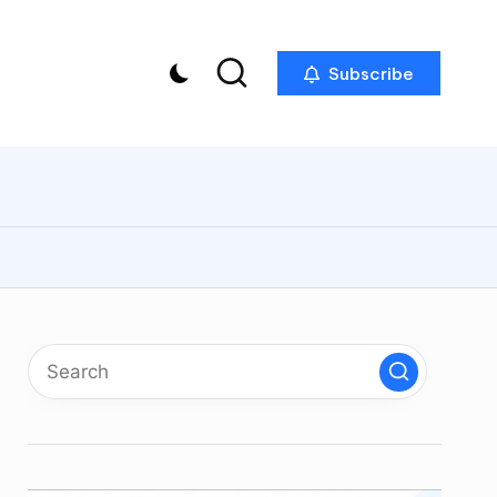
Subscribe
p