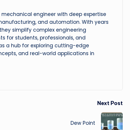
 mechanical engineer with deep expertise
manufacturing, and automation. With years
, they simplify complex engineering
hts for students, professionals, and
 as a hub for exploring cutting-edge
cepts, and real-world applications in
Next Post
Dew Point