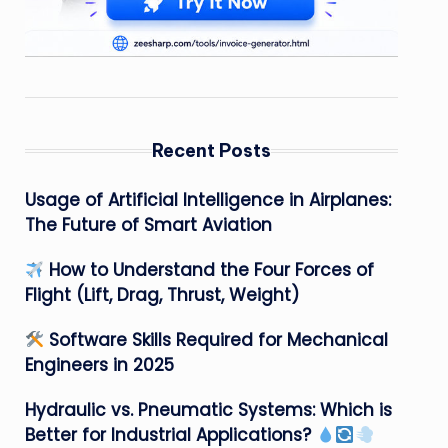
Recent Posts
Usage of Artificial Intelligence in Airplanes:
The Future of Smart Aviation
How to Understand the Four Forces of
Flight (Lift, Drag, Thrust, Weight)
Software Skills Required for Mechanical
Engineers in 2025
Hydraulic vs. Pneumatic Systems: Which is
Better for Industrial Applications?