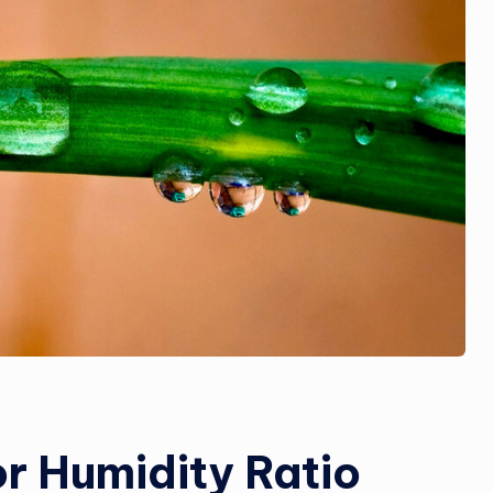
r Humidity Ratio