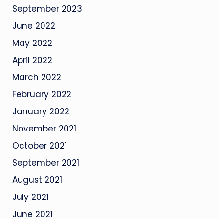
September 2023
June 2022
May 2022
April 2022
March 2022
February 2022
January 2022
November 2021
October 2021
September 2021
August 2021
July 2021
June 2021