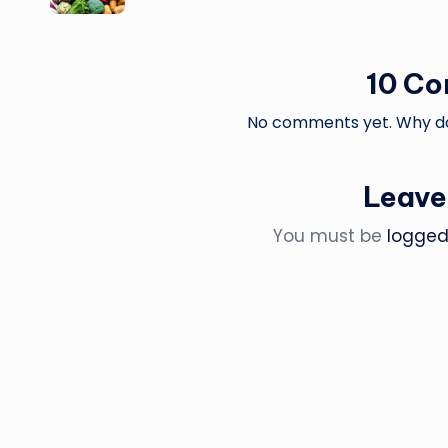
10 C
No comments yet. Why don
Leave
You must be
logged