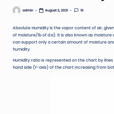
10
admin
August 2, 2021
Posted
by
Absolute Humidity is the vapor content of air, given 
of moisture/lb of d.a). It is also known as moisture
can support only a certain amount of moisture and 
humidity.
Humidity ratio is represented on the chart by lines
hand side (Y-axis) of the chart increasing from bo