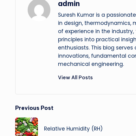
admin
Suresh Kumar is a passionate
in design, thermodynamics, 
of experience in the industry
principles into practical insig
enthusiasts. This blog serves
innovations, fundamental con
mechanical engineering.
View All Posts
Post
Previous Post
navigation
Relative Humidity (RH)