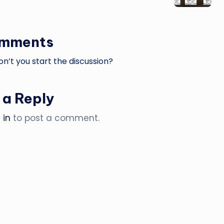
omments
’t you start the discussion?
 a Reply
 in
to post a comment.