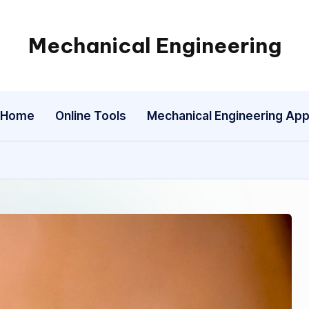
Mechanical Engineering
Engineering
the
Future,
Home
Online Tools
Mechanical Engineering Ap
One
Mechanism
at
a
Time.