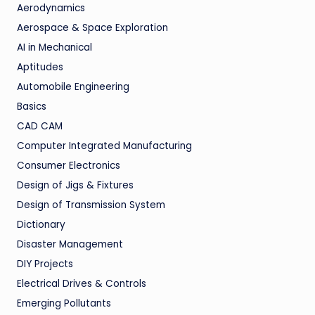
Aerodynamics
Aerospace & Space Exploration
AI in Mechanical
Aptitudes
Automobile Engineering
Basics
CAD CAM
Computer Integrated Manufacturing
Consumer Electronics
Design of Jigs & Fixtures
Design of Transmission System
Dictionary
Disaster Management
DIY Projects
Electrical Drives & Controls
Emerging Pollutants