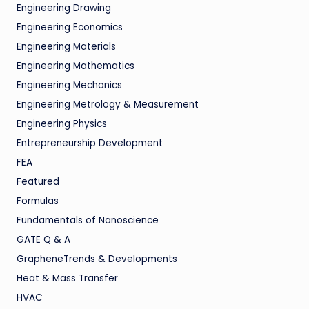
Engineering Drawing
Engineering Economics
Engineering Materials
Engineering Mathematics
Engineering Mechanics
Engineering Metrology & Measurement
Engineering Physics
Entrepreneurship Development
FEA
Featured
Formulas
Fundamentals of Nanoscience
GATE Q & A
GrapheneTrends & Developments
Heat & Mass Transfer
HVAC