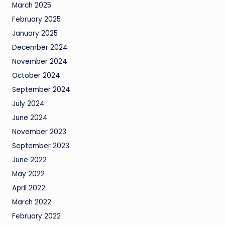
March 2025
February 2025
January 2025
December 2024
November 2024
October 2024
September 2024
July 2024
June 2024
November 2023
September 2023
June 2022
May 2022
April 2022
March 2022
February 2022