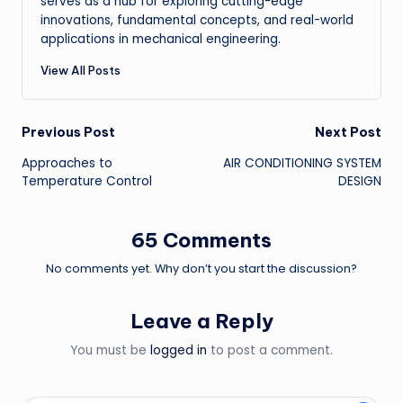
serves as a hub for exploring cutting-edge
innovations, fundamental concepts, and real-world
applications in mechanical engineering.
View All Posts
Post
Previous Post
Next Post
Approaches to
AIR CONDITIONING SYSTEM
navigation
Temperature Control
DESIGN
65 Comments
No comments yet. Why don’t you start the discussion?
Leave a Reply
You must be
logged in
to post a comment.