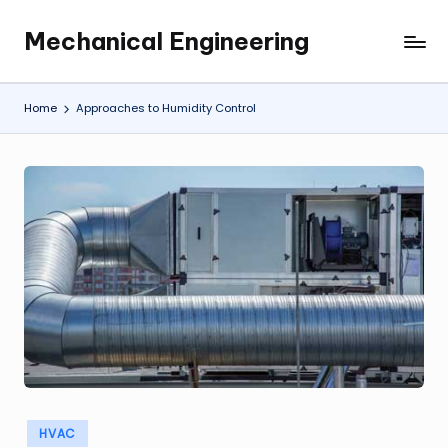
Mechanical Engineering
Skip
Engineering
to
the
content
Future,
Home
Approaches to Humidity Control
One
Mechanism
at
a
Time.
Posted
HVAC
in