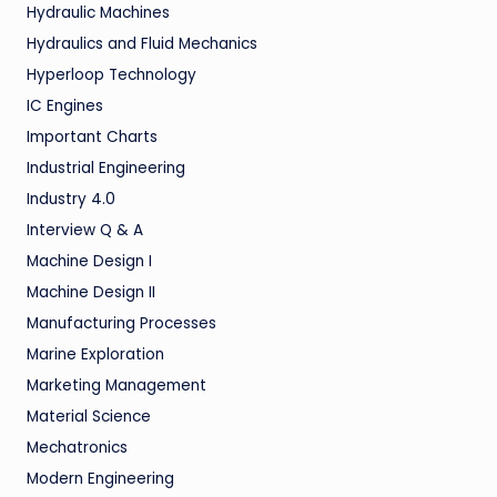
Hydraulic Machines
Hydraulics and Fluid Mechanics
Hyperloop Technology
IC Engines
Important Charts
Industrial Engineering
Industry 4.0
Interview Q & A
Machine Design I
Machine Design II
Manufacturing Processes
Marine Exploration
Marketing Management
Material Science
Mechatronics
Modern Engineering