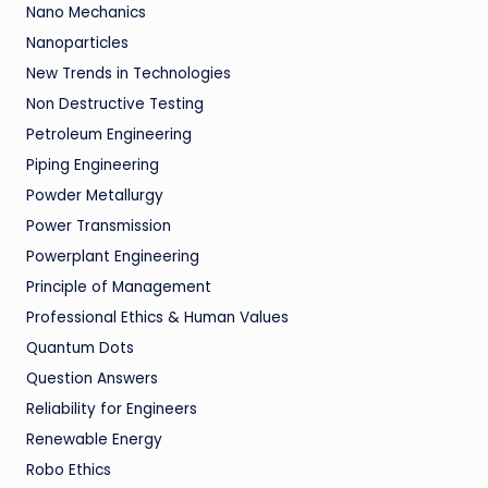
Nano Mechanics
Nanoparticles
New Trends in Technologies
Non Destructive Testing
Petroleum Engineering
Piping Engineering
Powder Metallurgy
Power Transmission
Powerplant Engineering
Principle of Management
Professional Ethics & Human Values
Quantum Dots
Question Answers
Reliability for Engineers
Renewable Energy
Robo Ethics