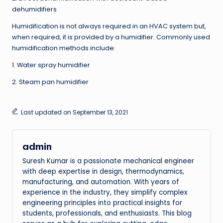
dehumidifiers
Humidification is not always required in an HVAC system but,
when required, it is provided by a humidifier. Commonly used
humidification methods include:
1. Water spray humidifier
2. Steam pan humidifier
Last updated on September 13, 2021
admin
Suresh Kumar is a passionate mechanical engineer
with deep expertise in design, thermodynamics,
manufacturing, and automation. With years of
experience in the industry, they simplify complex
engineering principles into practical insights for
students, professionals, and enthusiasts. This blog