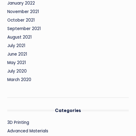
January 2022
November 2021
October 2021
September 2021
August 2021
July 2021
June 2021
May 2021
July 2020
March 2020
Categories
3D Printing
Advanced Materials