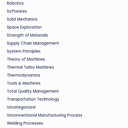
Robotics
Softwares
Solid Mechanics
Space Exploration
Strength of Materials
Supply Chain Management
System Principles
Theory of Machines
Thermal Turbo Machines
Thermodynamics
Tools & Machines
Total Quality Management
Transportation Technology
Uncategorized
Unconventional Manufacturing Process
Welding Processes