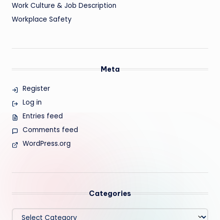
Work Culture & Job Description
Workplace Safety
Meta
Register
Log in
Entries feed
Comments feed
WordPress.org
Categories
Categories