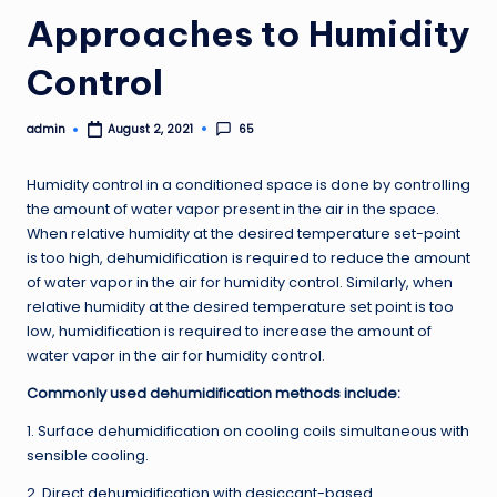
Approaches to Humidity
Control
admin
65
August 2, 2021
Posted
by
Humidity control in a conditioned space is done by controlling
the amount of water vapor present in the air in the space.
When relative humidity at the desired temperature set-point
is too high, dehumidification is required to reduce the amount
of water vapor in the air for humidity control. Similarly, when
relative humidity at the desired temperature set point is too
low, humidification is required to increase the amount of
water vapor in the air for humidity control.
Commonly used dehumidification methods include:
1. Surface dehumidification on cooling coils simultaneous with
sensible cooling.
2. Direct dehumidification with desiccant-based