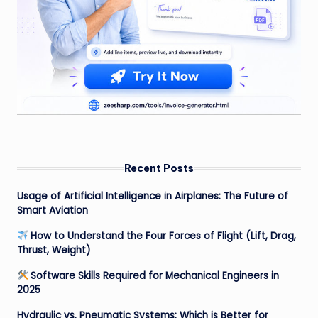
Recent Posts
Usage of Artificial Intelligence in Airplanes: The Future of
Smart Aviation
How to Understand the Four Forces of Flight (Lift, Drag,
Thrust, Weight)
Software Skills Required for Mechanical Engineers in
2025
Hydraulic vs. Pneumatic Systems: Which is Better for