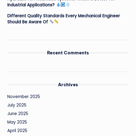
Industrial Applications?
Different Quality Standards Every Mechanical Engineer
Should Be Aware Of
Recent Comments
Archives
November 2025
July 2025
June 2025
May 2025
April 2025