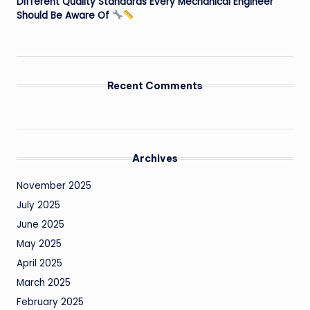
Different Quality Standards Every Mechanical Engineer
Should Be Aware Of
Recent Comments
Archives
November 2025
July 2025
June 2025
May 2025
April 2025
March 2025
February 2025