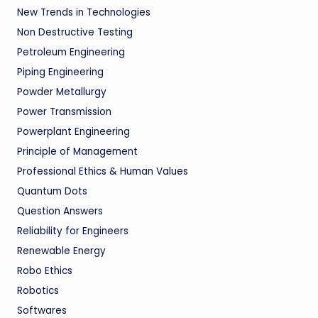
New Trends in Technologies
Non Destructive Testing
Petroleum Engineering
Piping Engineering
Powder Metallurgy
Power Transmission
Powerplant Engineering
Principle of Management
Professional Ethics & Human Values
Quantum Dots
Question Answers
Reliability for Engineers
Renewable Energy
Robo Ethics
Robotics
Softwares