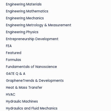
Engineering Materials
Engineering Mathematics
Engineering Mechanics
Engineering Metrology & Measurement
Engineering Physics
Entrepreneurship Development
FEA
Featured
Formulas
Fundamentals of Nanoscience
GATE Q & A
GrapheneTrends & Developments
Heat & Mass Transfer
HVAC
Hydraulic Machines
Hydraulics and Fluid Mechanics