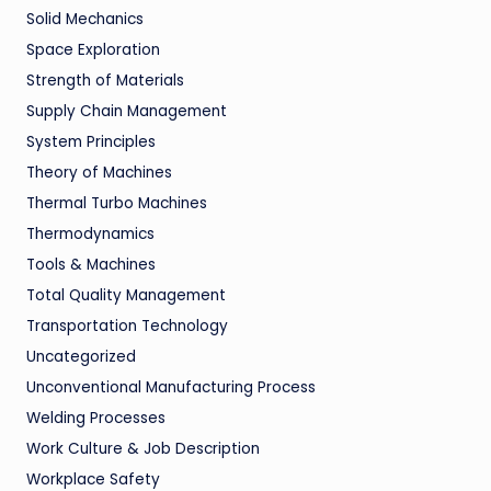
Solid Mechanics
Space Exploration
Strength of Materials
Supply Chain Management
System Principles
Theory of Machines
Thermal Turbo Machines
Thermodynamics
Tools & Machines
Total Quality Management
Transportation Technology
Uncategorized
Unconventional Manufacturing Process
Welding Processes
Work Culture & Job Description
Workplace Safety