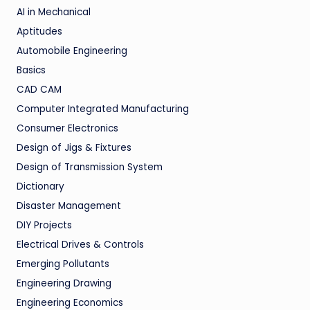
AI in Mechanical
Aptitudes
Automobile Engineering
Basics
CAD CAM
Computer Integrated Manufacturing
Consumer Electronics
Design of Jigs & Fixtures
Design of Transmission System
Dictionary
Disaster Management
DIY Projects
Electrical Drives & Controls
Emerging Pollutants
Engineering Drawing
Engineering Economics