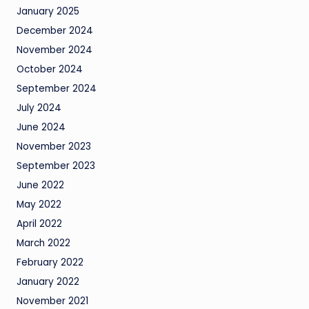
January 2025
December 2024
November 2024
October 2024
September 2024
July 2024
June 2024
November 2023
September 2023
June 2022
May 2022
April 2022
March 2022
February 2022
January 2022
November 2021