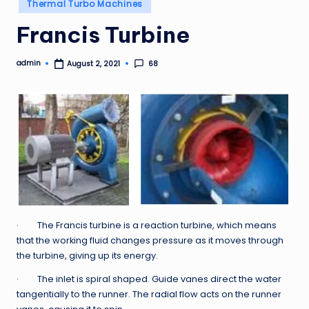
Posted
Thermal Turbo Machines
in
Francis Turbine
admin
68
August 2, 2021
Posted
by
· The Francis turbine is a reaction turbine, which means
that the working fluid changes pressure as it moves through
the turbine, giving up its energy.
· The inlet is spiral shaped. Guide vanes direct the water
tangentially to the runner. The radial flow acts on the runner