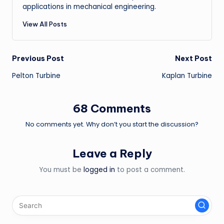
applications in mechanical engineering.
View All Posts
Post
Previous Post
Next Post
Pelton Turbine
Kaplan Turbine
navigation
68 Comments
No comments yet. Why don’t you start the discussion?
Leave a Reply
You must be
logged in
to post a comment.