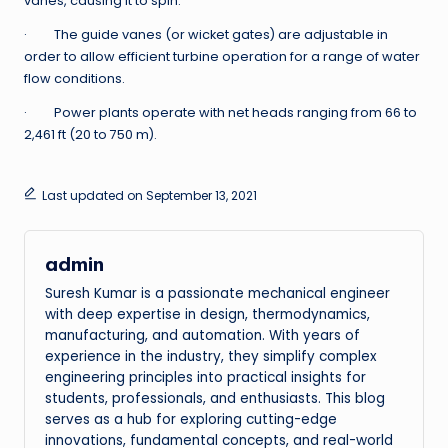
vanes, causing it to spin.
· The guide vanes (or wicket gates) are adjustable in
order to allow efficient turbine operation for a range of water
flow conditions.
· Power plants operate with net heads ranging from 66 to
2,461 ft (20 to 750 m).
Last updated on September 13, 2021
admin
Suresh Kumar is a passionate mechanical engineer
with deep expertise in design, thermodynamics,
manufacturing, and automation. With years of
experience in the industry, they simplify complex
engineering principles into practical insights for
students, professionals, and enthusiasts. This blog
serves as a hub for exploring cutting-edge
innovations, fundamental concepts, and real-world