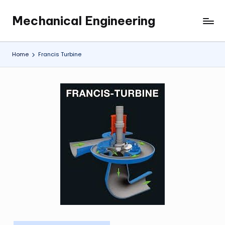
Mechanical Engineering
Skip
Engineering
to
the
content
Future,
Home
Francis Turbine
One
Mechanism
at
a
Time.