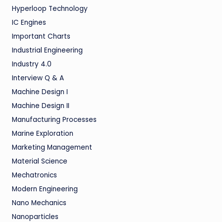
Hyperloop Technology
IC Engines
Important Charts
Industrial Engineering
Industry 4.0
Interview Q & A
Machine Design I
Machine Design II
Manufacturing Processes
Marine Exploration
Marketing Management
Material Science
Mechatronics
Modern Engineering
Nano Mechanics
Nanoparticles