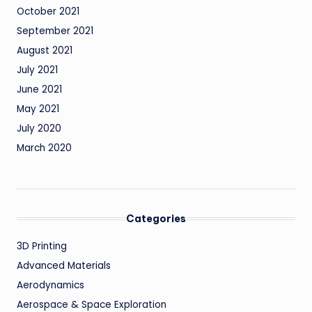
October 2021
September 2021
August 2021
July 2021
June 2021
May 2021
July 2020
March 2020
Categories
3D Printing
Advanced Materials
Aerodynamics
Aerospace & Space Exploration