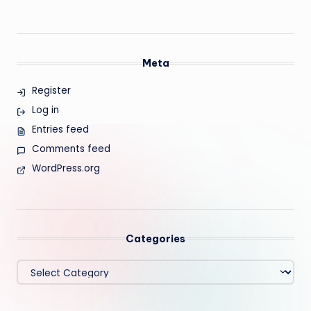
Meta
Register
Log in
Entries feed
Comments feed
WordPress.org
Categories
Categories