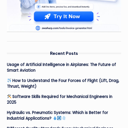
Recent Posts
Usage of Artificial Intelligence in Airplanes: The Future of
Smart Aviation
How to Understand the Four Forces of Flight (Lift, Drag,
Thrust, Weight)
Software Skills Required for Mechanical Engineers in
2025
Hydraulic vs. Pneumatic Systems: Which is Better for
Industrial Applications?