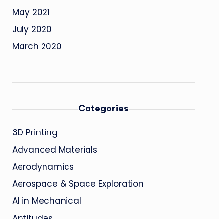
May 2021
July 2020
March 2020
Categories
3D Printing
Advanced Materials
Aerodynamics
Aerospace & Space Exploration
AI in Mechanical
Aptitudes