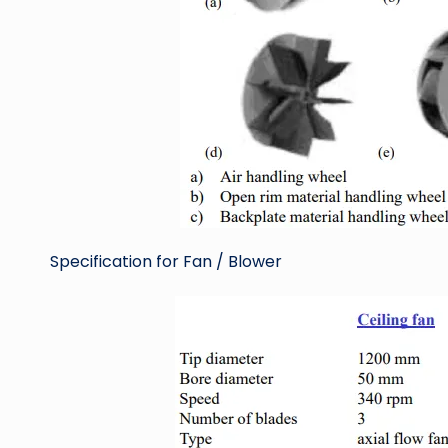
Specification for Fan / Blower