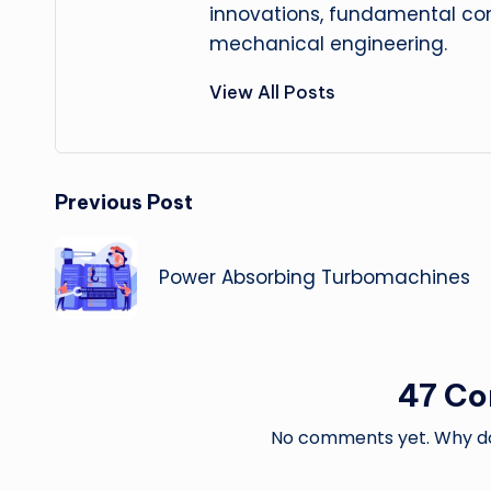
innovations, fundamental con
mechanical engineering.
View All Posts
Post
Previous Post
navigation
Power Absorbing Turbomachines
47 C
No comments yet. Why don