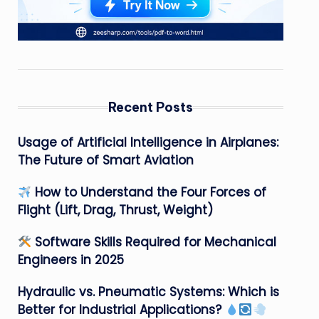
Recent Posts
Usage of Artificial Intelligence in Airplanes:
The Future of Smart Aviation
How to Understand the Four Forces of
Flight (Lift, Drag, Thrust, Weight)
Software Skills Required for Mechanical
Engineers in 2025
Hydraulic vs. Pneumatic Systems: Which is
Better for Industrial Applications?