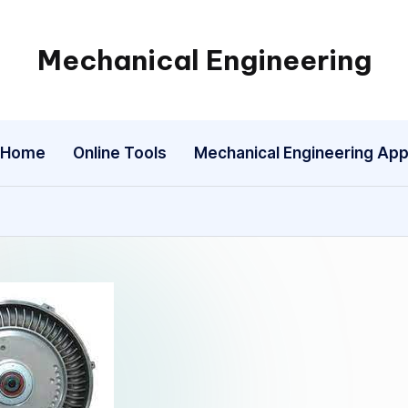
Mechanical Engineering
Engineering
the
Future,
Home
Online Tools
Mechanical Engineering Ap
One
Mechanism
at
a
Time.