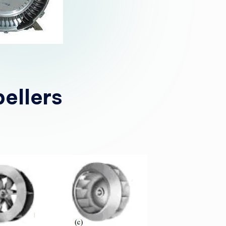
ellers