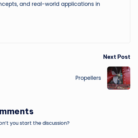
cepts, and real-world applications in
Next Post
Propellers
omments
’t you start the discussion?