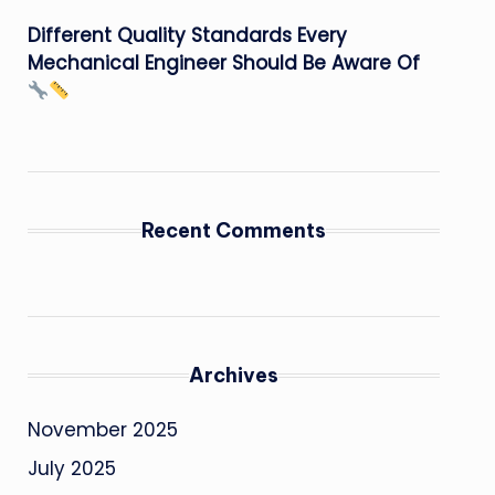
Different Quality Standards Every
Mechanical Engineer Should Be Aware Of
Recent Comments
Archives
November 2025
July 2025