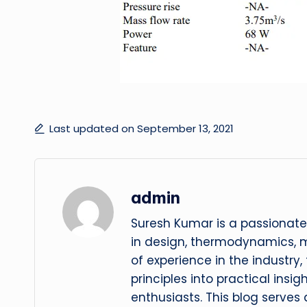
Last updated on September 13, 2021
admin
Suresh Kumar is a passionate
in design, thermodynamics, 
of experience in the industry
principles into practical insig
enthusiasts. This blog serves