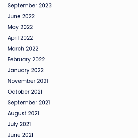
September 2023
June 2022
May 2022
April 2022
March 2022
February 2022
January 2022
November 2021
October 2021
September 2021
August 2021
July 2021
June 2021