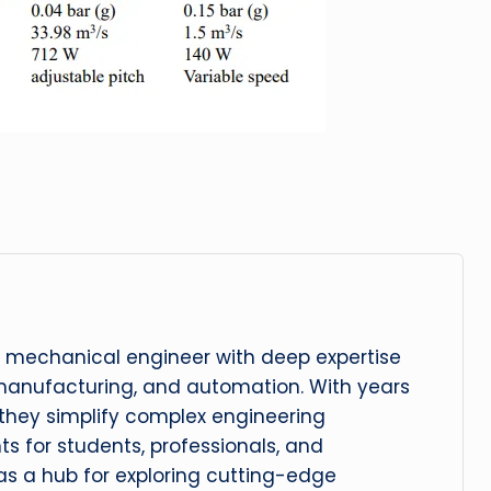
 mechanical engineer with deep expertise
manufacturing, and automation. With years
, they simplify complex engineering
hts for students, professionals, and
 as a hub for exploring cutting-edge