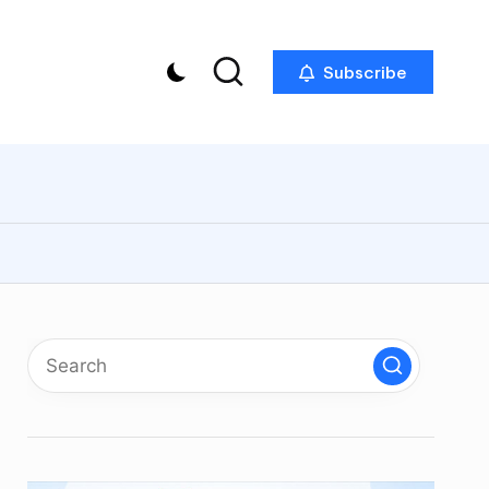
Subscribe
p