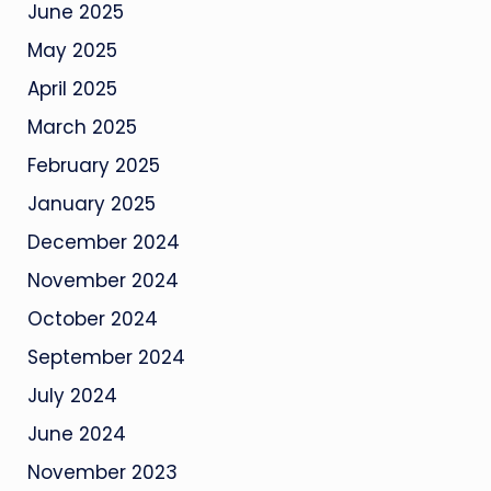
June 2025
May 2025
April 2025
March 2025
February 2025
January 2025
December 2024
November 2024
October 2024
September 2024
July 2024
June 2024
November 2023