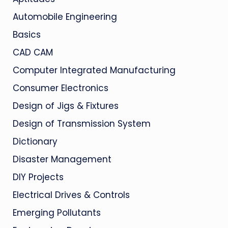
Automobile Engineering
Basics
CAD CAM
Computer Integrated Manufacturing
Consumer Electronics
Design of Jigs & Fixtures
Design of Transmission System
Dictionary
Disaster Management
DIY Projects
Electrical Drives & Controls
Emerging Pollutants