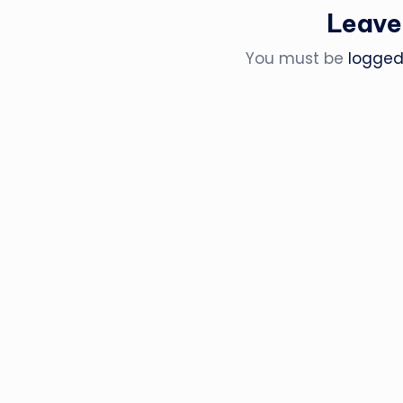
Leave
You must be
logged