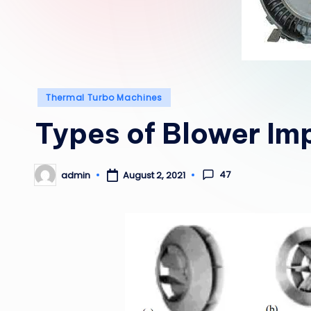
Posted
Thermal Turbo Machines
in
Types of Blower Imp
47
admin
August 2, 2021
Posted
by