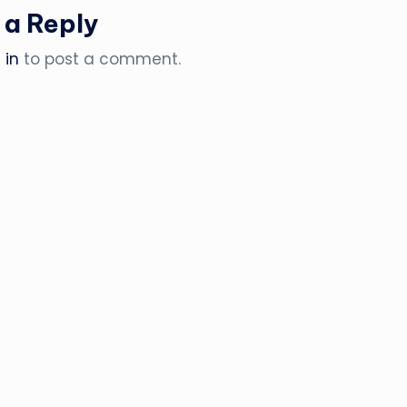
 a Reply
 in
to post a comment.