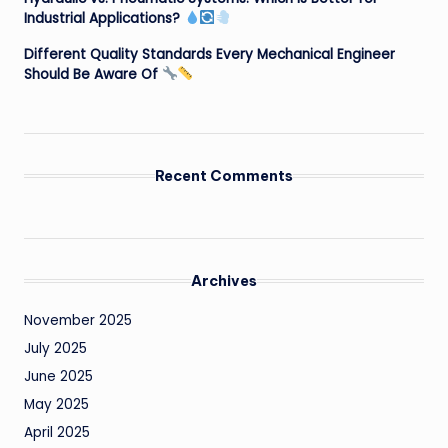
Industrial Applications?
Different Quality Standards Every Mechanical Engineer
Should Be Aware Of
Recent Comments
Archives
November 2025
July 2025
June 2025
May 2025
April 2025