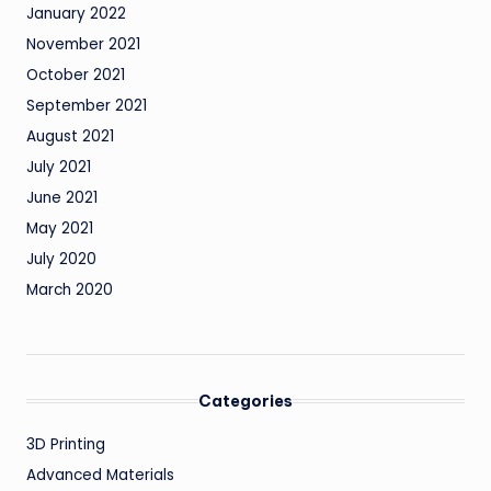
January 2022
November 2021
October 2021
September 2021
August 2021
July 2021
June 2021
May 2021
July 2020
March 2020
Categories
3D Printing
Advanced Materials