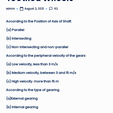
admin
62
August 2, 2021
Posted
by
According to the Position of Axis of Shaft
(a) Parallel
(b) Intersecting
(c) Non-intersecting and non-parallel
According to the peripheral velocity of the gears
(a) Low velocity, less than 3 m/s
(b) Medium velocity, between 3 and 15 m/s
(c) High velocity. more than 15 m
According to the type of gearing
(a)External gearing
(b) Internal gearing