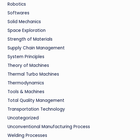
Robotics
Softwares
Solid Mechanics
Space Exploration
Strength of Materials
Supply Chain Management
System Principles
Theory of Machines
Thermal Turbo Machines
Thermodynamics
Tools & Machines
Total Quality Management
Transportation Technology
Uncategorized
Unconventional Manufacturing Process
Welding Processes