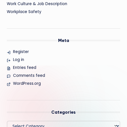
Work Culture & Job Description
Workplace Safety
Meta
Register
Log in
Entries feed
Comments feed
WordPress.org
Categories
Categories