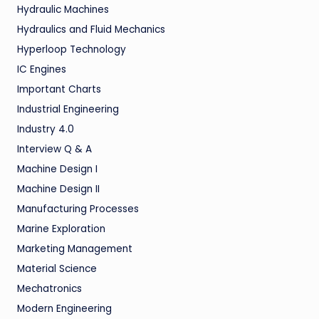
Hydraulic Machines
Hydraulics and Fluid Mechanics
Hyperloop Technology
IC Engines
Important Charts
Industrial Engineering
Industry 4.0
Interview Q & A
Machine Design I
Machine Design II
Manufacturing Processes
Marine Exploration
Marketing Management
Material Science
Mechatronics
Modern Engineering