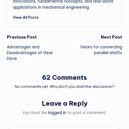
innovations, fundamental concepts, and real-world
applications in mechanical engineering.
View All Posts
Post
Previous Post
Next Post
Advantages and
Gears for connecting
navigation
Disadvantages of Gear
parallel shafts
Drive
62 Comments
No comments yet. Why don’t you start the discussion?
Leave a Reply
You must be
logged in
to post a comment.