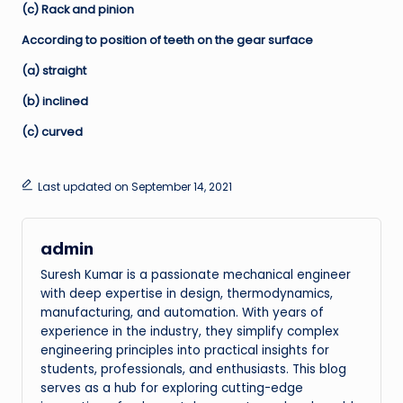
(c) Rack and pinion
According to position of teeth on the gear surface
(a) straight
(b) inclined
(c) curved
Last updated on September 14, 2021
admin
Suresh Kumar is a passionate mechanical engineer
with deep expertise in design, thermodynamics,
manufacturing, and automation. With years of
experience in the industry, they simplify complex
engineering principles into practical insights for
students, professionals, and enthusiasts. This blog
serves as a hub for exploring cutting-edge