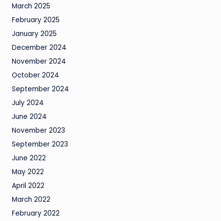
March 2025
February 2025
January 2025
December 2024
November 2024
October 2024
September 2024
July 2024
June 2024
November 2023
September 2023
June 2022
May 2022
April 2022
March 2022
February 2022