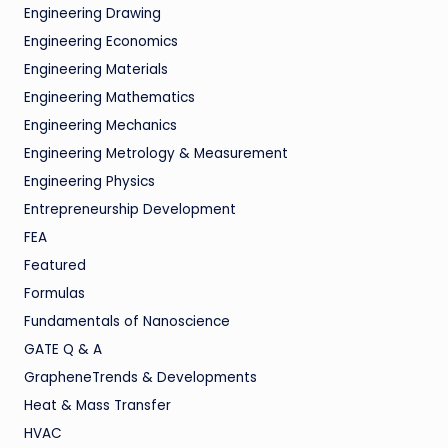
Engineering Drawing
Engineering Economics
Engineering Materials
Engineering Mathematics
Engineering Mechanics
Engineering Metrology & Measurement
Engineering Physics
Entrepreneurship Development
FEA
Featured
Formulas
Fundamentals of Nanoscience
GATE Q & A
GrapheneTrends & Developments
Heat & Mass Transfer
HVAC