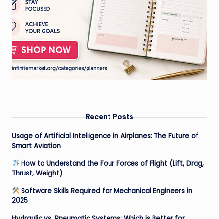
Recent Posts
Usage of Artificial Intelligence in Airplanes: The Future of
Smart Aviation
How to Understand the Four Forces of Flight (Lift, Drag,
Thrust, Weight)
Software Skills Required for Mechanical Engineers in
2025
Hydraulic vs. Pneumatic Systems: Which is Better for