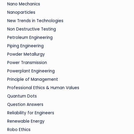
Nano Mechanics
Nanoparticles
New Trends in Technologies
Non Destructive Testing
Petroleum Engineering
Piping Engineering
Powder Metallurgy
Power Transmission
Powerplant Engineering
Principle of Management
Professional Ethics & Human Values
Quantum Dots
Question Answers
Reliability for Engineers
Renewable Energy
Robo Ethics