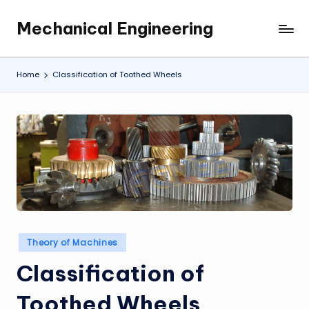
Mechanical Engineering
Skip
Engineering
to
the
content
Future,
Home
Classification of Toothed Wheels
One
Mechanism
at
a
Time.
Posted
Theory of Machines
in
Classification of
Toothed Wheels