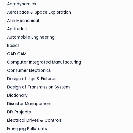
Aerodynamics
Aerospace & Space Exploration
AI in Mechanical
Aptitudes
Automobile Engineering
Basics
CAD CAM
Computer Integrated Manufacturing
Consumer Electronics
Design of Jigs & Fixtures
Design of Transmission System
Dictionary
Disaster Management
DIY Projects
Electrical Drives & Controls
Emerging Pollutants