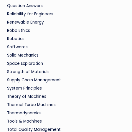
Question Answers
Reliability for Engineers
Renewable Energy
Robo Ethics
Robotics
Softwares
Solid Mechanics
Space Exploration
Strength of Materials
Supply Chain Management
System Principles
Theory of Machines
Thermal Turbo Machines
Thermodynamics
Tools & Machines
Total Quality Management