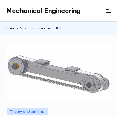
Mechanical Engineering
Skip
Engineering
to
the
content
Future,
Home
Maximum Tension in the Belt
One
Mechanism
at
a
Time.
Posted
Theory of Machines
in