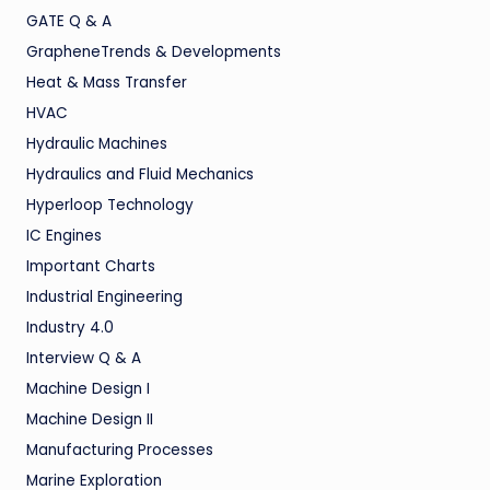
GATE Q & A
GrapheneTrends & Developments
Heat & Mass Transfer
HVAC
Hydraulic Machines
Hydraulics and Fluid Mechanics
Hyperloop Technology
IC Engines
Important Charts
Industrial Engineering
Industry 4.0
Interview Q & A
Machine Design I
Machine Design II
Manufacturing Processes
Marine Exploration