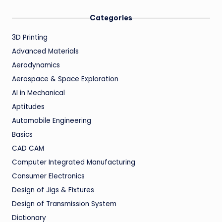
Categories
3D Printing
Advanced Materials
Aerodynamics
Aerospace & Space Exploration
AI in Mechanical
Aptitudes
Automobile Engineering
Basics
CAD CAM
Computer Integrated Manufacturing
Consumer Electronics
Design of Jigs & Fixtures
Design of Transmission System
Dictionary