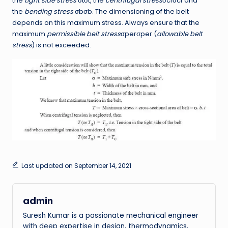
the
tight side stress
σtσt, the
centrifugal stress
σcfσcf and
the
bending stress
σbσb. The dimensioning of the belt
depends on this maximum stress. Always ensure that the
maximum
permissible belt stress
σperσper (
allowable belt
stress
) is not exceeded.
Last updated on September 14, 2021
admin
Suresh Kumar is a passionate mechanical engineer
with deep expertise in design, thermodynamics,