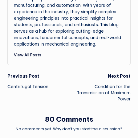
manufacturing, and automation. With years of
experience in the industry, they simplify complex
engineering principles into practical insights for
students, professionals, and enthusiasts. This blog
serves as a hub for exploring cutting-edge
innovations, fundamental concepts, and real-world
applications in mechanical engineering.
View All Posts
Post
Previous Post
Next Post
Centrifugal Tension
Condition for the
navigation
Transmission of Maximum
Power
80 Comments
No comments yet. Why don’t you start the discussion?