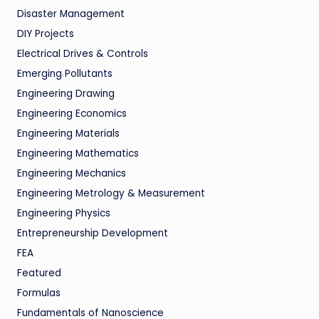
Disaster Management
DIY Projects
Electrical Drives & Controls
Emerging Pollutants
Engineering Drawing
Engineering Economics
Engineering Materials
Engineering Mathematics
Engineering Mechanics
Engineering Metrology & Measurement
Engineering Physics
Entrepreneurship Development
FEA
Featured
Formulas
Fundamentals of Nanoscience