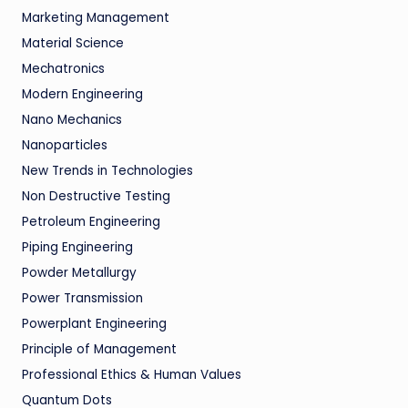
Marketing Management
Material Science
Mechatronics
Modern Engineering
Nano Mechanics
Nanoparticles
New Trends in Technologies
Non Destructive Testing
Petroleum Engineering
Piping Engineering
Powder Metallurgy
Power Transmission
Powerplant Engineering
Principle of Management
Professional Ethics & Human Values
Quantum Dots