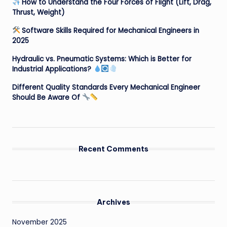
How to Understand the Four Forces of Flight (Lift, Drag,
Thrust, Weight)
Software Skills Required for Mechanical Engineers in
2025
Hydraulic vs. Pneumatic Systems: Which is Better for
Industrial Applications?
Different Quality Standards Every Mechanical Engineer
Should Be Aware Of
Recent Comments
Archives
November 2025