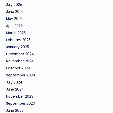
July 2025
June 2025
May 2025
April 2025
March 2025
February 2025
January 2025
December 2024
November 2024
October 2024
September 2024
July 2024
June 2024
November 2023
September 2023
June 2022