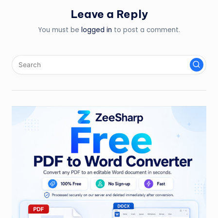
Leave a Reply
You must be
logged in
to post a comment.