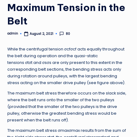
Maximum Tension in the
Belt
admin
80
August 2, 2021
Posted
by
While the centrifugal tension σcfσcf acts equally throughout
the belt during operation and the quasi-static
tensions σtσt and σsσs are only present to this extent in the
corresponding belt sections, the bending stress acts only
during rotation around pulleys, with the largest bending
stress acting on the smaller drive pulley (see figure above).
The maximum belt stress therefore occurs on the slack side,
where the belt runs onto the smaller of the two pulleys
(provided that the smaller of the two pulleys is the drive
pulley, otherwise the greatest bending stress would be
present when the belt runs off).
The maximum belt stress σmaxσmax results from the sum of