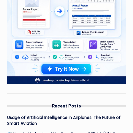
Recent Posts
Usage of Artificial Intelligence in Airplanes: The Future of
Smart Aviation