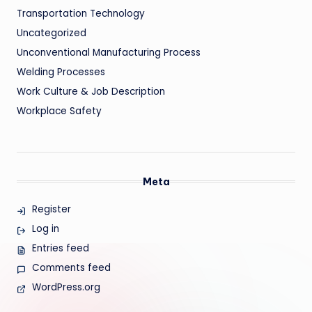
Transportation Technology
Uncategorized
Unconventional Manufacturing Process
Welding Processes
Work Culture & Job Description
Workplace Safety
Meta
Register
Log in
Entries feed
Comments feed
WordPress.org