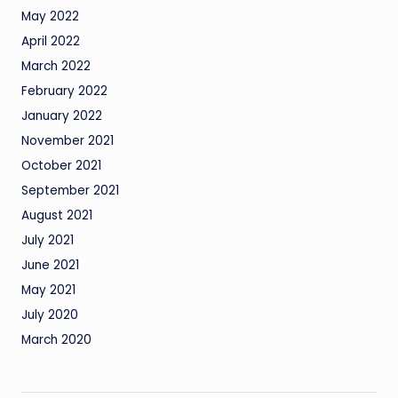
May 2022
April 2022
March 2022
February 2022
January 2022
November 2021
October 2021
September 2021
August 2021
July 2021
June 2021
May 2021
July 2020
March 2020