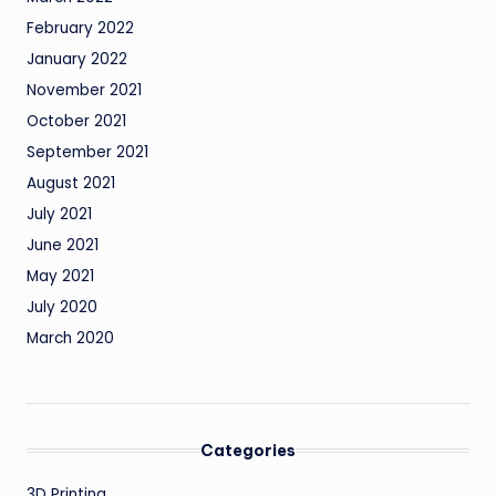
February 2022
January 2022
November 2021
October 2021
September 2021
August 2021
July 2021
June 2021
May 2021
July 2020
March 2020
Categories
3D Printing