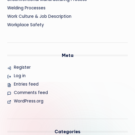
Welding Processes
Work Culture & Job Description
Workplace Safety
Meta
Register
Log in
Entries feed
Comments feed
WordPress.org
Categories