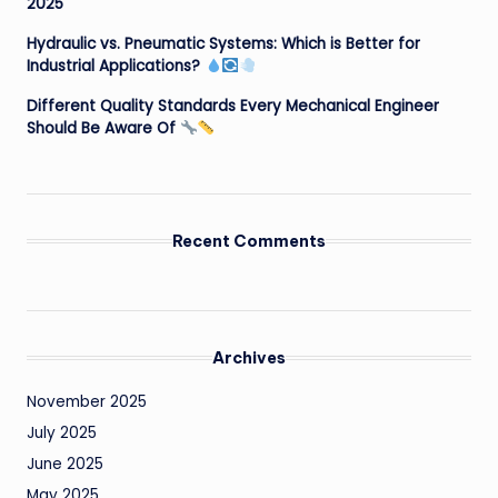
2025
Hydraulic vs. Pneumatic Systems: Which is Better for
Industrial Applications?
Different Quality Standards Every Mechanical Engineer
Should Be Aware Of
Recent Comments
Archives
November 2025
July 2025
June 2025
May 2025