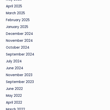
April 2025
March 2025
February 2025
January 2025
December 2024
November 2024
October 2024
September 2024
July 2024
June 2024
November 2023
September 2023
June 2022
May 2022
April 2022
March 2022