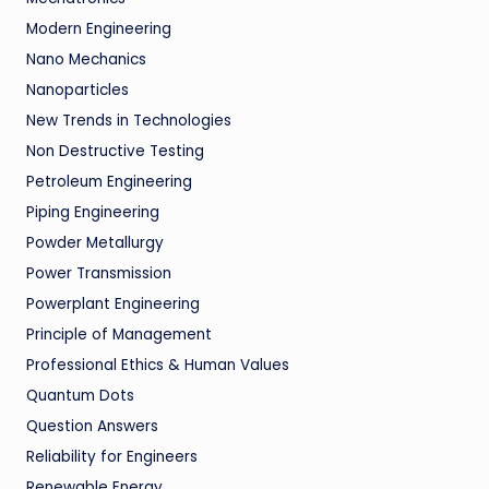
Modern Engineering
Nano Mechanics
Nanoparticles
New Trends in Technologies
Non Destructive Testing
Petroleum Engineering
Piping Engineering
Powder Metallurgy
Power Transmission
Powerplant Engineering
Principle of Management
Professional Ethics & Human Values
Quantum Dots
Question Answers
Reliability for Engineers
Renewable Energy