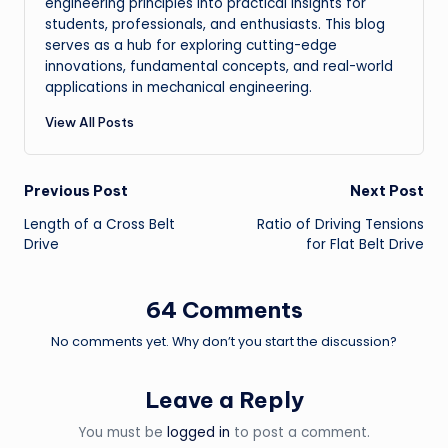
engineering principles into practical insights for
students, professionals, and enthusiasts. This blog
serves as a hub for exploring cutting-edge
innovations, fundamental concepts, and real-world
applications in mechanical engineering.
View All Posts
Post
Previous Post
Next Post
Length of a Cross Belt
Ratio of Driving Tensions
navigation
Drive
for Flat Belt Drive
64 Comments
No comments yet. Why don’t you start the discussion?
Leave a Reply
You must be
logged in
to post a comment.