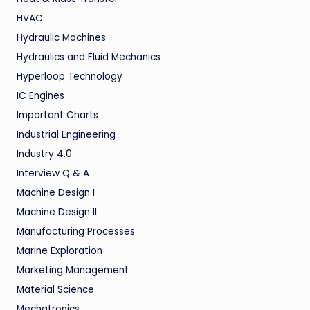
HVAC
Hydraulic Machines
Hydraulics and Fluid Mechanics
Hyperloop Technology
IC Engines
Important Charts
Industrial Engineering
Industry 4.0
Interview Q & A
Machine Design I
Machine Design II
Manufacturing Processes
Marine Exploration
Marketing Management
Material Science
Mechatronics