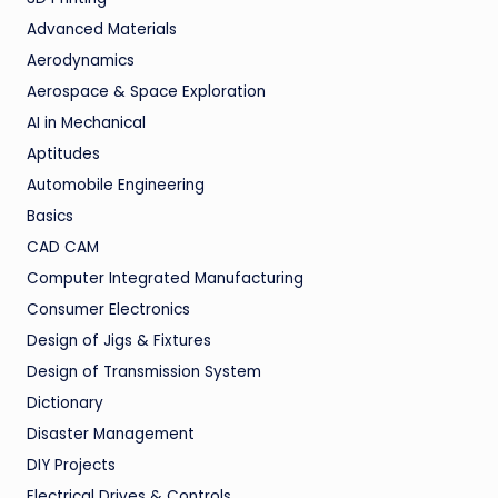
Advanced Materials
Aerodynamics
Aerospace & Space Exploration
AI in Mechanical
Aptitudes
Automobile Engineering
Basics
CAD CAM
Computer Integrated Manufacturing
Consumer Electronics
Design of Jigs & Fixtures
Design of Transmission System
Dictionary
Disaster Management
DIY Projects
Electrical Drives & Controls