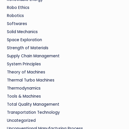
Robo Ethics
Robotics
Softwares
Solid Mechanics
Space Exploration
Strength of Materials
Supply Chain Management
System Principles
Theory of Machines
Thermal Turbo Machines
Thermodynamics
Tools & Machines
Total Quality Management
Transportation Technology
Uncategorized
Unconventional Manufacturing Process