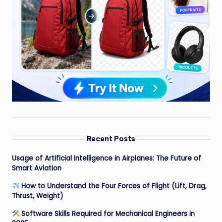
Recent Posts
Usage of Artificial Intelligence in Airplanes: The Future of
Smart Aviation
How to Understand the Four Forces of Flight (Lift, Drag,
Thrust, Weight)
Software Skills Required for Mechanical Engineers in