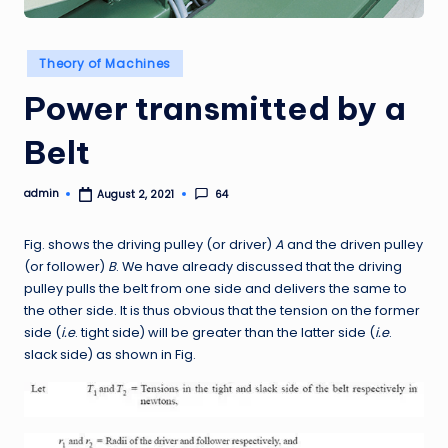
Posted
Theory of Machines
in
Power transmitted by a
Belt
admin
64
August 2, 2021
Posted
by
Fig. shows the driving pulley (or driver)
A
and the driven pulley
(or follower)
B
. We have already discussed that the driving
pulley pulls the belt from one side and delivers the same to
the other side. It is thus obvious that the tension on the former
side (
i.e
. tight side) will be greater than the latter side (
i.e
.
slack side) as shown in Fig.