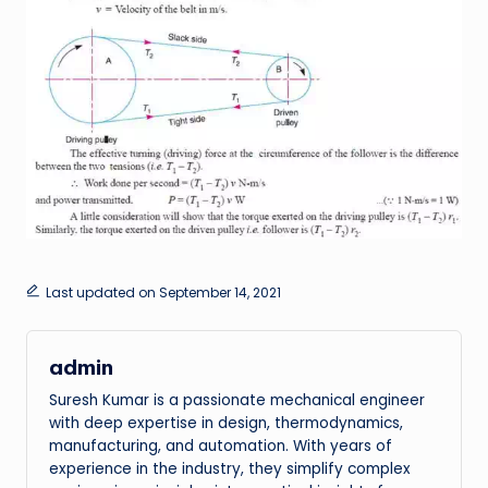
Last updated on September 14, 2021
admin
Suresh Kumar is a passionate mechanical engineer
with deep expertise in design, thermodynamics,
manufacturing, and automation. With years of
experience in the industry, they simplify complex