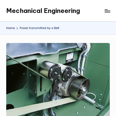
Mechanical Engineering
Skip
Engineering
to
the
content
Future,
Home
Power transmitted by a Belt
One
Mechanism
at
a
Time.