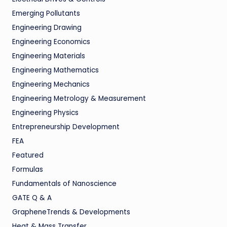
Emerging Pollutants
Engineering Drawing
Engineering Economics
Engineering Materials
Engineering Mathematics
Engineering Mechanics
Engineering Metrology & Measurement
Engineering Physics
Entrepreneurship Development
FEA
Featured
Formulas
Fundamentals of Nanoscience
GATE Q & A
GrapheneTrends & Developments
Heat & Mass Transfer