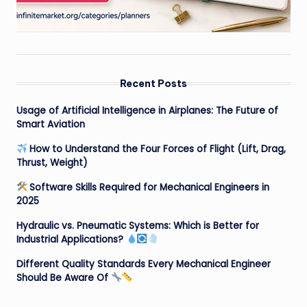
Recent Posts
Usage of Artificial Intelligence in Airplanes: The Future of
Smart Aviation
How to Understand the Four Forces of Flight (Lift, Drag,
Thrust, Weight)
Software Skills Required for Mechanical Engineers in
2025
Hydraulic vs. Pneumatic Systems: Which is Better for
Industrial Applications?
Different Quality Standards Every Mechanical Engineer
Should Be Aware Of