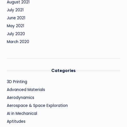
August 2021
July 2021
June 2021
May 2021
July 2020
March 2020
Categories
3D Printing
Advanced Materials
Aerodynamics
Aerospace & Space Exploration
AI in Mechanical
Aptitudes