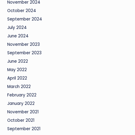
November 2024
October 2024
September 2024
July 2024
June 2024
November 2023
September 2023
June 2022
May 2022
April 2022
March 2022
February 2022
January 2022
November 2021
October 2021
September 2021