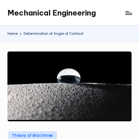
Mechanical Engineering
Skip
Engineering
to
the
content
Future,
Home
Determination of Angle of Contact
One
Mechanism
at
a
Time.
Posted
Theory of Machines