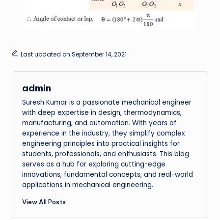
Last updated on September 14, 2021
admin
Suresh Kumar is a passionate mechanical engineer
with deep expertise in design, thermodynamics,
manufacturing, and automation. With years of
experience in the industry, they simplify complex
engineering principles into practical insights for
students, professionals, and enthusiasts. This blog
serves as a hub for exploring cutting-edge
innovations, fundamental concepts, and real-world
applications in mechanical engineering.
View All Posts