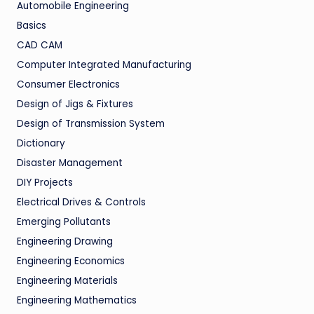
Automobile Engineering
Basics
CAD CAM
Computer Integrated Manufacturing
Consumer Electronics
Design of Jigs & Fixtures
Design of Transmission System
Dictionary
Disaster Management
DIY Projects
Electrical Drives & Controls
Emerging Pollutants
Engineering Drawing
Engineering Economics
Engineering Materials
Engineering Mathematics