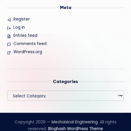
Meta
Register
Log in
Entries feed
Comments feed
WordPress.org
Categories
Categories
Copyright 2026 —
Mechanical Engineering
. All rights
reserved.
Bloghash WordPress Theme