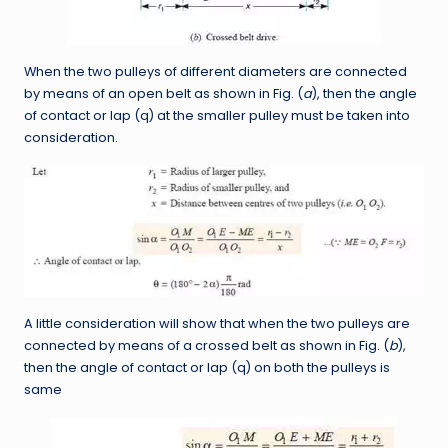
When the two pulleys of different diameters are connected
by means of an open belt as shown in Fig. (
a
), then the angle
of contact or lap (q) at the smaller pulley must be taken into
consideration.
A little consideration will show that when the two pulleys are
connected by means of a crossed belt as shown in Fig. (
b
),
then the angle of contact or lap (q) on both the pulleys is
same