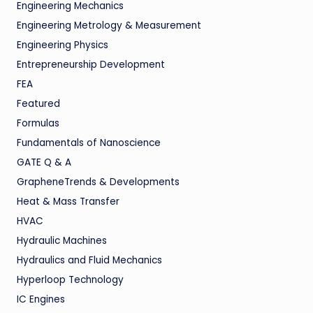
Engineering Mechanics
Engineering Metrology & Measurement
Engineering Physics
Entrepreneurship Development
FEA
Featured
Formulas
Fundamentals of Nanoscience
GATE Q & A
GrapheneTrends & Developments
Heat & Mass Transfer
HVAC
Hydraulic Machines
Hydraulics and Fluid Mechanics
Hyperloop Technology
IC Engines