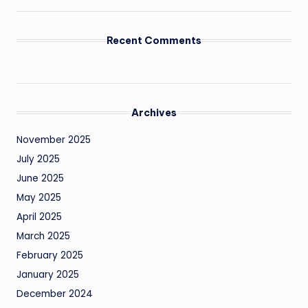
Recent Comments
Archives
November 2025
July 2025
June 2025
May 2025
April 2025
March 2025
February 2025
January 2025
December 2024