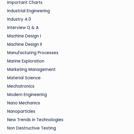
Important Charts
Industrial Engineering
Industry 4.0
Interview Q & A
Machine Design I
Machine Design II
Manufacturing Processes
Marine Exploration
Marketing Management
Material Science
Mechatronics
Modern Engineering
Nano Mechanics
Nanoparticles
New Trends in Technologies
Non Destructive Testing