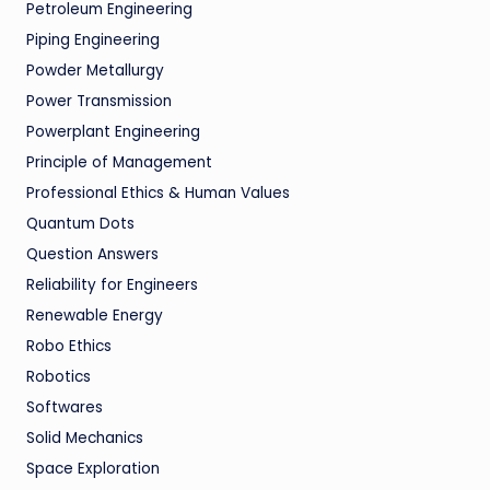
Petroleum Engineering
Piping Engineering
Powder Metallurgy
Power Transmission
Powerplant Engineering
Principle of Management
Professional Ethics & Human Values
Quantum Dots
Question Answers
Reliability for Engineers
Renewable Energy
Robo Ethics
Robotics
Softwares
Solid Mechanics
Space Exploration