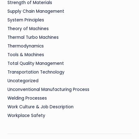
Strength of Materials
Supply Chain Management
System Principles
Theory of Machines
Thermal Turbo Machines
Thermodynamics
Tools & Machines
Total Quality Management
Transportation Technology
Uncategorized
Unconventional Manufacturing Process
Welding Processes
Work Culture & Job Description
Workplace Safety