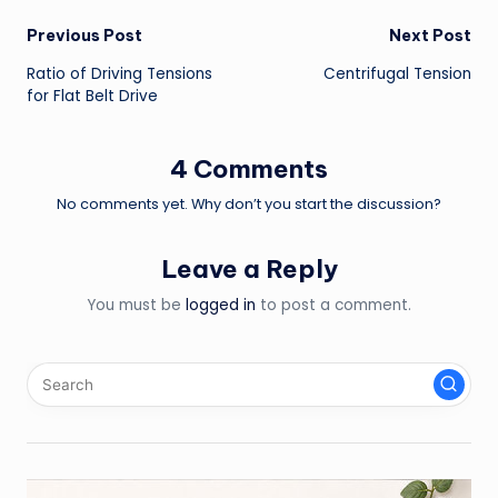
Post
Previous Post
Next Post
Ratio of Driving Tensions
Centrifugal Tension
navigation
for Flat Belt Drive
4 Comments
No comments yet. Why don’t you start the discussion?
Leave a Reply
You must be
logged in
to post a comment.