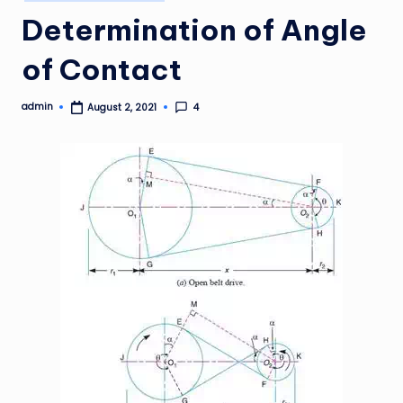
in
Determination of Angle
of Contact
admin
4
August 2, 2021
Posted
by