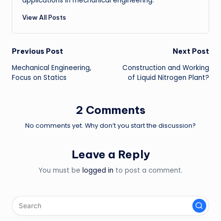
applications in mechanical engineering.
View All Posts
Post
Previous Post
Next Post
Mechanical Engineering,
Construction and Working
navigation
Focus on Statics
of Liquid Nitrogen Plant?
2 Comments
No comments yet. Why don’t you start the discussion?
Leave a Reply
You must be
logged in
to post a comment.