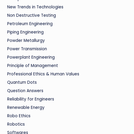
New Trends in Technologies
Non Destructive Testing
Petroleum Engineering
Piping Engineering
Powder Metallurgy
Power Transmission
Powerplant Engineering
Principle of Management
Professional Ethics & Human Values
Quantum Dots
Question Answers
Reliability for Engineers
Renewable Energy
Robo Ethics
Robotics
Softwares