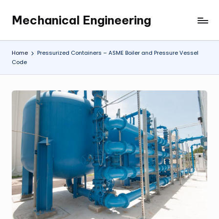
Mechanical Engineering
Skip
Engineering
to
the
content
Future,
Home
Pressurized Containers – ASME Boiler and Pressure Vessel
One
Code
Mechanism
at
a
Time.