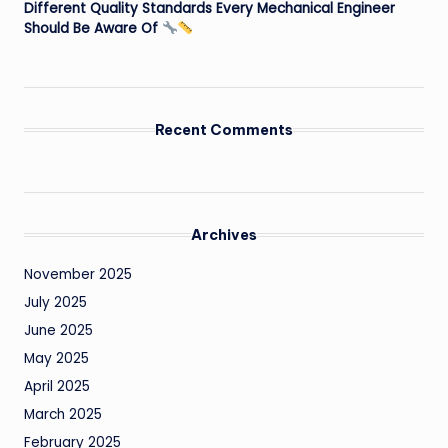
Different Quality Standards Every Mechanical Engineer
Should Be Aware Of
Recent Comments
Archives
November 2025
July 2025
June 2025
May 2025
April 2025
March 2025
February 2025