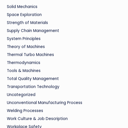
Solid Mechanics
Space Exploration
Strength of Materials
Supply Chain Management
System Principles
Theory of Machines
Thermal Turbo Machines
Thermodynamics
Tools & Machines
Total Quality Management
Transportation Technology
Uncategorized
Unconventional Manufacturing Process
Welding Processes
Work Culture & Job Description
Workplace Safety