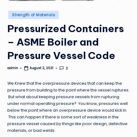
Posted
Strength of Materials
in
Pressurized Containers
– ASME Boiler and
Pressure Vessel Code
admin
2
August 2, 2021
Posted
by
We Knew that the overpressure devices that can keep the
pressure from building to the point where the vessel ruptures.
But what about keeping pressure vessels from rupturing
under normal operating pressure? You know, pressures well
below the point where an overpressure device would kick in.
This can happen if there is some sort of weakness in the
pressure vessel caused by things like poor design, defective
materials, or bad welds.