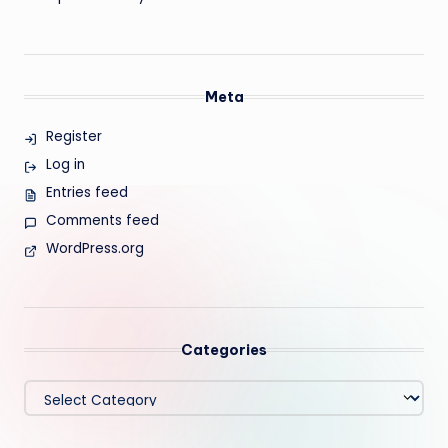
Meta
Register
Log in
Entries feed
Comments feed
WordPress.org
Categories
Categories