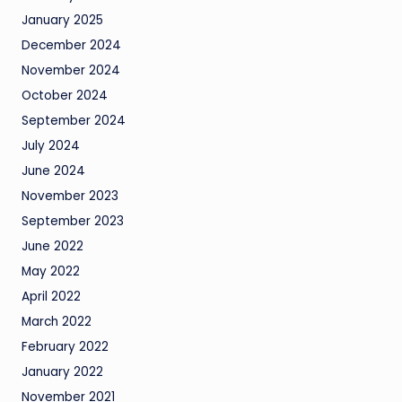
January 2025
December 2024
November 2024
October 2024
September 2024
July 2024
June 2024
November 2023
September 2023
June 2022
May 2022
April 2022
March 2022
February 2022
January 2022
November 2021