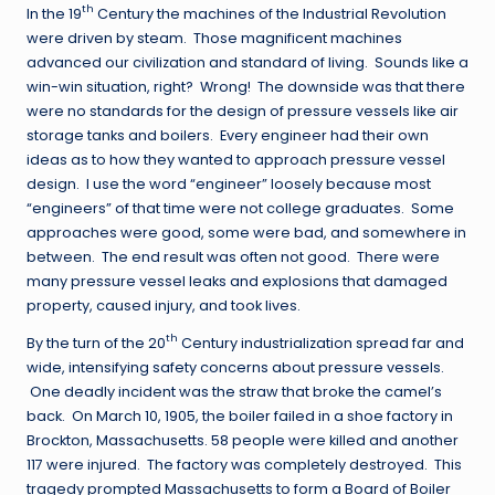
th
In the 19
Century the machines of the Industrial Revolution
were driven by steam. Those magnificent machines
advanced our civilization and standard of living. Sounds like a
win-win situation, right? Wrong! The downside was that there
were no standards for the design of pressure vessels like air
storage tanks and boilers. Every engineer had their own
ideas as to how they wanted to approach pressure vessel
design. I use the word “engineer” loosely because most
“engineers” of that time were not college graduates. Some
approaches were good, some were bad, and somewhere in
between. The end result was often not good. There were
many pressure vessel leaks and explosions that damaged
property, caused injury, and took lives.
th
By the turn of the 20
Century industrialization spread far and
wide, intensifying safety concerns about pressure vessels.
One deadly incident was the straw that broke the camel’s
back. On March 10, 1905, the boiler failed in a shoe factory in
Brockton, Massachusetts. 58 people were killed and another
117 were injured. The factory was completely destroyed. This
tragedy prompted Massachusetts to form a Board of Boiler