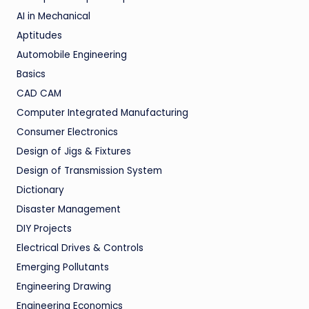
AI in Mechanical
Aptitudes
Automobile Engineering
Basics
CAD CAM
Computer Integrated Manufacturing
Consumer Electronics
Design of Jigs & Fixtures
Design of Transmission System
Dictionary
Disaster Management
DIY Projects
Electrical Drives & Controls
Emerging Pollutants
Engineering Drawing
Engineering Economics