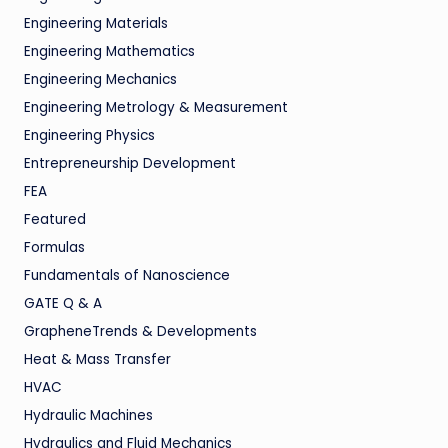
Engineering Materials
Engineering Mathematics
Engineering Mechanics
Engineering Metrology & Measurement
Engineering Physics
Entrepreneurship Development
FEA
Featured
Formulas
Fundamentals of Nanoscience
GATE Q & A
GrapheneTrends & Developments
Heat & Mass Transfer
HVAC
Hydraulic Machines
Hydraulics and Fluid Mechanics