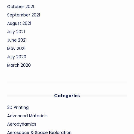
October 2021
September 2021
August 2021
July 2021
June 2021
May 2021
July 2020
March 2020
Categories
3D Printing
Advanced Materials
Aerodynamics
Aerospace & Space Exploration