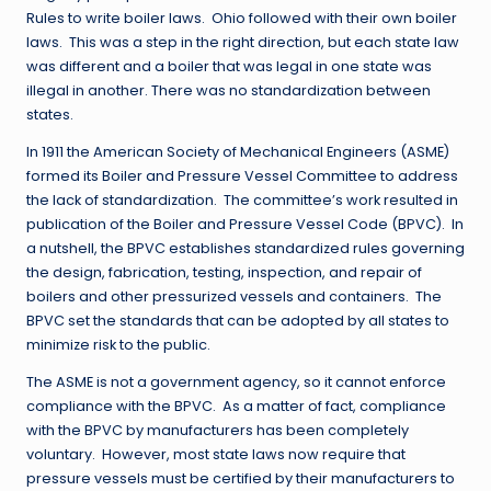
Rules to write boiler laws. Ohio followed with their own boiler
laws. This was a step in the right direction, but each state law
was different and a boiler that was legal in one state was
illegal in another. There was no standardization between
states.
In 1911 the American Society of Mechanical Engineers (ASME)
formed its Boiler and Pressure Vessel Committee to address
the lack of standardization. The committee’s work resulted in
publication of the Boiler and Pressure Vessel Code (BPVC). In
a nutshell, the BPVC establishes standardized rules governing
the design, fabrication, testing, inspection, and repair of
boilers and other pressurized vessels and containers. The
BPVC set the standards that can be adopted by all states to
minimize risk to the public.
The ASME is not a government agency, so it cannot enforce
compliance with the BPVC. As a matter of fact, compliance
with the BPVC by manufacturers has been completely
voluntary. However, most state laws now require that
pressure vessels must be certified by their manufacturers to