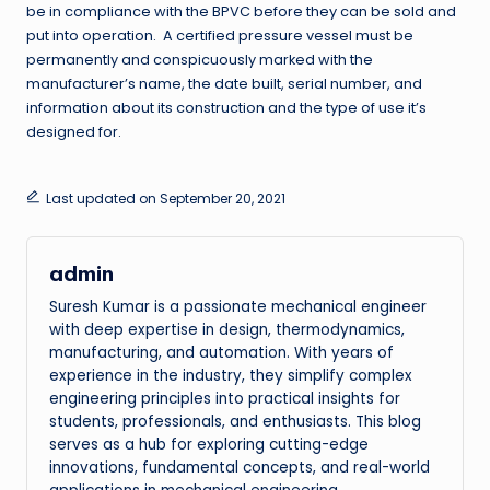
be in compliance with the BPVC before they can be sold and
put into operation. A certified pressure vessel must be
permanently and conspicuously marked with the
manufacturer’s name, the date built, serial number, and
information about its construction and the type of use it’s
designed for.
Last updated on September 20, 2021
admin
Suresh Kumar is a passionate mechanical engineer
with deep expertise in design, thermodynamics,
manufacturing, and automation. With years of
experience in the industry, they simplify complex
engineering principles into practical insights for
students, professionals, and enthusiasts. This blog
serves as a hub for exploring cutting-edge
innovations, fundamental concepts, and real-world