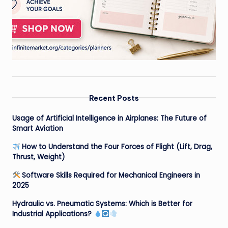
Recent Posts
Usage of Artificial Intelligence in Airplanes: The Future of
Smart Aviation
How to Understand the Four Forces of Flight (Lift, Drag,
Thrust, Weight)
Software Skills Required for Mechanical Engineers in
2025
Hydraulic vs. Pneumatic Systems: Which is Better for
Industrial Applications?