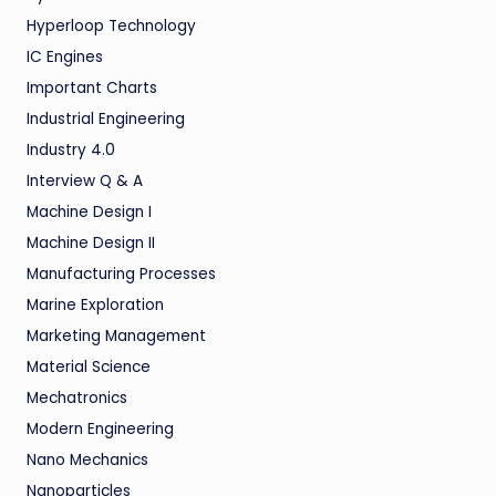
Hyperloop Technology
IC Engines
Important Charts
Industrial Engineering
Industry 4.0
Interview Q & A
Machine Design I
Machine Design II
Manufacturing Processes
Marine Exploration
Marketing Management
Material Science
Mechatronics
Modern Engineering
Nano Mechanics
Nanoparticles