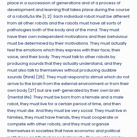
place in a succession of generations and of a process of
development and learning that takes place during the course
of a robotï¿½s life [
1
,
2
]. Each individual robot must be different
from all other robots and the robots must have all sorts of
pathologies both of the body and of the mind. They must
have their own independent motivations and their behaviour
must be determined by their motivations. They must actually
feel the emotions which they express with their face, their
voice, and their body. They must talk to other robots by
producing sounds that they actually understand, and they
must also talk to themselves without producing audible
sounds (think) [
25
]. They must respond to stimuli which do not
arrive to the brain from the external environment or from their
own body [
27
] but are self-generated by their own brain
(mental life). They must be born from a female and a male
robot, they must live for a certain period of time, and then
they must die. And they must be very social. They must live in
families, they must have friends, they must cooperate or
compete with other robots, and they must organize
themselves in societies that have economic and political