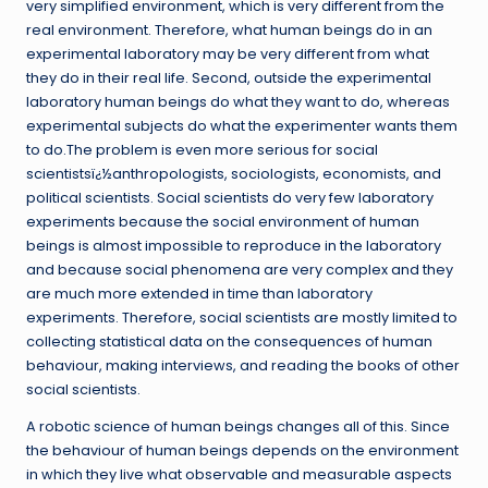
very simplified environment, which is very different from the
real environment. Therefore, what human beings do in an
experimental laboratory may be very different from what
they do in their real life. Second, outside the experimental
laboratory human beings do what they want to do, whereas
experimental subjects do what the experimenter wants them
to do.The problem is even more serious for social
scientistsï¿½anthropologists, sociologists, economists, and
political scientists. Social scientists do very few laboratory
experiments because the social environment of human
beings is almost impossible to reproduce in the laboratory
and because social phenomena are very complex and they
are much more extended in time than laboratory
experiments. Therefore, social scientists are mostly limited to
collecting statistical data on the consequences of human
behaviour, making interviews, and reading the books of other
social scientists.
A robotic science of human beings changes all of this. Since
the behaviour of human beings depends on the environment
in which they live what observable and measurable aspects