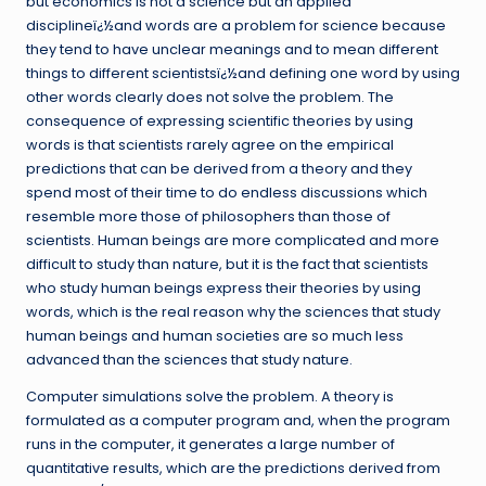
but economics is not a science but an applied
disciplineï¿½and words are a problem for science because
they tend to have unclear meanings and to mean different
things to different scientistsï¿½and defining one word by using
other words clearly does not solve the problem. The
consequence of expressing scientific theories by using
words is that scientists rarely agree on the empirical
predictions that can be derived from a theory and they
spend most of their time to do endless discussions which
resemble more those of philosophers than those of
scientists. Human beings are more complicated and more
difficult to study than nature, but it is the fact that scientists
who study human beings express their theories by using
words, which is the real reason why the sciences that study
human beings and human societies are so much less
advanced than the sciences that study nature.
Computer simulations solve the problem. A theory is
formulated as a computer program and, when the program
runs in the computer, it generates a large number of
quantitative results, which are the predictions derived from