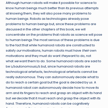
Although human robots will make it possible for science to
know human beings much better than its previous attempts
at knowing them, they will also pose many problems to
human beings. Robots as technologies already pose
problems to human beings but, since these problems are
discussed in the other chapters of this book, we will
concentrate on the problems that robots as science will pose
to human beings.The most serious of these problems is due
to the fact that while humanoid robots are constructed to
satisfy
our
motivations, human robots must have
their
own
motivations and they must do want
they
want to do, not
what
we
want them to do. Some humanoid robots are said to
be ï¿½autonomousï¿½ but, since humanoid robots are
technological artefacts, technological artefacts cannot be
really autonomous. They can autonomously decide what to
do to reach a certain goal but the goal is decided by us. A
humanoid robot can autonomously decide how to move its
arm and its fingers to reach and grasp an object with its hand
but
we
decide that it must reach and grasp the object with its
hand. Therefore, humanoid robots can be cognitively