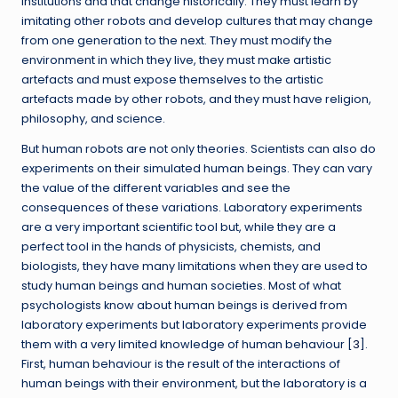
institutions and that change historically. They must learn by
imitating other robots and develop cultures that may change
from one generation to the next. They must modify the
environment in which they live, they must make artistic
artefacts and must expose themselves to the artistic
artefacts made by other robots, and they must have religion,
philosophy, and science.
But human robots are not only theories. Scientists can also do
experiments on their simulated human beings. They can vary
the value of the different variables and see the
consequences of these variations. Laboratory experiments
are a very important scientific tool but, while they are a
perfect tool in the hands of physicists, chemists, and
biologists, they have many limitations when they are used to
study human beings and human societies. Most of what
psychologists know about human beings is derived from
laboratory experiments but laboratory experiments provide
them with a very limited knowledge of human behaviour [
3
].
First, human behaviour is the result of the interactions of
human beings with their environment, but the laboratory is a