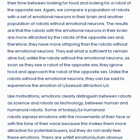
their time between looking for food and looking for a robot of
the opposite sex. Again, we compare a population of robots
with a set of emotional neurons in their brain and another
population of robots without emotional neurons. The results
are that the robots with the emotional neurons in their brain
are more attracted by the robots of the opposite sex and,
therefore, they have more offspring than the robots without
the emotional neurons. They eat what is sufficient to remain
alive but, unlike the robots without the emotional neurons, as
soon as they see a robot of the opposite sex, they ignore
food and approach the robot of the opposite sex. Unlike the
robots without the emotional neurons, they can be said to
experience the emotion of ï¿½sexual attraction.ï¿½
Like motivations, emotions clearly distinguish between robots
as science and robots as technology, between human and
humanoid robots. Some of todayï¿½s humanoid
robots
express
emotions with the movements of their face or
with the tone of their voice because this makes them more
attractive for potential buyers, but they do not really feel
these emotions. Theirs are
unfelt
emotionsï¿½an obvious