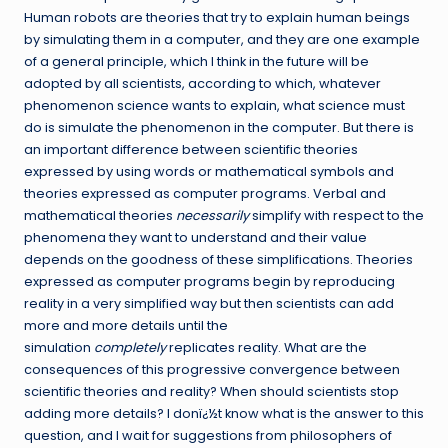
Human robots are theories that try to explain human beings
by simulating them in a computer, and they are one example
of a general principle, which I think in the future will be
adopted by all scientists, according to which, whatever
phenomenon science wants to explain, what science must
do is simulate the phenomenon in the computer. But there is
an important difference between scientific theories
expressed by using words or mathematical symbols and
theories expressed as computer programs. Verbal and
mathematical theories
necessarily
simplify with respect to the
phenomena they want to understand and their value
depends on the goodness of these simplifications. Theories
expressed as computer programs begin by reproducing
reality in a very simplified way but then scientists can add
more and more details until the
simulation
completely
replicates reality. What are the
consequences of this progressive convergence between
scientific theories and reality? When should scientists stop
adding more details? I donï¿½t know what is the answer to this
question, and I wait for suggestions from philosophers of