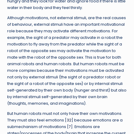
hungry and they look for water and ignore food if there is little
water in their body and they feel thirsty.
Although motivations, not external stimuli, are the real causes
of behaviour, external stimuli have an important motivational
role because they may activate different motivations. For
example, the sight of a predator may activate in a robot the
motivation to fly away from the predator while the sight of a
robot of the opposite sex may activate the motivation to
mate with the robot of the opposite sex. This is true for both
animal robots and human robots. But human robots must be
more complex because their motivations must be activated
not only by external stimuli (the sight of a predator robot or
the sight of a robot of the opposite sex) or by internal stimuli
self-generated by their own body (hunger and thirst) but also
by internal stimuli self-generated by their own brain
(thoughts, memories, and imaginations).
But human robots must not only have their own motivations.
They must also feel emotions [
32
] because emotions are a
submechanism of motivations [
7
]. Emotions are
states/processes of the body/brain that increase the current