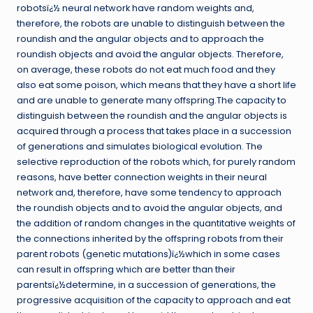
robotsï¿½ neural network have random weights and,
therefore, the robots are unable to distinguish between the
roundish and the angular objects and to approach the
roundish objects and avoid the angular objects. Therefore,
on average, these robots do not eat much food and they
also eat some poison, which means that they have a short life
and are unable to generate many offspring.The capacity to
distinguish between the roundish and the angular objects is
acquired through a process that takes place in a succession
of generations and simulates biological evolution. The
selective reproduction of the robots which, for purely random
reasons, have better connection weights in their neural
network and, therefore, have some tendency to approach
the roundish objects and to avoid the angular objects, and
the addition of random changes in the quantitative weights of
the connections inherited by the offspring robots from their
parent robots (genetic mutations)ï¿½which in some cases
can result in offspring which are better than their
parentsï¿½determine, in a succession of generations, the
progressive acquisition of the capacity to approach and eat