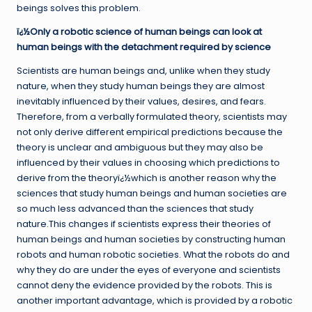
beings solves this problem.
ï¿½Only a robotic science of human beings can look at
human beings with the detachment required by science
Scientists are human beings and, unlike when they study
nature, when they study human beings they are almost
inevitably influenced by their values, desires, and fears.
Therefore, from a verbally formulated theory, scientists may
not only derive different empirical predictions because the
theory is unclear and ambiguous but they may also be
influenced by their values in choosing which predictions to
derive from the theoryï¿½which is another reason why the
sciences that study human beings and human societies are
so much less advanced than the sciences that study
nature.This changes if scientists express their theories of
human beings and human societies by constructing human
robots and human robotic societies. What the robots do and
why they do are under the eyes of everyone and scientists
cannot deny the evidence provided by the robots. This is
another important advantage, which is provided by a robotic