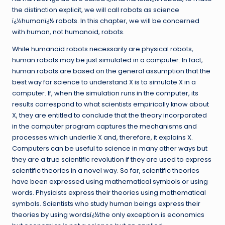
the distinction explicit, we will call robots as science
ï¿½humanï¿½ robots. In this chapter, we will be concerned
with human, not humanoid, robots.
While humanoid robots necessarily are physical robots,
human robots may be just simulated in a computer. In fact,
human robots are based on the general assumption that the
best way for science to understand X is to simulate X in a
computer. If, when the simulation runs in the computer, its
results correspond to what scientists empirically know about
X, they are entitled to conclude that the theory incorporated
in the computer program captures the mechanisms and
processes which underlie X and, therefore, it explains X.
Computers can be useful to science in many other ways but
they are a true scientific revolution if they are used to express
scientific theories in a novel way. So far, scientific theories
have been expressed using mathematical symbols or using
words. Physicists express their theories using mathematical
symbols. Scientists who study human beings express their
theories by using wordsï¿½the only exception is economics