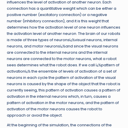
influences the level of activation of another neuron. Each
connection has a quantitative weight which can be either a
positive number (excitatory connection) or a negative
number (inhibitory connection), and it is this weight that
determines how the activation level of one neuron influences
the activation level of another neuron. The brain of our robots
is made of three types of neuronsï¿½visual neurons, internal
neurons, and motor neuronsï¿½and since the visual neurons
are connected to the internal neurons and the internal
neurons are connected to the motor neurons, what a robot
sees determines what the robot does. If we call ï¿½pattern of
activationï¿½ the ensemble of levels of activation of a set of
neurons in each cycle the pattern of activation of the visual
neurons is caused by the shape of the object that the robot is
currently seeing, this pattern of activation causes a pattern of
activation in the internal neurons which, in turn, causes a
pattern of activation in the motor neurons, and the pattern of
activation of the motor neurons causes the robot to
approach or avoid the object.
At the beginning of the simulation, the connections of the