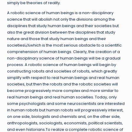
simply be theories of reality.
A robotic science of human beings is a non-disciplinary
science that will abolish not only the divisions among the
disciplines that study human beings and their societies but
also the great division between the disciplines that study
nature and those that study human beings and their
societiesï¿½which is the most serious obstacle to a scientific
comprehension of human beings. Clearly, the creation of a
non-disciplinary science of human beings will be a gradual
process. A robotic science of human beings will begin by
constructing robots and societies of robots, which greatly
simplify with respect to real human beings and real human
societies, but then the robots and the robotic societies will
become progressively more complex and more similar to
real human beings and real human societies. Today, only
some psychologists and some neuroscientists are interested
in human robots but human robots will progressively interest,
on one side, biologists and chemists and, on the other side,
anthropologists, sociologists, economists, political scientists,
and even historians.To realize a complete robotic science of