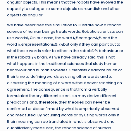
angular objects. This means that the robots have evolved the
capacity to categorize some objects as roundish and other
objects as angular.
We have described this simulation to illustrate how a robotic
science of human beings treats words. Robotic scientists can
use wordsï¿½in our case, the word ï¿½categoryï¿½ and the
word ï¿½representationï¿½ï¿½but only if they can point out to
what these words refer to either in the robotsï¿½ behaviour or
in the robotsï¿½ brain. As we have already said, this is not
what happens in the traditional sciences that study human
behaviour and human societies. Scientists dedicate much of
their time to defining words by using other words and to
discussing the meaning of a word without never reaching an
agreement. The consequence is that from a verbally
formulated theory different scientists may derive different
predictions and, therefore, their theories can never be
confirmed or disconfirmed by what is empirically observed
and measured. By not using words or by using words only if
their meaning can be translated in what is observed and
quantitatively measured, the robotic science of human