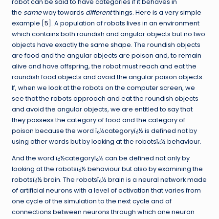
robot can be said to have categories if it behaves in
the
same
way towards
different
things. Here is a very simple
example [
5
]. A population of robots lives in an environment
which contains both roundish and angular objects but no two
objects have exactly the same shape. The roundish objects
are food and the angular objects are poison and, to remain
alive and have offspring, the robot must reach and eat the
roundish food objects and avoid the angular poison objects.
If, when we look at the robots on the computer screen, we
see that the robots approach and eat the roundish objects
and avoid the angular objects, we are entitled to say that
they possess the category of food and the category of
poison because the word ï¿½categoryï¿½ is defined not by
using other words but by looking at the robotsï¿½ behaviour.
And the word ï¿½categoryï¿½ can be defined not only by
looking at the robotsï¿½ behaviour but also by examining the
robotsï¿½ brain. The robotsï¿½ brain is a neural network made
of artificial neurons with a level of activation that varies from
one cycle of the simulation to the next cycle and of
connections between neurons through which one neuron