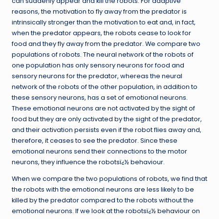
can suddenly appear and kill the robots. For adaptive
reasons, the motivation to fly away from the predator is
intrinsically stronger than the motivation to eat and, in fact,
when the predator appears, the robots cease to look for
food and they fly away from the predator. We compare two
populations of robots. The neural network of the robots of
one population has only sensory neurons for food and
sensory neurons for the predator, whereas the neural
network of the robots of the other population, in addition to
these sensory neurons, has a set of emotional neurons.
These emotional neurons are not activated by the sight of
food but they are only activated by the sight of the predator,
and their activation persists even if the robot flies away and,
therefore, it ceases to see the predator. Since these
emotional neurons send their connections to the motor
neurons, they influence the robotsï¿½ behaviour.
When we compare the two populations of robots, we find that
the robots with the emotional neurons are less likely to be
killed by the predator compared to the robots without the
emotional neurons. If we look at the robotsï¿½ behaviour on