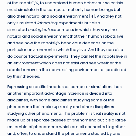
of the robotsï¿½, to understand human behaviour scientists
must simulate in the computer not only human beings but
also their natural and social environment [
4
]. And they not
only simulated
laboratory
experiments but also
simulated
ecological
experiments in which they vary the
natural and social environment that their human robots live
and see how the robotsï¿½ behaviour depends on the
particular environment in which they live. And they can also
do counterfactual experiments. They can let the robots live in
an environment which does not exist and see whether the
robots behave in the non-existing environment as predicted
by their theories.
Expressing scientific theories as computer simulations has
another important advantage. Science is divided into
disciplines, with some disciplines studying some of the
phenomena that make up reality and other disciplines
studying other phenomena. The problem is that reality is not
made up of separate classes of phenomena but it is a large
ensemble of phenomena which are all connected together
and, often, to understand the phenomena studied by one