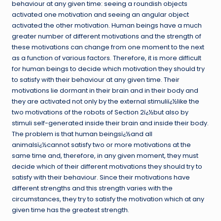
behaviour at any given time: seeing a roundish objects
activated one motivation and seeing an angular object
activated the other motivation. Human beings have a much
greater number of different motivations and the strength of
these motivations can change from one moment to the next
as a function of various factors. Therefore, it is more difficult
for human beings to decide which motivation they should try
to satisfy with their behaviour at any given time. Their
motivations lie dormant in their brain and in their body and
they are activated not only by the external stimuliï¿½like the
two motivations of the robots of Section 2ï¿½but also by
stimuli self-generated inside their brain and inside their body.
The problem is that human beingsï¿½and all
animalsï¿½cannot satisfy two or more motivations at the
same time and, therefore, in any given moment, they must
decide which of their different motivations they should try to
satisfy with their behaviour. Since their motivations have
different strengths and this strength varies with the
circumstances, they try to satisfy the motivation which at any
given time has the greatest strength.