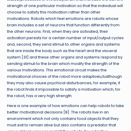
strength of one particular motivation so that the individual will
choose to satisfy this motivation rather than other
motivations. Robots which feel emotions are robots whose
brain includes a set of neurons that function differently from
the other neurons. First, when they are activated, their
activation persists for a certain number of input/output cycles
and, second, they send stimuli to other organs and systems
that are inside the body such as the heart and the visceral
system [
31
] and these other organs and systems respond by
sending stimuli to the brain which modify the strength of the
various motivations. This emotional circuit makes the
motivational choices of the robot more adaptiveï¿½although
they may also cause psychical disturbances, for example, if
the robot finds it impossible to satisfy a motivation which, for
the robot, has a very high strength.
Here is one example of how emotions can help robots to take
better motivational decisions [
8
]. The robots live in an
environment which not only contains food objects that they
must eat to remain alive but also contains a predator that