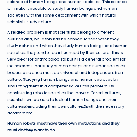
science of human beings and human societies. This science
will make it possible to study human beings and human
societies with the same detachment with which natural
scientists study nature.
A related problem is that scientists belong to different
cultures and, while this has no consequences when they
study nature and when they study human beings and human
societies, they tend to be influenced by their culture. This is
very clear for anthropologists but it is a general problem for
the sciences that study human beings and human societies
because science must be universal and independent from
culture. Studying human beings and human societies by
simulating them in a computer solves this problem. By
constructing robotic societies that have different cultures,
scientists will be able to look at human beings and their
culturesï¿½including their own cultureï¿½with the necessary
detachment.
Human robots must have their own motivations and they
must do they want to do