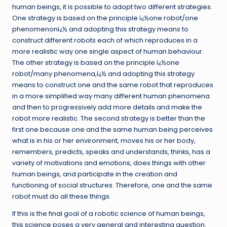
human beings, it is possible to adopt two different strategies.
One strategy is based on the principle ï¿½one robot/one
phenomenonï¿½ and adopting this strategy means to
construct different robots each of which reproduces in a
more realistic way one single aspect of human behaviour.
The other strategy is based on the principle ï¿½one
robot/many phenomena,ï¿½ and adopting this strategy
means to construct one and the same robot that reproduces
in a more simplified way many different human phenomena
and then to progressively add more details and make the
robot more realistic. The second strategy is better than the
first one because one and the same human being perceives
what is in his or her environment, moves his or her body,
remembers, predicts, speaks and understands, thinks, has a
variety of motivations and emotions, does things with other
human beings, and participate in the creation and
functioning of social structures. Therefore, one and the same
robot must do all these things.
If this is the final goal of a robotic science of human beings,
this science poses a very general and interesting question.