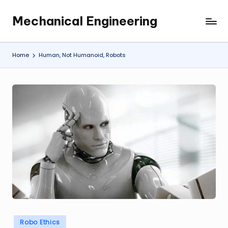
Mechanical Engineering
Skip
Engineering
to
the
content
Future,
Home
Human, Not Humanoid, Robots
One
Mechanism
at
a
Time.
Posted
Robo Ethics