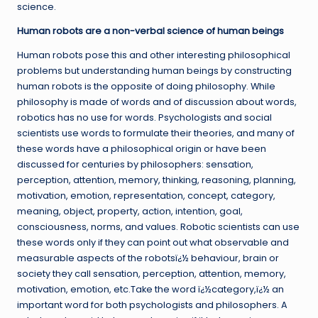
science.
Human robots are a non-verbal science of human beings
Human robots pose this and other interesting philosophical
problems but understanding human beings by constructing
human robots is the opposite of doing philosophy. While
philosophy is made of words and of discussion about words,
robotics has no use for words. Psychologists and social
scientists use words to formulate their theories, and many of
these words have a philosophical origin or have been
discussed for centuries by philosophers: sensation,
perception, attention, memory, thinking, reasoning, planning,
motivation, emotion, representation, concept, category,
meaning, object, property, action, intention, goal,
consciousness, norms, and values. Robotic scientists can use
these words only if they can point out what observable and
measurable aspects of the robotsï¿½ behaviour, brain or
society they call sensation, perception, attention, memory,
motivation, emotion, etc.Take the word ï¿½category,ï¿½ an
important word for both psychologists and philosophers. A