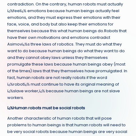
contradiction. On the contrary, human robots must actually
ï¿½feelï¿½ emotions because human beings actually feel
emotions, and they must express their emotions with their
face, voice, and body but also keep their emotions for
themselves because this what human beings do.Robots that
have their own motivations and emotions contradict
Asimovï¿½s three laws of robotics. They must do what they
want to do because human beings do what they want to do
and they cannot obey laws unless they themselves
promulgate these laws because human beings obey (most
of the times) laws that they themselves have promulgated. In
fact, human robots are not really robots if the word
ï¿½robotï¿½ must continue to have its original meaning of
ï¿½slave worker,ï¿½ because human beings are not slave
workers.
ï¿½Human robots must be social robots
Another characteristic of human robots that will pose
problems to human beings is that human robots will need to
be very social robots because human beings are very social