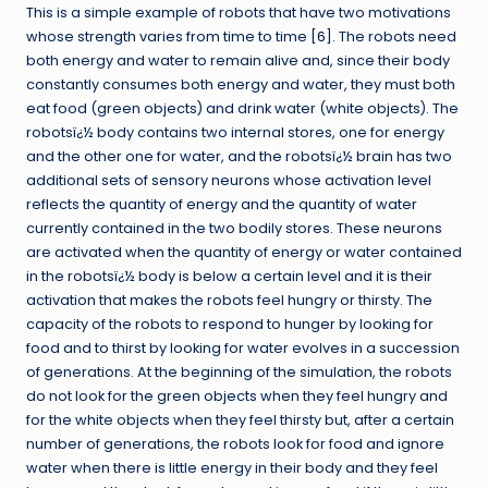
This is a simple example of robots that have two motivations
whose strength varies from time to time [
6
]. The robots need
both energy and water to remain alive and, since their body
constantly consumes both energy and water, they must both
eat food (green objects) and drink water (white objects). The
robotsï¿½ body contains two internal stores, one for energy
and the other one for water, and the robotsï¿½ brain has two
additional sets of sensory neurons whose activation level
reflects the quantity of energy and the quantity of water
currently contained in the two bodily stores. These neurons
are activated when the quantity of energy or water contained
in the robotsï¿½ body is below a certain level and it is their
activation that makes the robots feel hungry or thirsty. The
capacity of the robots to respond to hunger by looking for
food and to thirst by looking for water evolves in a succession
of generations. At the beginning of the simulation, the robots
do not look for the green objects when they feel hungry and
for the white objects when they feel thirsty but, after a certain
number of generations, the robots look for food and ignore
water when there is little energy in their body and they feel