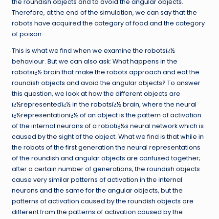
the roundish objects and to avoid the angular objects.
Therefore, at the end of the simulation, we can say that the
robots have acquired the category of food and the category
of poison.
This is what we find when we examine the robotsï¿½
behaviour. But we can also ask: What happens in the
robotsï¿½ brain that make the robots approach and eat the
roundish objects and avoid the angular objects? To answer
this question, we look at how the different objects are
ï¿½representedï¿½ in the robotsï¿½ brain, where the neural
ï¿½representationï¿½ of an object is the pattern of activation
of the internal neurons of a robotï¿½s neural network which is
caused by the sight of the object. What we find is that while in
the robots of the first generation the neural representations
of the roundish and angular objects are confused together;
after a certain number of generations, the roundish objects
cause very similar patterns of activation in the internal
neurons and the same for the angular objects, but the
patterns of activation caused by the roundish objects are
different from the patterns of activation caused by the