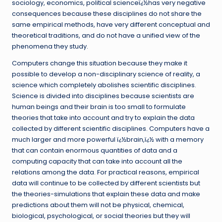
sociology, economics, political scienceï¿½has very negative
consequences because these disciplines do not share the
same empirical methods, have very different conceptual and
theoretical traditions, and do not have a unified view of the
phenomena they study.
Computers change this situation because they make it
possible to develop a non-disciplinary science of reality, a
science which completely abolishes scientific disciplines.
Science is divided into disciplines because scientists are
human beings and their brain is too small to formulate
theories that take into account and try to explain the data
collected by different scientific disciplines. Computers have a
much larger and more powerful ï¿½brain,ï¿½ with a memory
that can contain enormous quantities of data and a
computing capacity that can take into account all the
relations among the data. For practical reasons, empirical
data will continue to be collected by different scientists but
the theories-simulations that explain these data and make
predictions about them will not be physical, chemical,
biological, psychological, or social theories but they will