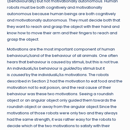
(behaviourally) but not motivationally autonomous. Human
robots must be both cognitively and motivationally
autonomous because human beings are both cognitively
and motivationally autonomous. They must decide both that
they want to reach and grasp the object with their hand and
know how to move their arm and their fingers to reach and
grasp the object.
Motivations are the most important component of human
behaviourï¿½and of the behaviour of all animals. One often
hears that behaviour is caused by stimuli, but this is not true.
An individualï¿½s behaviour is
guided
by stimuli but it
is
caused
by the individualï¿½s motivations. The robots
described in Section 2 had the motivation to eat food and the
motivation not to eat poison, and the real cause of their
behaviour was these two motivations. Seeing a roundish
object or an angular object only guided them towards the
roundish object or away from the angular object.Since the
motivations of those robots were only two and they always
had the same strength, it was rather easy for the robots to
decide which of the two motivations to satisfy with their