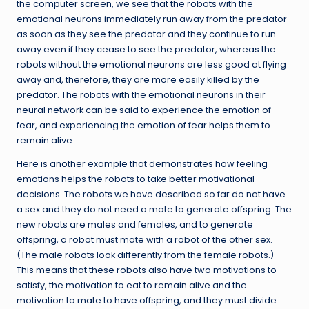
the computer screen, we see that the robots with the
emotional neurons immediately run away from the predator
as soon as they see the predator and they continue to run
away even if they cease to see the predator, whereas the
robots without the emotional neurons are less good at flying
away and, therefore, they are more easily killed by the
predator. The robots with the emotional neurons in their
neural network can be said to experience the emotion of
fear, and experiencing the emotion of fear helps them to
remain alive.
Here is another example that demonstrates how feeling
emotions helps the robots to take better motivational
decisions. The robots we have described so far do not have
a sex and they do not need a mate to generate offspring. The
new robots are males and females, and to generate
offspring, a robot must mate with a robot of the other sex.
(The male robots look differently from the female robots.)
This means that these robots also have two motivations to
satisfy, the motivation to eat to remain alive and the
motivation to mate to have offspring, and they must divide