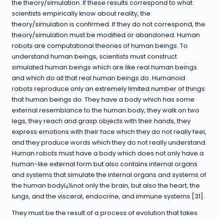
the theory/simulation. If these results correspond to what
scientists empirically know about reality, the
theory/simulation is confirmed. If they do not correspond, the
theory/simulation must be modified or abandoned. Human
robots are computational theories of human beings. To
understand human beings, scientists must construct
simulated human beings which are like real human beings
and which do all that real human beings do. Humanoid
robots reproduce only an extremely limited number of things
that human beings do. They have a body which has some
external resemblance to the human body, they walk on two
legs, they reach and grasp objects with their hands, they
express emotions with their face which they do not really feel,
and they produce words which they do not really understand.
Human robots must have a body which does not only have a
human-like external form but also contains internal organs
and systems that simulate the internal organs and systems of
the human bodyï¿½not only the brain, but also the heart, the
lungs, and the visceral, endocrine, and immune systems [
31
].
They must be the result of a process of evolution that takes