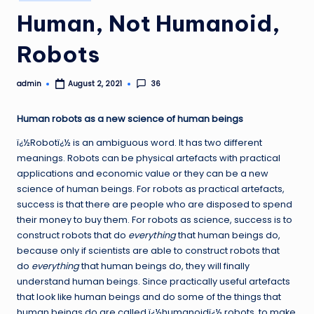
in
Human, Not Humanoid,
Robots
admin
36
August 2, 2021
Posted
by
Human robots as a new science of human beings
ï¿½Robotï¿½ is an ambiguous word. It has two different
meanings. Robots can be physical artefacts with practical
applications and economic value or they can be a new
science of human beings. For robots as practical artefacts,
success is that there are people who are disposed to spend
their money to buy th
em. For robots as science, success is to
construct robots that do
everything
that human beings do,
because only if scientists are able to construct robots that
do
everything
that human beings do, they will finally
understand human beings. Since practically useful artefacts
that look like human beings and do some of the things that
human beings do are called ï¿½humanoidï¿½ robots, to make