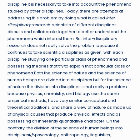
discipline it is necessary to take into account the phenomena
studied by other disciplines. Today, there are attempts at
addressing this problem by doing what is called
inter
–
disciplinary
research: scientists of different disciplines
discuss and collaborate together to better understand the
phenomena which interest them. But inter-disciplinary
research does not really solve the problem because it
continues to take scientific disciplines as given, with each
discipline studying one particular class of phenomena and
possessing theories that try to explain that particular class of
phenomena.Both the science of nature and the science of
human beings are divided into disciplines but for the science
of nature the division into disciplines is not really a problem
because physics, chemistry, and biology use the same
empirical methods, have very similar conceptual and
theoretical traditions, and share a view of nature as made up
of physical causes that produce physical effects and as
possessing an inherently quantitative character. On the
contrary, the division of the science of human beings into
disciplinesï¿½psychology, anthropology, linguistics,