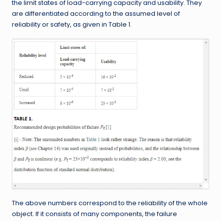
the limit states of load-carrying capacity and usability. They
are differentiated according to the assumed level of
reliability or safety, as given in Table 1.
The above numbers correspond to the reliability of the whole
object. If it consists of many components, the failure