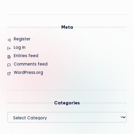
Meta
Register
Log in
Entries feed
Comments feed
WordPress.org
Categories
Categories