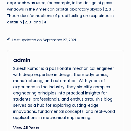
approach was used, for example, in the design of glass
windows in the American orbital laboratory Skylab [2, 3].
Theoretical foundations of proof testing are explained in
detail in [2, 3] and [4
Last updated on September 27, 2021
admin
Suresh Kumar is a passionate mechanical engineer
with deep expertise in design, thermodynamics,
manufacturing, and automation. With years of
experience in the industry, they simplify complex
engineering principles into practical insights for
students, professionals, and enthusiasts. This blog
serves as a hub for exploring cutting-edge
innovations, fundamental concepts, and real-world
applications in mechanical engineering.
View All Posts