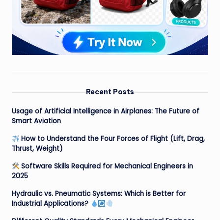
Recent Posts
Usage of Artificial Intelligence in Airplanes: The Future of
Smart Aviation
How to Understand the Four Forces of Flight (Lift, Drag,
Thrust, Weight)
Software Skills Required for Mechanical Engineers in
2025
Hydraulic vs. Pneumatic Systems: Which is Better for
Industrial Applications?