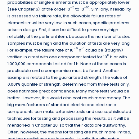
probabilities of single elements must be appropriately lower
–5
–10
(see Chapter 6), of the order 10
to 10
. Similarly, if reliability
is assessed via failure rate, the allowable failure rates of
elements must be very low. In such cases, specific problems
arise in design. First, it can be difficult to prove very high
reliability of the pertinent item, because the number of tested
samples must be high and the duration of tests are very long.
–6
–1
For example, the failure rate of 10
h
could be (roughly)
6
verified in a test with one component tested for 10
h or with
1,000,000 components tested for 1 h. None of these cases is
practicable and a compromise must be found. Another
example is related to the guaranteed strength. The value of
0.001% quantile of strength, determined from three tests only,
does not make great confidence. Many more tests would be
better. However, this would also cost much more money. The
big manufacturers of standard electric and electronic
components can make extensive tests and use sophisticated
techniques for testing and processing the results, as it will be
mentioned in Chapter 20, so that their data are trustworthy.
Often, however, the means for testing are much more limited,
and the predictions are less safe. Usually, the allowable