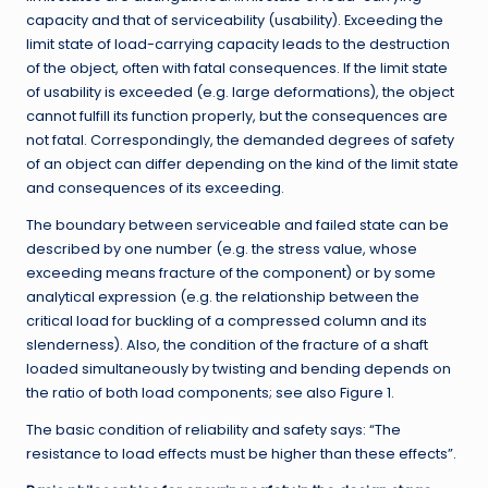
capacity and that of serviceability (usability). Exceeding the
limit state of load-carrying capacity leads to the destruction
of the object, often with fatal consequences. If the limit state
of usability is exceeded (e.g. large deformations), the object
cannot fulfill its function properly, but the consequences are
not fatal. Correspondingly, the demanded degrees of safety
of an object can differ depending on the kind of the limit state
and consequences of its exceeding.
The boundary between serviceable and failed state can be
described by one number (e.g. the stress value, whose
exceeding means fracture of the component) or by some
analytical expression (e.g. the relationship between the
critical load for buckling of a compressed column and its
slenderness). Also, the condition of the fracture of a shaft
loaded simultaneously by twisting and bending depends on
the ratio of both load components; see also Figure 1.
The basic condition of reliability and safety says: “The
resistance to load effects must be higher than these effects”.