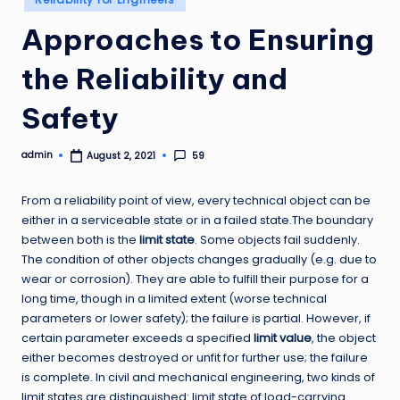
in
Approaches to Ensuring
the Reliability and
Safety
admin
59
August 2, 2021
Posted
by
From a reliability point of view, every technical object can be
either in a serviceable state or in a failed state.The boundary
between both is the
limit state
. Some objects fail suddenly.
The condition of other objects changes gradually (e.g. due to
wear or corrosion). They are able to fulfill their purpose for a
long time, though in a limited extent (worse technical
parameters or lower safety); the failure is partial. However, if
certain parameter exceeds a specified
limit value
, the object
either becomes destroyed or unfit for further use; the failure
is complete. In civil and mechanical engineering, two kinds of
limit states are distinguished: limit state of load-carrying