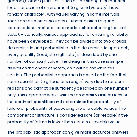
gearbox). Other quantities, such as the strength of material,
loads, or action of environment (e.g. wind velocity), have
random character , with values varying in some intervals.
There are also other sources of uncertainties (e.g. the
computational methods and models characterizing the limit
state). Historically, various approaches for ensuring reliability
have been developed. They can be divided into two groups:
deterministic and probabilistic. In the deterministic approach,
every quantity (load, strength, etc.) is described by one
number of constant value. The design in this case is simple,
as well as the check of safety, as it will be shown in this
section. The probabilistic approach is based on the fact that
some quantities (e.g. load or strength) vary due to random
reasons and cannot be sufficiently described by one number
only. This approach works with the probability distributions of
the pertinent quantities and determines the probability of
failure or probability of exceeding the allowable values. The
component or structure is considered safe (or reliable) if the
probability of failure is lower than certain allowable value.
The probabilistic approach can give more accurate answers