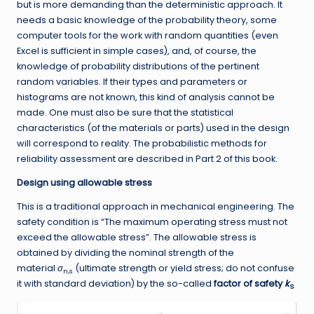
but is more demanding than the deterministic approach. It
needs a basic knowledge of the probability theory, some
computer tools for the work with random quantities (even
Excel is sufficient in simple cases), and, of course, the
knowledge of probability distributions of the pertinent
random variables. If their types and parameters or
histograms are not known, this kind of analysis cannot be
made. One must also be sure that the statistical
characteristics (of the materials or parts) used in the design
will correspond to reality. The probabilistic methods for
reliability assessment are described in Part 2 of this book.
Design using allowable stress
This is a traditional approach in mechanical engineering. The
safety condition is “The maximum operating stress must not
exceed the allowable stress”. The allowable stress is
obtained by dividing the nominal strength of the
material
σ
(ultimate strength or yield stress; do not confuse
n,s
it with standard deviation) by the so-called
factor of safety
k
S