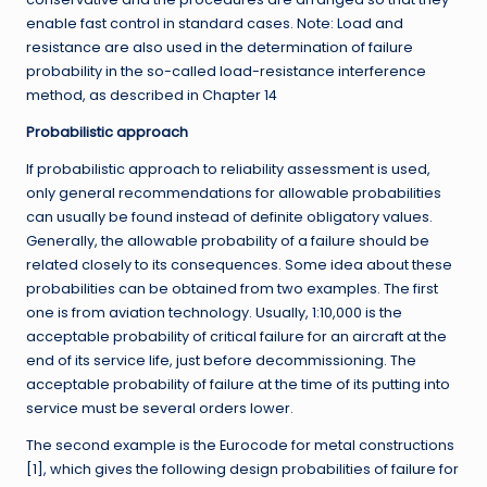
enable fast control in standard cases. Note: Load and
resistance are also used in the determination of failure
probability in the so-called load-resistance interference
method, as described in Chapter 14
Probabilistic approach
If probabilistic approach to reliability assessment is used,
only general recommendations for allowable probabilities
can usually be found instead of definite obligatory values.
Generally, the allowable probability of a failure should be
related closely to its consequences. Some idea about these
probabilities can be obtained from two examples. The first
one is from aviation technology. Usually, 1:10,000 is the
acceptable probability of critical failure for an aircraft at the
end of its service life, just before decommissioning. The
acceptable probability of failure at the time of its putting into
service must be several orders lower.
The second example is the Eurocode for metal constructions
[1], which gives the following design probabilities of failure for