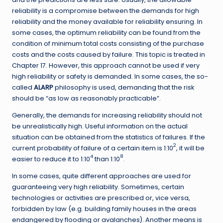
reliability is a compromise between the demands for high
reliability and the money available for reliability ensuring. In
some cases, the optimum reliability can be found from the
condition of minimum total costs consisting of the purchase
costs and the costs caused by failure. This topic is treated in
Chapter 17. However, this approach cannot be used if very
high reliability or safety is demanded. In some cases, the so-
called
ALARP
philosophy is used, demanding that the risk
should be “as low as reasonably practicable”.
Generally, the demands for increasing reliability should not
be unrealistically high. Useful information on the actual
situation can be obtained from the statistics of failures. If the
2
current probability of failure of a certain item is 1:10
, it will be
4
8
easier to reduce it to 1:10
than 1:10
.
In some cases, quite different approaches are used for
guaranteeing very high reliability. Sometimes, certain
technologies or activities are prescribed or, vice versa,
forbidden by law (e.g. building family houses in the areas
endangered by flooding or avalanches). Another means is