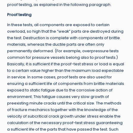
proof testing, as explained in the following paragraph.
Proof testing
In these tests, all components are exposed to certain
overload, so high that the “weak” parts are destroyed during
the test. Destruction is complete with components of brittle
materials, whereas the ductile parts are often only
permanently deformed. (For example, overpressure tests
common for pressure vessels belong also to proof tests.)
Basically, it is sufficient if the proof-test stress or load is equal
to a certain value higher than the maximum load expectable
in service. In some cases, proof tests are also used for
ensuring a sufficient life of components from brittle materials
exposed to static fatigue due to the corrosive action of
environment. This fatigue causes very slow growth of
preexisting minute cracks until the critical size. The methods
of fracture mechanics together with the knowledge of the
velocity of subcritical crack growth under stress enable the
calculation of the necessary proof-test stress guaranteeing
a sufficient life of the parts that have passed the test. Such