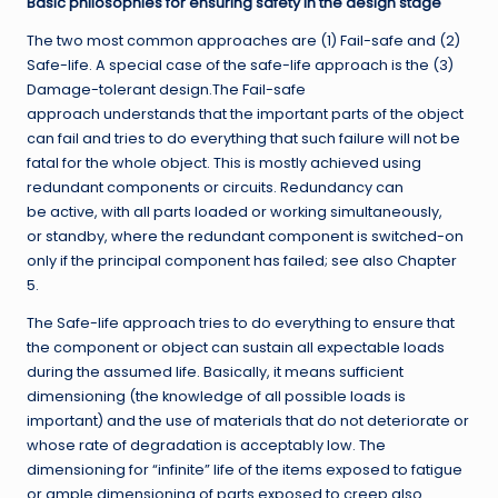
Basic philosophies for ensuring safety in the design stage
The two most common approaches are (1) Fail-safe and (2)
Safe-life. A special case of the safe-life approach is the (3)
Damage-tolerant design.The Fail-safe
approach understands that the important parts of the object
can fail and tries to do everything that such failure will not be
fatal for the whole object. This is mostly achieved using
redundant components or circuits. Redundancy can
be active, with all parts loaded or working simultaneously,
or standby, where the redundant component is switched-on
only if the principal component has failed; see also Chapter
5.
The Safe-life approach tries to do everything to ensure that
the component or object can sustain all expectable loads
during the assumed life. Basically, it means sufficient
dimensioning (the knowledge of all possible loads is
important) and the use of materials that do not deteriorate or
whose rate of degradation is acceptably low. The
dimensioning for “infinite” life of the items exposed to fatigue
or ample dimensioning of parts exposed to creep also