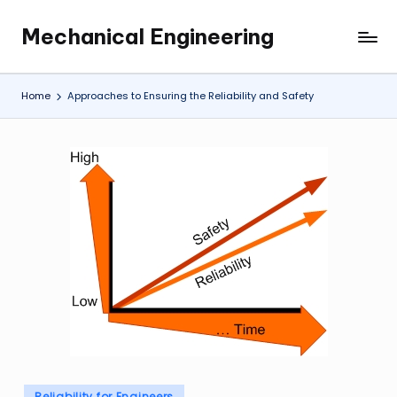
Mechanical Engineering
Skip
Engineering
to
the
content
Future,
Home
Approaches to Ensuring the Reliability and Safety
One
Mechanism
at
a
Time.
Posted
Reliability for Engineers