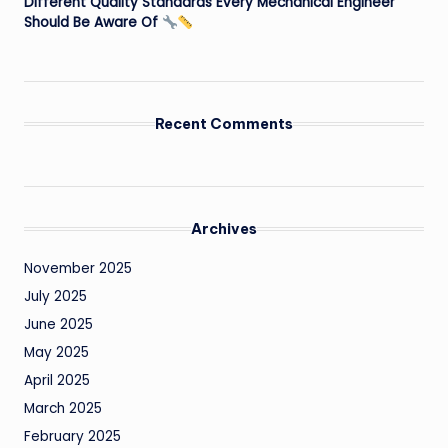
Different Quality Standards Every Mechanical Engineer
Should Be Aware Of
Recent Comments
Archives
November 2025
July 2025
June 2025
May 2025
April 2025
March 2025
February 2025