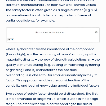
literature; manufacturers use their own well-proven values.
The safety factor is often given as a single number (e.g. 2.5),
but sometimes it is calculated as the product of several
partial coefficients; for example,
where
s
characterizes the importance of the component
1
(low or high),
s
– the technology of manufacturing,
s
– the
2
3
material testing,
s
– the way of strength calculations,
s
– the
4
5
quality of manufacturing (e.g. casting or machining by turning
or grinding), and
s
characterizes the possible
6
overloading;
s
is closer to 1 for smaller uncertainty in the
j
-th
j
factor. This approach enables the consideration of the
variability and level of knowledge about the individual factors.
Two values of safety factor should be distinguished. The first
is the demanded or target value, which is used in the design
stage. The other is the value corresponding to the actual