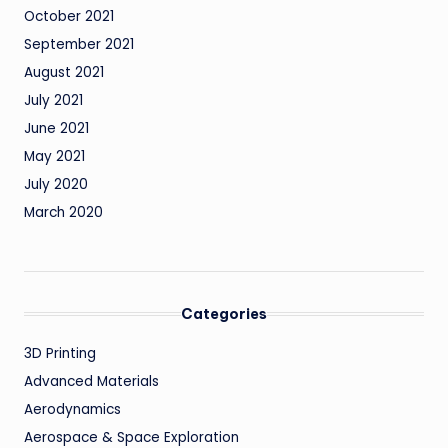
October 2021
September 2021
August 2021
July 2021
June 2021
May 2021
July 2020
March 2020
Categories
3D Printing
Advanced Materials
Aerodynamics
Aerospace & Space Exploration