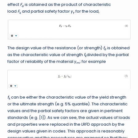
effect
F
is obtained as the product of characteristic
d
load
F
and partial safety factor
γ
for the load,
k
F
The design value of the resistance (or strength)
f
is obtained
d
as the characteristic value of strength
f
divided by the partial
k
factor of reliability of the material
γ
; for example
m
f
can be either the characteristic value of the yield strength
k
or the ultimate strength (e.g. 5% quantile). The characteristic
values and the partial safety factors are given in pertinent
standards (e.g. [1]). As we can see, the actual values of loads
and properties were replaced in the LRFD approach by the
design values given in codes. This approach is reasonably
conservative and the procedures are arranged so that they