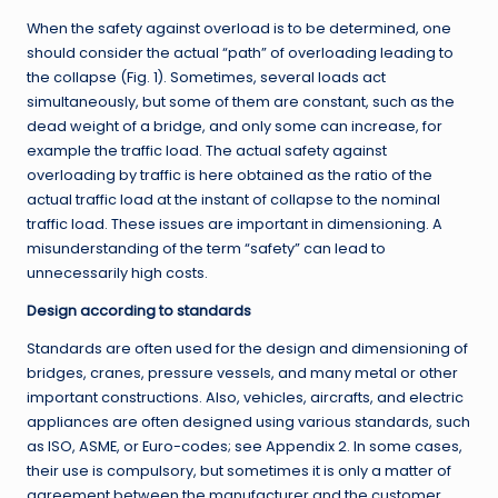
When the safety against overload is to be determined, one
should consider the actual “path” of overloading leading to
the collapse (Fig. 1). Sometimes, several loads act
simultaneously, but some of them are constant, such as the
dead weight of a bridge, and only some can increase, for
example the traffic load. The actual safety against
overloading by traffic is here obtained as the ratio of the
actual traffic load at the instant of collapse to the nominal
traffic load. These issues are important in dimensioning. A
misunderstanding of the term “safety” can lead to
unnecessarily high costs.
Design according to standards
Standards are often used for the design and dimensioning of
bridges, cranes, pressure vessels, and many metal or other
important constructions. Also, vehicles, aircrafts, and electric
appliances are often designed using various standards, such
as ISO, ASME, or Euro-codes; see Appendix 2. In some cases,
their use is compulsory, but sometimes it is only a matter of
agreement between the manufacturer and the customer.