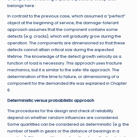
belongs here.
In contrast to the previous case, which assumed a “perfect”
object at the beginning of service, the damage-tolerant
approach assumes that the component contains some
defects (e.g. cracks), which will gradually grow during the
operation. The components are dimensioned so that these
defects cannot attain critical size during the expected
lifetime. The knowledge of the defect growth velocity as a
function of load is necessary. This approach uses fracture
mechanics, but it is similar to the safe-life approach. The
determination of the time to failure, or dimensioning of a
component for the demanded life was explained in Chapter
6.
Deterministic versus probabilistic approach
The procedures for the design and check of reliability
depend on whether random influences are considered.
Some quantities can be considered as deterministic (e.g. the
number of teeth in gears or the distance of bearings in a