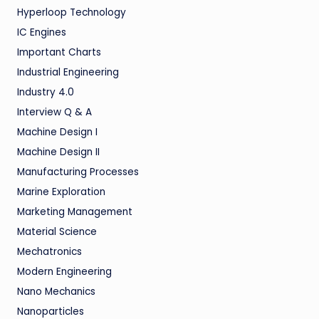
Hyperloop Technology
IC Engines
Important Charts
Industrial Engineering
Industry 4.0
Interview Q & A
Machine Design I
Machine Design II
Manufacturing Processes
Marine Exploration
Marketing Management
Material Science
Mechatronics
Modern Engineering
Nano Mechanics
Nanoparticles