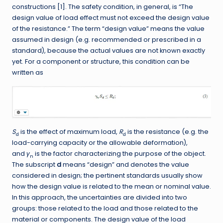
constructions [1]. The safety condition, in general, is “The
design value of load effect must not exceed the design value
of the resistance.” The term “design value” means the value
assumed in design (e.g. recommended or prescribed in a
standard), because the actual values are not known exactly
yet. For a component or structure, this condition can be
written as
S
is the effect of maximum load,
R
is the resistance (e.g. the
d
d
load-carrying capacity or the allowable deformation),
and
γ
is the factor characterizing the purpose of the object.
n
The subscript
d
means “design” and denotes the value
considered in design; the pertinent standards usually show
how the design value is related to the mean or nominal value.
In this approach, the uncertainties are divided into two
groups: those related to the load and those related to the
material or components. The design value of the load