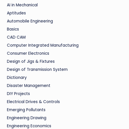
AI in Mechanical
Aptitudes
Automobile Engineering
Basics
CAD CAM
Computer Integrated Manufacturing
Consumer Electronics
Design of Jigs & Fixtures
Design of Transmission System
Dictionary
Disaster Management
DIY Projects
Electrical Drives & Controls
Emerging Pollutants
Engineering Drawing
Engineering Economics