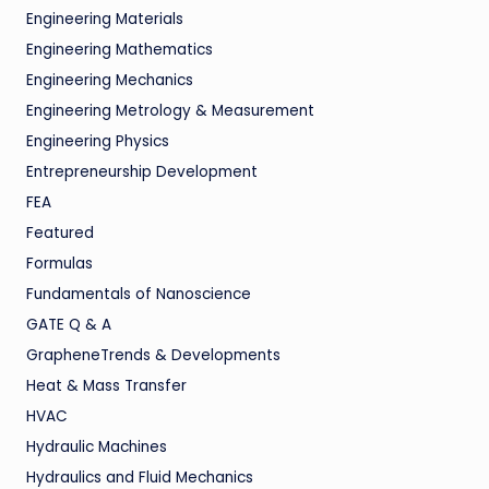
Engineering Materials
Engineering Mathematics
Engineering Mechanics
Engineering Metrology & Measurement
Engineering Physics
Entrepreneurship Development
FEA
Featured
Formulas
Fundamentals of Nanoscience
GATE Q & A
GrapheneTrends & Developments
Heat & Mass Transfer
HVAC
Hydraulic Machines
Hydraulics and Fluid Mechanics