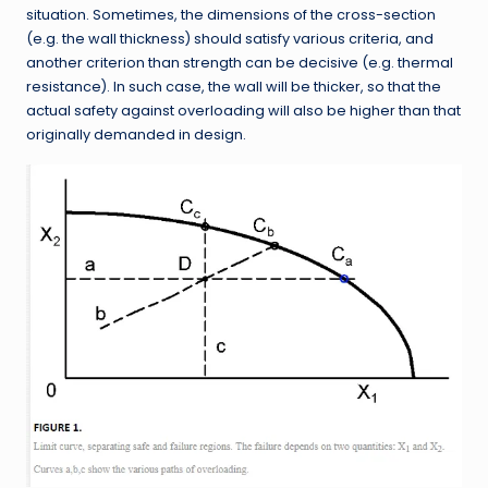
situation. Sometimes, the dimensions of the cross-section
(e.g. the wall thickness) should satisfy various criteria, and
another criterion than strength can be decisive (e.g. thermal
resistance). In such case, the wall will be thicker, so that the
actual safety against overloading will also be higher than that
originally demanded in design.