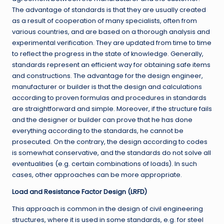
The advantage of standards is that they are usually created
as a result of cooperation of many specialists, often from
various countries, and are based on a thorough analysis and
experimental verification. They are updated from time to time
to reflect the progress in the state of knowledge. Generally,
standards represent an efficient way for obtaining safe items
and constructions. The advantage for the design engineer,
manufacturer or builder is that the design and calculations
according to proven formulas and procedures in standards
are straightforward and simple. Moreover, if the structure fails
and the designer or builder can prove that he has done
everything according to the standards, he cannot be
prosecuted. On the contrary, the design according to codes
is somewhat conservative, and the standards do not solve all
eventualities (e.g. certain combinations of loads). In such
cases, other approaches can be more appropriate.
Load and Resistance Factor Design (LRFD)
This approach is common in the design of civil engineering
structures, where it is used in some standards, e.g. for steel