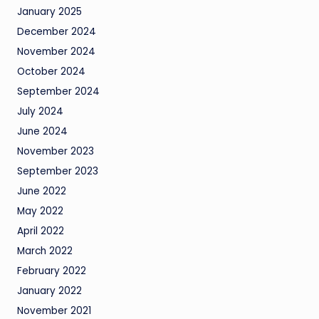
January 2025
December 2024
November 2024
October 2024
September 2024
July 2024
June 2024
November 2023
September 2023
June 2022
May 2022
April 2022
March 2022
February 2022
January 2022
November 2021