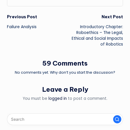
Post
Previous Post
Next Post
Failure Analysis
Introductory Chapter:
navigation
Roboethics – The Legal,
Ethical and Social Impacts
of Robotics
59 Comments
No comments yet. Why don’t you start the discussion?
Leave a Reply
You must be
logged in
to post a comment.