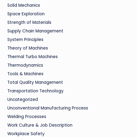
Solid Mechanics
Space Exploration
Strength of Materials
Supply Chain Management
System Principles
Theory of Machines
Thermal Turbo Machines
Thermodynamics
Tools & Machines
Total Quality Management
Transportation Technology
Uncategorized
Unconventional Manufacturing Process
Welding Processes
Work Culture & Job Description
Workplace Safety