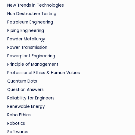
New Trends in Technologies
Non Destructive Testing
Petroleum Engineering
Piping Engineering
Powder Metallurgy
Power Transmission
Powerplant Engineering
Principle of Management
Professional Ethics & Human Values
Quantum Dots
Question Answers
Reliability for Engineers
Renewable Energy
Robo Ethics
Robotics
Softwares