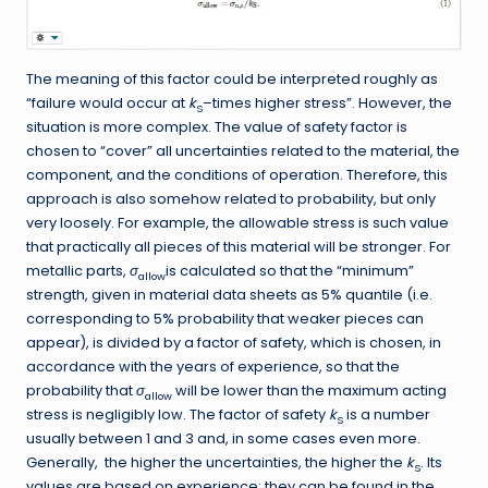
The meaning of this factor could be interpreted roughly as
“failure would occur at
k
–times higher stress”. However, the
S
situation is more complex. The value of safety factor is
chosen to “cover” all uncertainties related to the material, the
component, and the conditions of operation. Therefore, this
approach is also somehow related to probability, but only
very loosely. For example, the allowable stress is such value
that practically all pieces of this material will be stronger. For
metallic parts,
σ
is calculated so that the “minimum”
allow
strength, given in material data sheets as 5% quantile (i.e.
corresponding to 5% probability that weaker pieces can
appear), is divided by a factor of safety, which is chosen, in
accordance with the years of experience, so that the
probability that
σ
will be lower than the maximum acting
allow
stress is negligibly low. The factor of safety
k
is a number
S
usually between 1 and 3 and, in some cases even more.
Generally, the higher the uncertainties, the higher the
k
. Its
S
values are based on experience; they can be found in the