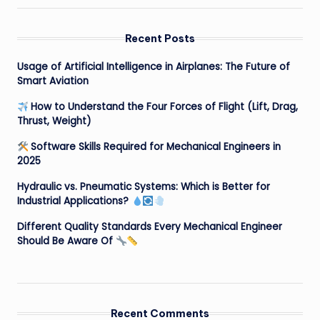
Recent Posts
Usage of Artificial Intelligence in Airplanes: The Future of
Smart Aviation
How to Understand the Four Forces of Flight (Lift, Drag,
Thrust, Weight)
Software Skills Required for Mechanical Engineers in
2025
Hydraulic vs. Pneumatic Systems: Which is Better for
Industrial Applications?
Different Quality Standards Every Mechanical Engineer
Should Be Aware Of
Recent Comments