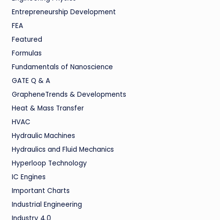
Entrepreneurship Development
FEA
Featured
Formulas
Fundamentals of Nanoscience
GATE Q & A
GrapheneTrends & Developments
Heat & Mass Transfer
HVAC
Hydraulic Machines
Hydraulics and Fluid Mechanics
Hyperloop Technology
IC Engines
Important Charts
Industrial Engineering
Industry 4.0