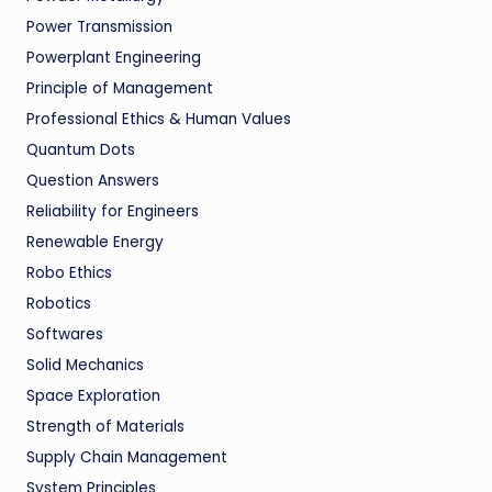
Power Transmission
Powerplant Engineering
Principle of Management
Professional Ethics & Human Values
Quantum Dots
Question Answers
Reliability for Engineers
Renewable Energy
Robo Ethics
Robotics
Softwares
Solid Mechanics
Space Exploration
Strength of Materials
Supply Chain Management
System Principles