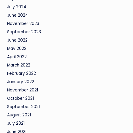
July 2024
June 2024
November 2023
September 2023
June 2022
May 2022
April 2022
March 2022
February 2022
January 2022
November 2021
October 2021
September 2021
August 2021
July 2021
June 2021