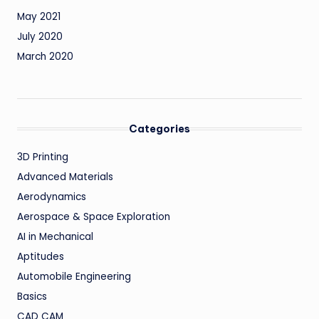
May 2021
July 2020
March 2020
Categories
3D Printing
Advanced Materials
Aerodynamics
Aerospace & Space Exploration
AI in Mechanical
Aptitudes
Automobile Engineering
Basics
CAD CAM