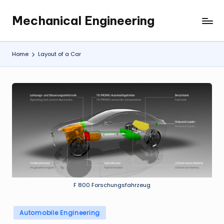
Mechanical Engineering
Skip
Engineering
to
the
content
Future,
Home
Layout of a Car
One
Mechanism
at
a
Time.
F 800 Forschungsfahrzeug
Posted
Automobile Engineering
in