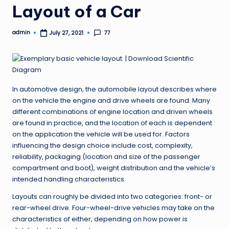
Layout of a Car
admin
77
July 27, 2021
Posted
by
In automotive design, the automobile layout describes where
on the vehicle the engine and drive wheels are found. Many
different combinations of engine location and driven wheels
are found in practice, and the location of each is dependent
on the application the vehicle will be used for. Factors
influencing the design choice include cost, complexity,
reliability, packaging (location and size of the passenger
compartment and boot), weight distribution and the vehicle’s
intended handling characteristics.
Layouts can roughly be divided into two categories: front- or
rear-wheel drive. Four-wheel-drive vehicles may take on the
characteristics of either, depending on how power is