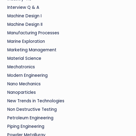
Interview Q & A
Machine Design I
Machine Design II
Manufacturing Processes
Marine Exploration
Marketing Management
Material Science
Mechatronics
Modern Engineering
Nano Mechanics
Nanoparticles
New Trends in Technologies
Non Destructive Testing
Petroleum Engineering
Piping Engineering
Powder Metallurgy