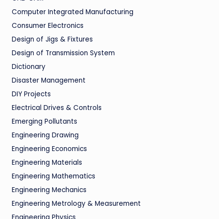
Computer Integrated Manufacturing
Consumer Electronics
Design of Jigs & Fixtures
Design of Transmission System
Dictionary
Disaster Management
DIY Projects
Electrical Drives & Controls
Emerging Pollutants
Engineering Drawing
Engineering Economics
Engineering Materials
Engineering Mathematics
Engineering Mechanics
Engineering Metrology & Measurement
Engineering Physics