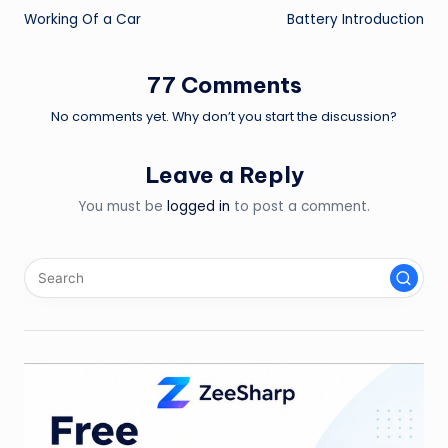
Working Of a Car
Battery Introduction
navigation
77 Comments
No comments yet. Why don’t you start the discussion?
Leave a Reply
You must be
logged in
to post a comment.