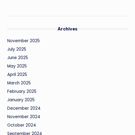
Archives
November 2025
July 2025
June 2025
May 2025
April 2025
March 2025
February 2025
January 2025
December 2024
November 2024
October 2024
September 2024