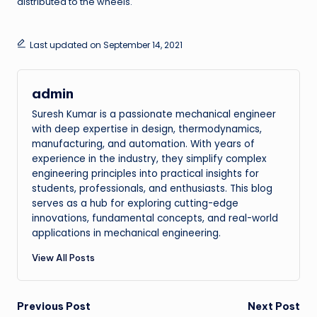
distributed to the wheels.
Last updated on September 14, 2021
admin
Suresh Kumar is a passionate mechanical engineer
with deep expertise in design, thermodynamics,
manufacturing, and automation. With years of
experience in the industry, they simplify complex
engineering principles into practical insights for
students, professionals, and enthusiasts. This blog
serves as a hub for exploring cutting-edge
innovations, fundamental concepts, and real-world
applications in mechanical engineering.
View All Posts
Post
Previous Post
Next Post