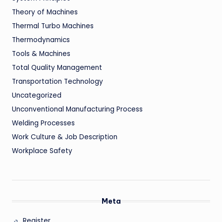
Theory of Machines
Thermal Turbo Machines
Thermodynamics
Tools & Machines
Total Quality Management
Transportation Technology
Uncategorized
Unconventional Manufacturing Process
Welding Processes
Work Culture & Job Description
Workplace Safety
Meta
Register