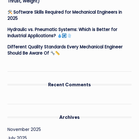
Thrust, Weight)
Software Skills Required for Mechanical Engineers in
2025
Hydraulic vs. Pneumatic Systems: Which is Better for
Industrial Applications?
Different Quality Standards Every Mechanical Engineer
Should Be Aware Of
Recent Comments
Archives
November 2025
July 2025