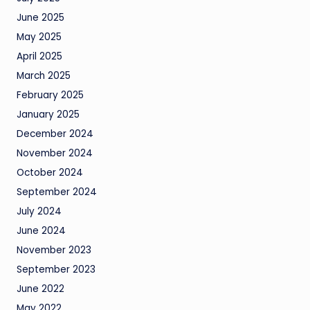
June 2025
May 2025
April 2025
March 2025
February 2025
January 2025
December 2024
November 2024
October 2024
September 2024
July 2024
June 2024
November 2023
September 2023
June 2022
May 2022