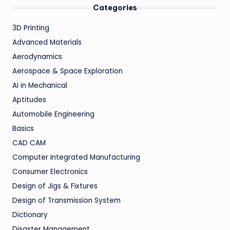
Categories
3D Printing
Advanced Materials
Aerodynamics
Aerospace & Space Exploration
AI in Mechanical
Aptitudes
Automobile Engineering
Basics
CAD CAM
Computer Integrated Manufacturing
Consumer Electronics
Design of Jigs & Fixtures
Design of Transmission System
Dictionary
Disaster Management