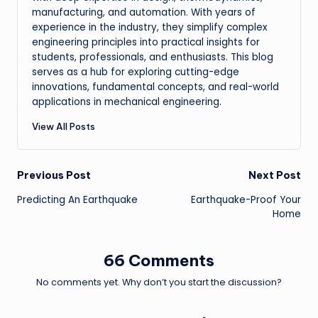
manufacturing, and automation. With years of
experience in the industry, they simplify complex
engineering principles into practical insights for
students, professionals, and enthusiasts. This blog
serves as a hub for exploring cutting-edge
innovations, fundamental concepts, and real-world
applications in mechanical engineering.
View All Posts
Post
Previous Post
Next Post
Predicting An Earthquake
Earthquake-Proof Your
navigation
Home
66 Comments
No comments yet. Why don’t you start the discussion?