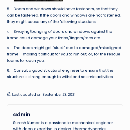
5. Doors and windows should have fasteners, so that they
can be fastened. If the doors and windows are not fastened,
they might cause any of the following situations:
○ Swaying/banging of doors and windows against the
frame could damage your limbs/fingers/toes etc.
○ The doors might get “stuck” due to damaged/misaligned
frame – making it difficult for you to run out, or, for the rescue
teams to reach you.
6. Consult a good structural engineer to ensure that the
structure is strong enough to withstand seismic activities
Last updated on September 23, 2021
admin
Suresh Kumar is a passionate mechanical engineer
with deep expertise in design, thermodynamics,