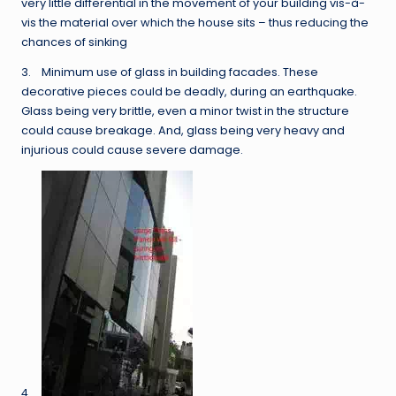
very little differential in the movement of your building vis-à-
vis the material over which the house sits – thus reducing the
chances of sinking
3. Minimum use of glass in building facades. These
decorative pieces could be deadly, during an earthquake.
Glass being very brittle, even a minor twist in the structure
could cause breakage. And, glass being very heavy and
injurious could cause severe damage.
4.