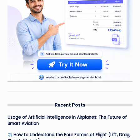
Recent Posts
Usage of Artificial Intelligence in Airplanes: The Future of
Smart Aviation
How to Understand the Four Forces of Flight (Lift, Drag,