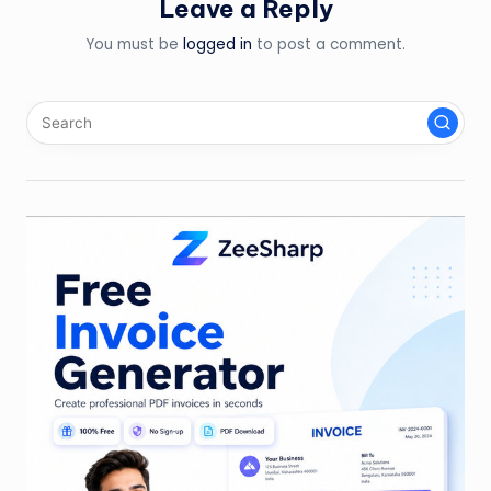
Leave a Reply
You must be
logged in
to post a comment.