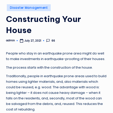
Posted
Disaster Management
in
Constructing Your
House
admin
66
July 27, 2021
Posted
by
People who stay in an earthquake prone area might do well
to make investments in earthquake-proofing of their houses.
The process starts with the construction of the house.
Traditionally, people in earthquake prone areas used to build
homes using lighter materials, and, also materials which
could be reused, e.g. wood. The advantage with wood is:
being lighter – it does not cause heavy damage – when it
falls on the residents, and, secondly, most of the wood can
be salvaged from the debris, and, reused. This reduces the
cost of rebuilding.