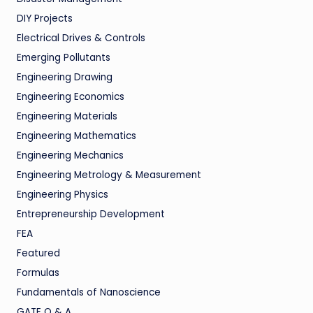
DIY Projects
Electrical Drives & Controls
Emerging Pollutants
Engineering Drawing
Engineering Economics
Engineering Materials
Engineering Mathematics
Engineering Mechanics
Engineering Metrology & Measurement
Engineering Physics
Entrepreneurship Development
FEA
Featured
Formulas
Fundamentals of Nanoscience
GATE Q & A