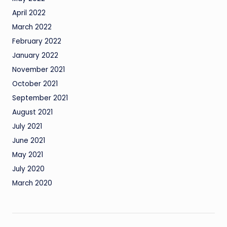
April 2022
March 2022
February 2022
January 2022
November 2021
October 2021
September 2021
August 2021
July 2021
June 2021
May 2021
July 2020
March 2020