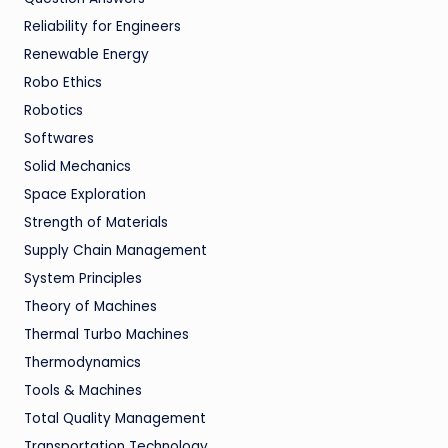
Reliability for Engineers
Renewable Energy
Robo Ethics
Robotics
Softwares
Solid Mechanics
Space Exploration
Strength of Materials
Supply Chain Management
System Principles
Theory of Machines
Thermal Turbo Machines
Thermodynamics
Tools & Machines
Total Quality Management
Transportation Technology