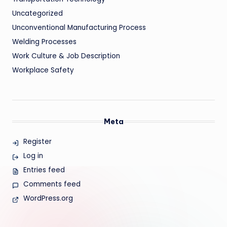
Uncategorized
Unconventional Manufacturing Process
Welding Processes
Work Culture & Job Description
Workplace Safety
Meta
Register
Log in
Entries feed
Comments feed
WordPress.org