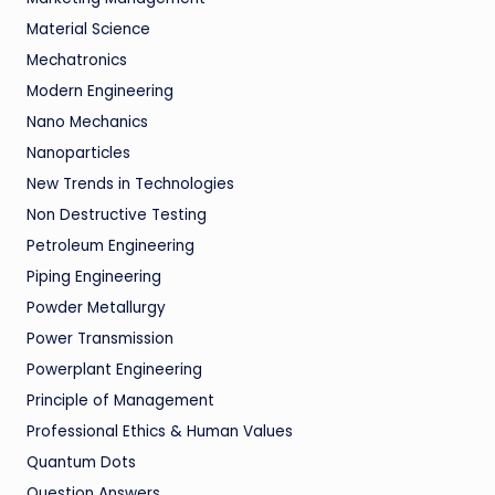
Material Science
Mechatronics
Modern Engineering
Nano Mechanics
Nanoparticles
New Trends in Technologies
Non Destructive Testing
Petroleum Engineering
Piping Engineering
Powder Metallurgy
Power Transmission
Powerplant Engineering
Principle of Management
Professional Ethics & Human Values
Quantum Dots
Question Answers