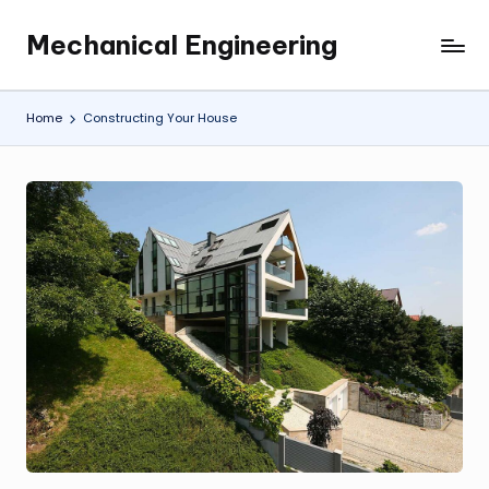
Mechanical Engineering
Skip
Engineering
to
the
content
Future,
Home
Constructing Your House
One
Mechanism
at
a
Time.