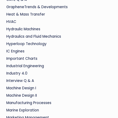
GrapheneTrends & Developments
Heat & Mass Transfer
HVAC
Hydraulic Machines
Hydraulics and Fluid Mechanics
Hyperloop Technology
IC Engines
Important Charts
Industrial Engineering
Industry 4.0
Interview Q & A
Machine Design I
Machine Design II
Manufacturing Processes
Marine Exploration
Marketing Management