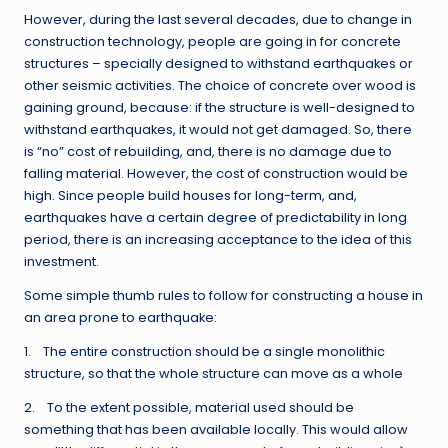
However, during the last several decades, due to change in
construction technology, people are going in for concrete
structures – specially designed to withstand earthquakes or
other seismic activities. The choice of concrete over wood is
gaining ground, because: if the structure is well-designed to
withstand earthquakes, it would not get damaged. So, there
is “no” cost of rebuilding, and, there is no damage due to
falling material. However, the cost of construction would be
high. Since people build houses for long-term, and,
earthquakes have a certain degree of predictability in long
period, there is an increasing acceptance to the idea of this
investment.
Some simple thumb rules to follow for constructing a house in
an area prone to earthquake:
1. The entire construction should be a single monolithic
structure, so that the whole structure can move as a whole
2. To the extent possible, material used should be
something that has been available locally. This would allow