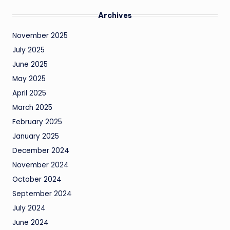
Archives
November 2025
July 2025
June 2025
May 2025
April 2025
March 2025
February 2025
January 2025
December 2024
November 2024
October 2024
September 2024
July 2024
June 2024