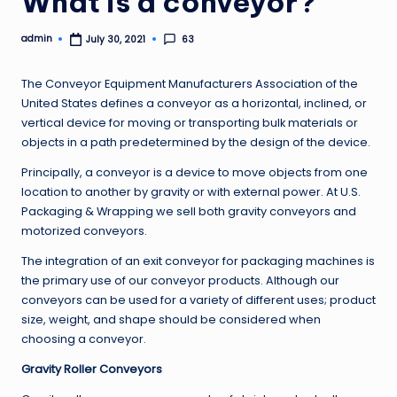
What is a conveyor?
admin
63
July 30, 2021
Posted
by
The Conveyor Equipment Manufacturers Association of the
United States defines a conveyor as a horizontal, inclined, or
vertical device for moving or transporting bulk materials or
objects in a path predetermined by the design of the device.
Principally, a conveyor is a device to move objects from one
location to another by gravity or with external power. At U.S.
Packaging & Wrapping we sell both gravity conveyors and
motorized conveyors.
The integration of an exit conveyor for packaging machines is
the primary use of our conveyor products. Although our
conveyors can be used for a variety of different uses; product
size, weight, and shape should be considered when
choosing a conveyor.
Gravity Roller Conveyors