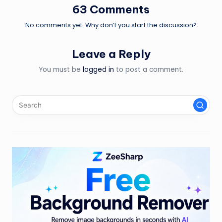
63 Comments
No comments yet. Why don’t you start the discussion?
Leave a Reply
You must be
logged in
to post a comment.