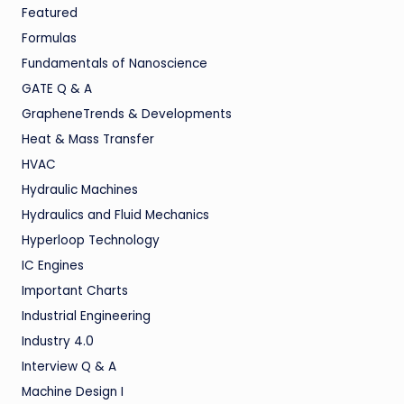
Featured
Formulas
Fundamentals of Nanoscience
GATE Q & A
GrapheneTrends & Developments
Heat & Mass Transfer
HVAC
Hydraulic Machines
Hydraulics and Fluid Mechanics
Hyperloop Technology
IC Engines
Important Charts
Industrial Engineering
Industry 4.0
Interview Q & A
Machine Design I