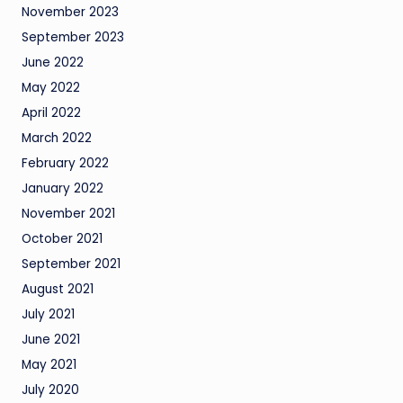
November 2023
September 2023
June 2022
May 2022
April 2022
March 2022
February 2022
January 2022
November 2021
October 2021
September 2021
August 2021
July 2021
June 2021
May 2021
July 2020