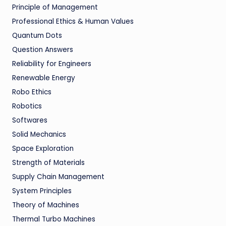
Principle of Management
Professional Ethics & Human Values
Quantum Dots
Question Answers
Reliability for Engineers
Renewable Energy
Robo Ethics
Robotics
Softwares
Solid Mechanics
Space Exploration
Strength of Materials
Supply Chain Management
System Principles
Theory of Machines
Thermal Turbo Machines