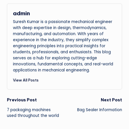
admin
Suresh Kumar is a passionate mechanical engineer
with deep expertise in design, thermodynamics,
manufacturing, and automation. With years of
experience in the industry, they simplify complex
engineering principles into practical insights for
students, professionals, and enthusiasts. This blog
serves as a hub for exploring cutting-edge
innovations, fundamental concepts, and real-world
applications in mechanical engineering.
View All Posts
Post
Previous Post
Next Post
7 packaging machines
Bag Sealer Information
navigation
used throughout the world