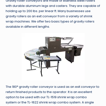
Gravity roller conveyors are made of stainless steel rollers
with durable aluminum legs and casters. They are capable of
holding up to 200 lbs. per linear ft. Many businesses use
gravity rollers as an exit conveyor from a variety of shrink
wrap machines. We offer two basic types of gravity rollers
available in different lengths.
The 180° gravity roller conveyor is used as an exit conveyor to
return finished products to the operator. It is an excellent
option to be used with our TL-1519 shrink wrap combo
system or the TL-1622 shrink wrap combo system. A single