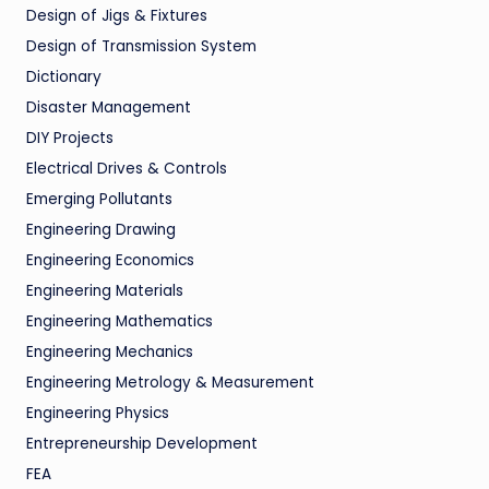
Design of Jigs & Fixtures
Design of Transmission System
Dictionary
Disaster Management
DIY Projects
Electrical Drives & Controls
Emerging Pollutants
Engineering Drawing
Engineering Economics
Engineering Materials
Engineering Mathematics
Engineering Mechanics
Engineering Metrology & Measurement
Engineering Physics
Entrepreneurship Development
FEA