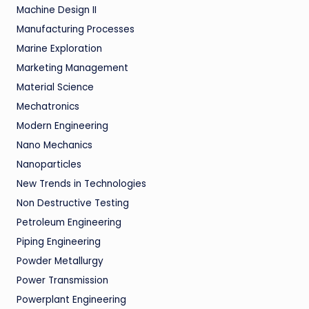
Machine Design II
Manufacturing Processes
Marine Exploration
Marketing Management
Material Science
Mechatronics
Modern Engineering
Nano Mechanics
Nanoparticles
New Trends in Technologies
Non Destructive Testing
Petroleum Engineering
Piping Engineering
Powder Metallurgy
Power Transmission
Powerplant Engineering