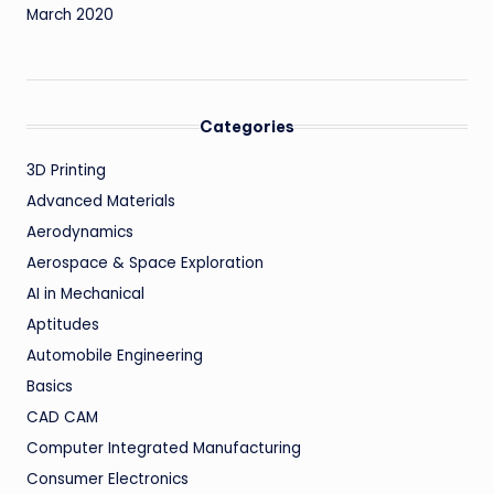
March 2020
Categories
3D Printing
Advanced Materials
Aerodynamics
Aerospace & Space Exploration
AI in Mechanical
Aptitudes
Automobile Engineering
Basics
CAD CAM
Computer Integrated Manufacturing
Consumer Electronics