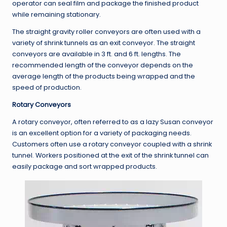
operator can seal film and package the finished product
while remaining stationary.
The straight gravity roller conveyors are often used with a
variety of shrink tunnels as an exit conveyor. The straight
conveyors are available in 3 ft. and 6 ft. lengths. The
recommended length of the conveyor depends on the
average length of the products being wrapped and the
speed of production.
Rotary Conveyors
A rotary conveyor, often referred to as a lazy Susan conveyor
is an excellent option for a variety of packaging needs.
Customers often use a rotary conveyor coupled with a shrink
tunnel. Workers positioned at the exit of the shrink tunnel can
easily package and sort wrapped products.