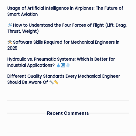
Usage of Artificial Intelligence in Airplanes: The Future of
Smart Aviation
How to Understand the Four Forces of Flight (Lift, Drag,
Thrust, Weight)
Software Skills Required for Mechanical Engineers in
2025
Hydraulic vs. Pneumatic Systems: Which is Better for
Industrial Applications?
Different Quality Standards Every Mechanical Engineer
Should Be Aware Of
Recent Comments