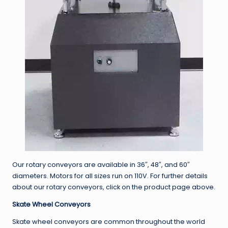
Our rotary conveyors are available in 36″, 48″, and 60″
diameters. Motors for all sizes run on 110V. For further details
about our rotary conveyors, click on the product page above.
Skate Wheel Conveyors
Skate wheel conveyors are common throughout the world