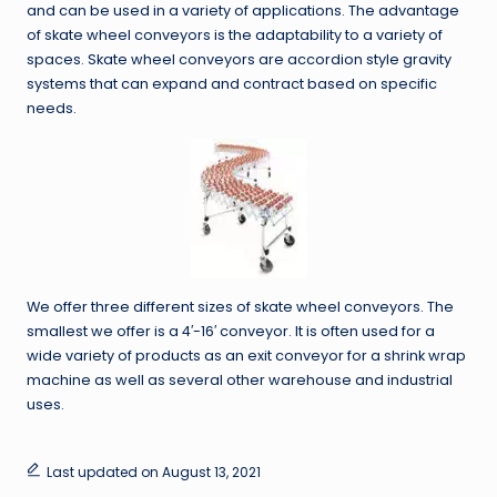
and can be used in a variety of applications. The advantage
of skate wheel conveyors is the adaptability to a variety of
spaces. Skate wheel conveyors are accordion style gravity
systems that can expand and contract based on specific
needs.
We offer three different sizes of skate wheel conveyors. The
smallest we offer is a 4′-16′ conveyor. It is often used for a
wide variety of products as an exit conveyor for a shrink wrap
machine as well as several other warehouse and industrial
uses.
Last updated on August 13, 2021