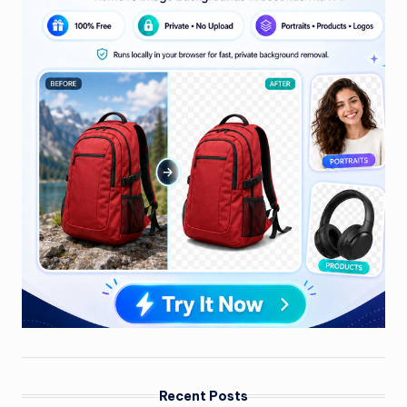
Recent Posts