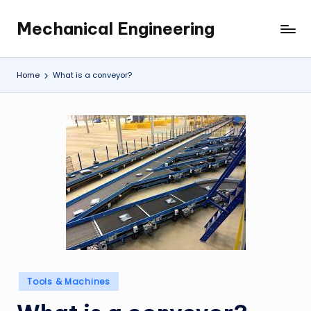
Mechanical Engineering
Skip
Engineering
to
the
content
Future,
Home
What is a conveyor?
One
Mechanism
at
a
Time.
Posted
Tools & Machines
in