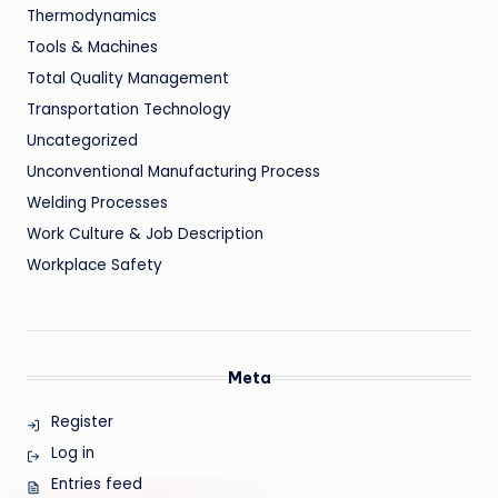
Thermodynamics
Tools & Machines
Total Quality Management
Transportation Technology
Uncategorized
Unconventional Manufacturing Process
Welding Processes
Work Culture & Job Description
Workplace Safety
Meta
Register
Log in
Entries feed