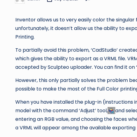
Posted
by
Inventor allows us to very easily color the singula
unfortunately, it doesn’t allow us the ability to expo
Printing.
To partially avoid this problem, ‘CadStudio’ created
which gives the ability to export as a VRML file. VRM
accepted by Sculpteo uploader. You can find it on ‘
However, this only partially solves the problem beca
possible to make the most of the Full Color printi
When you have installed the plug-in (instructions i
model with the command ‘Adjust’ tool,
and selec
entering an RGB value, and choosing the faces whe
a VRML will appear among the available exporting fo