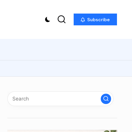
Subscribe
p