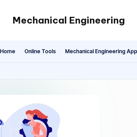
Mechanical Engineering
Engineering
the
Future,
Home
Online Tools
Mechanical Engineering Ap
One
Mechanism
at
a
Time.