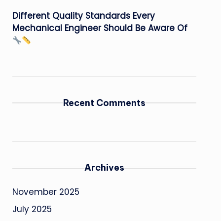
Different Quality Standards Every
Mechanical Engineer Should Be Aware Of
Recent Comments
Archives
November 2025
July 2025