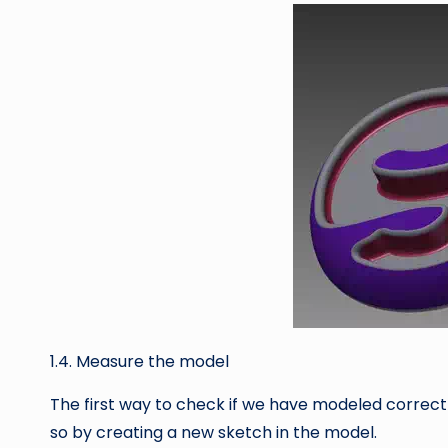
1.4. Measure the model
The first way to check if we have modeled correctl
so by creating a new sketch in the model.