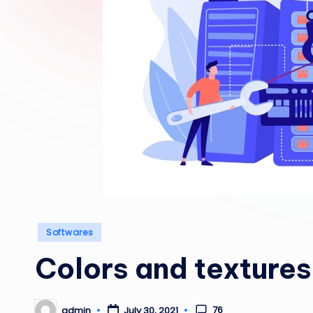
Posted
Softwares
in
Colors and textures
76
admin
July 30, 2021