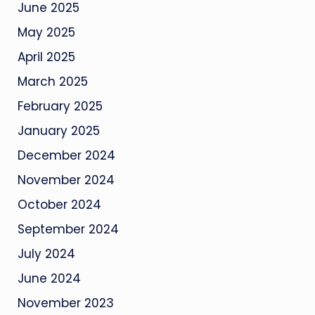
June 2025
May 2025
April 2025
March 2025
February 2025
January 2025
December 2024
November 2024
October 2024
September 2024
July 2024
June 2024
November 2023