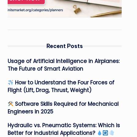
Recent Posts
Usage of Artificial Intelligence in Airplanes:
The Future of Smart Aviation
How to Understand the Four Forces of
Flight (Lift, Drag, Thrust, Weight)
Software Skills Required for Mechanical
Engineers in 2025
Hydraulic vs. Pneumatic Systems: Which is
Better for Industrial Applications?