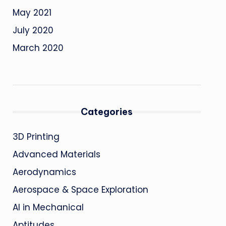
May 2021
July 2020
March 2020
Categories
3D Printing
Advanced Materials
Aerodynamics
Aerospace & Space Exploration
AI in Mechanical
Aptitudes