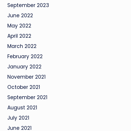
September 2023
June 2022
May 2022
April 2022
March 2022
February 2022
January 2022
November 2021
October 2021
September 2021
August 2021
July 2021
June 2021