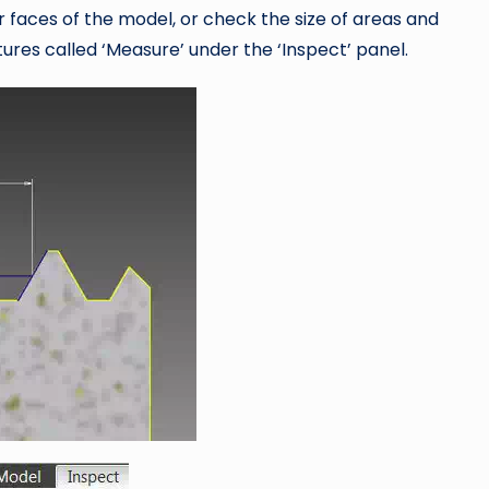
 faces of the model, or check the size of areas and
ures called ‘Measure’ under the ‘Inspect’ panel.