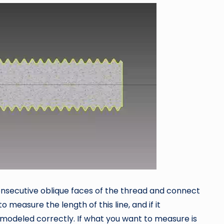
onsecutive oblique faces of the thread and connect
to measure the length of this line, and if it
 modeled correctly. If what you want to measure is