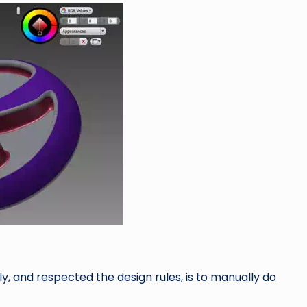
y, and respected the design rules, is to manually do