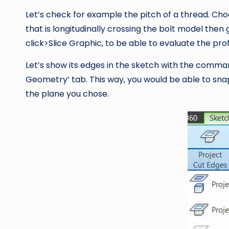
Let’s check for example the pitch of a thread. Ch
that is longitudinally crossing the bolt model then
click>Slice Graphic, to be able to evaluate the prof
Let’s show its edges in the sketch with the command
Geometry’ tab. This way, you would be able to sna
the plane you chose.