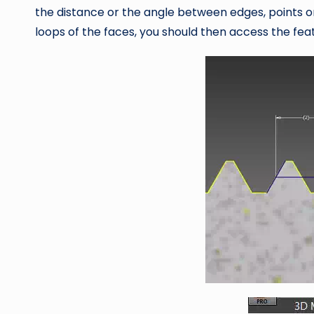
the distance or the angle between edges, points or
loops of the faces, you should then access the feat