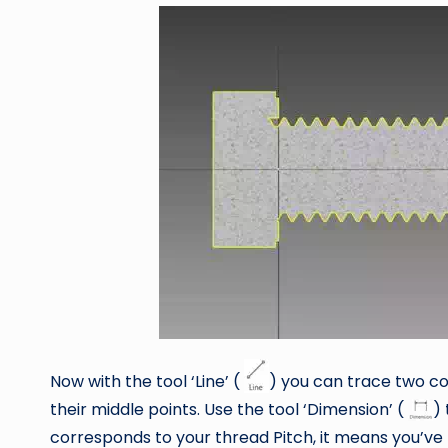
Now with the tool ‘Line’ (
) you can trace two c
their middle points. Use the tool ‘Dimension’ (
) 
corresponds to your thread Pitch, it means you’ve