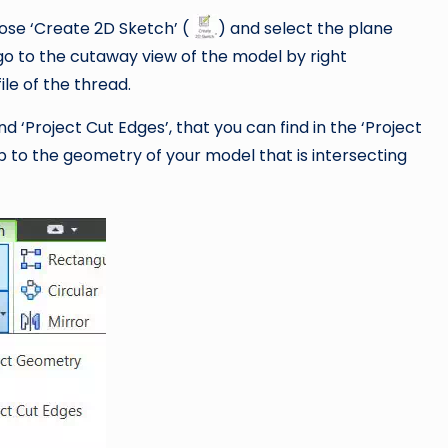
oose ‘Create 2D Sketch’ (
) and select the plane
 go to the cutaway view of the model by right
ile of the thread.
 ‘Project Cut Edges’, that you can find in the ‘Project
p to the geometry of your model that is intersecting