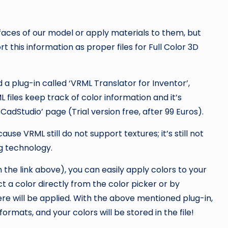
r faces of our model or apply materials to them, but
rt this information as proper files for Full Color 3D
 a plug-in called ‘VRML Translator for Inventor’,
L files keep track of color information and it’s
CadStudio’ page (Trial version free, after 99 Euros).
use VRML still do not support textures; it’s still not
ng technology.
n the link above), you can easily apply colors to your
t a color directly from the color picker or by
re will be applied. With the above mentioned plug-in,
rmats, and your colors will be stored in the file!