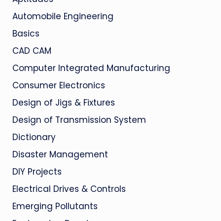
Automobile Engineering
Basics
CAD CAM
Computer Integrated Manufacturing
Consumer Electronics
Design of Jigs & Fixtures
Design of Transmission System
Dictionary
Disaster Management
DIY Projects
Electrical Drives & Controls
Emerging Pollutants