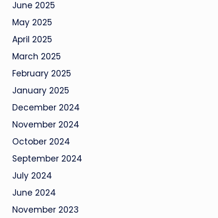
June 2025
May 2025
April 2025
March 2025
February 2025
January 2025
December 2024
November 2024
October 2024
September 2024
July 2024
June 2024
November 2023