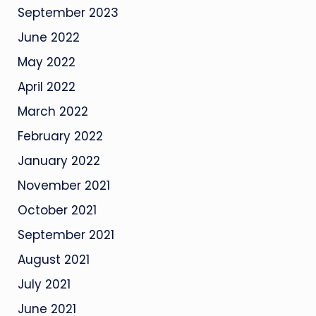
September 2023
June 2022
May 2022
April 2022
March 2022
February 2022
January 2022
November 2021
October 2021
September 2021
August 2021
July 2021
June 2021