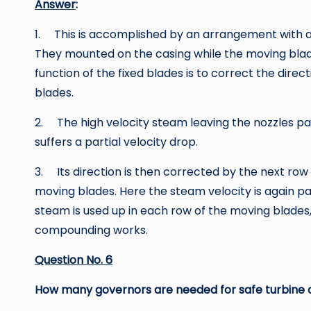
Answer
:
1. This is accomplished by an arrangement with a
They mounted on the casing while the moving blad
function of the fixed blades is to correct the dire
blades.
2. The high velocity steam leaving the nozzles pa
suffers a partial velocity drop.
3. Its direction is then corrected by the next row 
moving blades. Here the steam velocity is again par
steam is used up in each row of the moving blades, 
compounding works.
Question No. 6
How many governors are needed for safe turbine