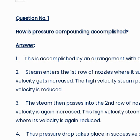
by
Question No. 1
How is pressure compounding accomplished?
Answer
:
1. This is accomplished by an arrangement with a
2. Steam enters the 1st row of nozzles where it suff
velocity gets increased. The high velocity steam p
velocity is reduced.
3. The steam then passes into the 2nd row of nozz
velocity is again increased. This high velocity ste
where its velocity is again reduced.
4. Thus pressure drop takes place in successive st