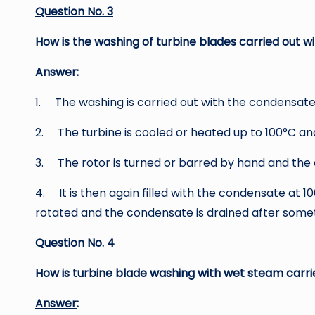
Question No. 3
How is the washing of turbine blades carried out 
Answer
:
1. The washing is carried out with the condensate
2. The turbine is cooled or heated up to 100°C and 
3. The rotor is turned or barred by hand and the c
4. It is then again filled with the condensate at 10
rotated and the condensate is drained after somet
Question No. 4
How is turbine blade washing with wet steam carri
Answer
: