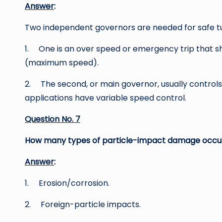
Answer
:
Two independent governors are needed for safe tu
1. One is an over speed or emergency trip that s
(maximum speed).
2. The second, or main governor, usually control
applications have variable speed control.
Question No. 7
How many types of particle-impact damage occur 
Answer
:
1. Erosion/corrosion.
2. Foreign-particle impacts.