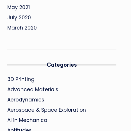
May 2021
July 2020
March 2020
Categories
3D Printing
Advanced Materials
Aerodynamics
Aerospace & Space Exploration
AI in Mechanical
Aptitudes