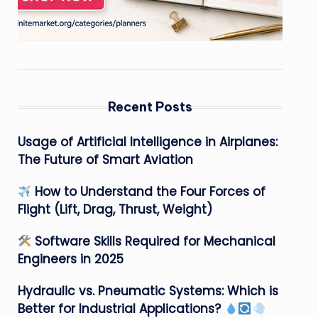
Recent Posts
Usage of Artificial Intelligence in Airplanes:
The Future of Smart Aviation
How to Understand the Four Forces of
Flight (Lift, Drag, Thrust, Weight)
Software Skills Required for Mechanical
Engineers in 2025
Hydraulic vs. Pneumatic Systems: Which is
Better for Industrial Applications?