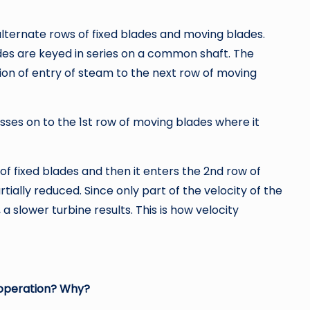
lternate rows of fixed blades and moving blades.
es are keyed in series on a common shaft. The
ction of entry of steam to the next row of moving
sses on to the 1st row of moving blades where it
of fixed blades and then it enters the 2nd row of
tially reduced. Since only part of the velocity of the
a slower turbine results. This is how velocity
 operation? Why?