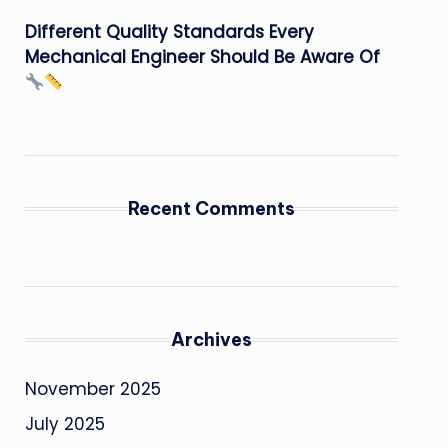
Different Quality Standards Every
Mechanical Engineer Should Be Aware Of
Recent Comments
Archives
November 2025
July 2025