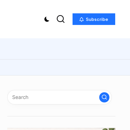
Subscribe
p