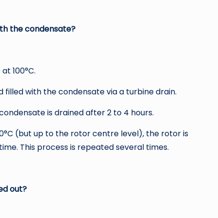
with the condensate?
 at 100°C.
filled with the condensate via a turbine drain.
ondensate is drained after 2 to 4 hours.
0°C (but up to the rotor centre level), the rotor is
ime. This process is repeated several times.
ed out?