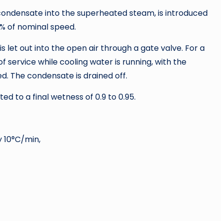
condensate into the superheated steam, is introduced
0% of nominal speed.
let out into the open air through a gate valve. For a
 service while cooling water is running, with the
d. The condensate is drained off.
d to a final wetness of 0.9 to 0.95.
 10°C/min,