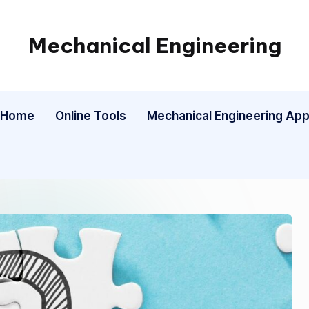
Mechanical Engineering
Engineering
the
Future,
Home
Online Tools
Mechanical Engineering Ap
One
Mechanism
at
a
Time.