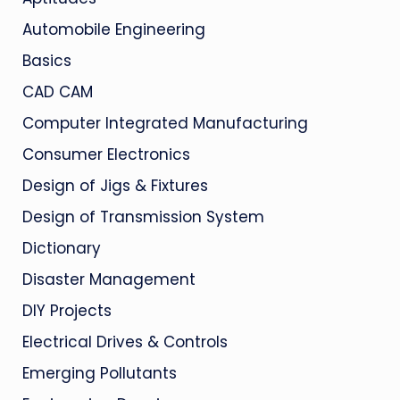
Automobile Engineering
Basics
CAD CAM
Computer Integrated Manufacturing
Consumer Electronics
Design of Jigs & Fixtures
Design of Transmission System
Dictionary
Disaster Management
DIY Projects
Electrical Drives & Controls
Emerging Pollutants