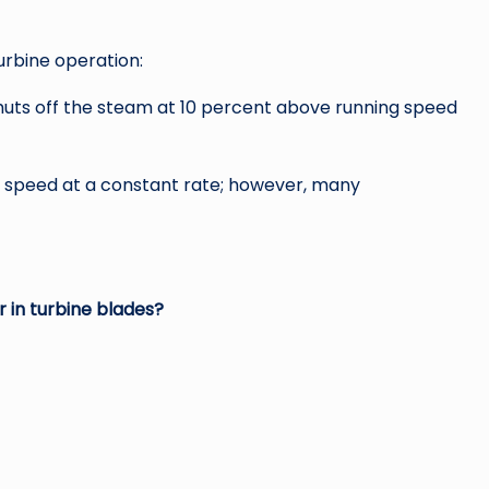
rbine operation:
huts off the steam at 10 percent above running speed
s speed at a constant rate; however, many
in turbine blades?