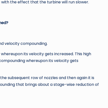
 with the effect that the turbine will run slower.
hed?
nd velocity compounding.
 whereupon its velocity gets increased. This high
y compounding whereupon its velocity gets
 the subsequent row of nozzles and then again it is
ounding that brings about a stage-wise reduction of