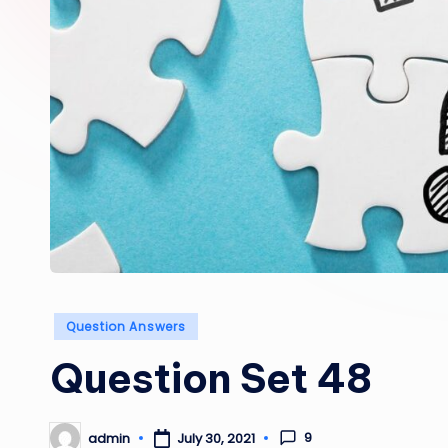
Posted
Question Answers
in
Question Set 48
9
admin
July 30, 2021
Posted