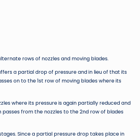
lternate rows of nozzles and moving blades.
ers a partial drop of pressure and in lieu of that its
asses on to the 1st row of moving blades where its
les where its pressure is again partially reduced and
am passes from the nozzles to the 2nd row of blades
ages. Since a partial pressure drop takes place in