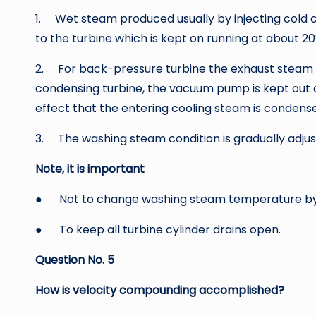
1. Wet steam produced usually by injecting cold 
to the turbine which is kept on running at about 2
2. For back-pressure turbine the exhaust steam is 
condensing turbine, the vacuum pump is kept out of
effect that the entering cooling steam is condense
3. The washing steam condition is gradually adjuste
Note, it is important
● Not to change washing steam temperature by
● To keep all turbine cylinder drains open.
Question No. 5
How is velocity compounding accomplished?