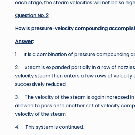
each stage, the steam velocities will not be so high
Question No. 2
How is pressure-velocity compounding accomplis
Answer
:
1. It is a combination of pressure compounding a
2. Steam is expanded partially in a row of nozzles
velocity steam then enters a few rows of velocit
successively reduced.
3. The velocity of the steam is again increased in
allowed to pass onto another set of velocity comp
velocity of the steam.
4. This system is continued.