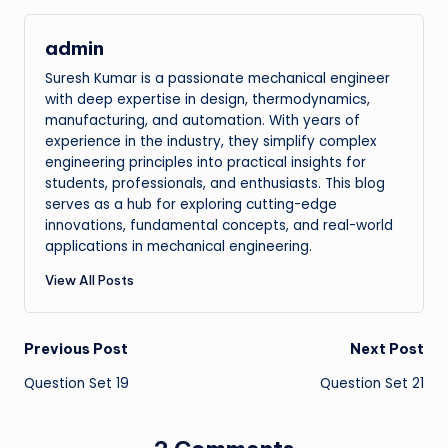
admin
Suresh Kumar is a passionate mechanical engineer
with deep expertise in design, thermodynamics,
manufacturing, and automation. With years of
experience in the industry, they simplify complex
engineering principles into practical insights for
students, professionals, and enthusiasts. This blog
serves as a hub for exploring cutting-edge
innovations, fundamental concepts, and real-world
applications in mechanical engineering.
View All Posts
Post
Previous Post
Next Post
Question Set 19
Question Set 21
navigation