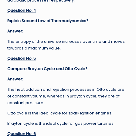
adiabatic processes respectively.
Question No. 4
Explain Second Law of Thermodynamics?
Answer:
The entropy of the universe increases over time and moves
towards a maximum value.
Question No. 5
Compare Brayton Cycle and Otto Cycle?
Answer:
The heat addition and rejection processes in Otto cycle are
of constant volume, whereas in Brayton cycle, they are of
constant pressure.
Otto cycle is the ideal cycle for spark ignition engines.
Brayton cycle is the ideal cycle for gas power turbines.
Question No. 6