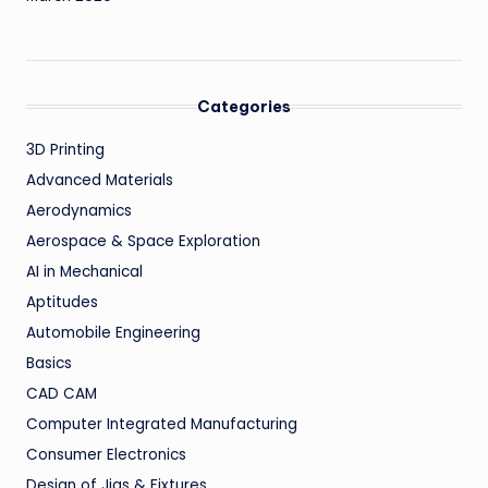
Categories
3D Printing
Advanced Materials
Aerodynamics
Aerospace & Space Exploration
AI in Mechanical
Aptitudes
Automobile Engineering
Basics
CAD CAM
Computer Integrated Manufacturing
Consumer Electronics
Design of Jigs & Fixtures