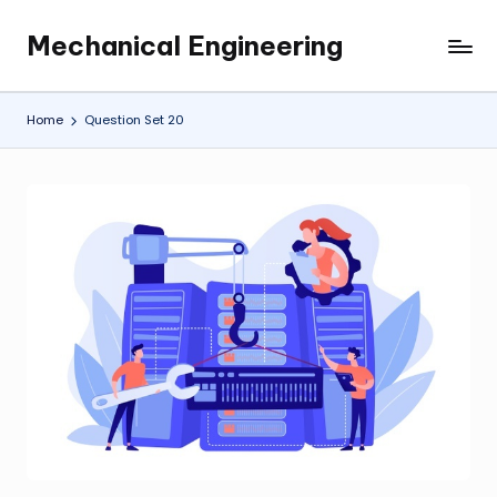
Mechanical Engineering
Skip
Engineering
to
the
content
Future,
Home
Question Set 20
One
Mechanism
at
a
Time.