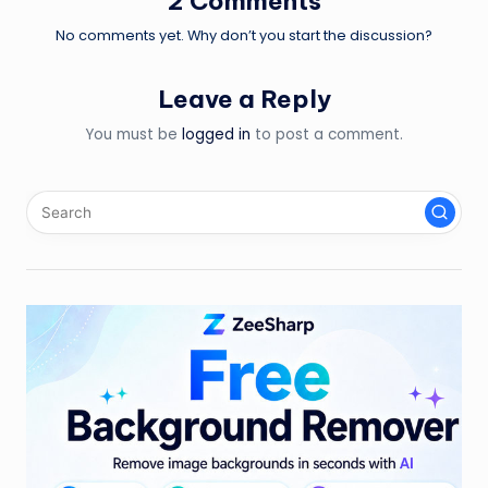
2 Comments
No comments yet. Why don’t you start the discussion?
Leave a Reply
You must be
logged in
to post a comment.