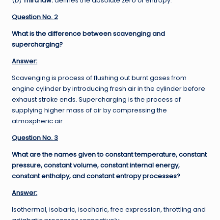
(D)
Third law:
defines the absolute zero of entropy.
Question No. 2
What is the difference between scavenging and
supercharging?
Answer:
Scavenging is process of flushing out burnt gases from
engine cylinder by introducing fresh air in the cylinder before
exhaust stroke ends. Supercharging is the process of
supplying higher mass of air by compressing the
atmospheric air.
Question No. 3
What are the names given to constant temperature, constant
pressure, constant volume, constant internal energy,
constant enthalpy, and constant entropy processes?
Answer:
Isothermal, isobaric, isochoric, free expression, throttling and