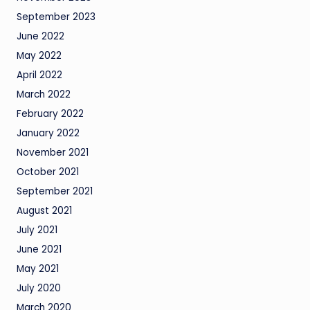
September 2023
June 2022
May 2022
April 2022
March 2022
February 2022
January 2022
November 2021
October 2021
September 2021
August 2021
July 2021
June 2021
May 2021
July 2020
March 2020