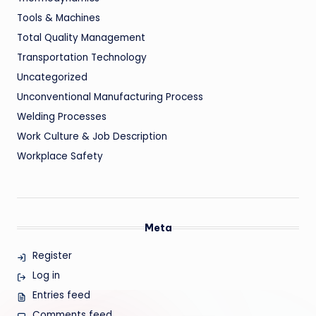
Tools & Machines
Total Quality Management
Transportation Technology
Uncategorized
Unconventional Manufacturing Process
Welding Processes
Work Culture & Job Description
Workplace Safety
Meta
Register
Log in
Entries feed
Comments feed