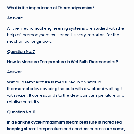
What is the importance of Thermodynamics?
Answer:
All the mechanical engineering systems are studied with the
help of thermodynamics. Hence it is very important for the
mechanical engineers.
Question No. 7
How to Measure Temperature in Wet Bulb Thermometer?
Answer:
Wet bulb temperature is measured in a wet bulb
thermometer by covering the bulb with a wick and wetting it
with water. It corresponds to the dew point temperature and
relative humidity.
Question No. 8
In a Rankine cycle if maximum steam pressure is increased
keeping steam temperature and condenser pressure same,