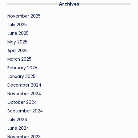
Archives
November 2025
July 2025
June 2025
May 2025
April 2025
March 2025
February 2025
January 2025
December 2024
November 2024
October 2024
September 2024
July 2024
June 2024
November 2023