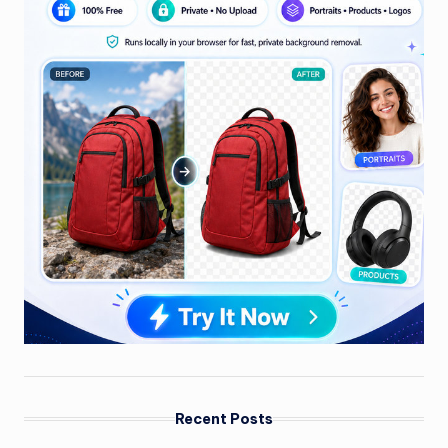
Recent Posts