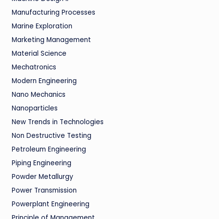
Manufacturing Processes
Marine Exploration
Marketing Management
Material Science
Mechatronics
Modern Engineering
Nano Mechanics
Nanoparticles
New Trends in Technologies
Non Destructive Testing
Petroleum Engineering
Piping Engineering
Powder Metallurgy
Power Transmission
Powerplant Engineering
Principle of Management