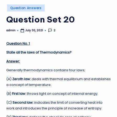
Posted
Question Answers
in
Question Set 20
admin
2
July 30, 2021
Posted
by
Question No. 1
State all the laws of Thermodynamics?
Answer:
Generally thermodynamics contains four laws;
(A)
Zeroth law:
deals with thermal equilibrium and establishes
a concept of temperature.
(B)
First law:
throws light on concept of internal energy.
(C)
Second law:
indicates the limit of converting heat into
work and introduces the principle of increase of entropy.