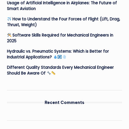
Usage of Artificial Intelligence in Airplanes: The Future of
Smart Aviation
How to Understand the Four Forces of Flight (Lift, Drag,
Thrust, Weight)
Software Skills Required for Mechanical Engineers in
2025
Hydraulic vs. Pneumatic Systems: Which is Better for
Industrial Applications?
Different Quality Standards Every Mechanical Engineer
Should Be Aware Of
Recent Comments