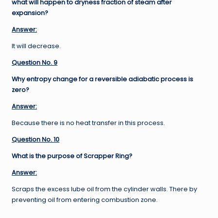
what will happen to dryness fraction of steam after
expansion?
Answer:
It will decrease.
Question No. 9
Why entropy change for a reversible adiabatic process is
zero?
Answer:
Because there is no heat transfer in this process.
Question No. 10
What is the purpose of Scrapper Ring?
Answer:
Scraps the excess lube oil from the cylinder walls. There by
preventing oil from entering combustion zone.