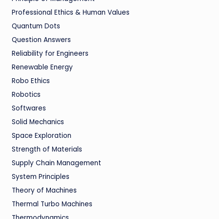
Professional Ethics & Human Values
Quantum Dots
Question Answers
Reliability for Engineers
Renewable Energy
Robo Ethics
Robotics
Softwares
Solid Mechanics
Space Exploration
Strength of Materials
Supply Chain Management
System Principles
Theory of Machines
Thermal Turbo Machines
Thermodynamics