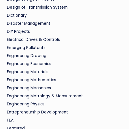
Design of Transmission System
Dictionary
Disaster Management
DIY Projects
Electrical Drives & Controls
Emerging Pollutants
Engineering Drawing
Engineering Economics
Engineering Materials
Engineering Mathematics
Engineering Mechanics
Engineering Metrology & Measurement
Engineering Physics
Entrepreneurship Development
FEA
Featured