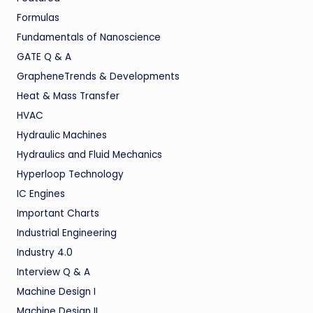
Formulas
Fundamentals of Nanoscience
GATE Q & A
GrapheneTrends & Developments
Heat & Mass Transfer
HVAC
Hydraulic Machines
Hydraulics and Fluid Mechanics
Hyperloop Technology
IC Engines
Important Charts
Industrial Engineering
Industry 4.0
Interview Q & A
Machine Design I
Machine Design II