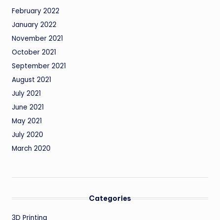
February 2022
January 2022
November 2021
October 2021
September 2021
August 2021
July 2021
June 2021
May 2021
July 2020
March 2020
Categories
3D Printing