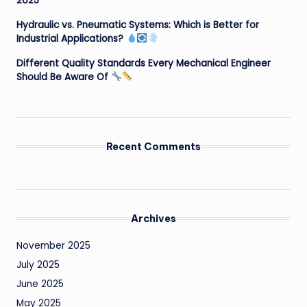
2025
Hydraulic vs. Pneumatic Systems: Which is Better for
Industrial Applications?
Different Quality Standards Every Mechanical Engineer
Should Be Aware Of
Recent Comments
Archives
November 2025
July 2025
June 2025
May 2025