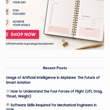
Recent Posts
Usage of Artificial Intelligence in Airplanes: The Future of
Smart Aviation
How to Understand the Four Forces of Flight (Lift, Drag,
Thrust, Weight)
Software Skills Required for Mechanical Engineers in