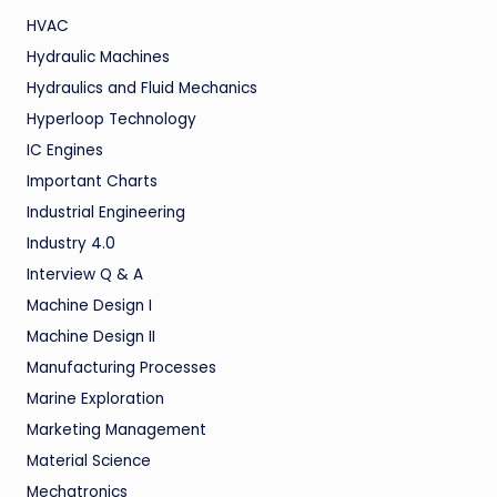
HVAC
Hydraulic Machines
Hydraulics and Fluid Mechanics
Hyperloop Technology
IC Engines
Important Charts
Industrial Engineering
Industry 4.0
Interview Q & A
Machine Design I
Machine Design II
Manufacturing Processes
Marine Exploration
Marketing Management
Material Science
Mechatronics