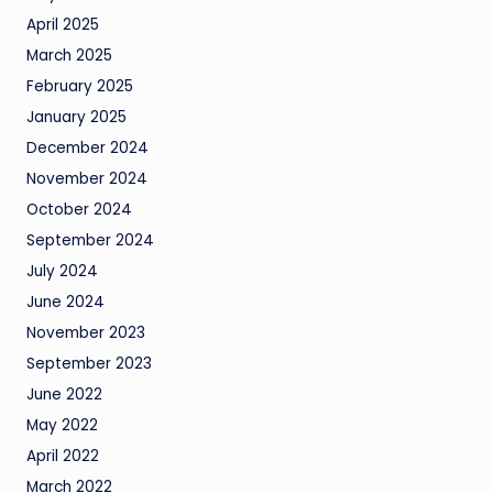
April 2025
March 2025
February 2025
January 2025
December 2024
November 2024
October 2024
September 2024
July 2024
June 2024
November 2023
September 2023
June 2022
May 2022
April 2022
March 2022