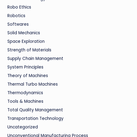
Robo Ethics
Robotics
Softwares
Solid Mechanics
Space Exploration
Strength of Materials
Supply Chain Management
System Principles
Theory of Machines
Thermal Turbo Machines
Thermodynamics
Tools & Machines
Total Quality Management
Transportation Technology
Uncategorized
Unconventional Manufacturing Process