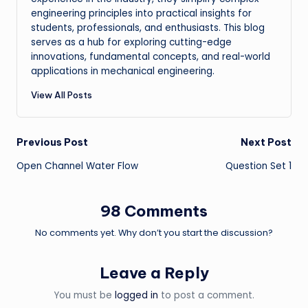
engineering principles into practical insights for
students, professionals, and enthusiasts. This blog
serves as a hub for exploring cutting-edge
innovations, fundamental concepts, and real-world
applications in mechanical engineering.
View All Posts
Post
Previous Post
Next Post
Open Channel Water Flow
Question Set 1
navigation
98 Comments
No comments yet. Why don’t you start the discussion?
Leave a Reply
You must be
logged in
to post a comment.