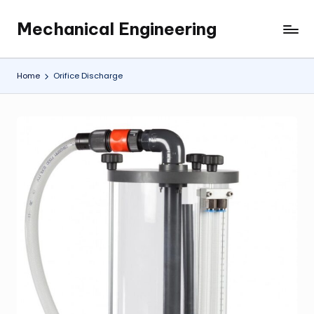
Mechanical Engineering
Skip
Engineering
to
the
content
Future,
Home
Orifice Discharge
One
Mechanism
at
a
Time.