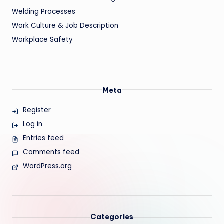
Welding Processes
Work Culture & Job Description
Workplace Safety
Meta
Register
Log in
Entries feed
Comments feed
WordPress.org
Categories