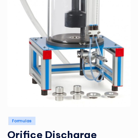
Posted
Formulas
in
Orifice Discharge