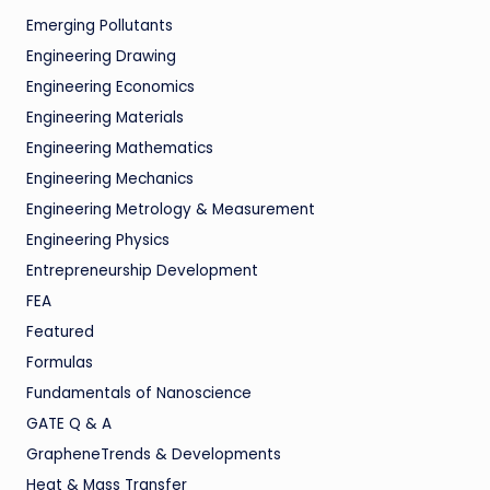
Emerging Pollutants
Engineering Drawing
Engineering Economics
Engineering Materials
Engineering Mathematics
Engineering Mechanics
Engineering Metrology & Measurement
Engineering Physics
Entrepreneurship Development
FEA
Featured
Formulas
Fundamentals of Nanoscience
GATE Q & A
GrapheneTrends & Developments
Heat & Mass Transfer