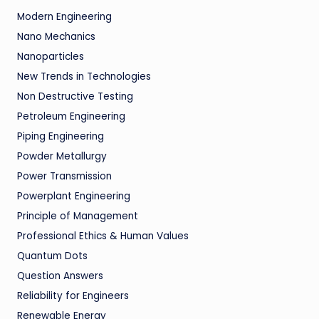
Modern Engineering
Nano Mechanics
Nanoparticles
New Trends in Technologies
Non Destructive Testing
Petroleum Engineering
Piping Engineering
Powder Metallurgy
Power Transmission
Powerplant Engineering
Principle of Management
Professional Ethics & Human Values
Quantum Dots
Question Answers
Reliability for Engineers
Renewable Energy