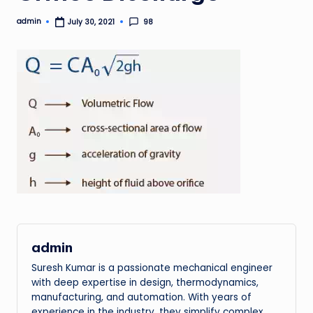
admin
98
July 30, 2021
Posted
by
admin
Suresh Kumar is a passionate mechanical engineer
with deep expertise in design, thermodynamics,
manufacturing, and automation. With years of
experience in the industry, they simplify complex