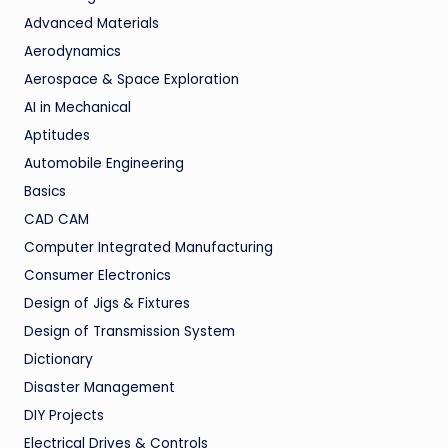
Advanced Materials
Aerodynamics
Aerospace & Space Exploration
AI in Mechanical
Aptitudes
Automobile Engineering
Basics
CAD CAM
Computer Integrated Manufacturing
Consumer Electronics
Design of Jigs & Fixtures
Design of Transmission System
Dictionary
Disaster Management
DIY Projects
Electrical Drives & Controls