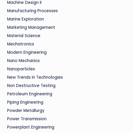
Machine Design II
Manufacturing Processes
Marine Exploration
Marketing Management
Material Science
Mechatronics
Modern Engineering
Nano Mechanics
Nanoparticles
New Trends in Technologies
Non Destructive Testing
Petroleum Engineering
Piping Engineering
Powder Metallurgy
Power Transmission
Powerplant Engineering