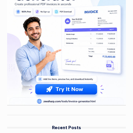
Recent Posts