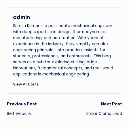
admin
Suresh Kumar is a passionate mechanical engineer
with deep expertise in design, thermodynamics,
manufacturing, and automation. With years of
experience in the industry, they simplify complex
engineering principles into practical insights for
students, professionals, and enthusiasts. This blog
serves as a hub for exploring cutting-edge
innovations, fundamental concepts, and real-world
applications in mechanical engineering.
View All Posts
Post
Previous Post
Next Post
Belt Velocity
Brake Clamp Load
navigation