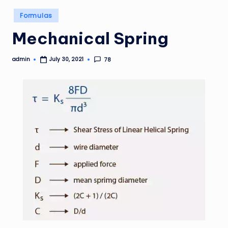
Posted
Formulas
in
Mechanical Spring
admin
78
July 30, 2021
Posted
by