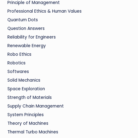
Principle of Management
Professional Ethics & Human Values
Quantum Dots
Question Answers
Reliability for Engineers
Renewable Energy
Robo Ethics
Robotics
Softwares
Solid Mechanics
Space Exploration
Strength of Materials
Supply Chain Management
System Principles
Theory of Machines
Thermal Turbo Machines