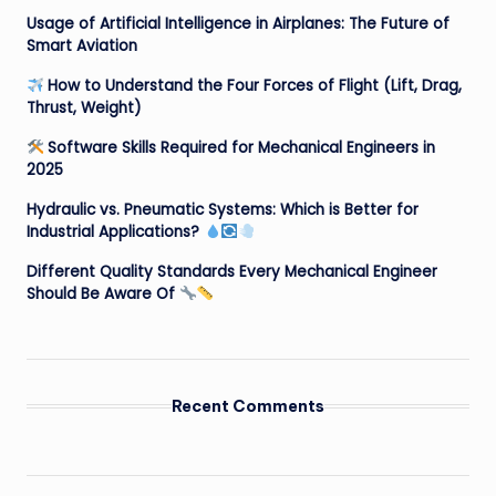
Usage of Artificial Intelligence in Airplanes: The Future of
Smart Aviation
How to Understand the Four Forces of Flight (Lift, Drag,
Thrust, Weight)
Software Skills Required for Mechanical Engineers in
2025
Hydraulic vs. Pneumatic Systems: Which is Better for
Industrial Applications?
Different Quality Standards Every Mechanical Engineer
Should Be Aware Of
Recent Comments