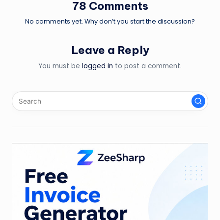
78 Comments
No comments yet. Why don’t you start the discussion?
Leave a Reply
You must be
logged in
to post a comment.