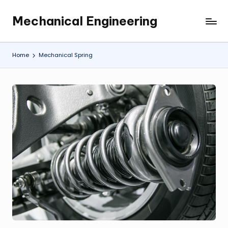
Mechanical Engineering
Skip
Engineering
to
the
content
Future,
Home
Mechanical Spring
One
Mechanism
at
a
Time.