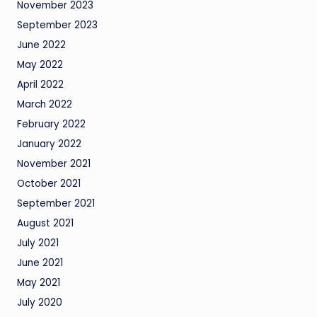
November 2023
September 2023
June 2022
May 2022
April 2022
March 2022
February 2022
January 2022
November 2021
October 2021
September 2021
August 2021
July 2021
June 2021
May 2021
July 2020