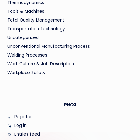
Thermodynamics
Tools & Machines
Total Quality Management
Transportation Technology
Uncategorized
Unconventional Manufacturing Process
Welding Processes
Work Culture & Job Description
Workplace Safety
Meta
Register
Log in
Entries feed