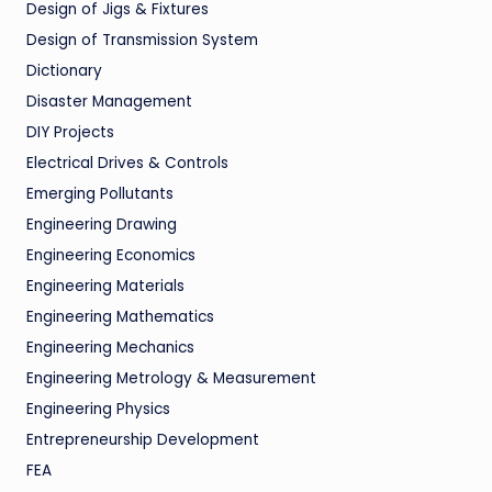
Design of Jigs & Fixtures
Design of Transmission System
Dictionary
Disaster Management
DIY Projects
Electrical Drives & Controls
Emerging Pollutants
Engineering Drawing
Engineering Economics
Engineering Materials
Engineering Mathematics
Engineering Mechanics
Engineering Metrology & Measurement
Engineering Physics
Entrepreneurship Development
FEA