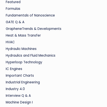
Featured
Formulas
Fundamentals of Nanoscience
GATE Q & A
GrapheneTrends & Developments
Heat & Mass Transfer
HVAC
Hydraulic Machines
Hydraulics and Fluid Mechanics
Hyperloop Technology
IC Engines
Important Charts
Industrial Engineering
Industry 4.0
Interview Q & A
Machine Design I