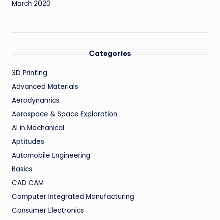
March 2020
Categories
3D Printing
Advanced Materials
Aerodynamics
Aerospace & Space Exploration
AI in Mechanical
Aptitudes
Automobile Engineering
Basics
CAD CAM
Computer Integrated Manufacturing
Consumer Electronics