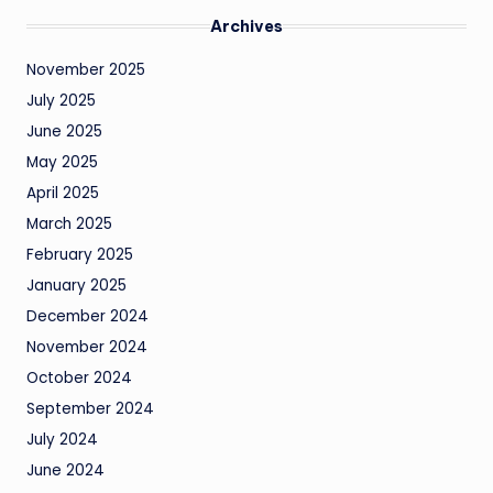
Archives
November 2025
July 2025
June 2025
May 2025
April 2025
March 2025
February 2025
January 2025
December 2024
November 2024
October 2024
September 2024
July 2024
June 2024