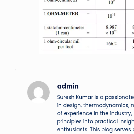
admin
Suresh Kumar is a passionate
in design, thermodynamics, 
of experience in the industry
principles into practical insig
enthusiasts. This blog serves