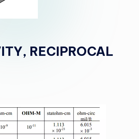
VITY, RECIPROCAL