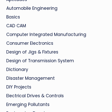
Automobile Engineering
Basics
CAD CAM
Computer Integrated Manufacturing
Consumer Electronics
Design of Jigs & Fixtures
Design of Transmission System
Dictionary
Disaster Management
DIY Projects
Electrical Drives & Controls
Emerging Pollutants