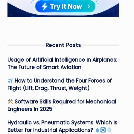
Recent Posts
Usage of Artificial Intelligence in Airplanes:
The Future of Smart Aviation
How to Understand the Four Forces of
Flight (Lift, Drag, Thrust, Weight)
Software Skills Required for Mechanical
Engineers in 2025
Hydraulic vs. Pneumatic Systems: Which is
Better for Industrial Applications?