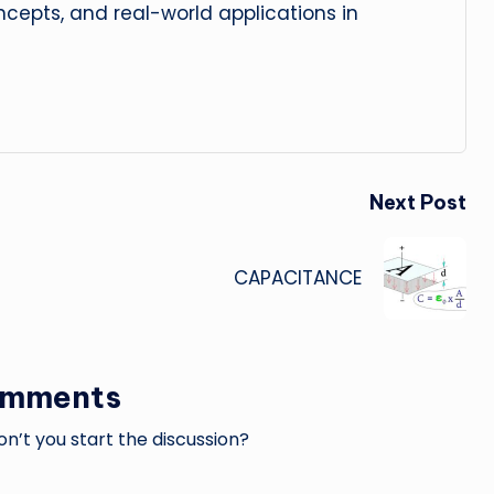
cepts, and real-world applications in
Next Post
CAPACITANCE
omments
’t you start the discussion?