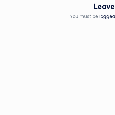
Leave
You must be
logged