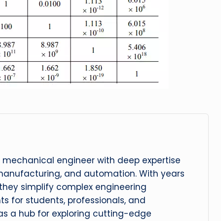
 mechanical engineer with deep expertise
manufacturing, and automation. With years
, they simplify complex engineering
hts for students, professionals, and
 as a hub for exploring cutting-edge