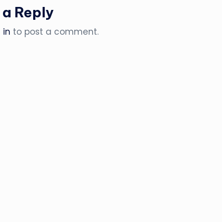
 a Reply
 in
to post a comment.