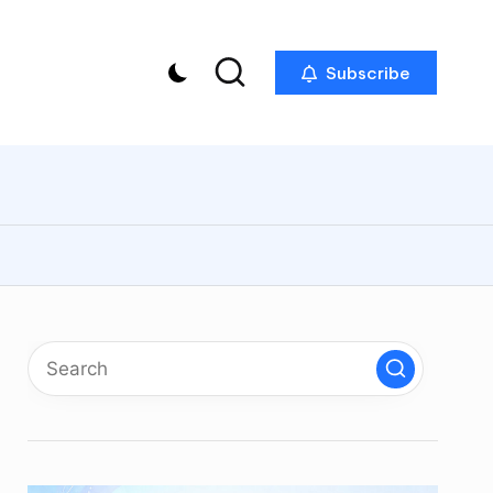
Subscribe
p