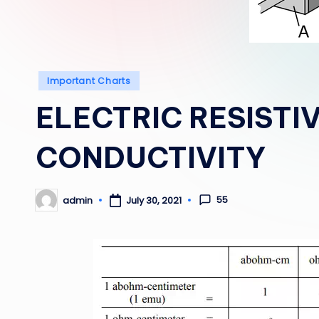
Posted
Important Charts
in
ELECTRIC RESISTI
CONDUCTIVITY
55
admin
July 30, 2021
Posted
by