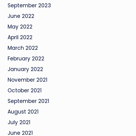
September 2023
June 2022
May 2022
April 2022
March 2022
February 2022
January 2022
November 2021
October 2021
September 2021
August 2021
July 2021
June 2021