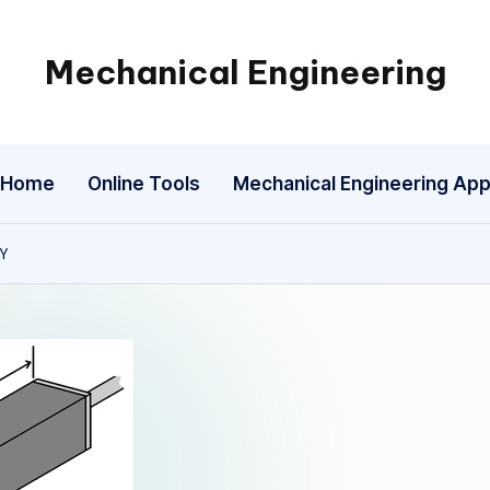
Mechanical Engineering
Engineering
the
Future,
Home
Online Tools
Mechanical Engineering Ap
One
Mechanism
at
TY
a
Time.