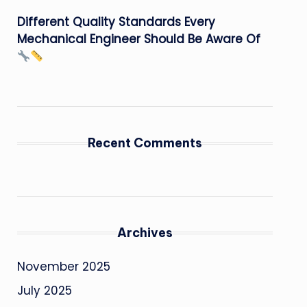
Different Quality Standards Every
Mechanical Engineer Should Be Aware Of
Recent Comments
Archives
November 2025
July 2025