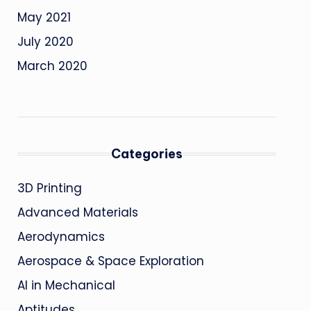
May 2021
July 2020
March 2020
Categories
3D Printing
Advanced Materials
Aerodynamics
Aerospace & Space Exploration
AI in Mechanical
Aptitudes