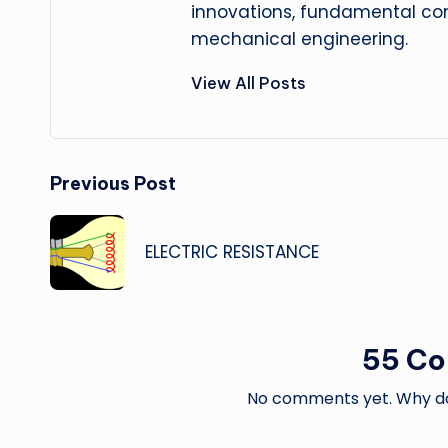
innovations, fundamental con
mechanical engineering.
View All Posts
Post
Previous Post
navigation
ELECTRIC RESISTANCE
55 C
No comments yet. Why don