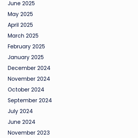
June 2025
May 2025
April 2025
March 2025
February 2025
January 2025
December 2024
November 2024
October 2024
September 2024
July 2024
June 2024
November 2023