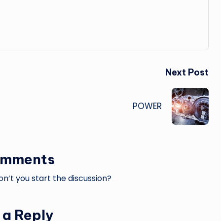
Next Post
POWER
omments
’t you start the discussion?
 a Reply