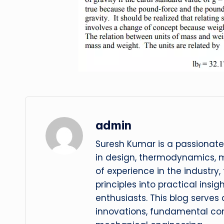
admin
Suresh Kumar is a passionate
in design, thermodynamics, 
of experience in the industry
principles into practical insig
enthusiasts. This blog serves
innovations, fundamental con