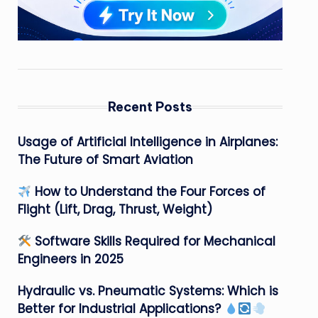
Recent Posts
Usage of Artificial Intelligence in Airplanes:
The Future of Smart Aviation
How to Understand the Four Forces of
Flight (Lift, Drag, Thrust, Weight)
Software Skills Required for Mechanical
Engineers in 2025
Hydraulic vs. Pneumatic Systems: Which is
Better for Industrial Applications?