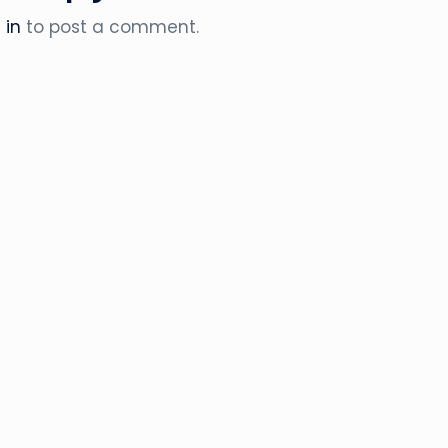
 in
to post a comment.