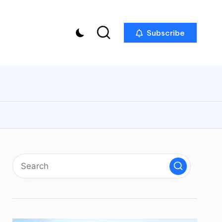
Subscribe
p