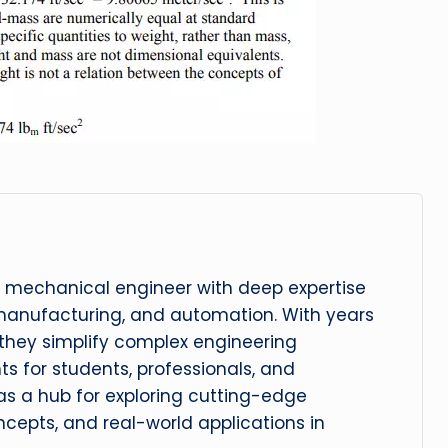
 mechanical engineer with deep expertise
manufacturing, and automation. With years
, they simplify complex engineering
hts for students, professionals, and
 as a hub for exploring cutting-edge
cepts, and real-world applications in