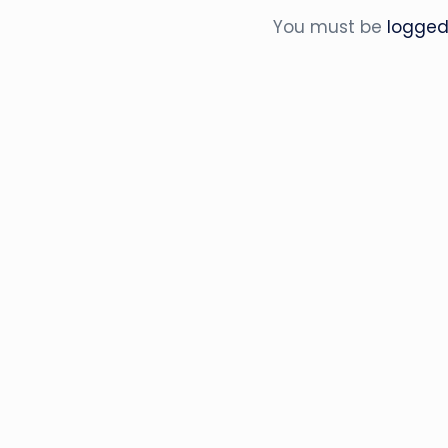
You must be
logged