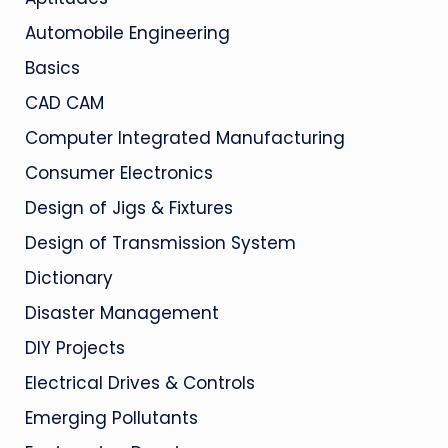
Automobile Engineering
Basics
CAD CAM
Computer Integrated Manufacturing
Consumer Electronics
Design of Jigs & Fixtures
Design of Transmission System
Dictionary
Disaster Management
DIY Projects
Electrical Drives & Controls
Emerging Pollutants