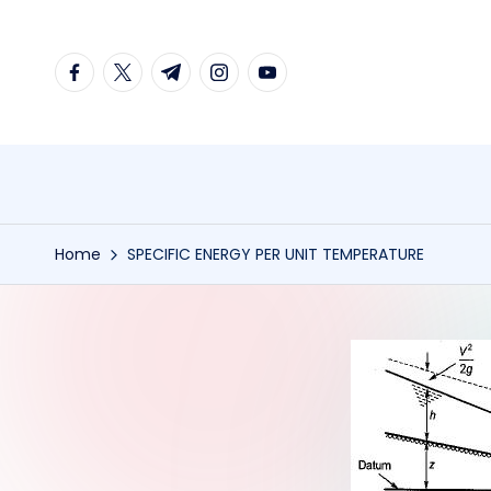
Skip
facebook.com
twitter.com
t.me
instagram.com
youtube.com
to
content
Home
SPECIFIC ENERGY PER UNIT TEMPERATURE