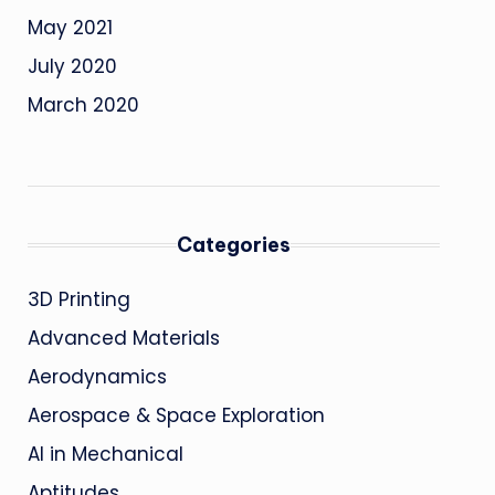
May 2021
July 2020
March 2020
Categories
3D Printing
Advanced Materials
Aerodynamics
Aerospace & Space Exploration
AI in Mechanical
Aptitudes