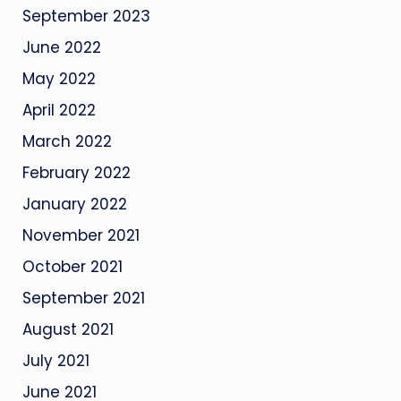
September 2023
June 2022
May 2022
April 2022
March 2022
February 2022
January 2022
November 2021
October 2021
September 2021
August 2021
July 2021
June 2021