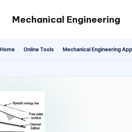
Mechanical Engineering
Engineering
the
Future,
Home
Online Tools
Mechanical Engineering Ap
One
Mechanism
at
a
Time.