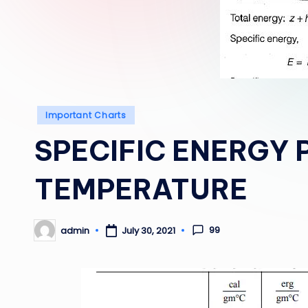
Posted
Important Charts
in
SPECIFIC ENERGY 
TEMPERATURE
99
admin
July 30, 2021
Posted
by