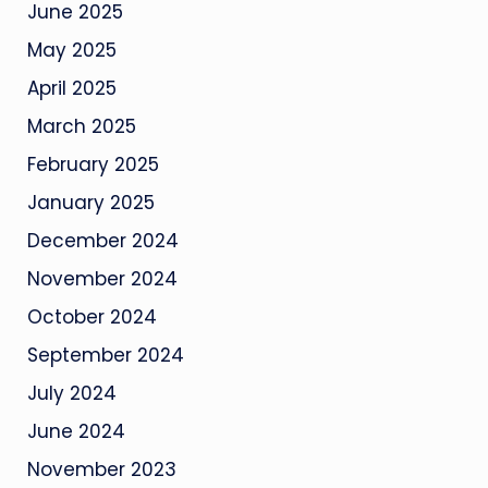
June 2025
May 2025
April 2025
March 2025
February 2025
January 2025
December 2024
November 2024
October 2024
September 2024
July 2024
June 2024
November 2023