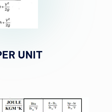
PER UNIT