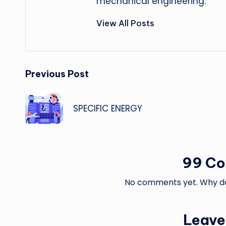
mechanical engineering.
View All Posts
Post
Previous Post
navigation
SPECIFIC ENERGY
99 C
No comments yet. Why don
Leave