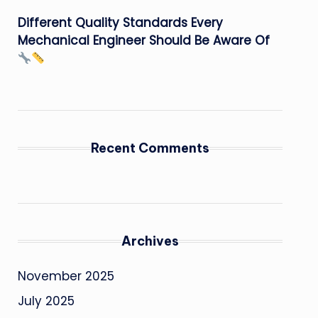
Different Quality Standards Every
Mechanical Engineer Should Be Aware Of
Recent Comments
Archives
November 2025
July 2025