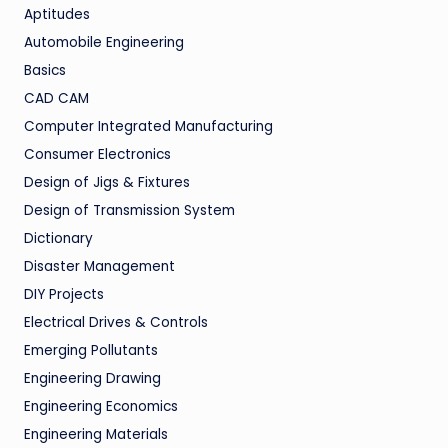
Aptitudes
Automobile Engineering
Basics
CAD CAM
Computer Integrated Manufacturing
Consumer Electronics
Design of Jigs & Fixtures
Design of Transmission System
Dictionary
Disaster Management
DIY Projects
Electrical Drives & Controls
Emerging Pollutants
Engineering Drawing
Engineering Economics
Engineering Materials