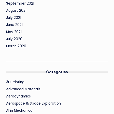
September 2021
August 2021
July 2021
June 2021
May 2021
July 2020
March 2020
Categories
3D Printing
Advanced Materials
Aerodynamics
Aerospace & Space Exploration
AI in Mechanical