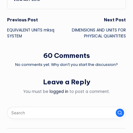
Post
Previous Post
Next Post
EQUIVALENT UNITS mksq
DIMENSIONS AND UNITS FOR
navigation
SYSTEM
PHYSICAL QUANTITIES
60 Comments
No comments yet. Why don’t you start the discussion?
Leave a Reply
You must be
logged in
to post a comment.