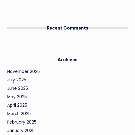
Recent Comments
Archives
November 2025
July 2025
June 2025
May 2025
April 2025
March 2025
February 2025
January 2025