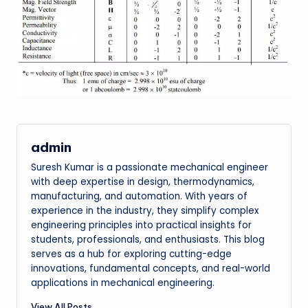
admin
Suresh Kumar is a passionate mechanical engineer
with deep expertise in design, thermodynamics,
manufacturing, and automation. With years of
experience in the industry, they simplify complex
engineering principles into practical insights for
students, professionals, and enthusiasts. This blog
serves as a hub for exploring cutting-edge
innovations, fundamental concepts, and real-world
applications in mechanical engineering.
View All Posts