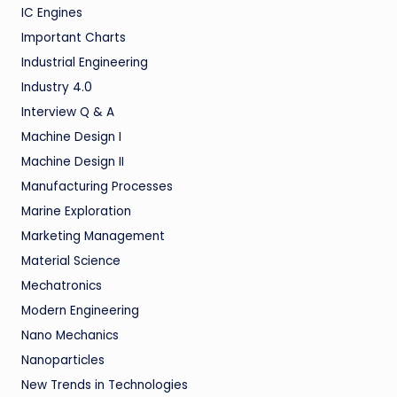
IC Engines
Important Charts
Industrial Engineering
Industry 4.0
Interview Q & A
Machine Design I
Machine Design II
Manufacturing Processes
Marine Exploration
Marketing Management
Material Science
Mechatronics
Modern Engineering
Nano Mechanics
Nanoparticles
New Trends in Technologies