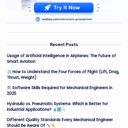
Recent Posts
Usage of Artificial Intelligence in Airplanes: The Future of
Smart Aviation
How to Understand the Four Forces of Flight (Lift, Drag,
Thrust, Weight)
Software Skills Required for Mechanical Engineers in
2025
Hydraulic vs. Pneumatic Systems: Which is Better for
Industrial Applications?
Different Quality Standards Every Mechanical Engineer
Should Be Aware Of