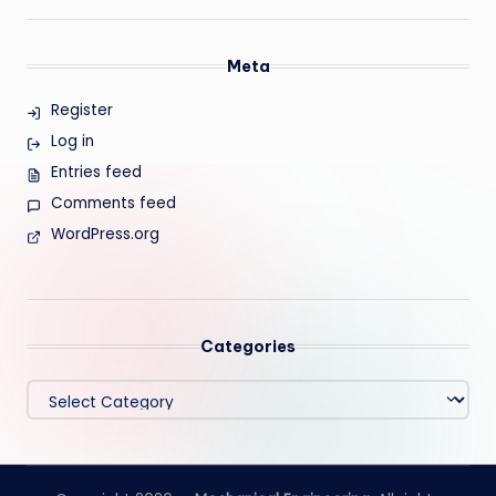
Meta
Register
Log in
Entries feed
Comments feed
WordPress.org
Categories
Categories