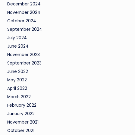
December 2024
November 2024
October 2024
September 2024
July 2024
June 2024
November 2023
September 2023
June 2022
May 2022
April 2022
March 2022
February 2022
January 2022
November 2021
October 2021