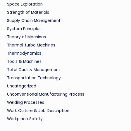
Space Exploration
Strength of Materials
Supply Chain Management
System Principles
Theory of Machines
Thermal Turbo Machines
Thermodynamics
Tools & Machines
Total Quality Management
Transportation Technology
Uncategorized
Unconventional Manufacturing Process
Welding Processes
Work Culture & Job Description
Workplace Safety