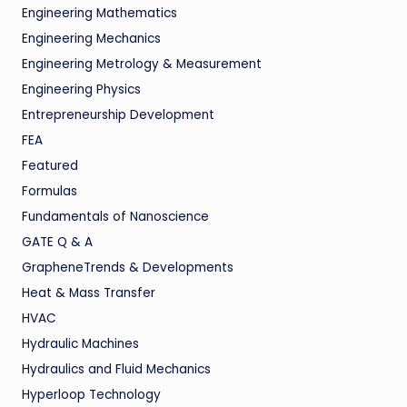
Engineering Mathematics
Engineering Mechanics
Engineering Metrology & Measurement
Engineering Physics
Entrepreneurship Development
FEA
Featured
Formulas
Fundamentals of Nanoscience
GATE Q & A
GrapheneTrends & Developments
Heat & Mass Transfer
HVAC
Hydraulic Machines
Hydraulics and Fluid Mechanics
Hyperloop Technology