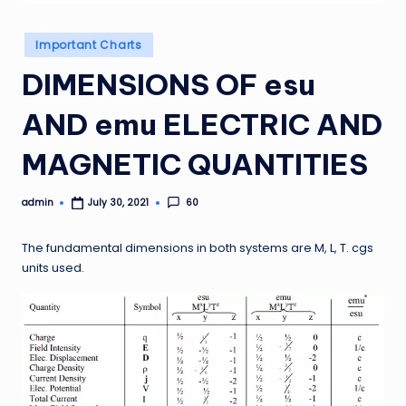
Posted
Important Charts
in
DIMENSIONS OF esu
AND emu ELECTRIC AND
MAGNETIC QUANTITIES
admin
60
July 30, 2021
Posted
by
The fundamental dimensions in both systems are M, L, T. cgs
units used.