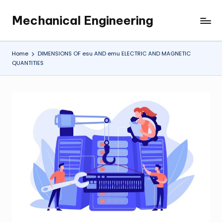
Mechanical Engineering
Skip
Engineering
to
the
content
Future,
Home
DIMENSIONS OF esu AND emu ELECTRIC AND MAGNETIC
One
QUANTITIES
Mechanism
at
a
Time.