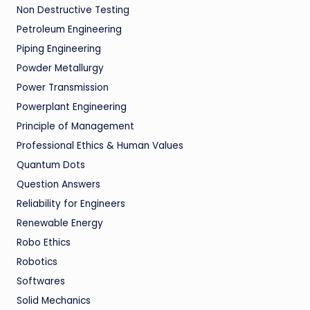
Non Destructive Testing
Petroleum Engineering
Piping Engineering
Powder Metallurgy
Power Transmission
Powerplant Engineering
Principle of Management
Professional Ethics & Human Values
Quantum Dots
Question Answers
Reliability for Engineers
Renewable Energy
Robo Ethics
Robotics
Softwares
Solid Mechanics