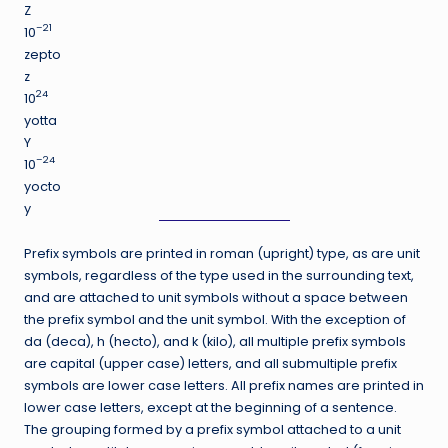
Z
–21
10
zepto
z
24
10
yotta
Y
–24
10
yocto
y
Prefix symbols are printed in roman (upright) type, as are unit
symbols, regardless of the type used in the surrounding text,
and are attached to unit symbols without a space between
the prefix symbol and the unit symbol. With the exception of
da (deca), h (hecto), and k (kilo), all multiple prefix symbols
are capital (upper case) letters, and all submultiple prefix
symbols are lower case letters. All prefix names are printed in
lower case letters, except at the beginning of a sentence.
The grouping formed by a prefix symbol attached to a unit