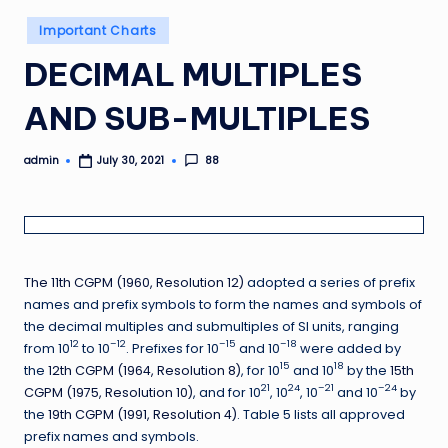
Posted
Important Charts
in
DECIMAL MULTIPLES
AND SUB-MULTIPLES
admin
88
July 30, 2021
Posted
by
The
11th CGPM (1960, Resolution 12)
adopted a series of prefix
names and prefix symbols to form the names and symbols of
the decimal multiples and submultiples of SI units, ranging
12
–12
–15
–18
from 10
to 10
. Prefixes for 10
and 10
were added by
15
18
the
12th CGPM (1964, Resolution 8)
, for 10
and 10
by the
15th
21
24
–21
–24
CGPM (1975, Resolution 10)
, and for 10
, 10
, 10
and 10
by
the
19th CGPM (1991, Resolution 4)
. Table 5 lists all approved
prefix names and symbols.