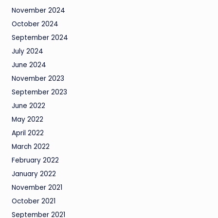
November 2024
October 2024
September 2024
July 2024
June 2024
November 2023
September 2023
June 2022
May 2022
April 2022
March 2022
February 2022
January 2022
November 2021
October 2021
September 2021