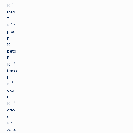
12
10
tera
T
–12
10
pico
p
15
10
peta
P
–15
10
femto
f
18
10
exa
E
–18
10
atto
a
21
10
zetta