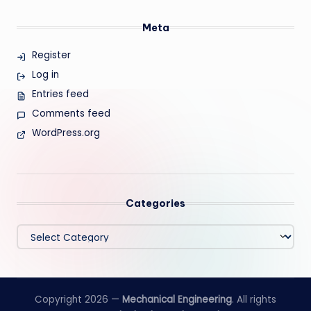
Meta
Register
Log in
Entries feed
Comments feed
WordPress.org
Categories
Categories
Copyright 2026 —
Mechanical Engineering
. All rights