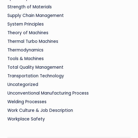
Strength of Materials
Supply Chain Management
System Principles
Theory of Machines
Thermal Turbo Machines
Thermodynamics
Tools & Machines
Total Quality Management
Transportation Technology
Uncategorized
Unconventional Manufacturing Process
Welding Processes
Work Culture & Job Description
Workplace Safety