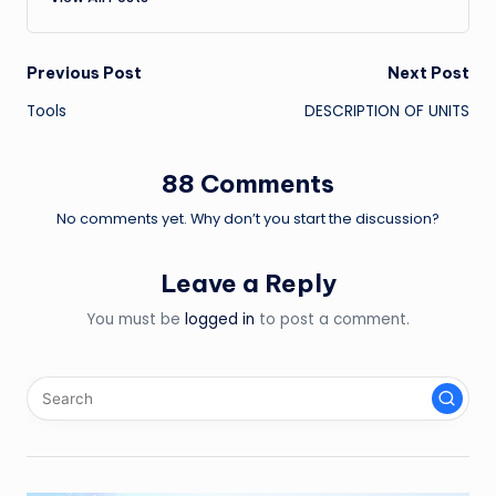
Post
Previous Post
Next Post
Tools
DESCRIPTION OF UNITS
navigation
88 Comments
No comments yet. Why don’t you start the discussion?
Leave a Reply
You must be
logged in
to post a comment.