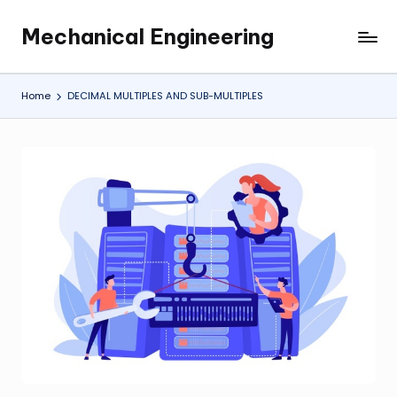
Mechanical Engineering
Skip
Engineering
to
the
content
Future,
Home
DECIMAL MULTIPLES AND SUB-MULTIPLES
One
Mechanism
at
a
Time.