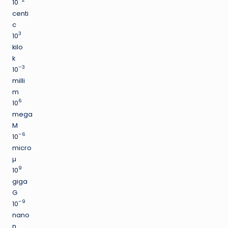
10
centi
c
3
10
kilo
k
–3
10
milli
m
6
10
mega
M
–6
10
micro
µ
9
10
giga
G
–9
10
nano
n