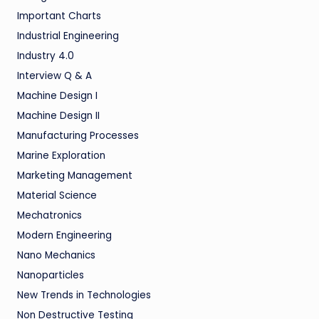
Important Charts
Industrial Engineering
Industry 4.0
Interview Q & A
Machine Design I
Machine Design II
Manufacturing Processes
Marine Exploration
Marketing Management
Material Science
Mechatronics
Modern Engineering
Nano Mechanics
Nanoparticles
New Trends in Technologies
Non Destructive Testing