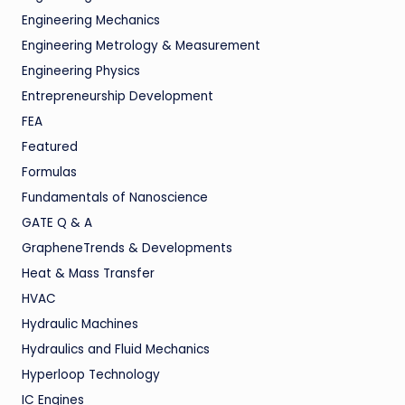
Engineering Mechanics
Engineering Metrology & Measurement
Engineering Physics
Entrepreneurship Development
FEA
Featured
Formulas
Fundamentals of Nanoscience
GATE Q & A
GrapheneTrends & Developments
Heat & Mass Transfer
HVAC
Hydraulic Machines
Hydraulics and Fluid Mechanics
Hyperloop Technology
IC Engines