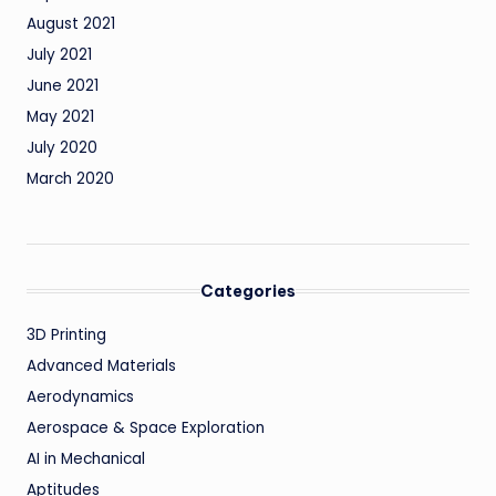
August 2021
July 2021
June 2021
May 2021
July 2020
March 2020
Categories
3D Printing
Advanced Materials
Aerodynamics
Aerospace & Space Exploration
AI in Mechanical
Aptitudes