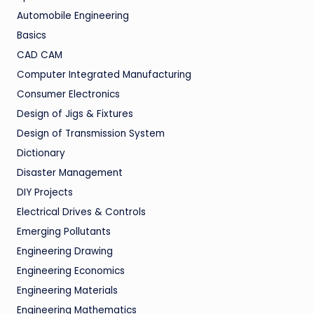
Automobile Engineering
Basics
CAD CAM
Computer Integrated Manufacturing
Consumer Electronics
Design of Jigs & Fixtures
Design of Transmission System
Dictionary
Disaster Management
DIY Projects
Electrical Drives & Controls
Emerging Pollutants
Engineering Drawing
Engineering Economics
Engineering Materials
Engineering Mathematics