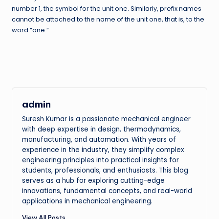
number 1, the symbol for the unit one. Similarly, prefix names
cannot be attached to the name of the unit one, that is, to the
word “one.”
admin
Suresh Kumar is a passionate mechanical engineer
with deep expertise in design, thermodynamics,
manufacturing, and automation. With years of
experience in the industry, they simplify complex
engineering principles into practical insights for
students, professionals, and enthusiasts. This blog
serves as a hub for exploring cutting-edge
innovations, fundamental concepts, and real-world
applications in mechanical engineering.
View All Posts