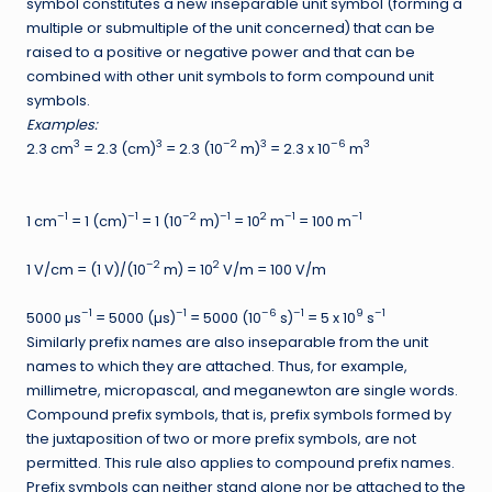
symbol constitutes a new inseparable unit symbol (forming a
multiple or submultiple of the unit concerned) that can be
raised to a positive or negative power and that can be
combined with other unit symbols to form compound unit
symbols.
Examples:
3
3
–2
3
–6
3
2.3 cm
= 2.3 (cm)
= 2.3 (10
m)
= 2.3 x 10
m
–1
–1
–2
–1
2
–1
–1
1 cm
= 1 (cm)
= 1 (10
m)
= 10
m
= 100 m
–2
2
1 V/cm = (1 V)/(10
m) = 10
V/m = 100 V/m
–1
–1
–6
–1
9
–1
5000 µs
= 5000 (µs)
= 5000 (10
s)
= 5 x 10
s
Similarly prefix names are also inseparable from the unit
names to which they are attached. Thus, for example,
millimetre, micropascal, and meganewton are single words.
Compound prefix symbols, that is, prefix symbols formed by
the juxtaposition of two or more prefix symbols, are not
permitted. This rule also applies to compound prefix names.
Prefix symbols can neither stand alone nor be attached to the