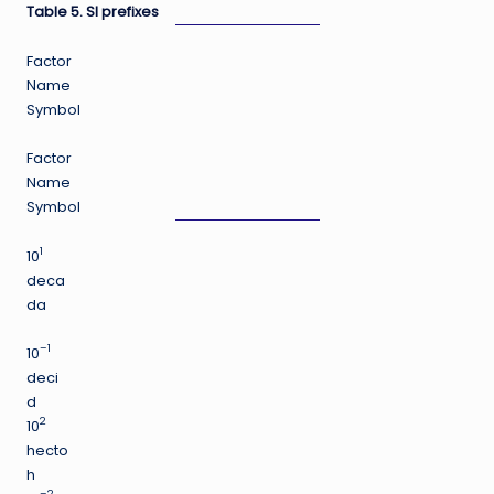
Table 5. SI prefixes
Factor
Name
Symbol
Factor
Name
Symbol
1
10
deca
da
–1
10
deci
d
2
10
hecto
h
–2