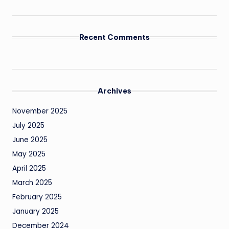
Recent Comments
Archives
November 2025
July 2025
June 2025
May 2025
April 2025
March 2025
February 2025
January 2025
December 2024