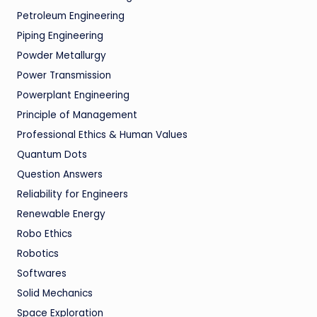
Petroleum Engineering
Piping Engineering
Powder Metallurgy
Power Transmission
Powerplant Engineering
Principle of Management
Professional Ethics & Human Values
Quantum Dots
Question Answers
Reliability for Engineers
Renewable Energy
Robo Ethics
Robotics
Softwares
Solid Mechanics
Space Exploration