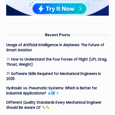
Recent Posts
Usage of Artificial Intelligence in Airplanes: The Future of
Smart Aviation
How to Understand the Four Forces of Flight (Lift, Drag,
Thrust, Weight)
Software Skills Required for Mechanical Engineers in
2025
Hydraulic vs. Pneumatic Systems: Which is Better for
Industrial Applications?
Different Quality Standards Every Mechanical Engineer
Should Be Aware Of