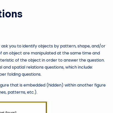
tions
y ask you to identify objects by pattern, shape, and/or
s of an object are manipulated at the same time and
ristic of the object in order to answer the question.
al and spatial relations questions, which include:
per folding questions.
figure that is embedded (hidden) within another figure
nes, patterns, etc.).