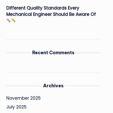
Different Quality Standards Every
Mechanical Engineer Should Be Aware Of
Recent Comments
Archives
November 2025
July 2025