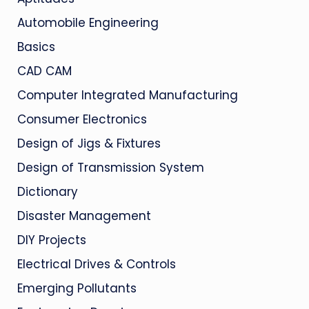
Automobile Engineering
Basics
CAD CAM
Computer Integrated Manufacturing
Consumer Electronics
Design of Jigs & Fixtures
Design of Transmission System
Dictionary
Disaster Management
DIY Projects
Electrical Drives & Controls
Emerging Pollutants