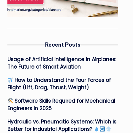
Recent Posts
Usage of Artificial Intelligence in Airplanes:
The Future of Smart Aviation
How to Understand the Four Forces of
Flight (Lift, Drag, Thrust, Weight)
Software Skills Required for Mechanical
Engineers in 2025
Hydraulic vs. Pneumatic Systems: Which is
Better for Industrial Applications?