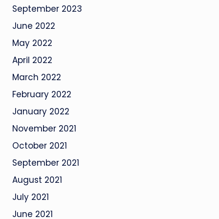
September 2023
June 2022
May 2022
April 2022
March 2022
February 2022
January 2022
November 2021
October 2021
September 2021
August 2021
July 2021
June 2021