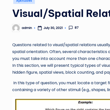
Aptitudes
in
Visual/Spatial Rela
87
admin
July 30, 2021
Posted
by
Questions related to visual/spatial relations usuall
spatial orientation. Often, several characteristic
you must take into account more than one characte
In this section, we will present typical types of visu
hidden figure, spatial views, block counting, and pa
In this type of question, you must locate a target 
containing a variety of other stimuli (e.g., shapes, li