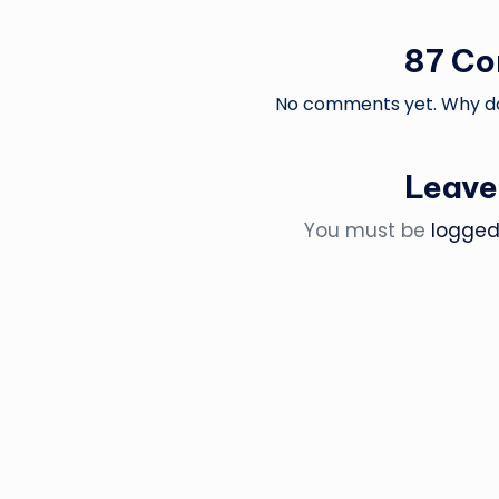
87 C
No comments yet. Why don
Leave
You must be
logged