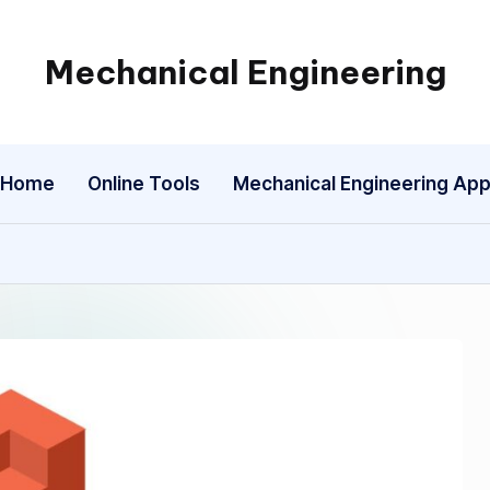
Mechanical Engineering
Engineering
the
Future,
Home
Online Tools
Mechanical Engineering Ap
One
Mechanism
at
a
Time.