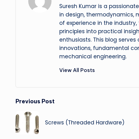
Suresh Kumar is a passionate
in design, thermodynamics, 
of experience in the industry
principles into practical insig
enthusiasts. This blog serves
innovations, fundamental con
mechanical engineering.
View All Posts
Post
Previous Post
navigation
Screws (Threaded Hardware)