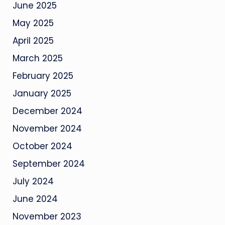
June 2025
May 2025
April 2025
March 2025
February 2025
January 2025
December 2024
November 2024
October 2024
September 2024
July 2024
June 2024
November 2023