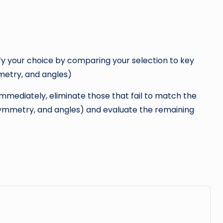
fy your choice by comparing your selection to key
mmetry, and angles)
immediately, eliminate those that fail to match the
h, symmetry, and angles) and evaluate the remaining