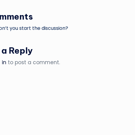
omments
’t you start the discussion?
 a Reply
 in
to post a comment.