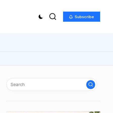
Subscribe
p