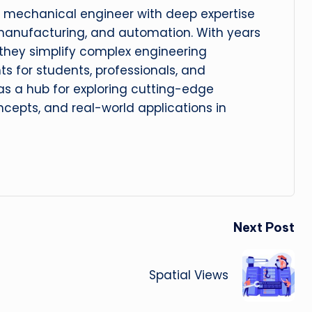
 mechanical engineer with deep expertise
manufacturing, and automation. With years
, they simplify complex engineering
hts for students, professionals, and
 as a hub for exploring cutting-edge
cepts, and real-world applications in
Next Post
Spatial Views