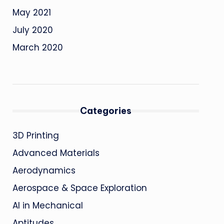
May 2021
July 2020
March 2020
Categories
3D Printing
Advanced Materials
Aerodynamics
Aerospace & Space Exploration
AI in Mechanical
Aptitudes