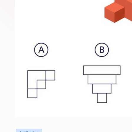
Posted