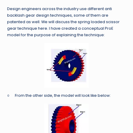
Design engineers across the industry use different anti
backlash gear design techniques, some of them are
patented as well. We will discuss the spring loaded scissor
gear technique here. I have created a conceptual ProE
model for the purpose of explaining the technique:
○ From the other side, the model will look like below: