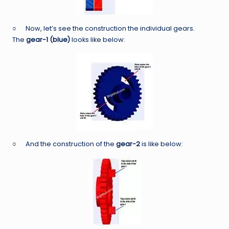
○ Now, let’s see the construction the individual gears.
The
gear-1 (blue)
looks like below:
○ And the construction of the
gear-2
is like below: