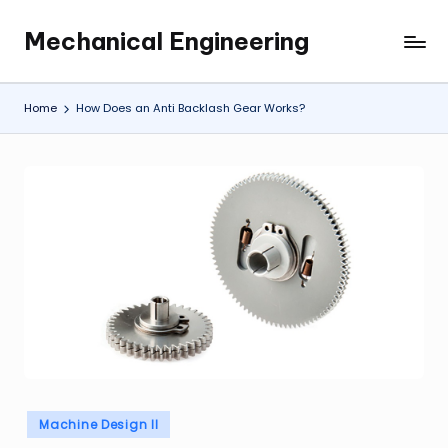
Mechanical Engineering
Skip
Engineering
to
the
content
Future,
Home
How Does an Anti Backlash Gear Works?
One
Mechanism
at
a
Time.
Posted
Machine Design II
in