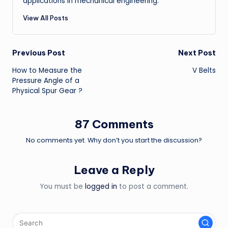
applications in mechanical engineering.
View All Posts
Post
Previous Post
Next Post
How to Measure the
V Belts
navigation
Pressure Angle of a
Physical Spur Gear ?
87 Comments
No comments yet. Why don’t you start the discussion?
Leave a Reply
You must be
logged in
to post a comment.