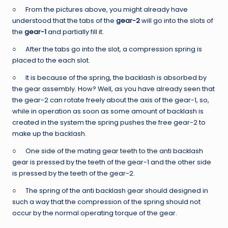
○ From the pictures above, you might already have
understood that the tabs of the
gear-2
will go into the slots of
the
gear-1
and partially fill it.
○ After the tabs go into the slot, a compression spring is
placed to the each slot.
○ It is because of the spring, the backlash is absorbed by
the gear assembly. How? Well, as you have already seen that
the gear-2 can rotate freely about the axis of the gear-1, so,
while in operation as soon as some amount of backlash is
created in the system the spring pushes the free gear-2 to
make up the backlash.
○ One side of the mating gear teeth to the anti backlash
gear is pressed by the teeth of the gear-1 and the other side
is pressed by the teeth of the gear-2.
○ The spring of the anti backlash gear should designed in
such a way that the compression of the spring should not
occur by the normal operating torque of the gear.