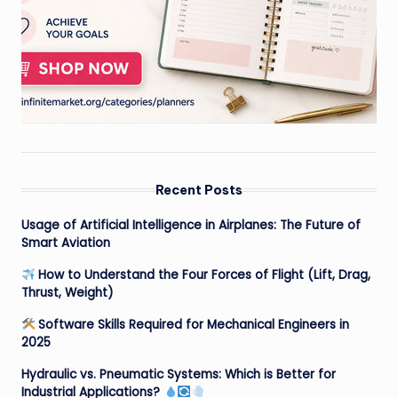
Recent Posts
Usage of Artificial Intelligence in Airplanes: The Future of
Smart Aviation
How to Understand the Four Forces of Flight (Lift, Drag,
Thrust, Weight)
Software Skills Required for Mechanical Engineers in
2025
Hydraulic vs. Pneumatic Systems: Which is Better for
Industrial Applications?