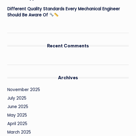
Different Quality Standards Every Mechanical Engineer
Should Be Aware Of
Recent Comments
Archives
November 2025
July 2025
June 2025
May 2025
April 2025
March 2025