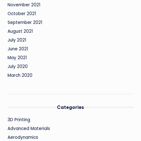
November 2021
October 2021
September 2021
August 2021
July 2021
June 2021
May 2021
July 2020
March 2020
Categories
3D Printing
Advanced Materials
Aerodynamics