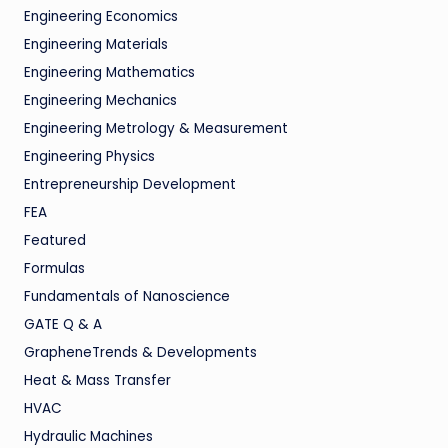
Engineering Economics
Engineering Materials
Engineering Mathematics
Engineering Mechanics
Engineering Metrology & Measurement
Engineering Physics
Entrepreneurship Development
FEA
Featured
Formulas
Fundamentals of Nanoscience
GATE Q & A
GrapheneTrends & Developments
Heat & Mass Transfer
HVAC
Hydraulic Machines