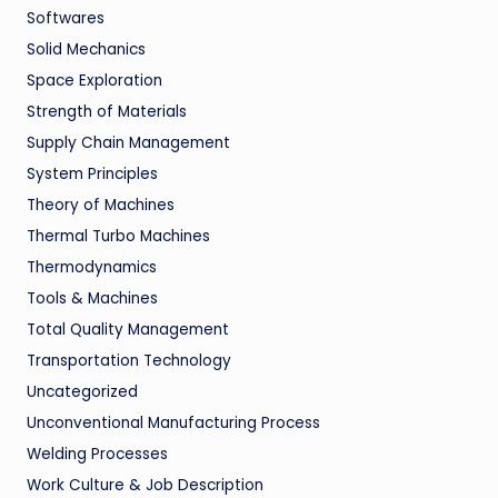
Softwares
Solid Mechanics
Space Exploration
Strength of Materials
Supply Chain Management
System Principles
Theory of Machines
Thermal Turbo Machines
Thermodynamics
Tools & Machines
Total Quality Management
Transportation Technology
Uncategorized
Unconventional Manufacturing Process
Welding Processes
Work Culture & Job Description