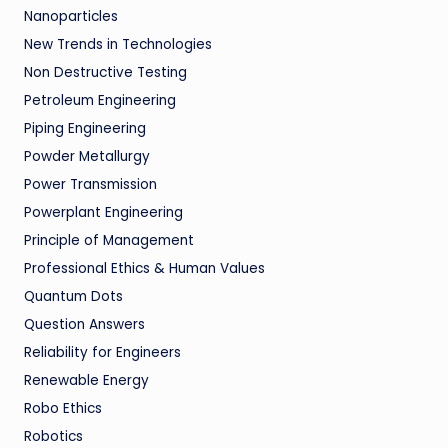
Nanoparticles
New Trends in Technologies
Non Destructive Testing
Petroleum Engineering
Piping Engineering
Powder Metallurgy
Power Transmission
Powerplant Engineering
Principle of Management
Professional Ethics & Human Values
Quantum Dots
Question Answers
Reliability for Engineers
Renewable Energy
Robo Ethics
Robotics