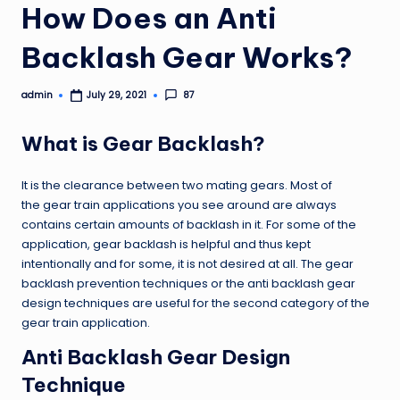
How Does an Anti
Backlash Gear Works?
admin
87
July 29, 2021
Posted
by
What is Gear Backlash?
It is the clearance between two mating gears. Most of
the gear train applications you see around are always
contains certain amounts of backlash in it. For some of the
application, gear backlash is helpful and thus kept
intentionally and for some, it is not desired at all. The gear
backlash prevention techniques or the anti backlash gear
design techniques are useful for the second category of the
gear train application.
Anti Backlash Gear Design
Technique