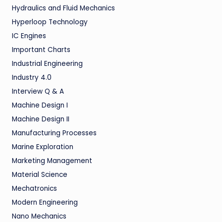
Hydraulics and Fluid Mechanics
Hyperloop Technology
IC Engines
Important Charts
Industrial Engineering
Industry 4.0
Interview Q & A
Machine Design I
Machine Design II
Manufacturing Processes
Marine Exploration
Marketing Management
Material Science
Mechatronics
Modern Engineering
Nano Mechanics