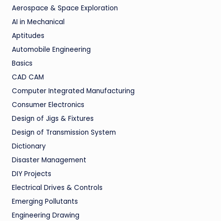
Aerospace & Space Exploration
AI in Mechanical
Aptitudes
Automobile Engineering
Basics
CAD CAM
Computer Integrated Manufacturing
Consumer Electronics
Design of Jigs & Fixtures
Design of Transmission System
Dictionary
Disaster Management
DIY Projects
Electrical Drives & Controls
Emerging Pollutants
Engineering Drawing