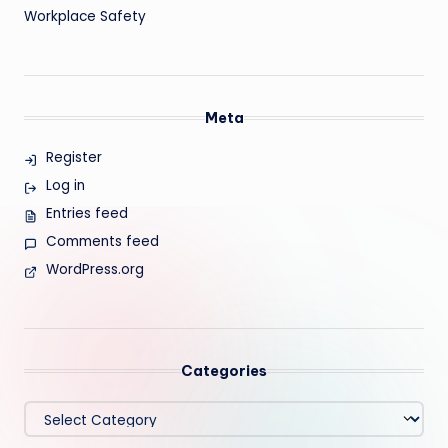
Workplace Safety
Meta
Register
Log in
Entries feed
Comments feed
WordPress.org
Categories
Categories