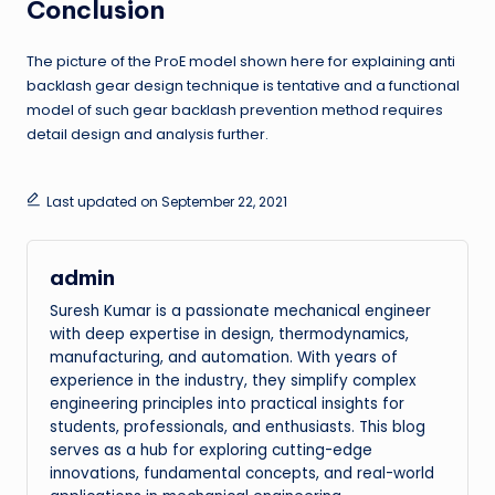
Conclusion
The picture of the ProE model shown here for explaining anti
backlash gear design technique is tentative and a functional
model of such gear backlash prevention method requires
detail design and analysis further.
Last updated on September 22, 2021
admin
Suresh Kumar is a passionate mechanical engineer
with deep expertise in design, thermodynamics,
manufacturing, and automation. With years of
experience in the industry, they simplify complex
engineering principles into practical insights for
students, professionals, and enthusiasts. This blog
serves as a hub for exploring cutting-edge
innovations, fundamental concepts, and real-world