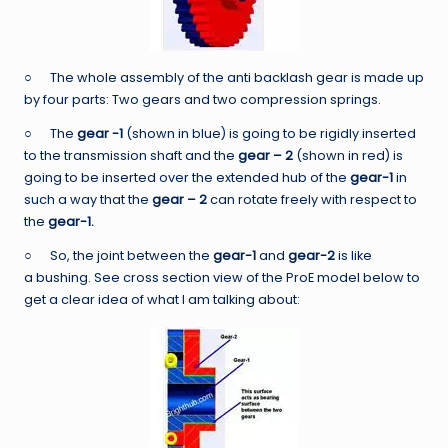
○ The whole assembly of the anti backlash gear is made up
by four parts: Two gears and two compression springs.
○ The
gear -1
(shown in blue) is going to be rigidly inserted
to the transmission shaft and the
gear – 2
(shown in red) is
going to be inserted over the extended hub of the
gear-1
in
such a way that the
gear – 2
can rotate freely with respect to
the
gear-1.
○ So, the joint between the
gear-1
and
gear-2
is like
a bushing. See cross section view of the ProE model below to
get a clear idea of what I am talking about: