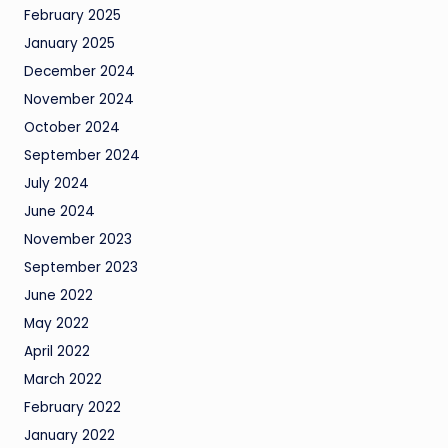
February 2025
January 2025
December 2024
November 2024
October 2024
September 2024
July 2024
June 2024
November 2023
September 2023
June 2022
May 2022
April 2022
March 2022
February 2022
January 2022