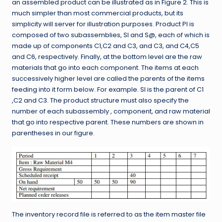
an assembled product can be illustrated as in Figure 2. This is
much simpler than most commercial products, but its
simplicity will server for illustration purposes. Product PI is
composed of two subassemblies, SI and S@, each of which is
made up of components C1,C2 and C3, and C3, and C4,C5
and C6, respectively. Finally, at the bottom level are the raw
materials that go into each component. The items at each
successively higher level are called the parents of the items
feeding into it form below. For example. SI is the parent of C1
,C2 and C3. The product structure must also specify the
number of each subassembly , component, and raw material
that go into respective parent. These numbers are shown in
parentheses in our figure.
The inventory record file is referred to as the item master file