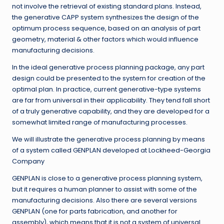
not involve the retrieval of existing standard plans. Instead,
the generative CAPP system synthesizes the design of the
optimum process sequence, based on an analysis of part
geometry, material & other factors which would influence
manufacturing decisions.
In the ideal generative process planning package, any part
design could be presented to the system for creation of the
optimal plan. In practice, current generative-type systems
are far from universal in their applicability. They tend fall short
of a truly generative capability, and they are developed for a
somewhat limited range of manufacturing processes.
We will illustrate the generative process planning by means
of a system called GENPLAN developed at Lockheed-Georgia
Company
GENPLAN is close to a generative process planning system,
but it requires a human planner to assist with some of the
manufacturing decisions. Also there are several versions
GENPLAN (one for parts fabrication, and another for
assembly), which means that it is not a system of universal