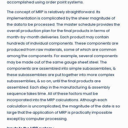
accomplished using order point systems.
The concept of MRP is relatively straightforward. Its
implementation is complicated by the sheer magnitude of
the data to be processed. The master schedule provides the
overall production plan for the final products in terms of
month-by-month deliveries. Each product may contain
hundreds of individual components. These components are
produced from raw materials, some of which are common
among the components. For example, several components
may be made out of the same gauge sheet steel. The
components are assembled into simple subassemblies, &
these subassemblies are put together into more complex
subassemblies, & so on, until the final products are
assembled. Each step in the manufacturing & assembly
sequence takes time. All of these factors must be
incorporated into the MRP calculations. Although each
calculation is uncomplicated, the magnitude of the date is so
large that the application of MRP is practically impossible
except by computer processing.