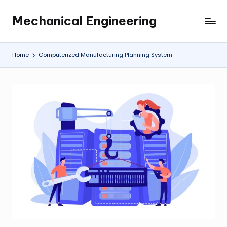
Mechanical Engineering
Skip
Engineering
to
the
content
Future,
Home
Computerized Manufacturing Planning System
One
Mechanism
at
a
Time.