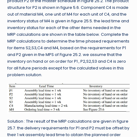
product P2 of the master schedule in Figure 25.2. The product
structure for P2 is shown in figure 5.6. Component C4 is made
out of material M4, one unit of M4 for each unit of C4, and the
inventory status of M4 is given in figure 25.5. the lead time and
inventory status for each of the other items needed in the
MRP calculations are shown in the table below. Complete the
MRP calculations to determine the time phased requirements
for items S2,S3,C4 and M4, based on the requirements for P1
and P2 given in the MPS of Figure 25.2. we assume that the
inventory on hand or on order for P1 , P2,S2,S3 and C4 is zero
for all future periods except for the calculated valves in this
problem solution.
Solution : The result of the MRP calculations are given in figure
25.7. the delivery requirements for P1 and P2 must be offset by
their 1 wk assembly lead time to obtain the planned order