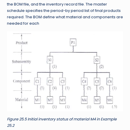
the BOM file, and the inventory record file. The master
schedule specifies the period-by period list of final products
required. The BOM define what material and components are
needed for each
Figure 25.5 Initial inventory status of material M4 in Example
25.2