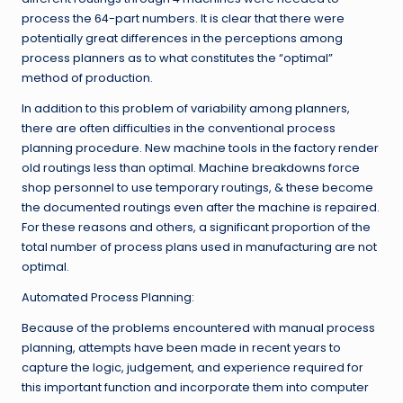
process the 64-part numbers. It is clear that there were
potentially great differences in the perceptions among
process planners as to what constitutes the “optimal”
method of production.
In addition to this problem of variability among planners,
there are often difficulties in the conventional process
planning procedure. New machine tools in the factory render
old routings less than optimal. Machine breakdowns force
shop personnel to use temporary routings, & these become
the documented routings even after the machine is repaired.
For these reasons and others, a significant proportion of the
total number of process plans used in manufacturing are not
optimal.
Automated Process Planning:
Because of the problems encountered with manual process
planning, attempts have been made in recent years to
capture the logic, judgement, and experience required for
this important function and incorporate them into computer