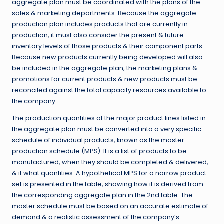
aggregate plan must be coordinated with the plans of the
sales & marketing departments. Because the aggregate
production plan includes products that are currently in
production, it must also consider the present & future
inventory levels of those products & their component parts.
Because new products currently being developed will also
be included in the aggregate plan, the marketing plans &
promotions for current products & new products must be
reconciled against the total capacity resources available to
the company.
The production quantities of the major product lines listed in
the aggregate plan must be converted into a very specific
schedule of individual products, known as the master
production schedule (MPS). It is a list of products to be
manufactured, when they should be completed & delivered,
& it what quantities. A hypothetical MPS for a narrow product
set is presented in the table, showing how it is derived from
the corresponding aggregate plan in the 2nd table. The
master schedule must be based on an accurate estimate of
demand & a realistic assessment of the company’s