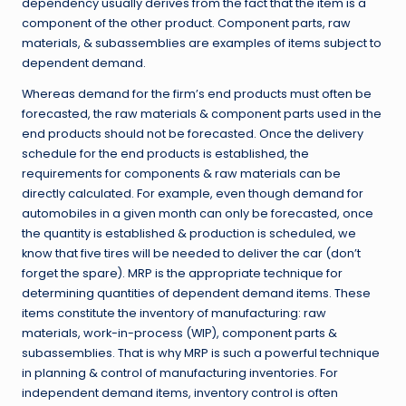
dependency usually derives from the fact that the item is a
component of the other product. Component parts, raw
materials, & subassemblies are examples of items subject to
dependent demand.
Whereas demand for the firm’s end products must often be
forecasted, the raw materials & component parts used in the
end products should not be forecasted. Once the delivery
schedule for the end products is established, the
requirements for components & raw materials can be
directly calculated. For example, even though demand for
automobiles in a given month can only be forecasted, once
the quantity is established & production is scheduled, we
know that five tires will be needed to deliver the car (don’t
forget the spare). MRP is the appropriate technique for
determining quantities of dependent demand items. These
items constitute the inventory of manufacturing: raw
materials, work-in-process (WIP), component parts &
subassemblies. That is why MRP is such a powerful technique
in planning & control of manufacturing inventories. For
independent demand items, inventory control is often