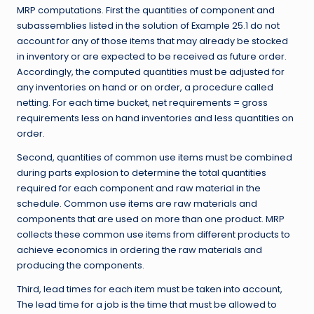
MRP computations. First the quantities of component and
subassemblies listed in the solution of Example 25.1 do not
account for any of those items that may already be stocked
in inventory or are expected to be received as future order.
Accordingly, the computed quantities must be adjusted for
any inventories on hand or on order, a procedure called
netting. For each time bucket, net requirements = gross
requirements less on hand inventories and less quantities on
order.
Second, quantities of common use items must be combined
during parts explosion to determine the total quantities
required for each component and raw material in the
schedule. Common use items are raw materials and
components that are used on more than one product. MRP
collects these common use items from different products to
achieve economics in ordering the raw materials and
producing the components.
Third, lead times for each item must be taken into account,
The lead time for a job is the time that must be allowed to