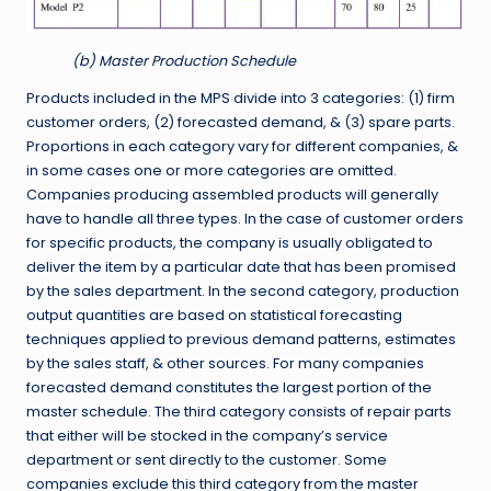
(b) Master Production Schedule
Products included in the MPS divide into 3 categories: (1) firm
customer orders, (2) forecasted demand, & (3) spare parts.
Proportions in each category vary for different companies, &
in some cases one or more categories are omitted.
Companies producing assembled products will generally
have to handle all three types. In the case of customer orders
for specific products, the company is usually obligated to
deliver the item by a particular date that has been promised
by the sales department. In the second category, production
output quantities are based on statistical forecasting
techniques applied to previous demand patterns, estimates
by the sales staff, & other sources. For many companies
forecasted demand constitutes the largest portion of the
master schedule. The third category consists of repair parts
that either will be stocked in the company’s service
department or sent directly to the customer. Some
companies exclude this third category from the master