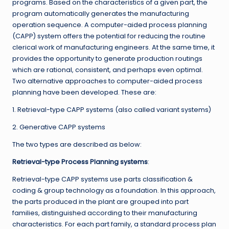
programs. Based on the characteristics of a given part, the
program automatically generates the manufacturing
operation sequence. A computer-aided process planning
(CAPP) system offers the potential for reducing the routine
clerical work of manufacturing engineers. At the same time, it
provides the opportunity to generate production routings
which are rational, consistent, and perhaps even optimal.
Two alternative approaches to computer-aided process
planning have been developed. These are:
1. Retrieval-type CAPP systems (also called variant systems)
2. Generative CAPP systems
The two types are described as below:
Retrieval-type Process Planning systems
:
Retrieval-type CAPP systems use parts classification &
coding & group technology as a foundation. In this approach,
the parts produced in the plant are grouped into part
families, distinguished according to their manufacturing
characteristics. For each part family, a standard process plan