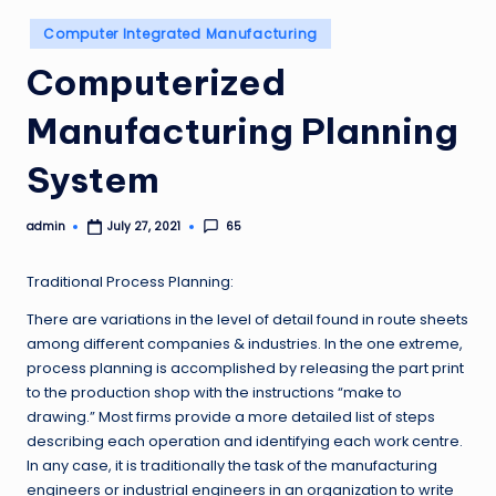
Posted
Computer Integrated Manufacturing
in
Computerized
Manufacturing Planning
System
admin
65
July 27, 2021
Posted
by
Traditional Process Planning:
There are variations in the level of detail found in route sheets
among different companies & industries. In the one extreme,
process planning is accomplished by releasing the part print
to the production shop with the instructions “make to
drawing.” Most firms provide a more detailed list of steps
describing each operation and identifying each work centre.
In any case, it is traditionally the task of the manufacturing
engineers or industrial engineers in an organization to write