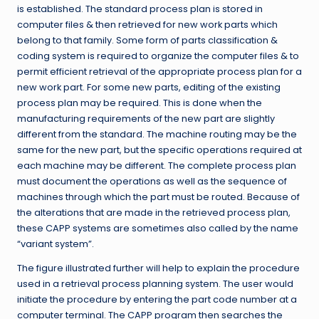
is established. The standard process plan is stored in
computer files & then retrieved for new work parts which
belong to that family. Some form of parts classification &
coding system is required to organize the computer files & to
permit efficient retrieval of the appropriate process plan for a
new work part. For some new parts, editing of the existing
process plan may be required. This is done when the
manufacturing requirements of the new part are slightly
different from the standard. The machine routing may be the
same for the new part, but the specific operations required at
each machine may be different. The complete process plan
must document the operations as well as the sequence of
machines through which the part must be routed. Because of
the alterations that are made in the retrieved process plan,
these CAPP systems are sometimes also called by the name
“variant system”.
The figure illustrated further will help to explain the procedure
used in a retrieval process planning system. The user would
initiate the procedure by entering the part code number at a
computer terminal. The CAPP program then searches the