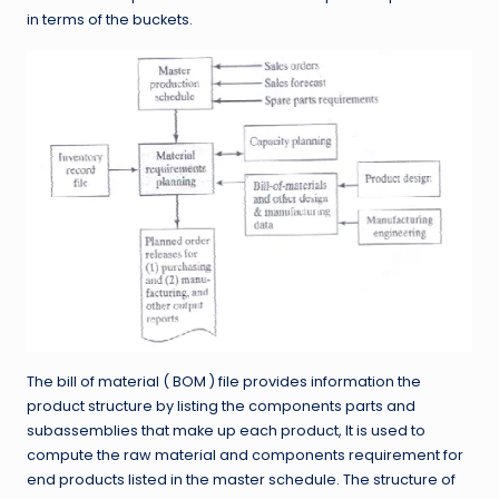
in terms of the buckets.
The bill of material ( BOM ) file provides information the
product structure by listing the components parts and
subassemblies that make up each product, It is used to
compute the raw material and components requirement for
end products listed in the master schedule. The structure of