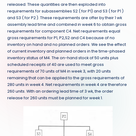
released. These quantities are then exploded into
requirements for subassemblies S2 ( for P1) and S3 ( for P1 )
and S3 ( for P2 ). These requirements are offer by their 1 wk
assembly lead time and combined in week 6 to obtain gross
requirements for component C4. Net requirements equal
gross requirements for P1, P2,S2 and C4 because of no
inventory on hand and no planned orders. We see the effect
of current inventory and planned orders in the time-phased
inventory status of M4. The on-hand stock of 50 units plus
scheduled receipts of 40 are used to meet gross
requirements of 70 units of M4 in week 3, with 20 units
remaining that can be applied to the gross requirements of
280 units in week 4. Net requirements in week 4 are therefore
260 units. With an ordering lead time of 3 wk, the order
release for 260 units must be planned for week 1.