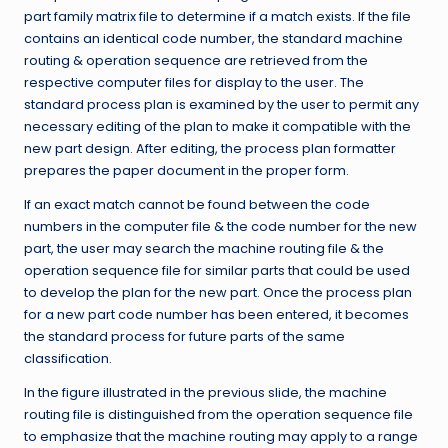
part family matrix file to determine if a match exists. If the file
contains an identical code number, the standard machine
routing & operation sequence are retrieved from the
respective computer files for display to the user. The
standard process plan is examined by the user to permit any
necessary editing of the plan to make it compatible with the
new part design. After editing, the process plan formatter
prepares the paper document in the proper form.
If an exact match cannot be found between the code
numbers in the computer file & the code number for the new
part, the user may search the machine routing file & the
operation sequence file for similar parts that could be used
to develop the plan for the new part. Once the process plan
for a new part code number has been entered, it becomes
the standard process for future parts of the same
classification.
In the figure illustrated in the previous slide, the machine
routing file is distinguished from the operation sequence file
to emphasize that the machine routing may apply to a range