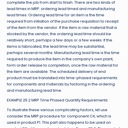
complete the job from start to finish. There are two kinds of
lead times in MRP: ordering lead timed and manufacturing
lead times. Ordering lead time for an item is the time
required from initiation of the purchase requisition to receipt
of the item from the vendor. If the item is raw material that is
stocked by the vendor, the ordering lead time should be
relatively short, perhaps a few days or a few weeks. If the
items is fabricated, the lead time may be substantial,
perhaps several months. Manufacturing lead time is the time
required to produce the item in the company’s own plant,
form order release to completion, once the raw material for
the item are available. The scheduled delivery of end
product must be translated into time-phased requirements
for components and materials by factoring in the ordering
and manufacturing lead time.
EXAMPLE 25.2 MRP Time Phased Quantity Requirements :
To illustrate these various complicating factors, let use
consider the MRP procedure for component C4, which is
used in product P1. This part also happens to be used on