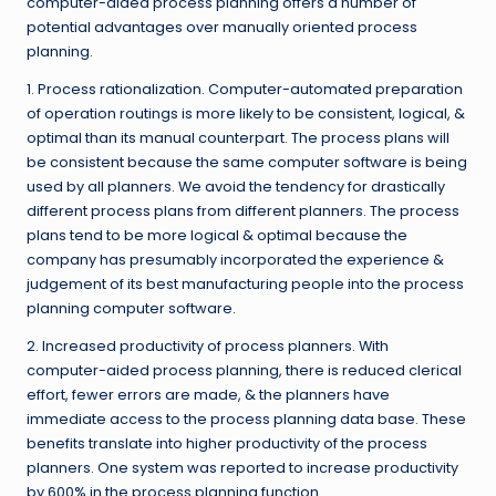
computer-aided process planning offers a number of
potential advantages over manually oriented process
planning.
1. Process rationalization. Computer-automated preparation
of operation routings is more likely to be consistent, logical, &
optimal than its manual counterpart. The process plans will
be consistent because the same computer software is being
used by all planners. We avoid the tendency for drastically
different process plans from different planners. The process
plans tend to be more logical & optimal because the
company has presumably incorporated the experience &
judgement of its best manufacturing people into the process
planning computer software.
2. Increased productivity of process planners. With
computer-aided process planning, there is reduced clerical
effort, fewer errors are made, & the planners have
immediate access to the process planning data base. These
benefits translate into higher productivity of the process
planners. One system was reported to increase productivity
by 600% in the process planning function.