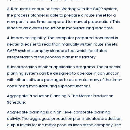
3. Reduced turnaround time. Working with the CAPP system,
the process planner is able to prepare a route sheet for a
new part in less time compared to manual preparation. This
leads to an overall reduction in manufacturing lead time.
4. Improved legibility. The computer prepared document is
neater & easier to read than manually written route sheets.
CAPP systems employ standard text, which facilitates
interpretation of the process plan in the factory.
5. Incorporation of other application programs. The process
planning system can be designed to operate in conjunction
with other software packages to automate many of the time-
consuming manufacturing support functions.
Aggregate Production Planning & The Master Production
Schedule:
Aggregate planning is a high-level corporate planning
activity. The aggregate production plan indicates production
output levels for the major product lines of the company. The