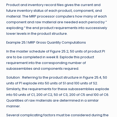
Product and inventory record files gives the current and
future inventory status of each product, component, and
material. The MRP processor computers how many of each
component and raw material are needed each period by “
exploding “ the end product requirements into successively
lower levels in the product structure.
Example 25.1 MRP Gross Quantity Computations
In the master schedule of Figure 25.2, 50 units of product PI
are to be completed in week 8. Explode this product
requirement into the corresponding number of
subassemblies and components required.
Solution : Referring to the product structure in Figure 25.4, 50
units of P1 explode into 50 units of S1 and 100 units of S2.
Similarly, the requirements for these subassemblies explode
into 50 units of C1, 200 of C2, 50 of C3, 200 of C5 and 100 of C6.
Quantities of raw materials are determined in a similar
manner.
Several complicating factors must be considered during the