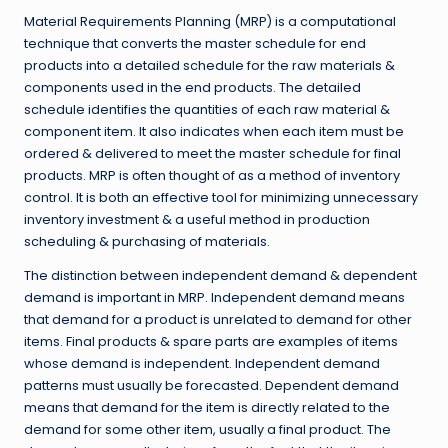
Material Requirements Planning (MRP) is a computational
technique that converts the master schedule for end
products into a detailed schedule for the raw materials &
components used in the end products. The detailed
schedule identifies the quantities of each raw material &
component item. It also indicates when each item must be
ordered & delivered to meet the master schedule for final
products. MRP is often thought of as a method of inventory
control. It is both an effective tool for minimizing unnecessary
inventory investment & a useful method in production
scheduling & purchasing of materials.
The distinction between independent demand & dependent
demand is important in MRP. Independent demand means
that demand for a product is unrelated to demand for other
items. Final products & spare parts are examples of items
whose demand is independent. Independent demand
patterns must usually be forecasted. Dependent demand
means that demand for the item is directly related to the
demand for some other item, usually a final product. The