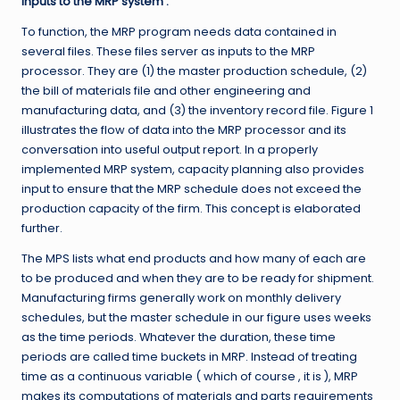
Inputs to the MRP system :
To function, the MRP program needs data contained in
several files. These files server as inputs to the MRP
processor. They are (1) the master production schedule, (2)
the bill of materials file and other engineering and
manufacturing data, and (3) the inventory record file. Figure 1
illustrates the flow of data into the MRP processor and its
conversation into useful output report. In a properly
implemented MRP system, capacity planning also provides
input to ensure that the MRP schedule does not exceed the
production capacity of the firm. This concept is elaborated
further.
The MPS lists what end products and how many of each are
to be produced and when they are to be ready for shipment.
Manufacturing firms generally work on monthly delivery
schedules, but the master schedule in our figure uses weeks
as the time periods. Whatever the duration, these time
periods are called time buckets in MRP. Instead of treating
time as a continuous variable ( which of course , it is ), MRP
makes its computations of materials and parts requirements