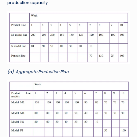
production capacity.
(a)
Aggregate Production Plan