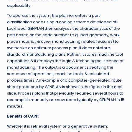
applicability.
To operate the system, the planner enters a part
classification code using a coding scheme developed at
Lockheed. GENPLAN then analyses the characteristics of the
part based on the code number (e.g., part geometry, work
piece material, & other manufacturing related features) to
synthesize an optimum process plan. It does not store
standard manufacturing plans. Rather, it stores machine tool
capabilities & it employs the logic & technological science of
manufacturing. The output is a document specifying the
sequence of operations, machine tools, & calculated
process times. An example of a computer-generated route
sheet produced by GENPLAN is shown in the figure in the next
slide. Process plans that previously required several hours to
accomplish manually are now done typically by GENPLAN in 15
minutes.
Benefits of CAPP:
Whether it is retrieval system or a generative system,