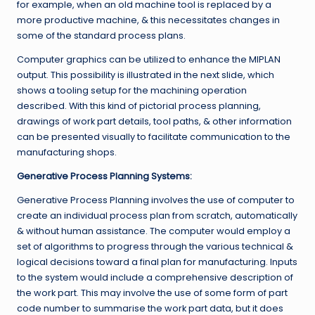
for example, when an old machine tool is replaced by a
more productive machine, & this necessitates changes in
some of the standard process plans.
Computer graphics can be utilized to enhance the MIPLAN
output. This possibility is illustrated in the next slide, which
shows a tooling setup for the machining operation
described. With this kind of pictorial process planning,
drawings of work part details, tool paths, & other information
can be presented visually to facilitate communication to the
manufacturing shops.
Generative Process Planning Systems:
Generative Process Planning involves the use of computer to
create an individual process plan from scratch, automatically
& without human assistance. The computer would employ a
set of algorithms to progress through the various technical &
logical decisions toward a final plan for manufacturing. Inputs
to the system would include a comprehensive description of
the work part. This may involve the use of some form of part
code number to summarise the work part data, but it does