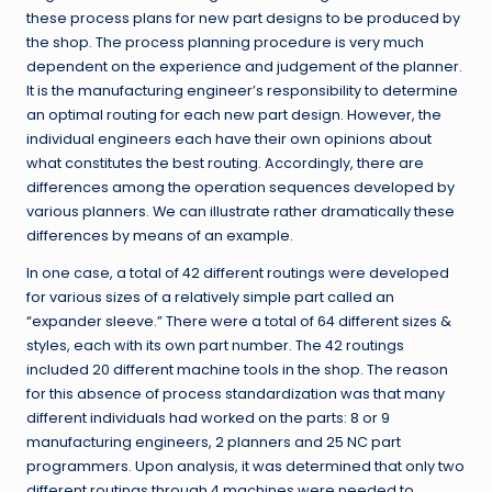
these process plans for new part designs to be produced by
the shop. The process planning procedure is very much
dependent on the experience and judgement of the planner.
It is the manufacturing engineer’s responsibility to determine
an optimal routing for each new part design. However, the
individual engineers each have their own opinions about
what constitutes the best routing. Accordingly, there are
differences among the operation sequences developed by
various planners. We can illustrate rather dramatically these
differences by means of an example.
In one case, a total of 42 different routings were developed
for various sizes of a relatively simple part called an
“expander sleeve.” There were a total of 64 different sizes &
styles, each with its own part number. The 42 routings
included 20 different machine tools in the shop. The reason
for this absence of process standardization was that many
different individuals had worked on the parts: 8 or 9
manufacturing engineers, 2 planners and 25 NC part
programmers. Upon analysis, it was determined that only two
different routings through 4 machines were needed to