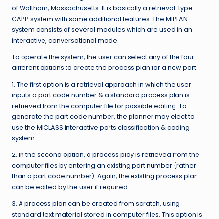
of Waltham, Massachusetts. It is basically a retrieval-type
CAPP system with some additional features. The MIPLAN
system consists of several modules which are used in an
interactive, conversational mode.
To operate the system, the user can select any of the four
different options to create the process plan for a new part:
1. The first option is a retrieval approach in which the user
inputs a part code number & a standard process plan is
retrieved from the computer file for possible editing. To
generate the part code number, the planner may elect to
use the MICLASS interactive parts classification & coding
system.
2. In the second option, a process play is retrieved from the
computer files by entering an existing part number (rather
than a part code number). Again, the existing process plan
can be edited by the user if required.
3. A process plan can be created from scratch, using
standard text material stored in computer files. This option is