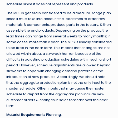
schedule since it does not represent end products.
The MPS is generally considered to be a medium-range plan
since it must take into account the lead times to order raw
materials & components, produce parts in the factory, & then
assemble the end products. Depending on the product, the
lead times can range from several weeks to many months; in
some cases, more than a year. The MPS is usually considered
to be fixed in the near term. This means that changes are not
allowed within about a six-week horizon because of the
difficulty in adjusting production schedules within such a short
period. However, schedule adjustments are allowed beyond
six weeks to cope with changing demand patterns or the
introduction of new products. Accordingly, we should note
that the aggregate production plan is not the only input to the
master schedule. Other inputs that may cause the master
schedule to depart from the aggregate plan include new
customer orders & changes in sales forecast over the near
term.
Material Requirements Planning: