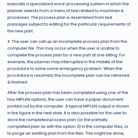
basically a specialized word-processing system in which the
planner selects from a menu of text related to machines &
processes. The process plan is assembled from text
passages subject to editing for the particular requirements of
the new part.
4. The user can call up an incomplete process plan from the
computer file. This may occur when the user is unable to
complete the process plan for a new part at one sitting. For
example, the planner may interrupted in the middle of the
procedure to solve some emergency problem. When the
procedure is resumed, the incomplete plan can be retrieved
& finished.
After the process plan has been completed using one of the
four MIPLAN options, the user can have a paper document
printed out by the computer. A typical MIPLAN output is shown
in the figure in the next slide. It is also possible for the user to
store the completed process plan (or the partially
completed plan as with the option 3) in the computer files, or
to purge an existing plan from the files. This might be done,