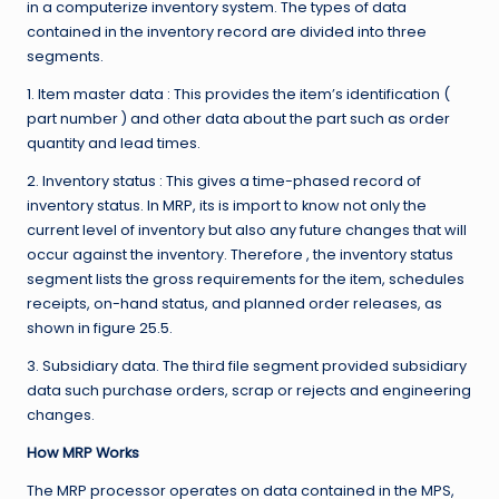
in a computerize inventory system. The types of data
contained in the inventory record are divided into three
segments.
1. Item master data : This provides the item’s identification (
part number ) and other data about the part such as order
quantity and lead times.
2. Inventory status : This gives a time-phased record of
inventory status. In MRP, its is import to know not only the
current level of inventory but also any future changes that will
occur against the inventory. Therefore , the inventory status
segment lists the gross requirements for the item, schedules
receipts, on-hand status, and planned order releases, as
shown in figure 25.5.
3. Subsidiary data. The third file segment provided subsidiary
data such purchase orders, scrap or rejects and engineering
changes.
How MRP Works
The MRP processor operates on data contained in the MPS,