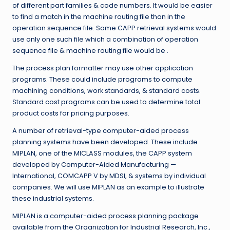
of different part families & code numbers. It would be easier
to find a match in the machine routing file than in the
operation sequence file. Some CAPP retrieval systems would
use only one such file which a combination of operation
sequence file & machine routing file would be .
The process plan formatter may use other application
programs. These could include programs to compute
machining conditions, work standards, & standard costs.
Standard cost programs can be used to determine total
product costs for pricing purposes.
A number of retrieval-type computer-aided process
planning systems have been developed. These include
MIPLAN, one of the MICLASS modules, the CAPP system
developed by Computer-Aided Manufacturing —
International, COMCAPP V by MDSI, & systems by individual
companies. We will use MIPLAN as an example to illustrate
these industrial systems.
MIPLAN is a computer-aided process planning package
available from the Organization for Industrial Research, Inc.,