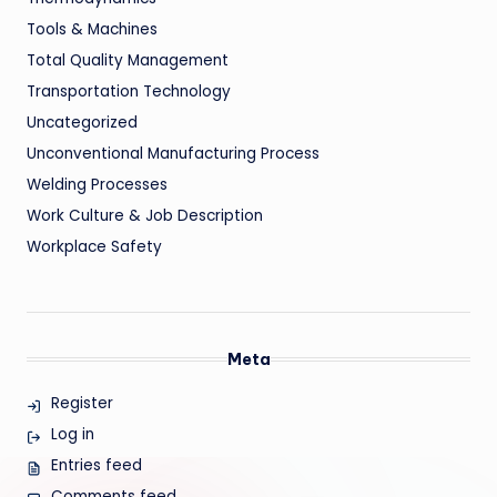
Tools & Machines
Total Quality Management
Transportation Technology
Uncategorized
Unconventional Manufacturing Process
Welding Processes
Work Culture & Job Description
Workplace Safety
Meta
Register
Log in
Entries feed
Comments feed