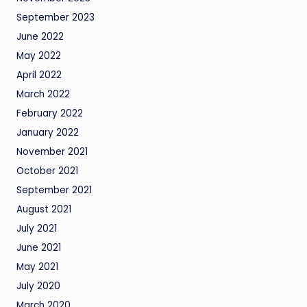
September 2023
June 2022
May 2022
April 2022
March 2022
February 2022
January 2022
November 2021
October 2021
September 2021
August 2021
July 2021
June 2021
May 2021
July 2020
March 2020