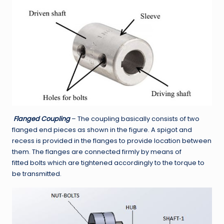
Flanged Coupling
– The coupling basically consists of two
flanged end pieces as shown in the figure. A spigot and
recess is provided in the flanges to provide location between
them. The flanges are connected firmly by means of
fitted bolts which are tightened accordingly to the torque to
be transmitted.