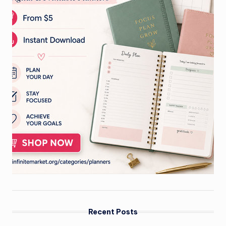
Recent Posts