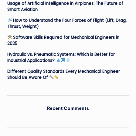
Usage of Artificial Intelligence in Airplanes: The Future of
Smart Aviation
How to Understand the Four Forces of Flight (Lift, Drag,
Thrust, Weight)
Software Skills Required for Mechanical Engineers in
2025
Hydraulic vs. Pneumatic Systems: Which is Better for
Industrial Applications?
Different Quality Standards Every Mechanical Engineer
Should Be Aware Of
Recent Comments