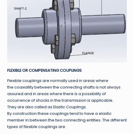
FLEXIBLE OR COMPENSATING COUPLINGS
Flexible couplings are normally used in areas where
the coaxiallity between the connecting shafts is not always
assured and in areas where there is a possibility of
occurrence of shocks in the transmission is applicable.
They are also called as Elastic Couplings.
By construction these couplings tend to have a elastic
member in between the two connecting entities. The different
types of flexible couplings are