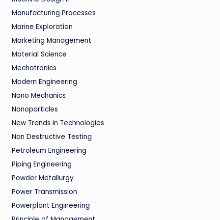
Manufacturing Processes
Marine Exploration
Marketing Management
Material Science
Mechatronics
Modern Engineering
Nano Mechanics
Nanoparticles
New Trends in Technologies
Non Destructive Testing
Petroleum Engineering
Piping Engineering
Powder Metallurgy
Power Transmission
Powerplant Engineering
Principle of Management