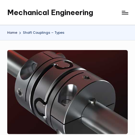
Mechanical Engineering
Skip
Engineering
to
the
content
Future,
Home
Shaft Couplings – Types
One
Mechanism
at
a
Time.