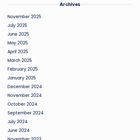
Archives
November 2025
July 2025
June 2025
May 2025
April 2025
March 2025
February 2025
January 2025
December 2024
November 2024
October 2024
September 2024
July 2024
June 2024
November 2023