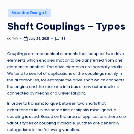
Posted
Machine Design II
in
Shaft Couplings – Types
admin
55
July 29, 2021
Posted
by
Couplings are mechanical elements that ‘couples’ two drive
elements which enables motion to be transferred from one
element to another. The drive elements are normally shafts.
We tend to see lot of applications of the couplings mainly in
the automobiles, for example the drive shaft which connects
the engine and the rear axle in a bus or any automobile is
connected by means of a universal joint.
In order to transmit torque between two shafts that
either tend to lie in the same line or slightly misaligned, a
coupling is used. Based on the area of applications there are
various types of coupling available. But they are generally
categorised in the following varieties