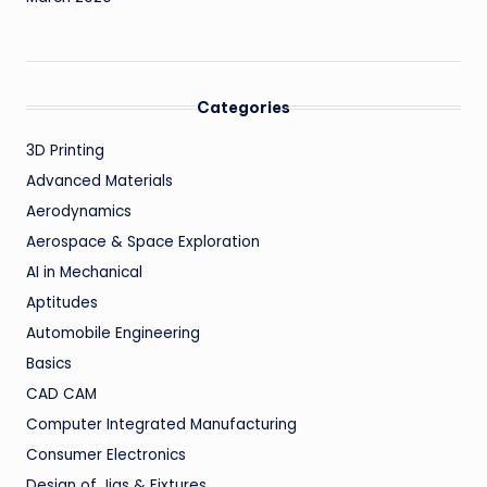
Categories
3D Printing
Advanced Materials
Aerodynamics
Aerospace & Space Exploration
AI in Mechanical
Aptitudes
Automobile Engineering
Basics
CAD CAM
Computer Integrated Manufacturing
Consumer Electronics
Design of Jigs & Fixtures