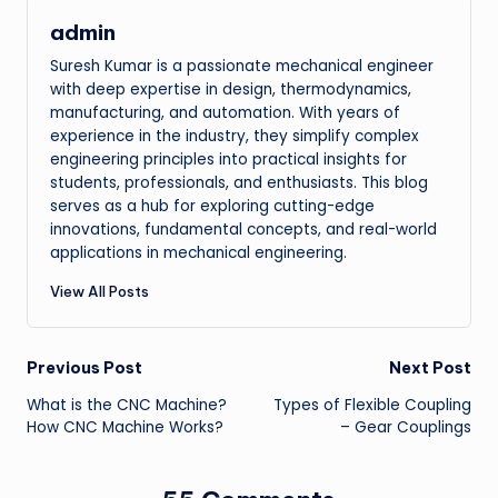
admin
Suresh Kumar is a passionate mechanical engineer
with deep expertise in design, thermodynamics,
manufacturing, and automation. With years of
experience in the industry, they simplify complex
engineering principles into practical insights for
students, professionals, and enthusiasts. This blog
serves as a hub for exploring cutting-edge
innovations, fundamental concepts, and real-world
applications in mechanical engineering.
View All Posts
Post
Previous Post
Next Post
What is the CNC Machine?
Types of Flexible Coupling
navigation
How CNC Machine Works?
– Gear Couplings