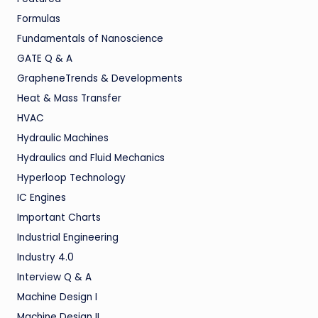
Formulas
Fundamentals of Nanoscience
GATE Q & A
GrapheneTrends & Developments
Heat & Mass Transfer
HVAC
Hydraulic Machines
Hydraulics and Fluid Mechanics
Hyperloop Technology
IC Engines
Important Charts
Industrial Engineering
Industry 4.0
Interview Q & A
Machine Design I
Machine Design II