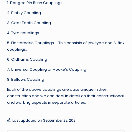
1. Flanged Pin Bush Couplings
2. Bibbly Coupling
3. Gear Tooth Coupling
4. Tyre couplings
5. Elastomeric Couplings – This consists of jaw type and S-flex
couplings.
6. Oldhams Coupling
7. Universal Coupling or Hooke’s Coupling
8. Bellows Coupling
Each of the above couplings are quite unique in their
construction and we can deal in detail on their constructional
and working aspects in separate articles.
Last updated on September 22, 2021