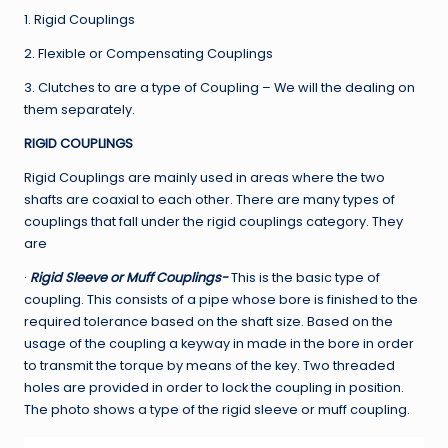
1. Rigid Couplings
2. Flexible or Compensating Couplings
3. Clutches to are a type of Coupling – We will the dealing on
them separately.
RIGID COUPLINGS
Rigid Couplings are mainly used in areas where the two
shafts are coaxial to each other. There are many types of
couplings that fall under the rigid couplings category. They
are
·
Rigid Sleeve or Muff Couplings-
This is the basic type of
coupling. This consists of a pipe whose bore is finished to the
required tolerance based on the shaft size. Based on the
usage of the coupling a keyway in made in the bore in order
to transmit the torque by means of the key. Two threaded
holes are provided in order to lock the coupling in position.
The photo shows a type of the rigid sleeve or muff coupling.