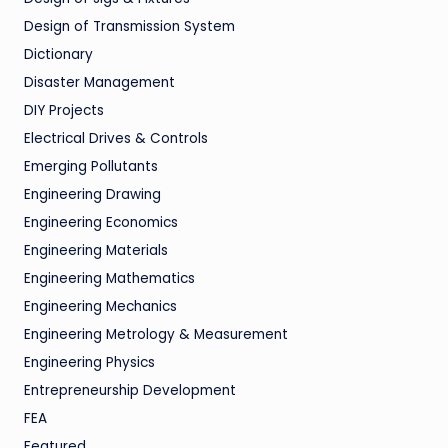
Design of Transmission System
Dictionary
Disaster Management
DIY Projects
Electrical Drives & Controls
Emerging Pollutants
Engineering Drawing
Engineering Economics
Engineering Materials
Engineering Mathematics
Engineering Mechanics
Engineering Metrology & Measurement
Engineering Physics
Entrepreneurship Development
FEA
Featured