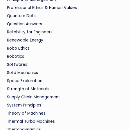
Professional Ethics & Human Values
Quantum Dots
Question Answers
Reliability for Engineers
Renewable Energy
Robo Ethics
Robotics
Softwares
Solid Mechanics
Space Exploration
Strength of Materials
Supply Chain Management
System Principles
Theory of Machines
Thermal Turbo Machines
Thermodynamics