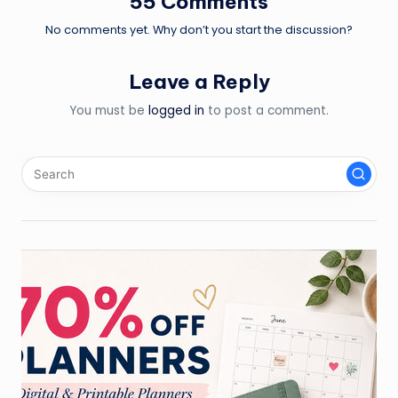
55 Comments
No comments yet. Why don’t you start the discussion?
Leave a Reply
You must be
logged in
to post a comment.