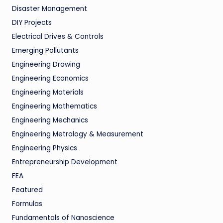
Disaster Management
DIY Projects
Electrical Drives & Controls
Emerging Pollutants
Engineering Drawing
Engineering Economics
Engineering Materials
Engineering Mathematics
Engineering Mechanics
Engineering Metrology & Measurement
Engineering Physics
Entrepreneurship Development
FEA
Featured
Formulas
Fundamentals of Nanoscience