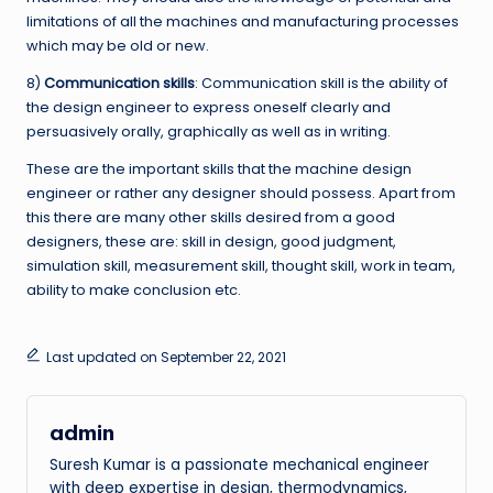
limitations of all the machines and manufacturing processes
which may be old or new.
8)
Communication skills
: Communication skill is the ability of
the design engineer to express oneself clearly and
persuasively orally, graphically as well as in writing.
These are the important skills that the machine design
engineer or rather any designer should possess. Apart from
this there are many other skills desired from a good
designers, these are: skill in design, good judgment,
simulation skill, measurement skill, thought skill, work in team,
ability to make conclusion etc.
Last updated on September 22, 2021
admin
Suresh Kumar is a passionate mechanical engineer
with deep expertise in design, thermodynamics,