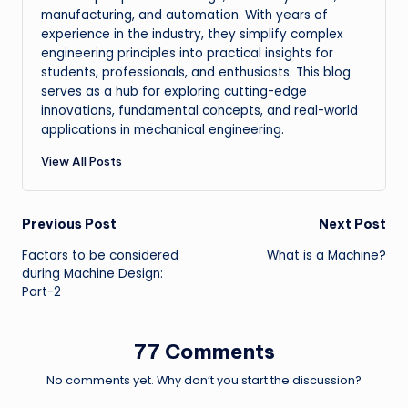
manufacturing, and automation. With years of
experience in the industry, they simplify complex
engineering principles into practical insights for
students, professionals, and enthusiasts. This blog
serves as a hub for exploring cutting-edge
innovations, fundamental concepts, and real-world
applications in mechanical engineering.
View All Posts
Post
Previous Post
Next Post
Factors to be considered
What is a Machine?
navigation
during Machine Design:
Part-2
77 Comments
No comments yet. Why don’t you start the discussion?