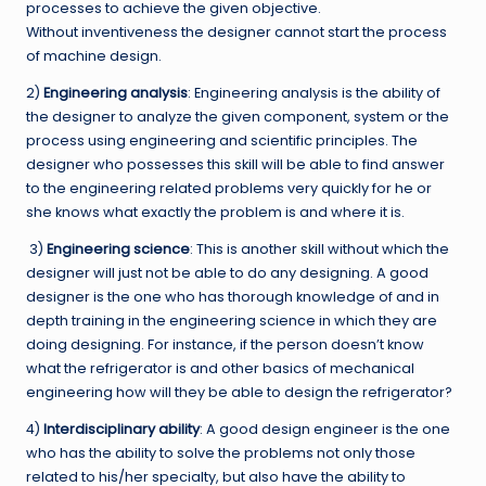
processes to achieve the given objective.
Without inventiveness the designer cannot start the process
of machine design.
2)
Engineering analysis
: Engineering analysis is the ability of
the designer to analyze the given component, system or the
process using engineering and scientific principles. The
designer who possesses this skill will be able to find answer
to the engineering related problems very quickly for he or
she knows what exactly the problem is and where it is.
3)
Engineering science
: This is another skill without which the
designer will just not be able to do any designing. A good
designer is the one who has thorough knowledge of and in
depth training in the engineering science in which they are
doing designing. For instance, if the person doesn’t know
what the refrigerator is and other basics of mechanical
engineering how will they be able to design the refrigerator?
4)
Interdisciplinary ability
: A good design engineer is the one
who has the ability to solve the problems not only those
related to his/her specialty, but also have the ability to