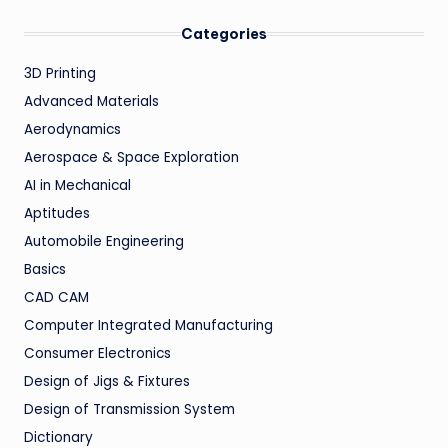
Categories
3D Printing
Advanced Materials
Aerodynamics
Aerospace & Space Exploration
AI in Mechanical
Aptitudes
Automobile Engineering
Basics
CAD CAM
Computer Integrated Manufacturing
Consumer Electronics
Design of Jigs & Fixtures
Design of Transmission System
Dictionary