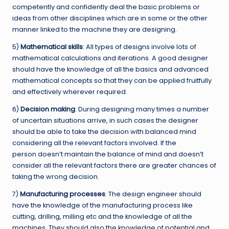
competently and confidently deal the basic problems or
ideas from other disciplines which are in some or the other
manner linked to the machine they are designing.
5)
Mathematical skills
: All types of designs involve lots of
mathematical calculations and iterations. A good designer
should have the knowledge of all the basics and advanced
mathematical concepts so that they can be applied fruitfully
and effectively wherever required.
6)
Decision making
: During designing many times a number
of uncertain situations arrive, in such cases the designer
should be able to take the decision with balanced mind
considering all the relevant factors involved. If the
person doesn’t maintain the balance of mind and doesn’t
consider all the relevant factors there are greater chances of
taking the wrong decision.
7)
Manufacturing processes
: The design engineer should
have the knowledge of the manufacturing process like
cutting, drilling, milling etc and the knowledge of all the
machines. They should also the knowledge of potential and