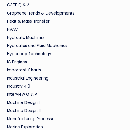
GATE Q & A
GrapheneTrends & Developments
Heat & Mass Transfer
HVAC
Hydraulic Machines
Hydraulics and Fluid Mechanics
Hyperloop Technology
IC Engines
Important Charts
Industrial Engineering
Industry 4.0
Interview Q & A
Machine Design I
Machine Design II
Manufacturing Processes
Marine Exploration