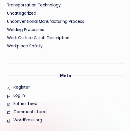
Transportation Technology
Uncategorized
Unconventional Manufacturing Process
Welding Processes
Work Culture & Job Description
Workplace Safety
Meta
Register
Log in
Entries feed
Comments feed
WordPress.org