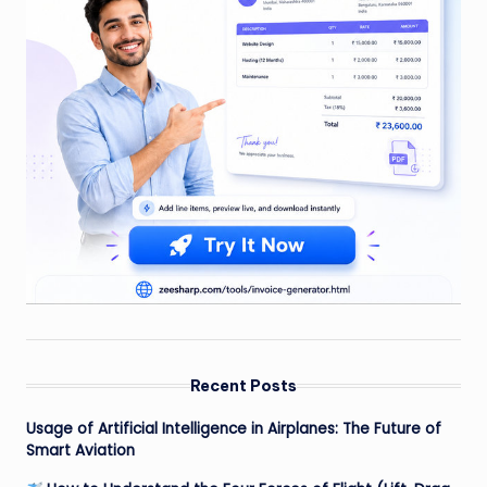
Recent Posts
Usage of Artificial Intelligence in Airplanes: The Future of
Smart Aviation