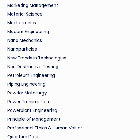
Marketing Management
Material Science
Mechatronics
Modern Engineering
Nano Mechanics
Nanoparticles
New Trends in Technologies
Non Destructive Testing
Petroleum Engineering
Piping Engineering
Powder Metallurgy
Power Transmission
Powerplant Engineering
Principle of Management
Professional Ethics & Human Values
Quantum Dots