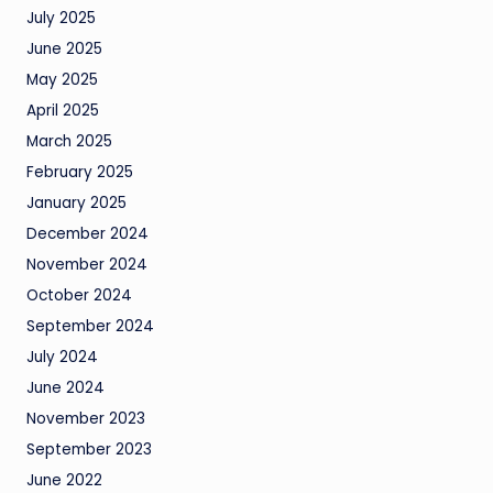
July 2025
June 2025
May 2025
April 2025
March 2025
February 2025
January 2025
December 2024
November 2024
October 2024
September 2024
July 2024
June 2024
November 2023
September 2023
June 2022