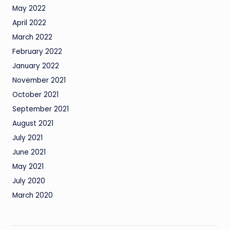
May 2022
April 2022
March 2022
February 2022
January 2022
November 2021
October 2021
September 2021
August 2021
July 2021
June 2021
May 2021
July 2020
March 2020