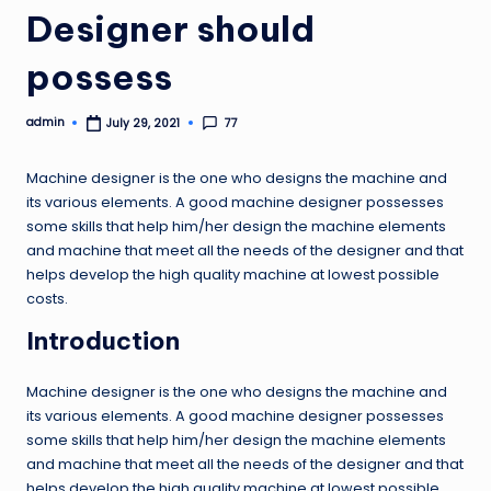
Designer should
possess
admin
77
July 29, 2021
Posted
by
Machine designer is the one who designs the machine and
its various elements. A good machine designer possesses
some skills that help him/her design the machine elements
and machine that meet all the needs of the designer and that
helps develop the high quality machine at lowest possible
costs.
Introduction
Machine designer is the one who designs the machine and
its various elements. A good machine designer possesses
some skills that help him/her design the machine elements
and machine that meet all the needs of the designer and that
helps develop the high quality machine at lowest possible