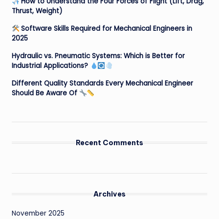
How to Understand the Four Forces of Flight (Lift, Drag,
Thrust, Weight)
Software Skills Required for Mechanical Engineers in
2025
Hydraulic vs. Pneumatic Systems: Which is Better for
Industrial Applications?
Different Quality Standards Every Mechanical Engineer
Should Be Aware Of
Recent Comments
Archives
November 2025