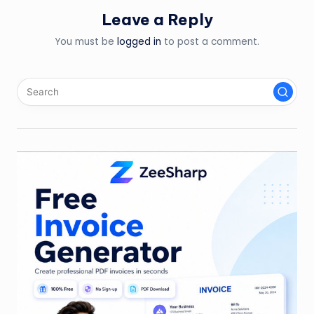
Leave a Reply
You must be
logged in
to post a comment.