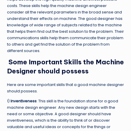
costs. These skills help the machine design engineer
consider all the relevant parameters in the broad sense and
understand their effects on machine. The good designer has
knowledge of wide range of subjects related to the machine
that helps them find out the best solution to the problem. Their
communications skills help them communicate their problem
to others and get find the solution of the problem from
different sources.
Some Important Skills the Machine
Designer should possess
Here are some important skills that a good machine designer
should possess.
1)
Inventiveness
: This skill is the foundation stone for a good
machine design engineer. Any new design starts with the
need or some objective. A good designer should have
inventiveness, which is the ability to think of or discover
valuable and useful ideas or concepts for the things or