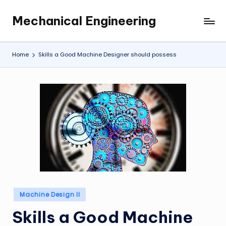
Mechanical Engineering
Skip
Engineering
to
the
content
Future,
Home
Skills a Good Machine Designer should possess
One
Mechanism
at
a
Time.
Posted
Machine Design II
in
Skills a Good Machine