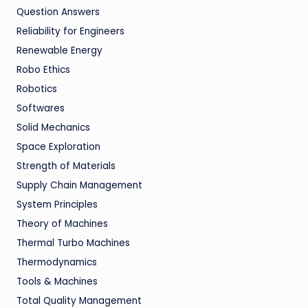
Question Answers
Reliability for Engineers
Renewable Energy
Robo Ethics
Robotics
Softwares
Solid Mechanics
Space Exploration
Strength of Materials
Supply Chain Management
System Principles
Theory of Machines
Thermal Turbo Machines
Thermodynamics
Tools & Machines
Total Quality Management